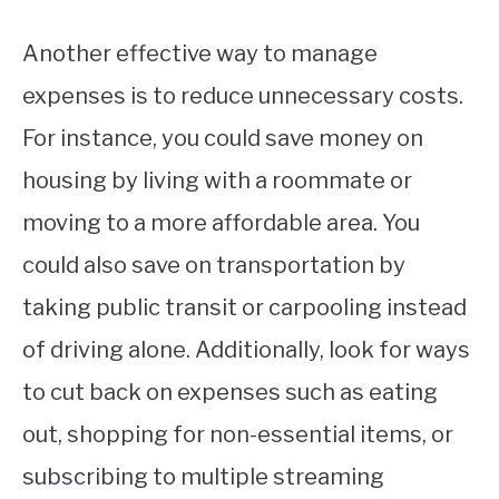
Another effective way to manage
expenses is to reduce unnecessary costs.
For instance, you could save money on
housing by living with a roommate or
moving to a more affordable area. You
could also save on transportation by
taking public transit or carpooling instead
of driving alone. Additionally, look for ways
to cut back on expenses such as eating
out, shopping for non-essential items, or
subscribing to multiple streaming