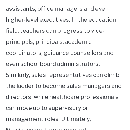
assistants, office managers and even
higher-level executives. In the education
field, teachers can progress to vice-
principals, principals, academic
coordinators, guidance counsellors and
even school board administrators.
Similarly, sales representatives can climb
the ladder to become sales managers and
directors, while healthcare professionals
can move up to supervisory or
management roles. Ultimately,
Mississauga offers a range of