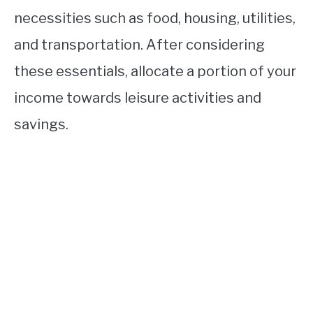
necessities such as food, housing, utilities,
and transportation. After considering
these essentials, allocate a portion of your
income towards leisure activities and
savings.