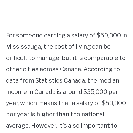
For someone earning a salary of $50,000 in
Mississauga, the cost of living can be
difficult to manage, but it is comparable to
other cities across Canada. According to
data from Statistics Canada, the median
income in Canada is around $35,000 per
year, which means that a salary of $50,000
per year is higher than the national
average. However, it’s also important to