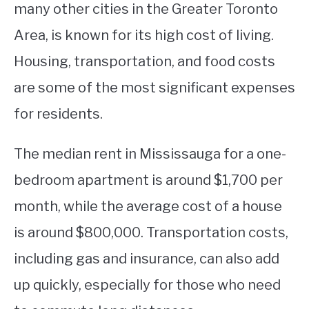
many other cities in the Greater Toronto
Area, is known for its high cost of living.
Housing, transportation, and food costs
are some of the most significant expenses
for residents.
The median rent in Mississauga for a one-
bedroom apartment is around $1,700 per
month, while the average cost of a house
is around $800,000. Transportation costs,
including gas and insurance, can also add
up quickly, especially for those who need