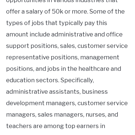
offer a salary of 50k or more. Some of the
types of jobs that typically pay this
amount include administrative and office
support positions, sales, customer service
representative positions, management
positions, and jobs in the healthcare and
education sectors. Specifically,
administrative assistants, business
development managers, customer service
managers, sales managers, nurses, and
teachers are among top earners in