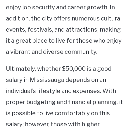
enjoy job security and career growth. In
addition, the city offers numerous cultural
events, festivals, and attractions, making
it a great place to live for those who enjoy
a vibrant and diverse community.
Ultimately, whether $50,000 is a good
salary in Mississauga depends on an
individual’s lifestyle and expenses. With
proper budgeting and financial planning, it
is possible to live comfortably on this
salary; however, those with higher