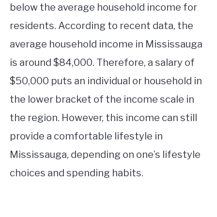
below the average household income for
residents. According to recent data, the
average household income in Mississauga
is around $84,000. Therefore, a salary of
$50,000 puts an individual or household in
the lower bracket of the income scale in
the region. However, this income can still
provide a comfortable lifestyle in
Mississauga, depending on one’s lifestyle
choices and spending habits.