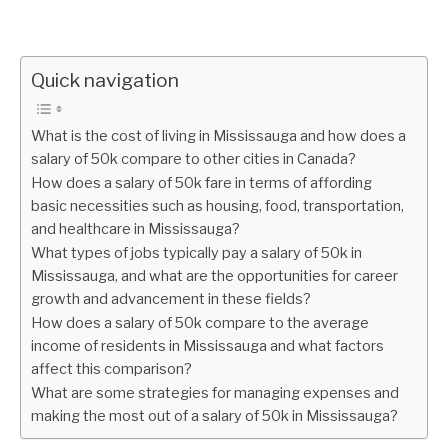
Quick navigation
What is the cost of living in Mississauga and how does a
salary of 50k compare to other cities in Canada?
How does a salary of 50k fare in terms of affording
basic necessities such as housing, food, transportation,
and healthcare in Mississauga?
What types of jobs typically pay a salary of 50k in
Mississauga, and what are the opportunities for career
growth and advancement in these fields?
How does a salary of 50k compare to the average
income of residents in Mississauga and what factors
affect this comparison?
What are some strategies for managing expenses and
making the most out of a salary of 50k in Mississauga?