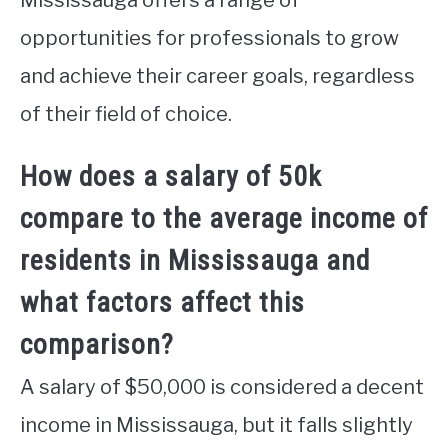
opportunities for professionals to grow
and achieve their career goals, regardless
of their field of choice.
How does a salary of 50k
compare to the average income of
residents in Mississauga and
what factors affect this
comparison?
A salary of $50,000 is considered a decent
income in Mississauga, but it falls slightly