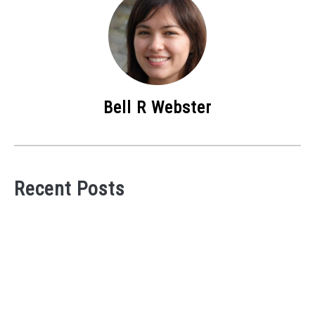
Bell R Webster
Recent Posts