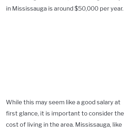
in Mississauga is around $50,000 per year.
While this may seem like a good salary at
first glance, it is important to consider the
cost of living in the area. Mississauga, like