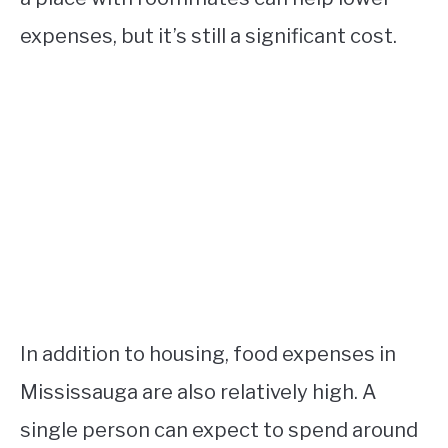
expenses, but it’s still a significant cost.
In addition to housing, food expenses in
Mississauga are also relatively high. A
single person can expect to spend around