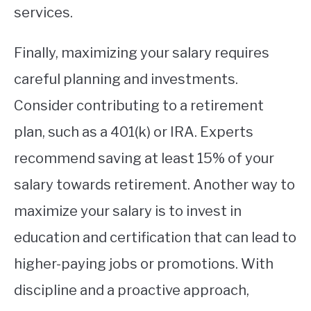
services.
Finally, maximizing your salary requires
careful planning and investments.
Consider contributing to a retirement
plan, such as a 401(k) or IRA. Experts
recommend saving at least 15% of your
salary towards retirement. Another way to
maximize your salary is to invest in
education and certification that can lead to
higher-paying jobs or promotions. With
discipline and a proactive approach,