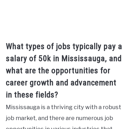
What types of jobs typically pay a
salary of 50k in Mississauga, and
what are the opportunities for
career growth and advancement
in these fields?
Mississauga is a thriving city with a robust
job market, and there are numerous job
opportunities in various industries that