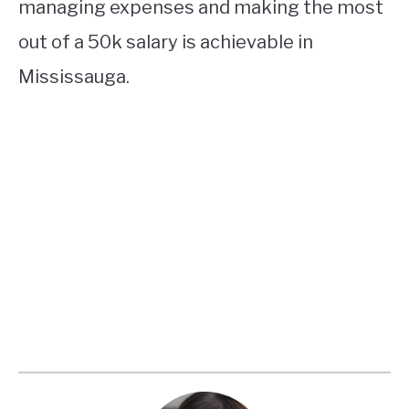
managing expenses and making the most
out of a 50k salary is achievable in
Mississauga.