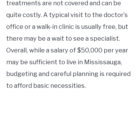
treatments are not covered and can be
quite costly. A typical visit to the doctor’s
office or a walk-in clinic is usually free, but
there may be a wait to see a specialist.
Overall, while a salary of $50,000 per year
may be sufficient to live in Mississauga,
budgeting and careful planning is required
to afford basic necessities.