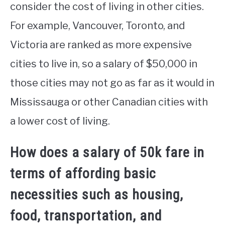
consider the cost of living in other cities.
For example, Vancouver, Toronto, and
Victoria are ranked as more expensive
cities to live in, so a salary of $50,000 in
those cities may not go as far as it would in
Mississauga or other Canadian cities with
a lower cost of living.
How does a salary of 50k fare in
terms of affording basic
necessities such as housing,
food, transportation, and