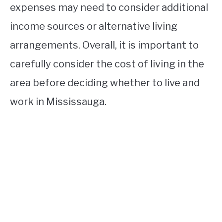
expenses may need to consider additional
income sources or alternative living
arrangements. Overall, it is important to
carefully consider the cost of living in the
area before deciding whether to live and
work in Mississauga.