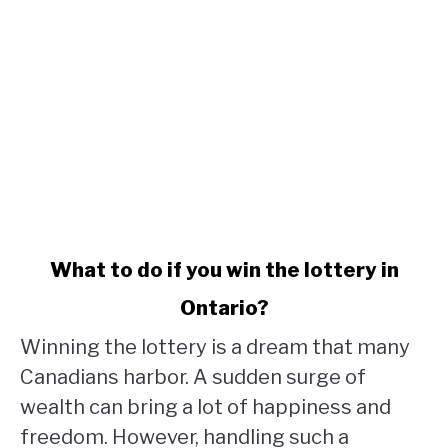
link
What to do if you win the lottery in
to
Ontario?
What
to
Winning the lottery is a dream that many
do
Canadians harbor. A sudden surge of
if
wealth can bring a lot of happiness and
you
win
freedom. However, handling such a