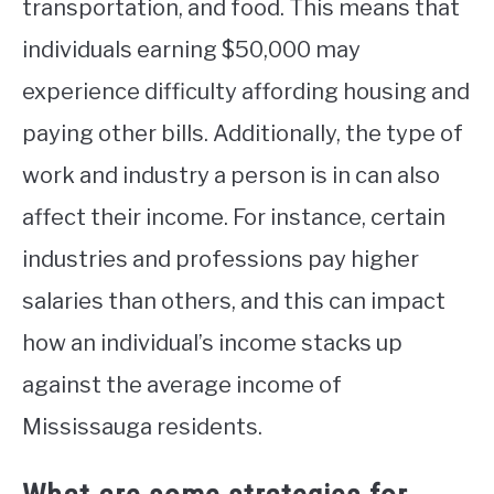
transportation, and food. This means that
individuals earning $50,000 may
experience difficulty affording housing and
paying other bills. Additionally, the type of
work and industry a person is in can also
affect their income. For instance, certain
industries and professions pay higher
salaries than others, and this can impact
how an individual’s income stacks up
against the average income of
Mississauga residents.