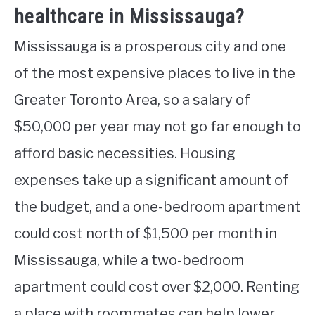
healthcare in Mississauga?
Mississauga is a prosperous city and one
of the most expensive places to live in the
Greater Toronto Area, so a salary of
$50,000 per year may not go far enough to
afford basic necessities. Housing
expenses take up a significant amount of
the budget, and a one-bedroom apartment
could cost north of $1,500 per month in
Mississauga, while a two-bedroom
apartment could cost over $2,000. Renting
a place with roommates can help lower