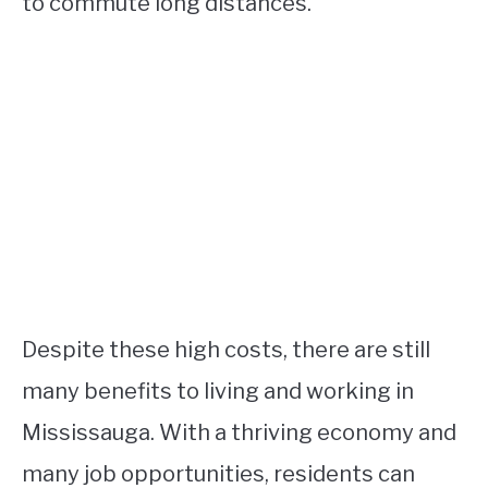
to commute long distances.
Despite these high costs, there are still
many benefits to living and working in
Mississauga. With a thriving economy and
many job opportunities, residents can