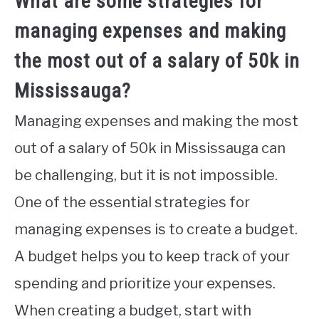
What are some strategies for
managing expenses and making
the most out of a salary of 50k in
Mississauga?
Managing expenses and making the most
out of a salary of 50k in Mississauga can
be challenging, but it is not impossible.
One of the essential strategies for
managing expenses is to create a budget.
A budget helps you to keep track of your
spending and prioritize your expenses.
When creating a budget, start with