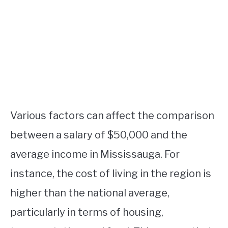
Various factors can affect the comparison
between a salary of $50,000 and the
average income in Mississauga. For
instance, the cost of living in the region is
higher than the national average,
particularly in terms of housing,