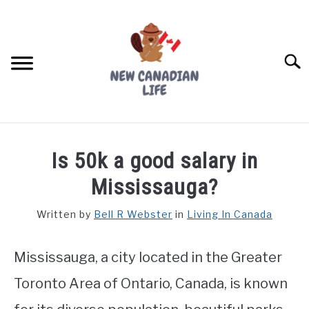
Skip
to
content
Searc
FIND YOUR NOC FOR FREE
Is 50k a good salary in
FREE CREDIT SCORE
Mississauga?
LIVING IN CANADA
Written by
Bell R Webster
in
Living In Canada
PROVINCES
SU
TO
Mississauga, a city located in the Greater
MOVING
Toronto Area of Ontario, Canada, is known
WORKING