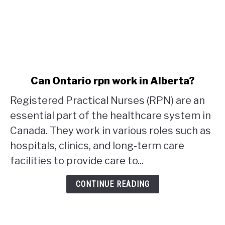
link
Can Ontario rpn work in Alberta?
to
Registered Practical Nurses (RPN) are an
Can
Ontario
essential part of the healthcare system in
rpn
Canada. They work in various roles such as
work
hospitals, clinics, and long-term care
in
facilities to provide care to...
Alberta?
CONTINUE READING