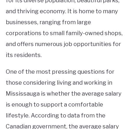
for its diverse population, beautiful parks,
and thriving economy. It is home to many
STUDYING
businesses, ranging from large
SPORTS
SU
corporations to small family-owned shops,
TO
CONTACT
and offers numerous job opportunities for
its residents.
One of the most pressing questions for
those considering living and working in
Mississauga is whether the average salary
is enough to support a comfortable
lifestyle. According to data from the
Canadian government, the average salary