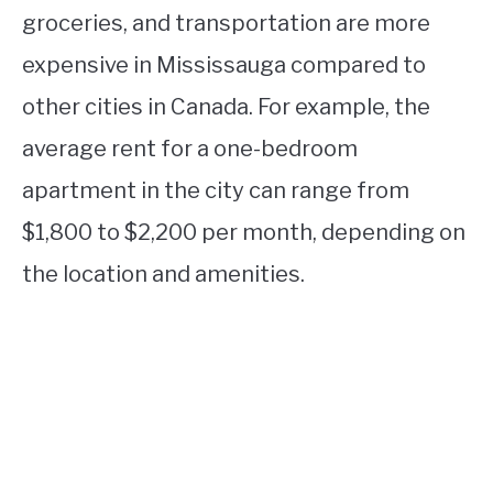
groceries, and transportation are more
expensive in Mississauga compared to
other cities in Canada. For example, the
average rent for a one-bedroom
apartment in the city can range from
$1,800 to $2,200 per month, depending on
the location and amenities.