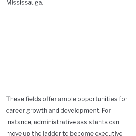
Mississauga.
These fields offer ample opportunities for
career growth and development. For
instance, administrative assistants can
move up the ladder to become executive