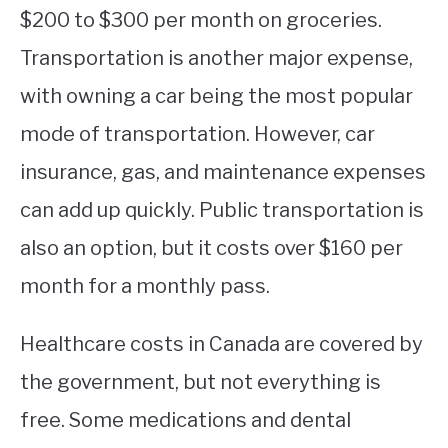
$200 to $300 per month on groceries.
Transportation is another major expense,
with owning a car being the most popular
mode of transportation. However, car
insurance, gas, and maintenance expenses
can add up quickly. Public transportation is
also an option, but it costs over $160 per
month for a monthly pass.
Healthcare costs in Canada are covered by
the government, but not everything is
free. Some medications and dental