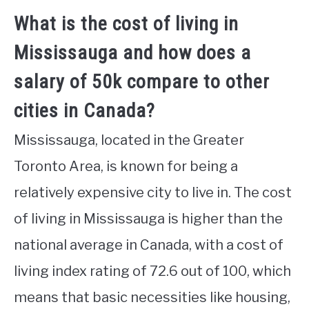
What is the cost of living in
Mississauga and how does a
salary of 50k compare to other
cities in Canada?
Mississauga, located in the Greater
Toronto Area, is known for being a
relatively expensive city to live in. The cost
of living in Mississauga is higher than the
national average in Canada, with a cost of
living index rating of 72.6 out of 100, which
means that basic necessities like housing,