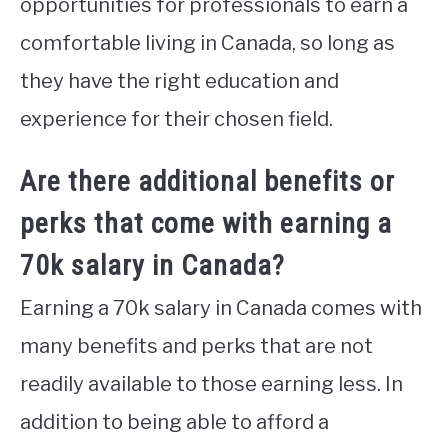
opportunities for professionals to earn a
comfortable living in Canada, so long as
they have the right education and
experience for their chosen field.
Are there additional benefits or
perks that come with earning a
70k salary in Canada?
Earning a 70k salary in Canada comes with
many benefits and perks that are not
readily available to those earning less. In
addition to being able to afford a