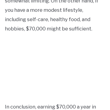
somewhat limiting. On the other hand, if
you have a more modest lifestyle,
including self-care, healthy food, and
hobbies, $70,000 might be sufficient.
In conclusion, earning $70,000 a year in