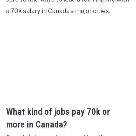
a 70k salary in Canada’s major cities.
What kind of jobs pay 70k or
more in Canada?