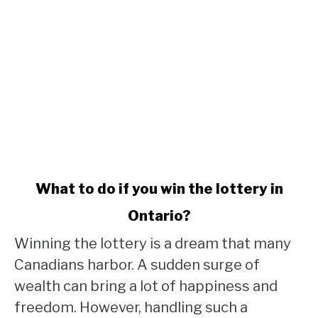
link
What to do if you win the lottery in
to
Ontario?
What
to
Winning the lottery is a dream that many
do
Canadians harbor. A sudden surge of
if
wealth can bring a lot of happiness and
you
win
freedom. However, handling such a