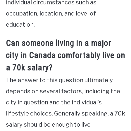
individual circumstances such as
occupation, location, and level of
education.
Can someone living in a major
city in Canada comfortably live on
a 70k salary?
The answer to this question ultimately
depends on several factors, including the
city in question and the individual’s
lifestyle choices. Generally speaking, a 70k
salary should be enough to live