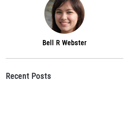
Bell R Webster
Recent Posts