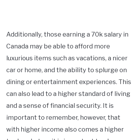
Additionally, those earning a 70k salary in
Canada may be able to afford more
luxurious items such as vacations, a nicer
car or home, and the ability to splurge on
dining or entertainment experiences. This
can also lead to a higher standard of living
and a sense of financial security. It is
important to remember, however, that
with higher income also comes a higher