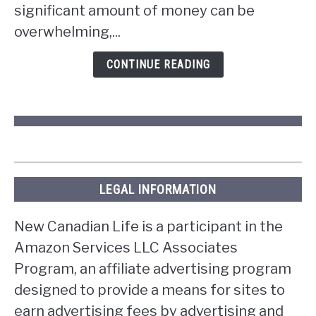
the
significant amount of money can be
lottery
overwhelming,...
in
Ontario?
CONTINUE READING
LEGAL INFORMATION
New Canadian Life is a participant in the
Amazon Services LLC Associates
Program, an affiliate advertising program
designed to provide a means for sites to
earn advertising fees by advertising and