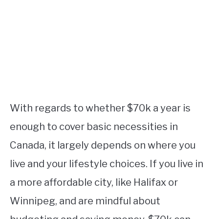
With regards to whether $70k a year is
enough to cover basic necessities in
Canada, it largely depends on where you
live and your lifestyle choices. If you live in
a more affordable city, like Halifax or
Winnipeg, and are mindful about