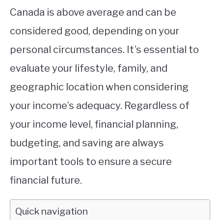
Canada is above average and can be
considered good, depending on your
personal circumstances. It’s essential to
evaluate your lifestyle, family, and
geographic location when considering
your income’s adequacy. Regardless of
your income level, financial planning,
budgeting, and saving are always
important tools to ensure a secure
financial future.
Quick navigation