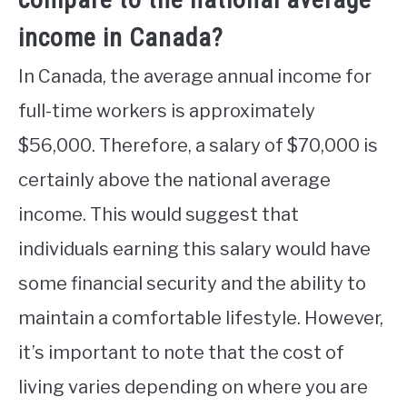
income in Canada?
In Canada, the average annual income for
full-time workers is approximately
$56,000. Therefore, a salary of $70,000 is
certainly above the national average
income. This would suggest that
individuals earning this salary would have
some financial security and the ability to
maintain a comfortable lifestyle. However,
it’s important to note that the cost of
living varies depending on where you are