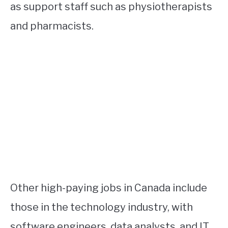
as support staff such as physiotherapists
and pharmacists.
Other high-paying jobs in Canada include
those in the technology industry, with
software engineers, data analysts, and IT