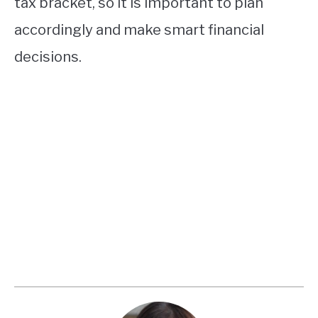
tax bracket, so it is important to plan
accordingly and make smart financial
decisions.