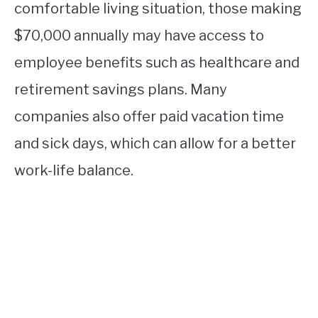
comfortable living situation, those making
$70,000 annually may have access to
employee benefits such as healthcare and
retirement savings plans. Many
companies also offer paid vacation time
and sick days, which can allow for a better
work-life balance.