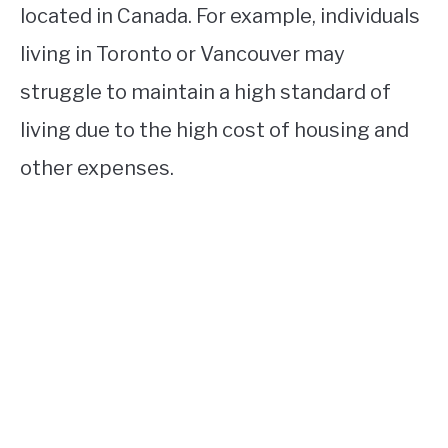
located in Canada. For example, individuals
living in Toronto or Vancouver may
struggle to maintain a high standard of
living due to the high cost of housing and
other expenses.