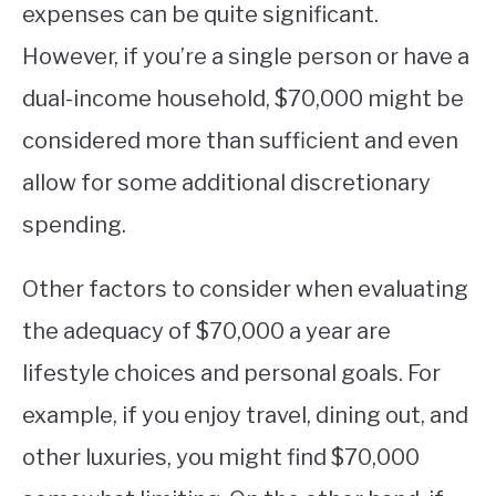
expenses can be quite significant.
However, if you’re a single person or have a
dual-income household, $70,000 might be
considered more than sufficient and even
allow for some additional discretionary
spending.
Other factors to consider when evaluating
the adequacy of $70,000 a year are
lifestyle choices and personal goals. For
example, if you enjoy travel, dining out, and
other luxuries, you might find $70,000