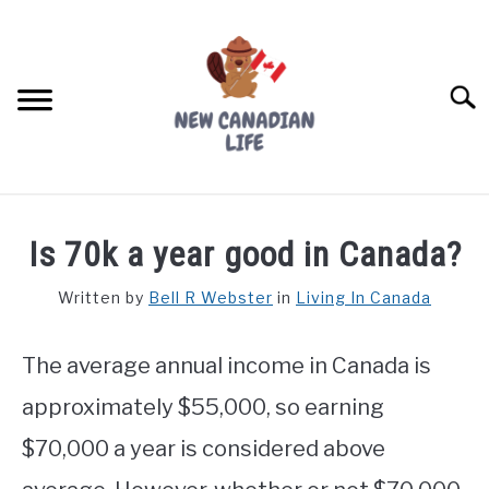
Skip
to
content
Searc
FIND YOUR NOC FOR FREE
Is 70k a year good in Canada?
FREE CREDIT SCORE
Written by
Bell R Webster
in
Living In Canada
LIVING IN CANADA
The average annual income in Canada is
PROVINCES
SU
TO
approximately $55,000, so earning
MOVING
$70,000 a year is considered above
WORKING