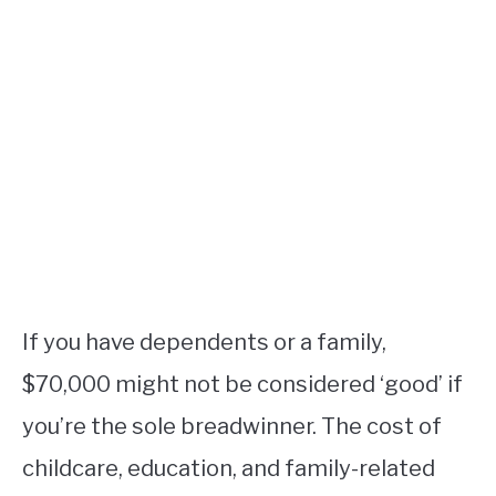
If you have dependents or a family,
$70,000 might not be considered ‘good’ if
you’re the sole breadwinner. The cost of
childcare, education, and family-related