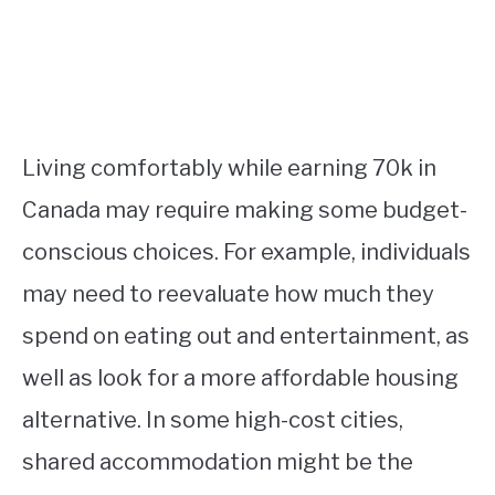
Living comfortably while earning 70k in
Canada may require making some budget-
conscious choices. For example, individuals
may need to reevaluate how much they
spend on eating out and entertainment, as
well as look for a more affordable housing
alternative. In some high-cost cities,
shared accommodation might be the