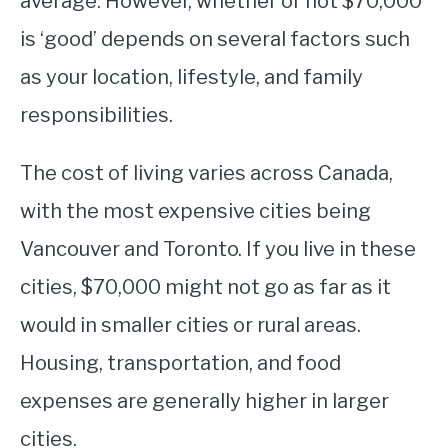
average. However, whether or not $70,000
is ‘good’ depends on several factors such
STUDYING
as your location, lifestyle, and family
SPORTS
SU
responsibilities.
TO
CONTACT
The cost of living varies across Canada,
with the most expensive cities being
Vancouver and Toronto. If you live in these
cities, $70,000 might not go as far as it
would in smaller cities or rural areas.
Housing, transportation, and food
expenses are generally higher in larger
cities.