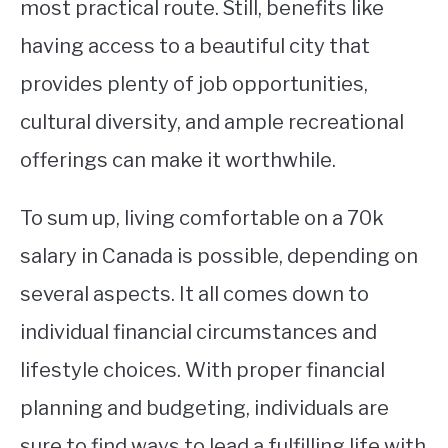
most practical route. Still, benefits like
having access to a beautiful city that
provides plenty of job opportunities,
cultural diversity, and ample recreational
offerings can make it worthwhile.
To sum up, living comfortable on a 70k
salary in Canada is possible, depending on
several aspects. It all comes down to
individual financial circumstances and
lifestyle choices. With proper financial
planning and budgeting, individuals are
sure to find ways to lead a fulfilling life with