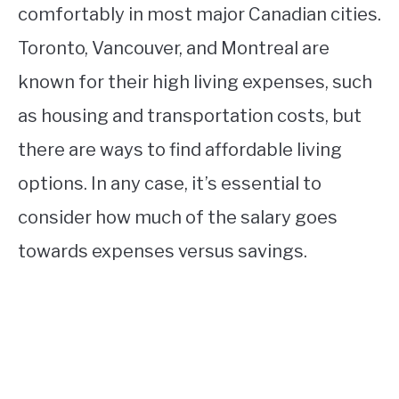
comfortably in most major Canadian cities.
Toronto, Vancouver, and Montreal are
known for their high living expenses, such
as housing and transportation costs, but
there are ways to find affordable living
options. In any case, it’s essential to
consider how much of the salary goes
towards expenses versus savings.