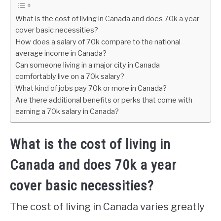
What is the cost of living in Canada and does 70k a year
cover basic necessities?
How does a salary of 70k compare to the national
average income in Canada?
Can someone living in a major city in Canada
comfortably live on a 70k salary?
What kind of jobs pay 70k or more in Canada?
Are there additional benefits or perks that come with
earning a 70k salary in Canada?
What is the cost of living in
Canada and does 70k a year
cover basic necessities?
The cost of living in Canada varies greatly