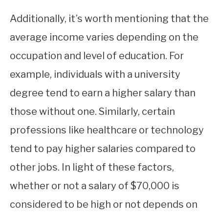
Additionally, it’s worth mentioning that the
average income varies depending on the
occupation and level of education. For
example, individuals with a university
degree tend to earn a higher salary than
those without one. Similarly, certain
professions like healthcare or technology
tend to pay higher salaries compared to
other jobs. In light of these factors,
whether or not a salary of $70,000 is
considered to be high or not depends on