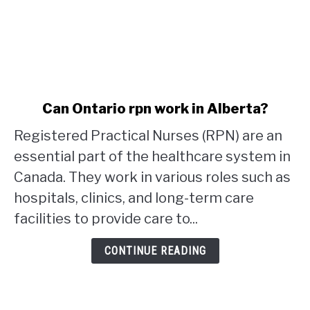
link
Can Ontario rpn work in Alberta?
to
Registered Practical Nurses (RPN) are an
Can
Ontario
essential part of the healthcare system in
rpn
Canada. They work in various roles such as
work
hospitals, clinics, and long-term care
in
facilities to provide care to...
Alberta?
CONTINUE READING