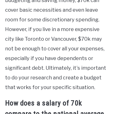
budgeting and saving money, $70k can
cover basic necessities and even leave
room for some discretionary spending.
However, if you live in a more expensive
city like Toronto or Vancouver, $70k may
not be enough to cover all your expenses,
especially if you have dependents or
significant debt. Ultimately, it’s important
to do your research and create a budget
that works for your specific situation.
How does a salary of 70k
compare to the national average