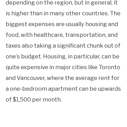
depending on the region, but in general, it
is higher than in many other countries. The
biggest expenses are usually housing and
food, with healthcare, transportation, and
taxes also taking a significant chunk out of
one’s budget. Housing, in particular, can be
quite expensive in major cities like Toronto
and Vancouver, where the average rent for
a one-bedroom apartment can be upwards
of $1,500 per month.