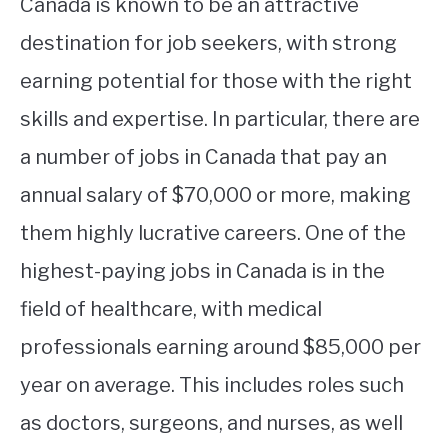
Canada is known to be an attractive
destination for job seekers, with strong
earning potential for those with the right
skills and expertise. In particular, there are
a number of jobs in Canada that pay an
annual salary of $70,000 or more, making
them highly lucrative careers. One of the
highest-paying jobs in Canada is in the
field of healthcare, with medical
professionals earning around $85,000 per
year on average. This includes roles such
as doctors, surgeons, and nurses, as well