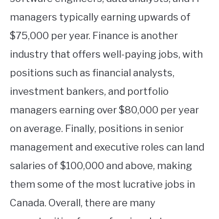
managers typically earning upwards of
$75,000 per year. Finance is another
industry that offers well-paying jobs, with
positions such as financial analysts,
investment bankers, and portfolio
managers earning over $80,000 per year
on average. Finally, positions in senior
management and executive roles can land
salaries of $100,000 and above, making
them some of the most lucrative jobs in
Canada. Overall, there are many