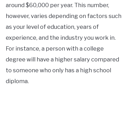
around $60,000 per year. This number,
however, varies depending on factors such
as your level of education, years of
experience, and the industry you work in.
For instance, a person with a college
degree will have a higher salary compared
to someone who only has a high school
diploma.