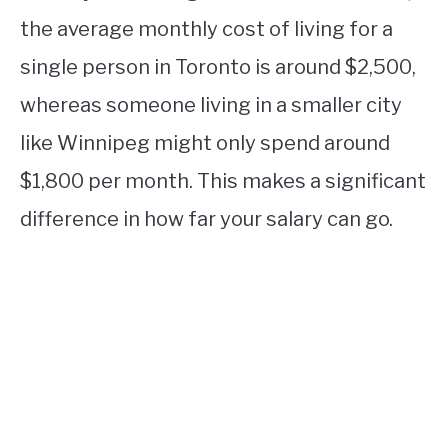
the average monthly cost of living for a
single person in Toronto is around $2,500,
whereas someone living in a smaller city
like Winnipeg might only spend around
$1,800 per month. This makes a significant
difference in how far your salary can go.