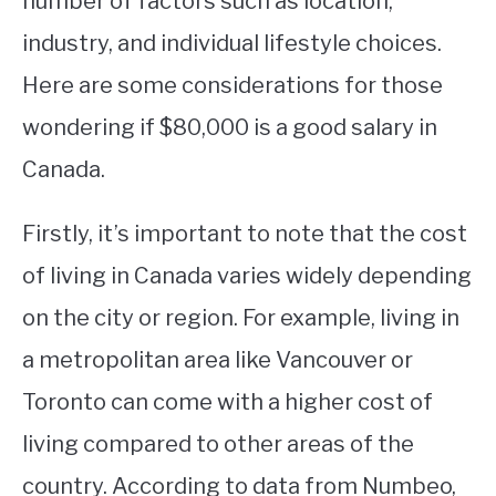
number of factors such as location,
industry, and individual lifestyle choices.
STUDYING
Here are some considerations for those
SPORTS
SU
wondering if $80,000 is a good salary in
TO
CONTACT
Canada.
Firstly, it’s important to note that the cost
of living in Canada varies widely depending
on the city or region. For example, living in
a metropolitan area like Vancouver or
Toronto can come with a higher cost of
living compared to other areas of the
country. According to data from Numbeo,