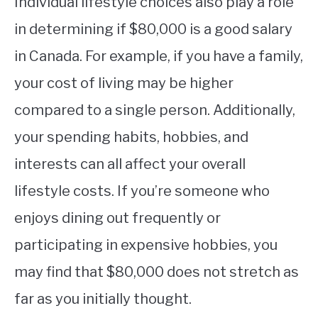
Individual lifestyle choices also play a role
in determining if $80,000 is a good salary
in Canada. For example, if you have a family,
your cost of living may be higher
compared to a single person. Additionally,
your spending habits, hobbies, and
interests can all affect your overall
lifestyle costs. If you’re someone who
enjoys dining out frequently or
participating in expensive hobbies, you
may find that $80,000 does not stretch as
far as you initially thought.