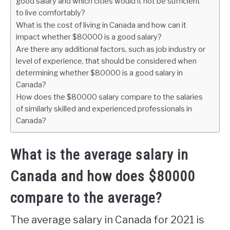
good salary and which cities would it not be sufficient
to live comfortably?
What is the cost of living in Canada and how can it
impact whether $80000 is a good salary?
Are there any additional factors, such as job industry or
level of experience, that should be considered when
determining whether $80000 is a good salary in
Canada?
How does the $80000 salary compare to the salaries
of similarly skilled and experienced professionals in
Canada?
What is the average salary in
Canada and how does $80000
compare to the average?
The average salary in Canada for 2021 is