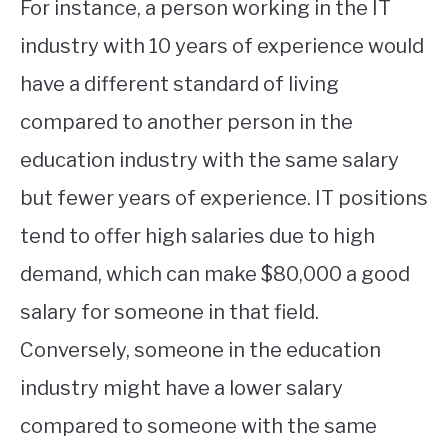
For instance, a person working in the IT
industry with 10 years of experience would
have a different standard of living
compared to another person in the
education industry with the same salary
but fewer years of experience. IT positions
tend to offer high salaries due to high
demand, which can make $80,000 a good
salary for someone in that field.
Conversely, someone in the education
industry might have a lower salary
compared to someone with the same