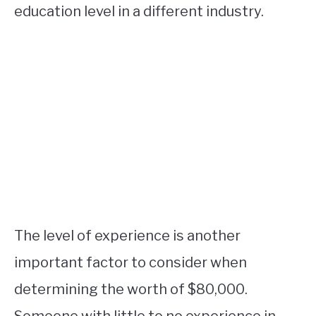
education level in a different industry.
The level of experience is another
important factor to consider when
determining the worth of $80,000.
Someone with little to no experience in