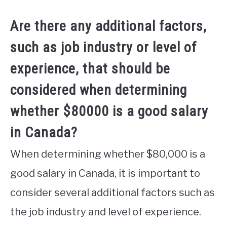
Are there any additional factors,
such as job industry or level of
experience, that should be
considered when determining
whether $80000 is a good salary
in Canada?
When determining whether $80,000 is a
good salary in Canada, it is important to
consider several additional factors such as
the job industry and level of experience.