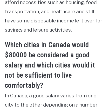
afford necessities such as housing, food,
transportation, and healthcare and still
have some disposable income left over for
savings and leisure activities.
Which cities in Canada would
$80000 be considered a good
salary and which cities would it
not be sufficient to live
comfortably?
In Canada, a good salary varies from one
city to the other depending on a number