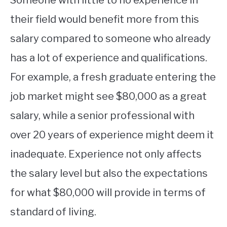
their field would benefit more from this
salary compared to someone who already
has a lot of experience and qualifications.
For example, a fresh graduate entering the
job market might see $80,000 as a great
salary, while a senior professional with
over 20 years of experience might deem it
inadequate. Experience not only affects
the salary level but also the expectations
for what $80,000 will provide in terms of
standard of living.