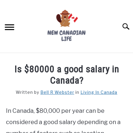
Skip
to
content
Searc
FIND YOUR NOC FOR FREE
Is $80000 a good salary in
FREE CREDIT SCORE
Canada?
LIVING IN CANADA
Written by
Bell R Webster
in
Living In Canada
PROVINCES
SU
TO
In Canada, $80,000 per year can be
MOVING
considered a good salary depending on a
WORKING