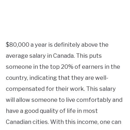
$80,000 a year is definitely above the
average salary in Canada. This puts
someone in the top 20% of earners in the
country, indicating that they are well-
compensated for their work. This salary
will allow someone to live comfortably and
have a good quality of life in most
Canadian cities. With this income, one can