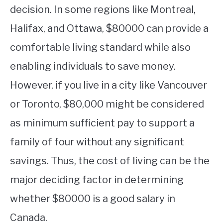
decision. In some regions like Montreal,
Halifax, and Ottawa, $80000 can provide a
comfortable living standard while also
enabling individuals to save money.
However, if you live in a city like Vancouver
or Toronto, $80,000 might be considered
as minimum sufficient pay to support a
family of four without any significant
savings. Thus, the cost of living can be the
major deciding factor in determining
whether $80000 is a good salary in
Canada.