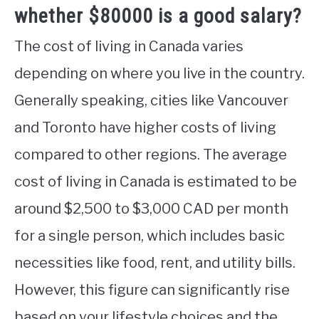
whether $80000 is a good salary?
The cost of living in Canada varies
depending on where you live in the country.
Generally speaking, cities like Vancouver
and Toronto have higher costs of living
compared to other regions. The average
cost of living in Canada is estimated to be
around $2,500 to $3,000 CAD per month
for a single person, which includes basic
necessities like food, rent, and utility bills.
However, this figure can significantly rise
based on your lifestyle choices and the