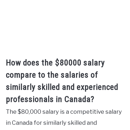
How does the $80000 salary
compare to the salaries of
similarly skilled and experienced
professionals in Canada?
The $80,000 salary is a competitive salary
in Canada for similarly skilled and