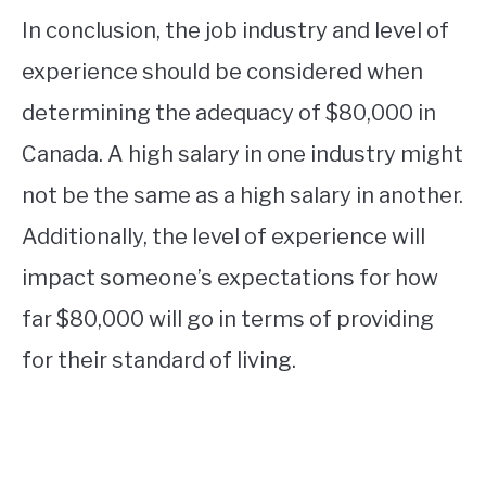
In conclusion, the job industry and level of
experience should be considered when
determining the adequacy of $80,000 in
Canada. A high salary in one industry might
not be the same as a high salary in another.
Additionally, the level of experience will
impact someone’s expectations for how
far $80,000 will go in terms of providing
for their standard of living.