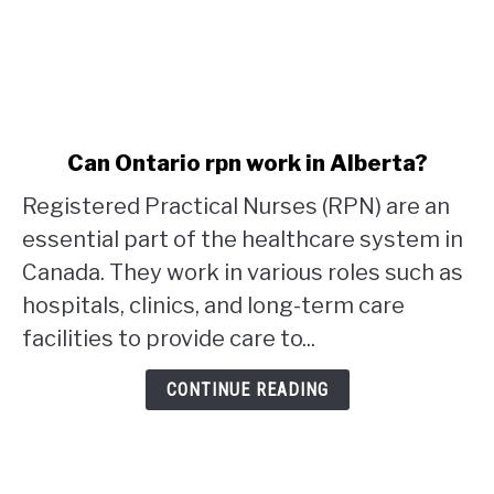
link
Can Ontario rpn work in Alberta?
to
Registered Practical Nurses (RPN) are an
Can
Ontario
essential part of the healthcare system in
rpn
Canada. They work in various roles such as
work
hospitals, clinics, and long-term care
in
facilities to provide care to...
Alberta?
CONTINUE READING