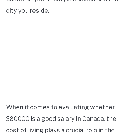
city you reside.
When it comes to evaluating whether
$80000 is a good salary in Canada, the
cost of living plays a crucial role in the