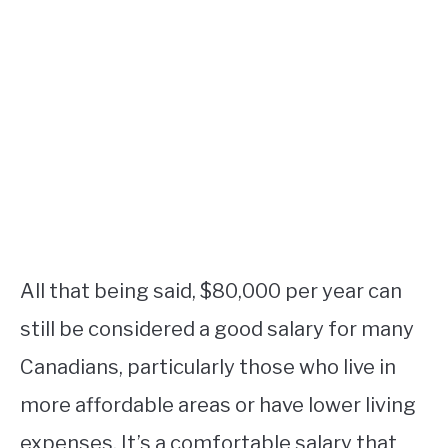
All that being said, $80,000 per year can
still be considered a good salary for many
Canadians, particularly those who live in
more affordable areas or have lower living
expenses. It’s a comfortable salary that