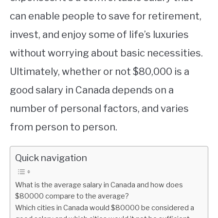
can enable people to save for retirement,
invest, and enjoy some of life’s luxuries
without worrying about basic necessities.
Ultimately, whether or not $80,000 is a
good salary in Canada depends on a
number of personal factors, and varies
from person to person.
Quick navigation
What is the average salary in Canada and how does
$80000 compare to the average?
Which cities in Canada would $80000 be considered a