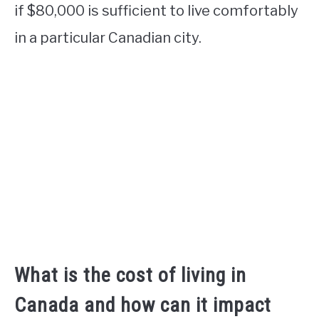
if $80,000 is sufficient to live comfortably
in a particular Canadian city.
What is the cost of living in
Canada and how can it impact