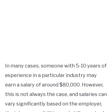
In many cases, someone with 5-10 years of
experience in a particular industry may
earn a salary of around $80,000. However,
this is not always the case, and salaries can
vary significantly based on the employer,