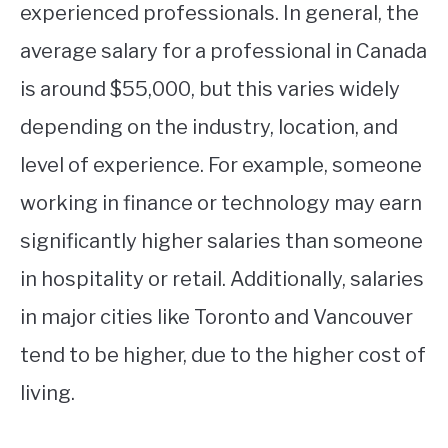
experienced professionals. In general, the
average salary for a professional in Canada
is around $55,000, but this varies widely
depending on the industry, location, and
level of experience. For example, someone
working in finance or technology may earn
significantly higher salaries than someone
in hospitality or retail. Additionally, salaries
in major cities like Toronto and Vancouver
tend to be higher, due to the higher cost of
living.