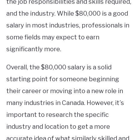
the job responsibilities and skills required,
and the industry. While $80,000 is a good
salary in most industries, professionals in
some fields may expect to earn
significantly more.
Overall, the $80,000 salary is a solid
starting point for someone beginning
their career or moving into a new role in
many industries in Canada. However, it’s
important to research the specific
industry and location to get a more
accurate idea of what similarly skilled and