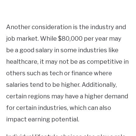
Another consideration is the industry and
job market. While $80,000 per year may
be a good salary in some industries like
healthcare, it may not be as competitive in
others such as tech or finance where
salaries tend to be higher. Additionally,
certain regions may have a higher demand
for certain industries, which can also
impact earning potential.