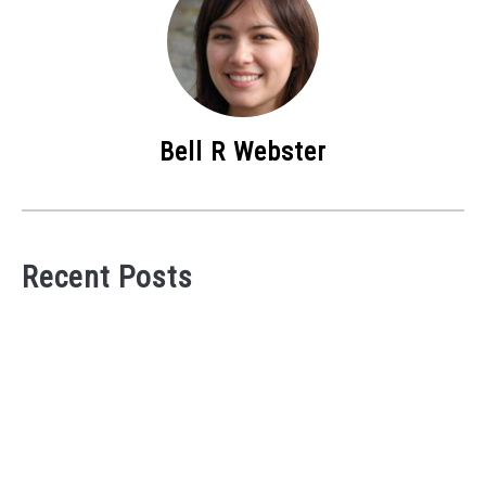
Bell R Webster
Recent Posts