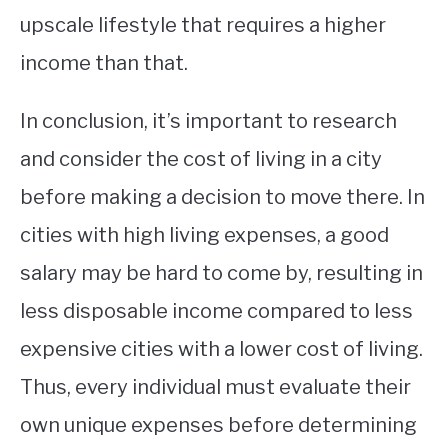
upscale lifestyle that requires a higher
income than that.
In conclusion, it’s important to research
and consider the cost of living in a city
before making a decision to move there. In
cities with high living expenses, a good
salary may be hard to come by, resulting in
less disposable income compared to less
expensive cities with a lower cost of living.
Thus, every individual must evaluate their
own unique expenses before determining