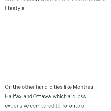
lifestyle.
On the other hand, cities like Montreal,
Halifax, and Ottawa, which are less
expensive compared to Toronto or