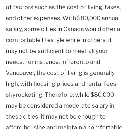
of factors such as the cost of living, taxes,
and other expenses. With $80,000 annual
salary, some cities in Canada would offer a
comfortable lifestyle while in others, it
may not be sufficient to meet all your
needs. For instance, in Toronto and
Vancouver, the cost of living is generally
high, with housing prices and rental fees
skyrocketing. Therefore, while $80,000
may be considered a moderate salary in
these cities, it may not be enough to
afford housing and maintain a comfortable