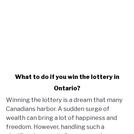
link
What to do if you win the lottery in
to
Ontario?
What
to
Winning the lottery is a dream that many
do
Canadians harbor. A sudden surge of
if
wealth can bring a lot of happiness and
you
win
freedom. However, handling such a
the