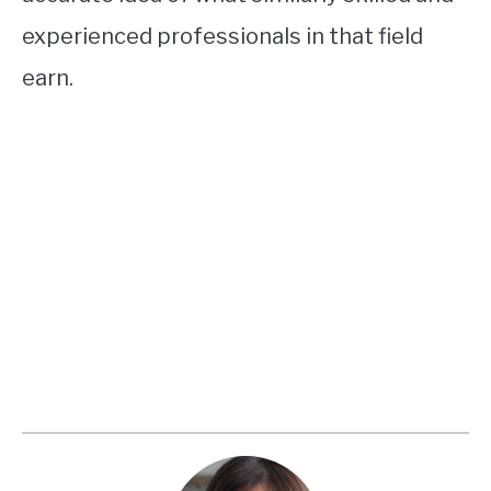
experienced professionals in that field
earn.