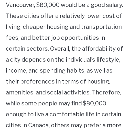
Vancouver, $80,000 would be a good salary.
These cities offer a relatively lower cost of
living, cheaper housing and transportation
fees, and better job opportunities in
certain sectors. Overall, the affordability of
a city depends on the individual’s lifestyle,
income, and spending habits, as well as
their preferences in terms of housing,
amenities, and social activities. Therefore,
while some people may find $80,000
enough to live a comfortable life in certain
cities in Canada, others may prefer a more