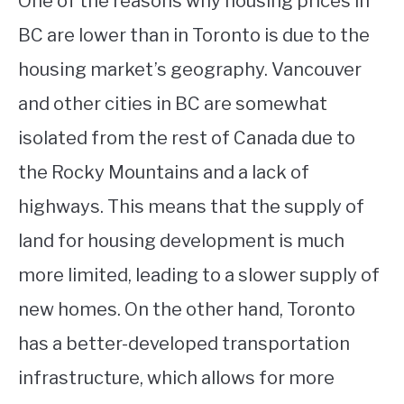
One of the reasons why housing prices in
BC are lower than in Toronto is due to the
housing market’s geography. Vancouver
and other cities in BC are somewhat
isolated from the rest of Canada due to
the Rocky Mountains and a lack of
highways. This means that the supply of
land for housing development is much
more limited, leading to a slower supply of
new homes. On the other hand, Toronto
has a better-developed transportation
infrastructure, which allows for more