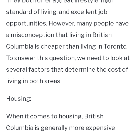
They both offer a great lifestyle, high
standard of living, and excellent job
STUDYING
opportunities. However, many people have
SPORTS
SU
a misconception that living in British
TO
CONTACT
Columbia is cheaper than living in Toronto.
To answer this question, we need to look at
several factors that determine the cost of
living in both areas.
Housing:
When it comes to housing, British
Columbia is generally more expensive