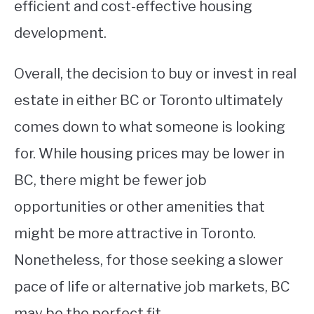
efficient and cost-effective housing
development.
Overall, the decision to buy or invest in real
estate in either BC or Toronto ultimately
comes down to what someone is looking
for. While housing prices may be lower in
BC, there might be fewer job
opportunities or other amenities that
might be more attractive in Toronto.
Nonetheless, for those seeking a slower
pace of life or alternative job markets, BC
may be the perfect fit.