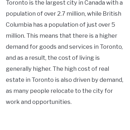
Toronto is the largest city in Canada with a
population of over 2.7 million, while British
Columbia has a population of just over 5
million. This means that there is a higher
demand for goods and services in Toronto,
and as a result, the cost of living is
generally higher. The high cost of real
estate in Toronto is also driven by demand,
as many people relocate to the city for
work and opportunities.