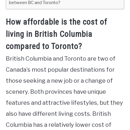
between BC and Toronto?
How affordable is the cost of
living in British Columbia
compared to Toronto?
British Columbia and Toronto are two of
Canada’s most popular destinations for
those seeking a new job or a change of
scenery. Both provinces have unique
features and attractive lifestyles, but they
also have different living costs. British
Columbia has a relatively lower cost of