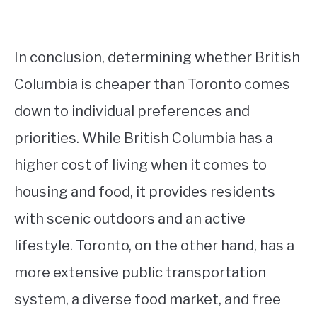
In conclusion, determining whether British
Columbia is cheaper than Toronto comes
down to individual preferences and
priorities. While British Columbia has a
higher cost of living when it comes to
housing and food, it provides residents
with scenic outdoors and an active
lifestyle. Toronto, on the other hand, has a
more extensive public transportation
system, a diverse food market, and free