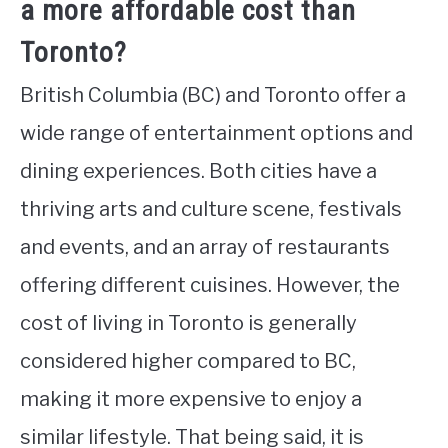
a more affordable cost than
Toronto?
British Columbia (BC) and Toronto offer a
wide range of entertainment options and
dining experiences. Both cities have a
thriving arts and culture scene, festivals
and events, and an array of restaurants
offering different cuisines. However, the
cost of living in Toronto is generally
considered higher compared to BC,
making it more expensive to enjoy a
similar lifestyle. That being said, it is