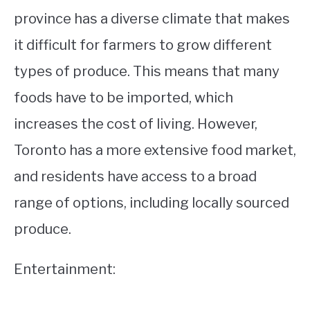
province has a diverse climate that makes
it difficult for farmers to grow different
types of produce. This means that many
foods have to be imported, which
increases the cost of living. However,
Toronto has a more extensive food market,
and residents have access to a broad
range of options, including locally sourced
produce.
Entertainment: