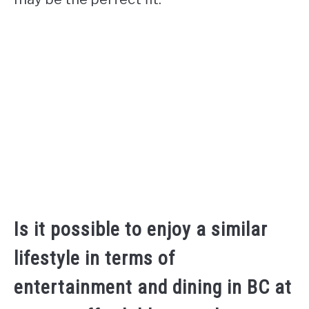
Is it possible to enjoy a similar
lifestyle in terms of
entertainment and dining in BC at