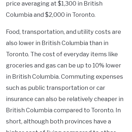
price averaging at $1,300 in British
Columbia and $2,000 in Toronto.
Food, transportation, and utility costs are
also lower in British Columbia than in
Toronto. The cost of everyday items like
groceries and gas can be up to 10% lower
in British Columbia. Commuting expenses
such as public transportation or car
insurance can also be relatively cheaper in
British Columbia compared to Toronto. In
short, although both provinces have a