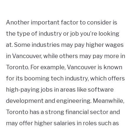
Another important factor to consider is
the type of industry or job you’re looking
at. Some industries may pay higher wages
in Vancouver, while others may pay more in
Toronto. For example, Vancouver is known
for its booming tech industry, which offers
high-paying jobs in areas like software
development and engineering. Meanwhile,
Toronto has a strong financial sector and
may offer higher salaries in roles such as