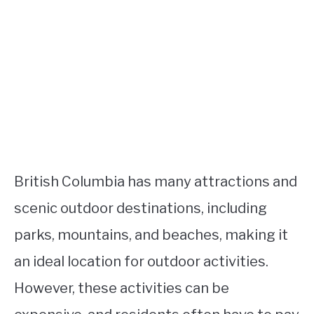
British Columbia has many attractions and
scenic outdoor destinations, including
parks, mountains, and beaches, making it
an ideal location for outdoor activities.
However, these activities can be