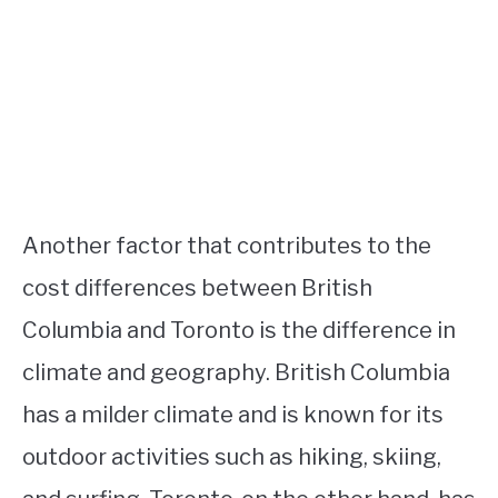
Another factor that contributes to the
cost differences between British
Columbia and Toronto is the difference in
climate and geography. British Columbia
has a milder climate and is known for its
outdoor activities such as hiking, skiing,