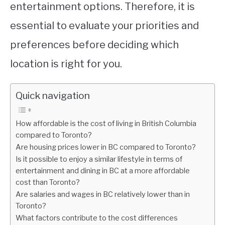
entertainment options. Therefore, it is
essential to evaluate your priorities and
preferences before deciding which
location is right for you.
Quick navigation
How affordable is the cost of living in British Columbia
compared to Toronto?
Are housing prices lower in BC compared to Toronto?
Is it possible to enjoy a similar lifestyle in terms of
entertainment and dining in BC at a more affordable
cost than Toronto?
Are salaries and wages in BC relatively lower than in
Toronto?
What factors contribute to the cost differences