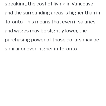
speaking, the cost of living in Vancouver
and the surrounding areas is higher than in
Toronto. This means that even if salaries
and wages may be slightly lower, the
purchasing power of those dollars may be
similar or even higher in Toronto.