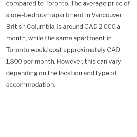
compared to Toronto. The average price of
a one-bedroom apartment in Vancouver,
British Columbia, is around CAD 2,000 a
month, while the same apartment in
Toronto would cost approximately CAD
1,800 per month. However, this can vary
depending on the location and type of
accommodation.