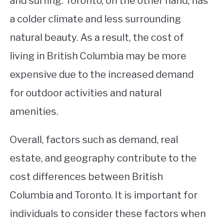
and surfing. Toronto, on the other hand, has
a colder climate and less surrounding
natural beauty. As a result, the cost of
living in British Columbia may be more
expensive due to the increased demand
for outdoor activities and natural
amenities.
Overall, factors such as demand, real
estate, and geography contribute to the
cost differences between British
Columbia and Toronto. It is important for
individuals to consider these factors when