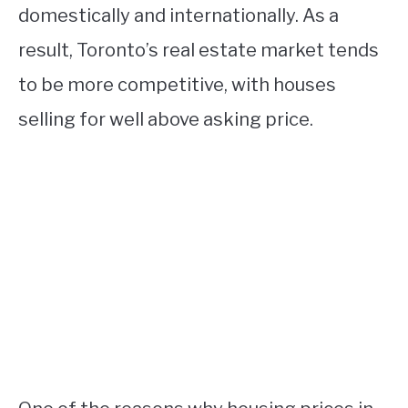
domestically and internationally. As a
result, Toronto’s real estate market tends
to be more competitive, with houses
selling for well above asking price.