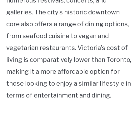
numerous festivals, concerts, and
galleries. The city’s historic downtown
core also offers a range of dining options,
from seafood cuisine to vegan and
vegetarian restaurants. Victoria’s cost of
living is comparatively lower than Toronto,
making it a more affordable option for
those looking to enjoy a similar lifestyle in
terms of entertainment and dining.