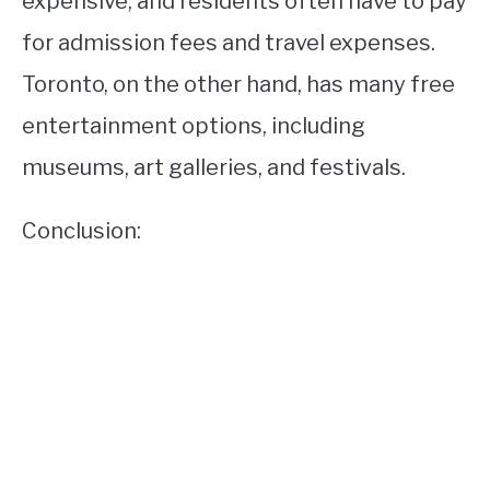
expensive, and residents often have to pay
for admission fees and travel expenses.
Toronto, on the other hand, has many free
entertainment options, including
museums, art galleries, and festivals.
Conclusion: