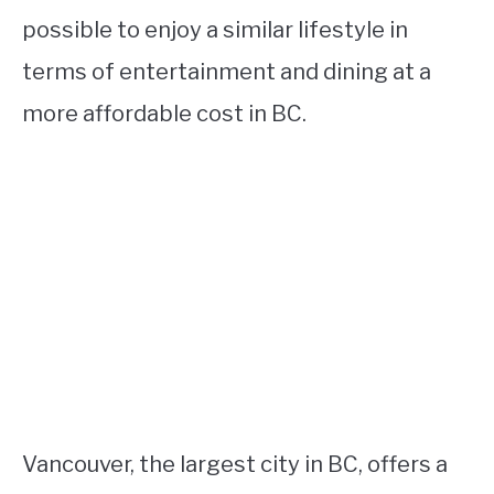
possible to enjoy a similar lifestyle in
terms of entertainment and dining at a
more affordable cost in BC.
Vancouver, the largest city in BC, offers a