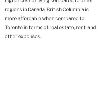
higher cost of living compared to other
regions in Canada, British Columbia is
more affordable when compared to
Toronto in terms of real estate, rent, and
other expenses.