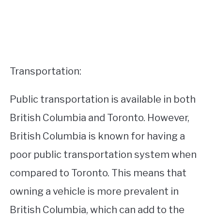
Transportation:
Public transportation is available in both
British Columbia and Toronto. However,
British Columbia is known for having a
poor public transportation system when
compared to Toronto. This means that
owning a vehicle is more prevalent in
British Columbia, which can add to the