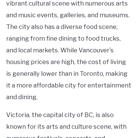
vibrant cultural scene with numerous arts
and music events, galleries, and museums.
The city also has a diverse food scene,
ranging from fine dining to food trucks,
and local markets. While Vancouver’s
housing prices are high, the cost of living
is generally lower than in Toronto, making
it a more affordable city for entertainment
and dining.
Victoria, the capital city of BC, is also
known for its arts and culture scene, with