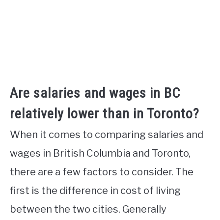
Are salaries and wages in BC
relatively lower than in Toronto?
When it comes to comparing salaries and
wages in British Columbia and Toronto,
there are a few factors to consider. The
first is the difference in cost of living
between the two cities. Generally