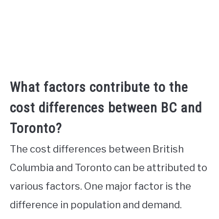
What factors contribute to the
cost differences between BC and
Toronto?
The cost differences between British
Columbia and Toronto can be attributed to
various factors. One major factor is the
difference in population and demand.