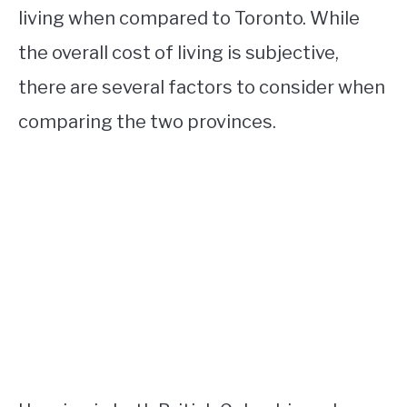
living when compared to Toronto. While
the overall cost of living is subjective,
there are several factors to consider when
comparing the two provinces.