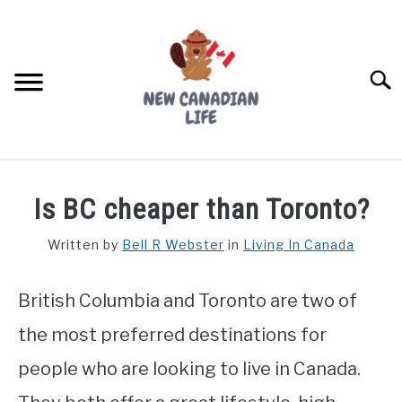
Skip
to
content
Searc
FIND YOUR NOC FOR FREE
Is BC cheaper than Toronto?
FREE CREDIT SCORE
Written by
Bell R Webster
in
Living In Canada
LIVING IN CANADA
British Columbia and Toronto are two of
PROVINCES
SU
TO
the most preferred destinations for
MOVING
people who are looking to live in Canada.
WORKING