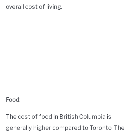
overall cost of living.
Food:
The cost of food in British Columbia is
generally higher compared to Toronto. The