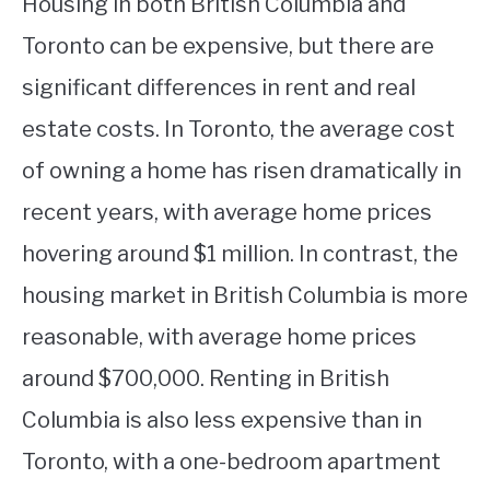
Housing in both British Columbia and
Toronto can be expensive, but there are
significant differences in rent and real
estate costs. In Toronto, the average cost
of owning a home has risen dramatically in
recent years, with average home prices
hovering around $1 million. In contrast, the
housing market in British Columbia is more
reasonable, with average home prices
around $700,000. Renting in British
Columbia is also less expensive than in
Toronto, with a one-bedroom apartment