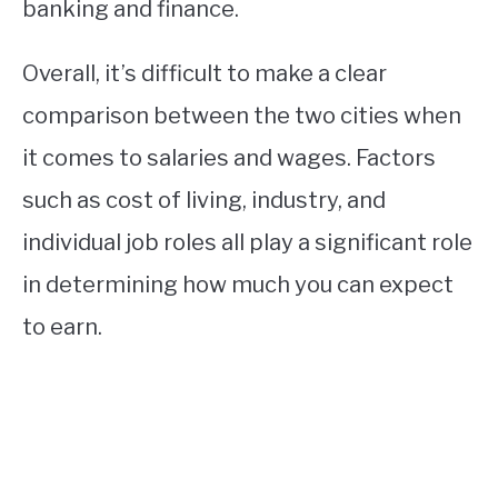
banking and finance.
Overall, it’s difficult to make a clear
comparison between the two cities when
it comes to salaries and wages. Factors
such as cost of living, industry, and
individual job roles all play a significant role
in determining how much you can expect
to earn.