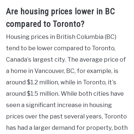
Are housing prices lower in BC
compared to Toronto?
Housing prices in British Columbia (BC)
tend to be lower compared to Toronto,
Canada’s largest city. The average price of
a home in Vancouver, BC, for example, is
around $1.2 million, while in Toronto, it’s
around $1.5 million. While both cities have
seen a significant increase in housing
prices over the past several years, Toronto
has had a larger demand for property, both