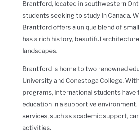
Brantford, located in southwestern Ontar
students seeking to study in Canada. W
Brantford offers a unique blend of sma
has a rich history, beautiful architectu
landscapes.
Brantford is home to two renowned educa
University and Conestoga College. With
programs, international students have t
education in a supportive environment. 
services, such as academic support, ca
activities.