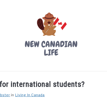
LIVING IN CANADA
PROVINCES
MOVING
W
for international students?
ebster
in
Living In Canada