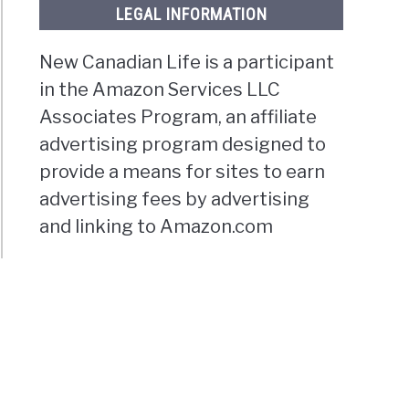
LEGAL INFORMATION
New Canadian Life is a participant
in the Amazon Services LLC
Associates Program, an affiliate
advertising program designed to
provide a means for sites to earn
advertising fees by advertising
and linking to Amazon.com