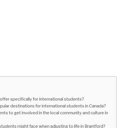
fer specifically for international students?
pular destinations for international students in Canada?
ents to get involved in the local community and culture in
 students might face when adjusting to life in Brantford?