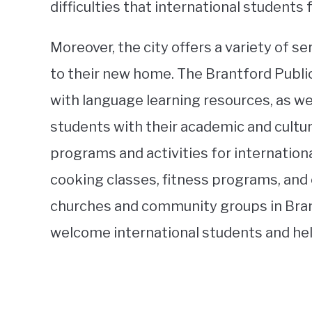
difficulties that international students 
Moreover, the city offers a variety of s
to their new home. The Brantford Public
with language learning resources, as w
students with their academic and cultur
programs and activities for internation
cooking classes, fitness programs, and 
churches and community groups in Brant
welcome international students and help