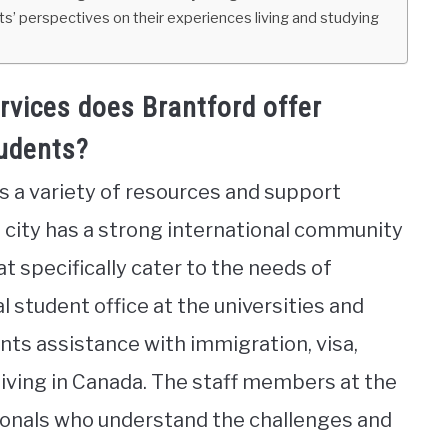
nts’ perspectives on their experiences living and studying
vices does Brantford offer
tudents?
rs a variety of resources and support
e city has a strong international community
t specifically cater to the needs of
l student office at the universities and
ents assistance with immigration, visa,
living in Canada. The staff members at the
sionals who understand the challenges and