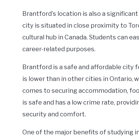
Brantford’s location is also a significa
city is situated in close proximity to T
cultural hub in Canada. Students can easi
career-related purposes.
Brantford is a safe and affordable city f
is lower than in other cities in Ontario,
comes to securing accommodation, food, 
is safe and has a low crime rate, provid
security and comfort.
One of the major benefits of studying i