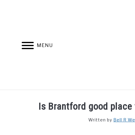
Skip
to
content
MENU
FIND YOUR NOC FOR FREE
FREE CREDIT SCORE
Is Brantford good place 
Written by
Bell R W