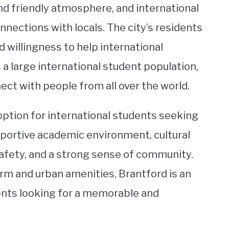
d friendly atmosphere, and international
nections with locals. The city’s residents
 willingness to help international
 a large international student population,
ect with people from all over the world.
 option for international students seeking
upportive academic environment, cultural
 safety, and a strong sense of community.
rm and urban amenities, Brantford is an
dents looking for a memorable and