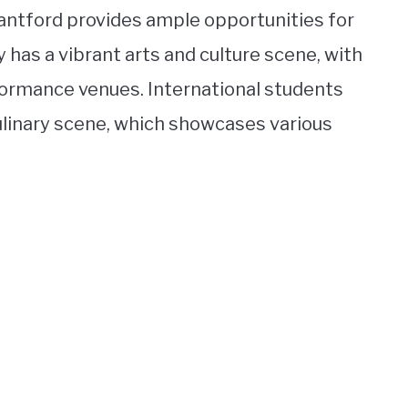
Brantford provides ample opportunities for
 has a vibrant arts and culture scene, with
ormance venues. International students
culinary scene, which showcases various