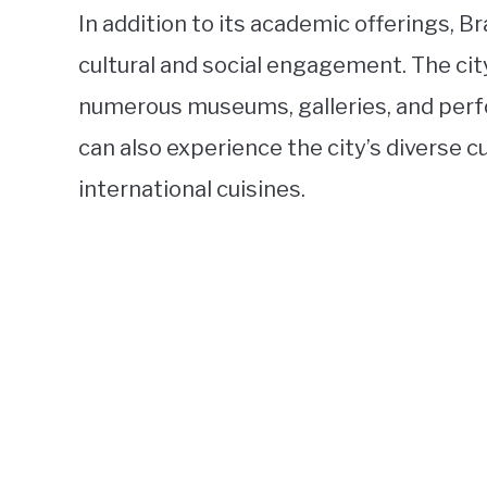
In addition to its academic offerings, 
cultural and social engagement. The city
numerous museums, galleries, and perf
can also experience the city’s diverse 
international cuisines.