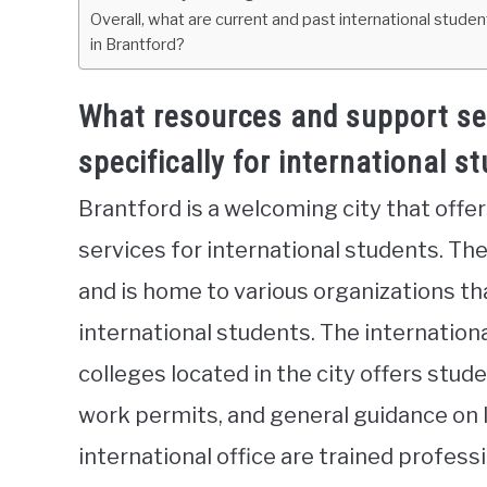
Overall, what are current and past international stude
in Brantford?
What resources and support ser
specifically for international s
Brantford is a welcoming city that offe
services for international students. Th
and is home to various organizations tha
international students. The internationa
colleges located in the city offers stud
work permits, and general guidance on 
international office are trained profes