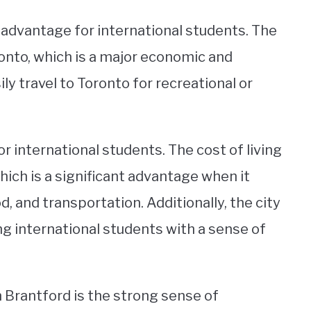
nt advantage for international students. The
oronto, which is a major economic and
ly travel to Toronto for recreational or
or international students. The cost of living
 which is a significant advantage when it
and transportation. Additionally, the city
ing international students with a sense of
n Brantford is the strong sense of