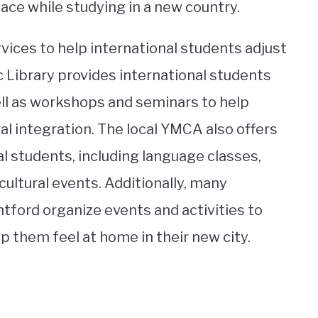
face while studying in a new country.
ervices to help international students adjust
 Library provides international students
ell as workshops and seminars to help
al integration. The local YMCA also offers
al students, including language classes,
cultural events. Additionally, many
ford organize events and activities to
 them feel at home in their new city.