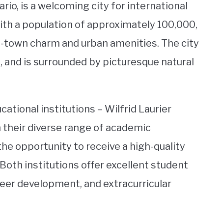
io, is a welcoming city for international
ith a population of approximately 100,000,
ll-town charm and urban amenities. The city
re, and is surrounded by picturesque natural
tional institutions – Wilfrid Laurier
 their diverse range of academic
he opportunity to receive a high-quality
Both institutions offer excellent student
reer development, and extracurricular