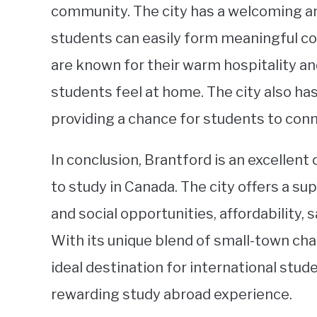
community. The city has a welcoming an
students can easily form meaningful con
are known for their warm hospitality and
students feel at home. The city also has
providing a chance for students to conn
In conclusion, Brantford is an excellent
to study in Canada. The city offers a s
and social opportunities, affordability,
With its unique blend of small-town cha
ideal destination for international stu
rewarding study abroad experience.