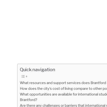
Quick navigation
What resources and support services does Brantford of
How does the city’s cost of living compare to other po
What opportunities are available for international stud
Brantford?
Are there any challenges or barriers that international