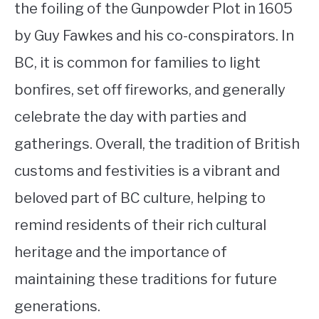
the foiling of the Gunpowder Plot in 1605
by Guy Fawkes and his co-conspirators. In
BC, it is common for families to light
bonfires, set off fireworks, and generally
celebrate the day with parties and
gatherings. Overall, the tradition of British
customs and festivities is a vibrant and
beloved part of BC culture, helping to
remind residents of their rich cultural
heritage and the importance of
maintaining these traditions for future
generations.