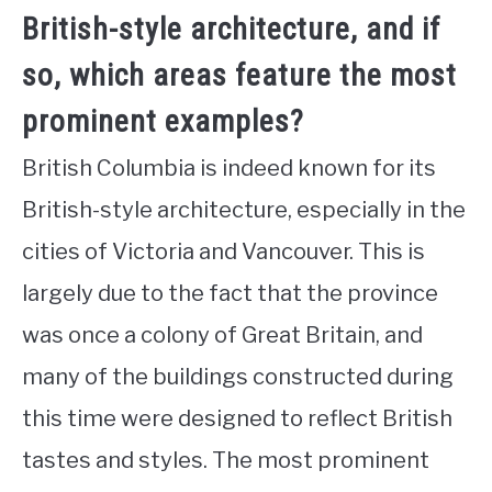
British-style architecture, and if
so, which areas feature the most
prominent examples?
British Columbia is indeed known for its
British-style architecture, especially in the
cities of Victoria and Vancouver. This is
largely due to the fact that the province
was once a colony of Great Britain, and
many of the buildings constructed during
this time were designed to reflect British
tastes and styles. The most prominent