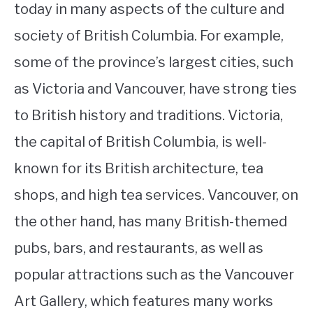
today in many aspects of the culture and
society of British Columbia. For example,
some of the province’s largest cities, such
as Victoria and Vancouver, have strong ties
to British history and traditions. Victoria,
the capital of British Columbia, is well-
known for its British architecture, tea
shops, and high tea services. Vancouver, on
the other hand, has many British-themed
pubs, bars, and restaurants, as well as
popular attractions such as the Vancouver
Art Gallery, which features many works