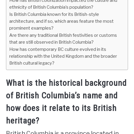
How has British colonization impacted the culture and
ethnicity of British Columbia’s population?
Is British Columbia known for its British-style
architecture, and if so, which areas feature the most
prominent examples?
Are there any traditional British festivities or customs
that are still observed in British Columbia?
How has contemporary BC culture evolved in its
relationship with the United Kingdom and the broader
British cultural legacy?
What is the historical background
of British Columbia’s name and
how does it relate to its British
heritage?
British Columbia is a province located in