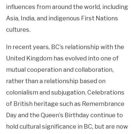
influences from around the world, including
Asia, India, and indigenous First Nations
cultures.
In recent years, BC’s relationship with the
United Kingdom has evolved into one of
mutual cooperation and collaboration,
rather than a relationship based on
colonialism and subjugation. Celebrations
of British heritage such as Remembrance
Day and the Queen’s Birthday continue to
hold cultural significance in BC, but are now