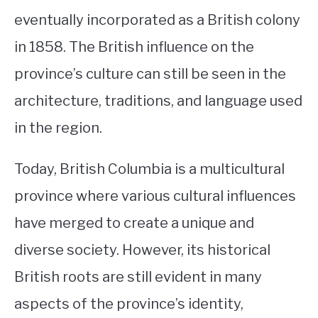
eventually incorporated as a British colony
in 1858. The British influence on the
province’s culture can still be seen in the
architecture, traditions, and language used
in the region.
Today, British Columbia is a multicultural
province where various cultural influences
have merged to create a unique and
diverse society. However, its historical
British roots are still evident in many
aspects of the province’s identity,