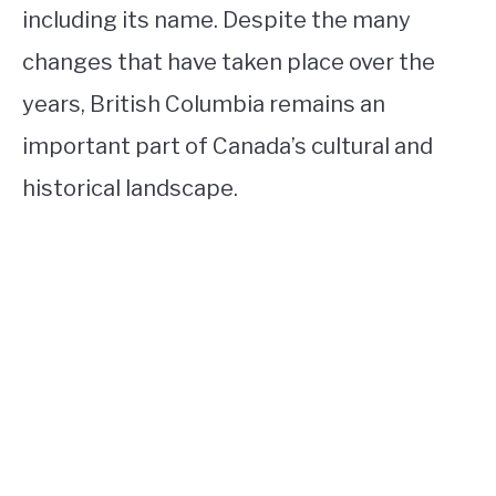
including its name. Despite the many
changes that have taken place over the
years, British Columbia remains an
important part of Canada’s cultural and
historical landscape.