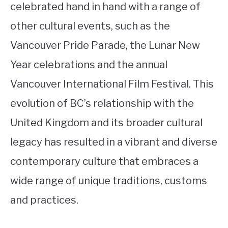
celebrated hand in hand with a range of
other cultural events, such as the
Vancouver Pride Parade, the Lunar New
Year celebrations and the annual
Vancouver International Film Festival. This
evolution of BC’s relationship with the
United Kingdom and its broader cultural
legacy has resulted in a vibrant and diverse
contemporary culture that embraces a
wide range of unique traditions, customs
and practices.