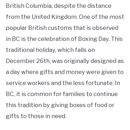
British Columbia, despite the distance
from the United Kingdom. One of the most
popular British customs that is observed
in BC is the celebration of Boxing Day. This
traditional holiday, which falls on
December 26th, was originally designed as
a day where gifts and money were given to
service workers and the less fortunate. In
BC, it is common for families to continue
this tradition by giving boxes of food or
gifts to those in need.