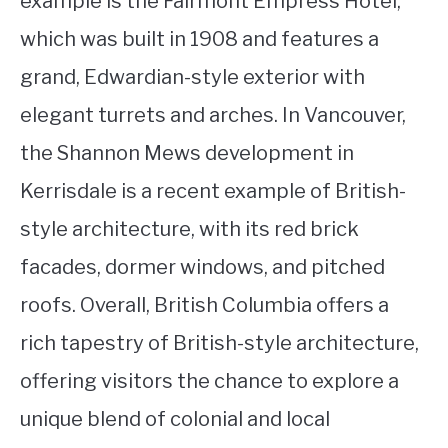
example is the Fairmont Empress Hotel,
which was built in 1908 and features a
grand, Edwardian-style exterior with
elegant turrets and arches. In Vancouver,
the Shannon Mews development in
Kerrisdale is a recent example of British-
style architecture, with its red brick
facades, dormer windows, and pitched
roofs. Overall, British Columbia offers a
rich tapestry of British-style architecture,
offering visitors the chance to explore a
unique blend of colonial and local