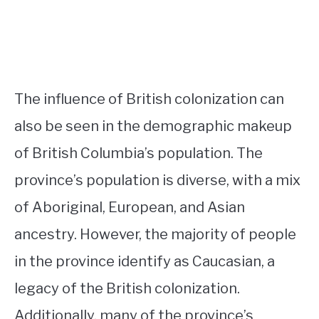
The influence of British colonization can
also be seen in the demographic makeup
of British Columbia’s population. The
province’s population is diverse, with a mix
of Aboriginal, European, and Asian
ancestry. However, the majority of people
in the province identify as Caucasian, a
legacy of the British colonization.
Additionally, many of the province’s