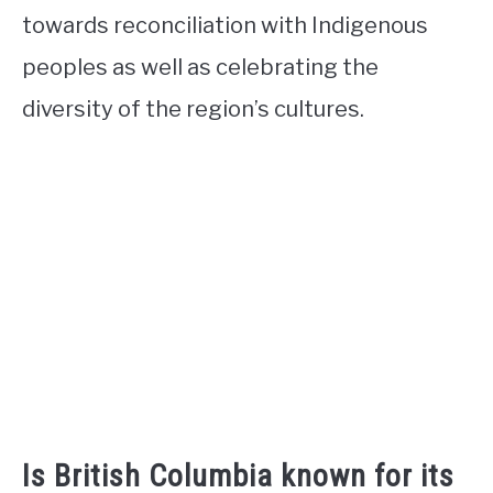
towards reconciliation with Indigenous
peoples as well as celebrating the
diversity of the region’s cultures.
Is British Columbia known for its