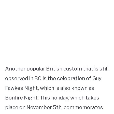
Another popular British custom that is still
observed in BC is the celebration of Guy
Fawkes Night, which is also known as
Bonfire Night. This holiday, which takes
place on November 5th, commemorates