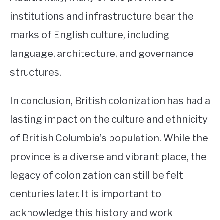
institutions and infrastructure bear the
marks of English culture, including
language, architecture, and governance
structures.
In conclusion, British colonization has had a
lasting impact on the culture and ethnicity
of British Columbia’s population. While the
province is a diverse and vibrant place, the
legacy of colonization can still be felt
centuries later. It is important to
acknowledge this history and work