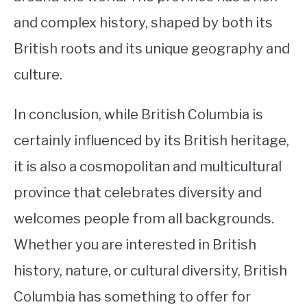
and complex history, shaped by both its
British roots and its unique geography and
culture.
In conclusion, while British Columbia is
certainly influenced by its British heritage,
it is also a cosmopolitan and multicultural
province that celebrates diversity and
welcomes people from all backgrounds.
Whether you are interested in British
history, nature, or cultural diversity, British
Columbia has something to offer for