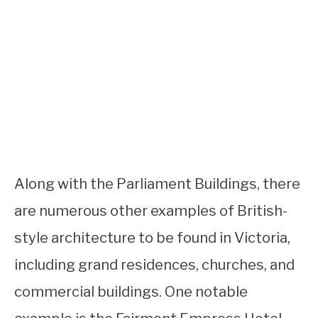
Along with the Parliament Buildings, there
are numerous other examples of British-
style architecture to be found in Victoria,
including grand residences, churches, and
commercial buildings. One notable