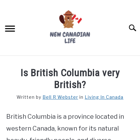
Skip
to
content
Searc
FIND YOUR NOC FOR FREE
Is British Columbia very
FREE CREDIT SCORE
British?
LIVING IN CANADA
Written by
Bell R Webster
in
Living In Canada
PROVINCES
SU
TO
British Columbia is a province located in
MOVING
western Canada, known for its natural
WORKING