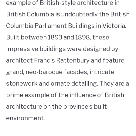
example of British-style architecture in
British Columbia is undoubtedly the British
Columbia Parliament Buildings in Victoria.
Built between 1893 and 1898, these
impressive buildings were designed by
architect Francis Rattenbury and feature
grand, neo-baroque facades, intricate
stonework and ornate detailing. They are a
prime example of the influence of British
architecture on the province’s built
environment.