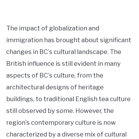
The impact of globalization and
immigration has brought about significant
changes in BC’s cultural landscape. The
British influence is still evident in many
aspects of BC’s culture, from the
architectural designs of heritage
buildings, to traditional English tea culture
still observed by some. However, the
region’s contemporary culture is now
characterized by a diverse mix of cultural