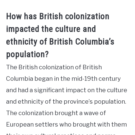
How has British colonization
impacted the culture and
ethnicity of British Columbia’s
population?
The British colonization of British
Columbia began in the mid-19th century
and had a significant impact on the culture
and ethnicity of the province’s population.
The colonization brought a wave of
European settlers who brought with them