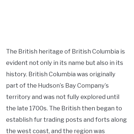
The British heritage of British Columbia is
evident not only in its name but also in its
history. British Columbia was originally
part of the Hudson’s Bay Company’s
territory and was not fully explored until
the late 1700s. The British then began to
establish fur trading posts and forts along
the west coast, and the region was