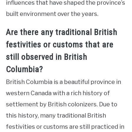
influences that have shaped the province’s
built environment over the years.
Are there any traditional British
festivities or customs that are
still observed in British
Columbia?
British Columbia is a beautiful province in
western Canada with a rich history of
settlement by British colonizers. Due to
this history, many traditional British
festivities or customs are still practiced in