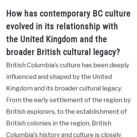
How has contemporary BC culture
evolved in its relationship with
the United Kingdom and the
broader British cultural legacy?
British Columbia’s culture has been deeply
influenced and shaped by the United
Kingdom and its broader cultural legacy.
From the early settlement of the region by
British explorers, to the establishment of
British colonies in the region, British
Columbia’s history and culture is closely