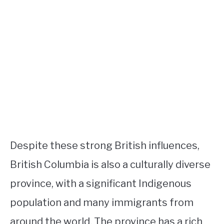
Despite these strong British influences,
British Columbia is also a culturally diverse
province, with a significant Indigenous
population and many immigrants from
around the world. The province has a rich