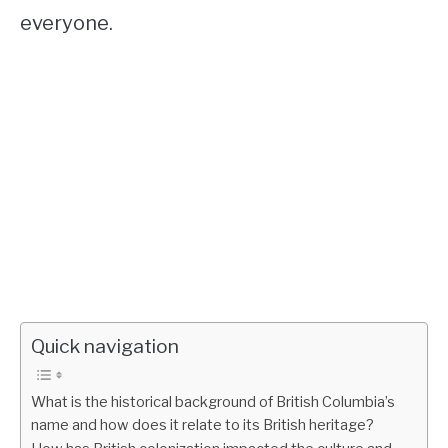
everyone.
Quick navigation
What is the historical background of British Columbia’s
name and how does it relate to its British heritage?