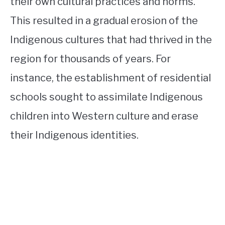
their own cultural practices and norms.
This resulted in a gradual erosion of the
Indigenous cultures that had thrived in the
region for thousands of years. For
instance, the establishment of residential
schools sought to assimilate Indigenous
children into Western culture and erase
their Indigenous identities.