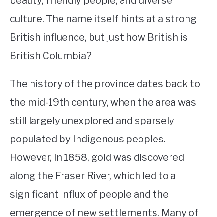
beauty, friendly people, and diverse
culture. The name itself hints at a strong
STUDYING
British influence, but just how British is
SPORTS
SU
British Columbia?
TO
CONTACT
The history of the province dates back to
the mid-19th century, when the area was
still largely unexplored and sparsely
populated by Indigenous peoples.
However, in 1858, gold was discovered
along the Fraser River, which led to a
significant influx of people and the
emergence of new settlements. Many of