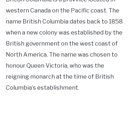
western Canada on the Pacific coast. The
name British Columbia dates back to 1858
when a new colony was established by the
British government on the west coast of
North America. The name was chosen to
honour Queen Victoria, who was the
reigning monarch at the time of British
Columbia’s establishment.