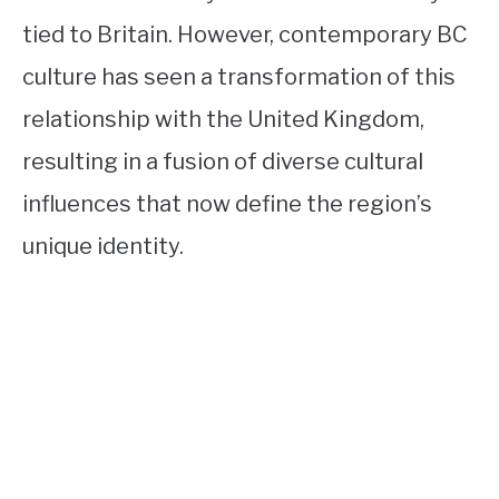
tied to Britain. However, contemporary BC
culture has seen a transformation of this
relationship with the United Kingdom,
resulting in a fusion of diverse cultural
influences that now define the region’s
unique identity.