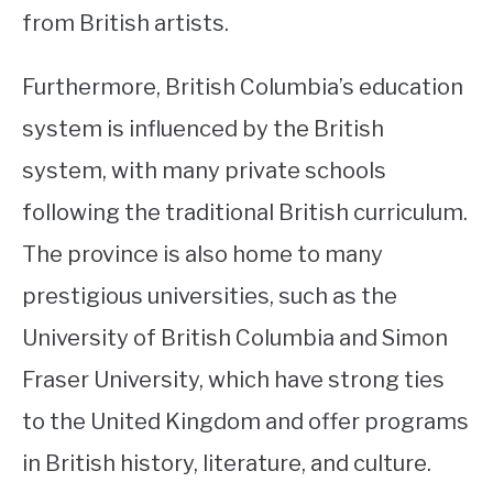
from British artists.
Furthermore, British Columbia’s education
system is influenced by the British
system, with many private schools
following the traditional British curriculum.
The province is also home to many
prestigious universities, such as the
University of British Columbia and Simon
Fraser University, which have strong ties
to the United Kingdom and offer programs
in British history, literature, and culture.