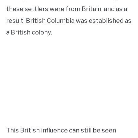
these settlers were from Britain, and as a
result, British Columbia was established as
a British colony.
This British influence can still be seen