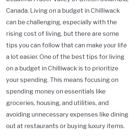
Canada. Living on a budget in Chilliwack
can be challenging, especially with the
rising cost of living, but there are some
tips you can follow that can make your life
a lot easier. One of the best tips for living
on a budget in Chilliwack is to prioritize
your spending. This means focusing on
spending money on essentials like
groceries, housing, and utilities, and
avoiding unnecessary expenses like dining
out at restaurants or buying luxury items.