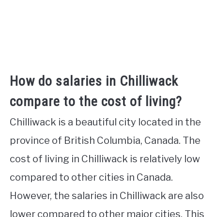
How do salaries in Chilliwack
compare to the cost of living?
Chilliwack is a beautiful city located in the
province of British Columbia, Canada. The
cost of living in Chilliwack is relatively low
compared to other cities in Canada.
However, the salaries in Chilliwack are also
lower compared to other major cities. This