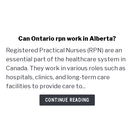
link
Can Ontario rpn work in Alberta?
to
Registered Practical Nurses (RPN) are an
Can
Ontario
essential part of the healthcare system in
rpn
Canada. They work in various roles such as
work
hospitals, clinics, and long-term care
in
facilities to provide care to...
Alberta?
CONTINUE READING