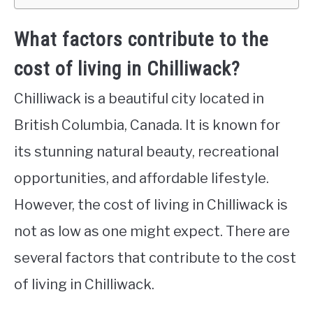
What factors contribute to the
cost of living in Chilliwack?
Chilliwack is a beautiful city located in
British Columbia, Canada. It is known for
its stunning natural beauty, recreational
opportunities, and affordable lifestyle.
However, the cost of living in Chilliwack is
not as low as one might expect. There are
several factors that contribute to the cost
of living in Chilliwack.