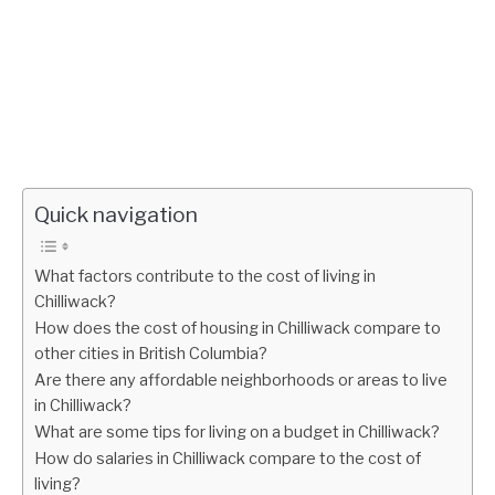
Quick navigation
What factors contribute to the cost of living in
Chilliwack?
How does the cost of housing in Chilliwack compare to
other cities in British Columbia?
Are there any affordable neighborhoods or areas to live
in Chilliwack?
What are some tips for living on a budget in Chilliwack?
How do salaries in Chilliwack compare to the cost of
living?