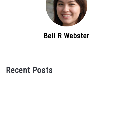
Bell R Webster
Recent Posts