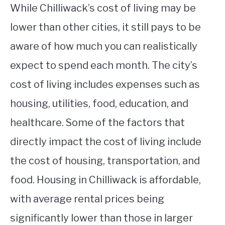
While Chilliwack’s cost of living may be
lower than other cities, it still pays to be
aware of how much you can realistically
expect to spend each month. The city’s
cost of living includes expenses such as
housing, utilities, food, education, and
healthcare. Some of the factors that
directly impact the cost of living include
the cost of housing, transportation, and
food. Housing in Chilliwack is affordable,
with average rental prices being
significantly lower than those in larger