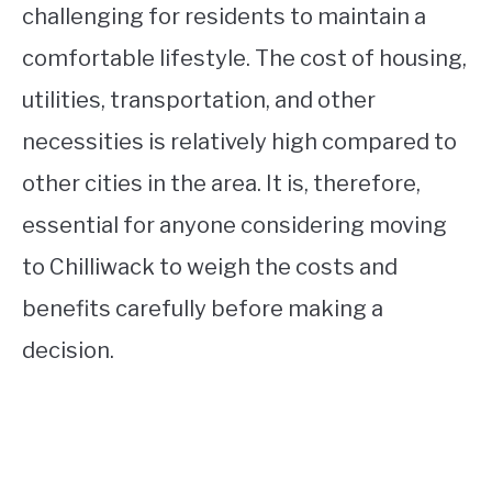
challenging for residents to maintain a
comfortable lifestyle. The cost of housing,
utilities, transportation, and other
necessities is relatively high compared to
other cities in the area. It is, therefore,
essential for anyone considering moving
to Chilliwack to weigh the costs and
benefits carefully before making a
decision.