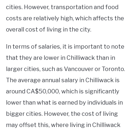
cities. However, transportation and food
costs are relatively high, which affects the
overall cost of living in the city.
In terms of salaries, it is important to note
that they are lower in Chilliwack than in
larger cities, such as Vancouver or Toronto.
The average annual salary in Chilliwack is
around CA$50,000, which is significantly
lower than what is earned by individuals in
bigger cities. However, the cost of living
may offset this, where living in Chilliwack