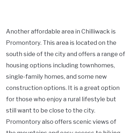
Another affordable area in Chilliwack is
Promontory. This area is located on the
south side of the city and offers a range of
housing options including townhomes,
single-family homes, and some new
construction options. It is a great option
for those who enjoy a rural lifestyle but
still want to be close to the city.
Promontory also offers scenic views of
the mountains and easy access to hiking