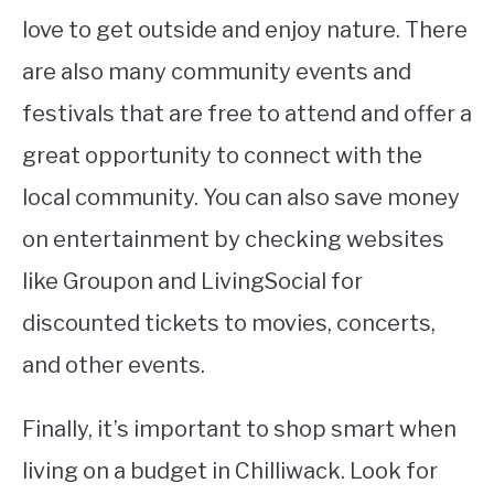
love to get outside and enjoy nature. There
are also many community events and
festivals that are free to attend and offer a
great opportunity to connect with the
local community. You can also save money
on entertainment by checking websites
like Groupon and LivingSocial for
discounted tickets to movies, concerts,
and other events.
Finally, it’s important to shop smart when
living on a budget in Chilliwack. Look for