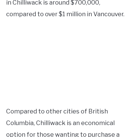
in Chilliwack is around $700,000,
compared to over $1 million in Vancouver.
Compared to other cities of British
Columbia, Chilliwack is an economical
option for those wanting to purchase a