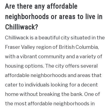
Are there any affordable
neighborhoods or areas to live in
Chilliwack?
Chilliwack is a beautiful city situated in the
Fraser Valley region of British Columbia,
with a vibrant community and a variety of
housing options. The city offers several
affordable neighborhoods and areas that
cater to individuals looking for a decent
home without breaking the bank. One of
the most affordable neighborhoods in