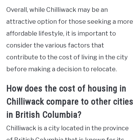
Overall, while Chilliwack may be an
attractive option for those seeking a more
affordable lifestyle, it is important to
consider the various factors that
contribute to the cost of living in the city
before making a decision to relocate.
How does the cost of housing in
Chilliwack compare to other cities
in British Columbia?
Chilliwack is a city located in the province