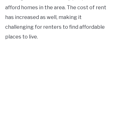
afford homes in the area. The cost of rent
has increased as well, making it
challenging for renters to find affordable
places to live.