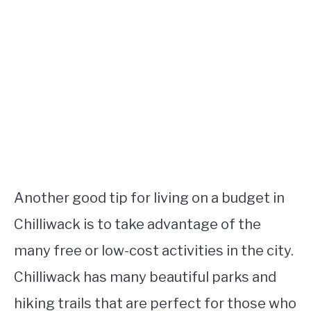
Another good tip for living on a budget in
Chilliwack is to take advantage of the
many free or low-cost activities in the city.
Chilliwack has many beautiful parks and
hiking trails that are perfect for those who