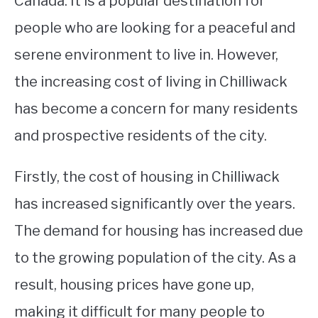
Canada. It is a popular destination for
people who are looking for a peaceful and
STUDYING
serene environment to live in. However,
SPORTS
SU
the increasing cost of living in Chilliwack
TO
CONTACT
has become a concern for many residents
and prospective residents of the city.
Firstly, the cost of housing in Chilliwack
has increased significantly over the years.
The demand for housing has increased due
to the growing population of the city. As a
result, housing prices have gone up,
making it difficult for many people to