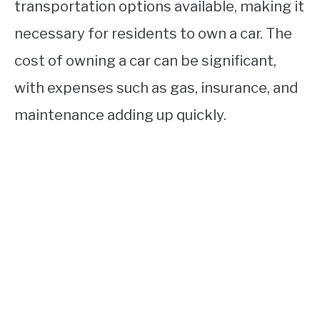
transportation options available, making it
necessary for residents to own a car. The
cost of owning a car can be significant,
with expenses such as gas, insurance, and
maintenance adding up quickly.