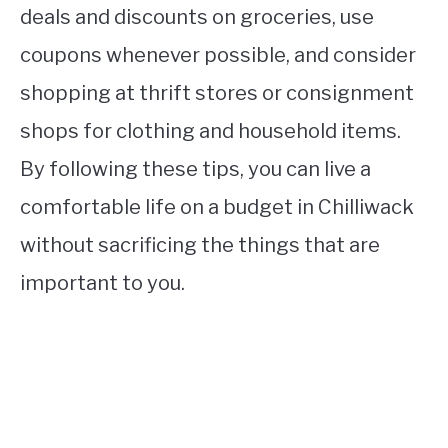
deals and discounts on groceries, use
coupons whenever possible, and consider
shopping at thrift stores or consignment
shops for clothing and household items.
By following these tips, you can live a
comfortable life on a budget in Chilliwack
without sacrificing the things that are
important to you.