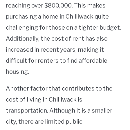
reaching over $800,000. This makes
purchasing a home in Chilliwack quite
challenging for those on a tighter budget.
Additionally, the cost of rent has also
increased in recent years, making it
difficult for renters to find affordable
housing.
Another factor that contributes to the
cost of living in Chilliwack is
transportation. Although it is a smaller
city, there are limited public