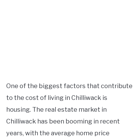
One of the biggest factors that contribute
to the cost of living in Chilliwack is
housing. The real estate market in
Chilliwack has been booming in recent
years, with the average home price