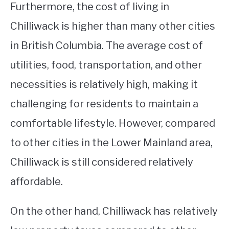
Furthermore, the cost of living in
Chilliwack is higher than many other cities
in British Columbia. The average cost of
utilities, food, transportation, and other
necessities is relatively high, making it
challenging for residents to maintain a
comfortable lifestyle. However, compared
to other cities in the Lower Mainland area,
Chilliwack is still considered relatively
affordable.
On the other hand, Chilliwack has relatively