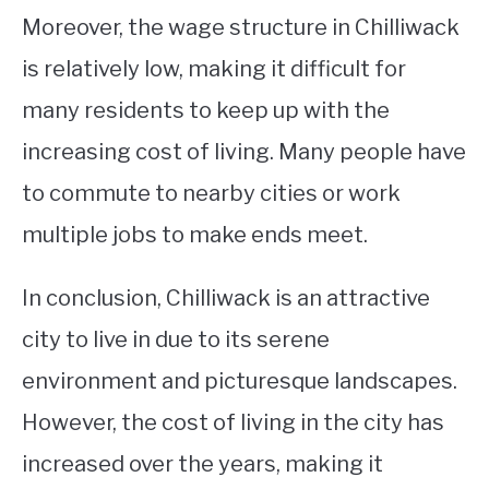
Moreover, the wage structure in Chilliwack
is relatively low, making it difficult for
many residents to keep up with the
increasing cost of living. Many people have
to commute to nearby cities or work
multiple jobs to make ends meet.
In conclusion, Chilliwack is an attractive
city to live in due to its serene
environment and picturesque landscapes.
However, the cost of living in the city has
increased over the years, making it