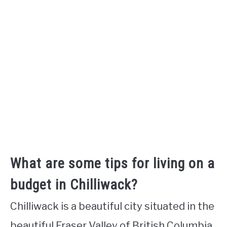
What are some tips for living on a
budget in Chilliwack?
Chilliwack is a beautiful city situated in the
beautiful Fraser Valley of British Columbia,