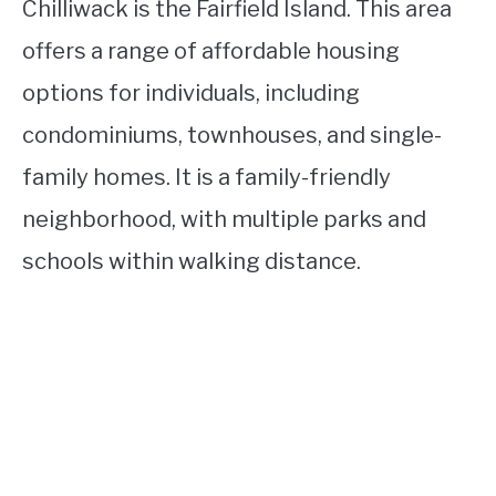
Chilliwack is the Fairfield Island. This area
offers a range of affordable housing
options for individuals, including
condominiums, townhouses, and single-
family homes. It is a family-friendly
neighborhood, with multiple parks and
schools within walking distance.