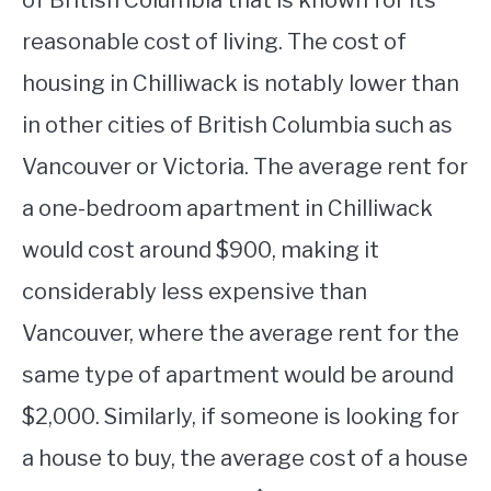
of British Columbia that is known for its
reasonable cost of living. The cost of
housing in Chilliwack is notably lower than
in other cities of British Columbia such as
Vancouver or Victoria. The average rent for
a one-bedroom apartment in Chilliwack
would cost around $900, making it
considerably less expensive than
Vancouver, where the average rent for the
same type of apartment would be around
$2,000. Similarly, if someone is looking for
a house to buy, the average cost of a house