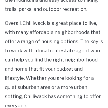
trails, parks, and outdoor recreation.
Overall, Chilliwack is a great place to live,
with many affordable neighborhoods that
offer a range of housing options. The key is
to work with a local real estate agent who
can help you find the right neighborhood
and home that fit your budget and
lifestyle. Whether you are looking for a
quiet suburban area or a more urban
setting, Chilliwack has something to offer
everyone.