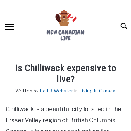
Skip
to
content
Searc
FIND YOUR NOC FOR FREE
Is Chilliwack expensive to
FREE CREDIT SCORE
live?
LIVING IN CANADA
Written by
Bell R Webster
in
Living In Canada
PROVINCES
SU
TO
Chilliwack is a beautiful city located in the
MOVING
Fraser Valley region of British Columbia,
WORKING