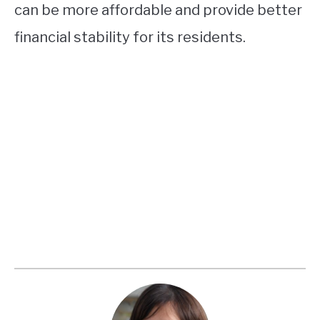
can be more affordable and provide better
financial stability for its residents.