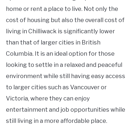
home or rent a place to live. Not only the
cost of housing but also the overall cost of
living in Chilliwack is significantly lower
than that of larger cities in British
Columbia. It is an ideal option for those
looking to settle in a relaxed and peaceful
environment while still having easy access
to larger cities such as Vancouver or
Victoria, where they can enjoy
entertainment and job opportunities while
still living in a more affordable place.