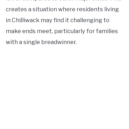
creates a situation where residents living
in Chilliwack may find it challenging to
make ends meet, particularly for families
with a single breadwinner.