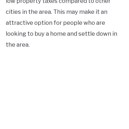
low property taxes compared to other
cities in the area. This may make it an
attractive option for people who are
looking to buy a home and settle down in
the area.