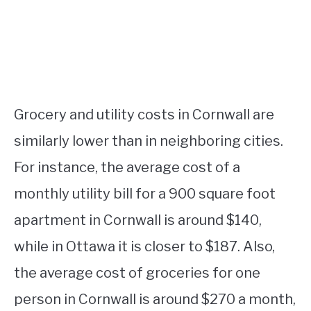
Grocery and utility costs in Cornwall are
similarly lower than in neighboring cities.
For instance, the average cost of a
monthly utility bill for a 900 square foot
apartment in Cornwall is around $140,
while in Ottawa it is closer to $187. Also,
the average cost of groceries for one
person in Cornwall is around $270 a month,