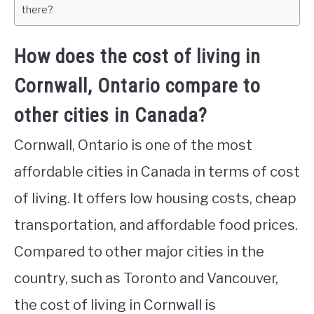
there?
How does the cost of living in
Cornwall, Ontario compare to
other cities in Canada?
Cornwall, Ontario is one of the most
affordable cities in Canada in terms of cost
of living. It offers low housing costs, cheap
transportation, and affordable food prices.
Compared to other major cities in the
country, such as Toronto and Vancouver,
the cost of living in Cornwall is