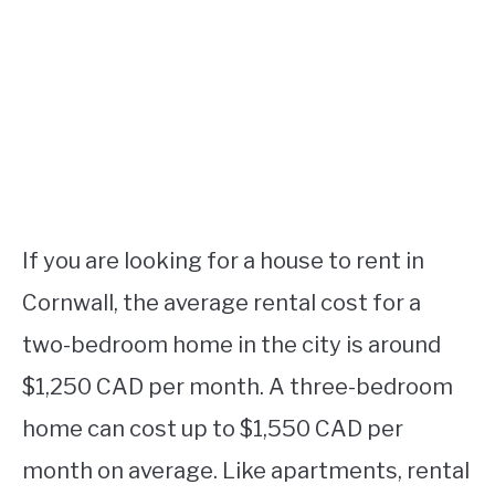
If you are looking for a house to rent in
Cornwall, the average rental cost for a
two-bedroom home in the city is around
$1,250 CAD per month. A three-bedroom
home can cost up to $1,550 CAD per
month on average. Like apartments, rental