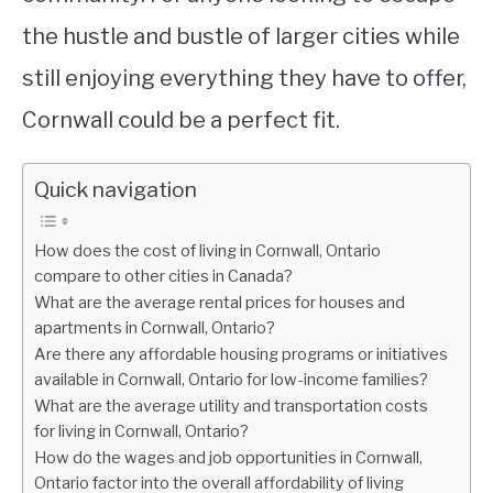
the hustle and bustle of larger cities while
still enjoying everything they have to offer,
Cornwall could be a perfect fit.
Quick navigation
How does the cost of living in Cornwall, Ontario
compare to other cities in Canada?
What are the average rental prices for houses and
apartments in Cornwall, Ontario?
Are there any affordable housing programs or initiatives
available in Cornwall, Ontario for low-income families?
What are the average utility and transportation costs
for living in Cornwall, Ontario?
How do the wages and job opportunities in Cornwall,
Ontario factor into the overall affordability of living