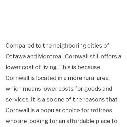
Compared to the neighboring cities of
Ottawa and Montreal, Cornwall still offers a
lower cost of living. This is because
Cornwall is located in a more rural area,
which means lower costs for goods and
services. It is also one of the reasons that
Cornwall is a popular choice for retirees
who are looking for an affordable place to