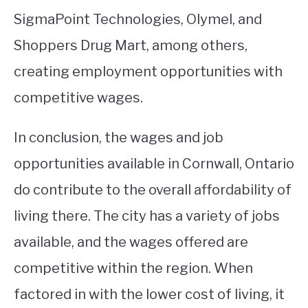
SigmaPoint Technologies, Olymel, and
Shoppers Drug Mart, among others,
creating employment opportunities with
competitive wages.
In conclusion, the wages and job
opportunities available in Cornwall, Ontario
do contribute to the overall affordability of
living there. The city has a variety of jobs
available, and the wages offered are
competitive within the region. When
factored in with the lower cost of living, it