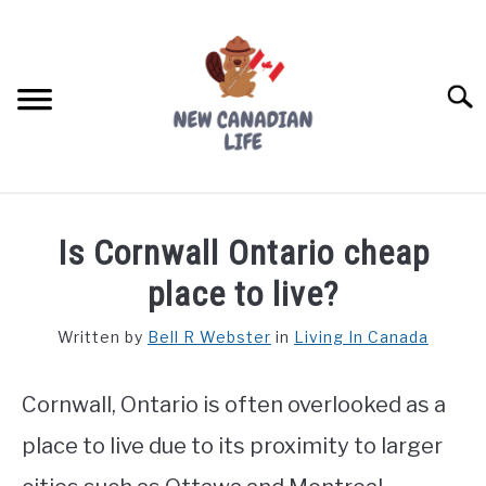
Skip
to
content
Searc
FIND YOUR NOC FOR FREE
Is Cornwall Ontario cheap
FREE CREDIT SCORE
place to live?
LIVING IN CANADA
Written by
Bell R Webster
in
Living In Canada
PROVINCES
SU
TO
Cornwall, Ontario is often overlooked as a
MOVING
place to live due to its proximity to larger
WORKING