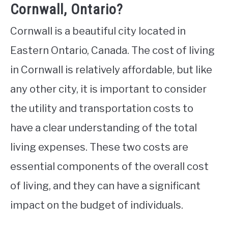
Cornwall, Ontario?
Cornwall is a beautiful city located in
Eastern Ontario, Canada. The cost of living
in Cornwall is relatively affordable, but like
any other city, it is important to consider
the utility and transportation costs to
have a clear understanding of the total
living expenses. These two costs are
essential components of the overall cost
of living, and they can have a significant
impact on the budget of individuals.