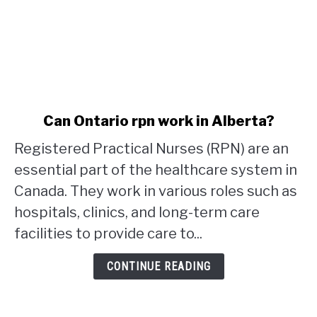
link
Can Ontario rpn work in Alberta?
to
Registered Practical Nurses (RPN) are an
Can
Ontario
essential part of the healthcare system in
rpn
Canada. They work in various roles such as
work
hospitals, clinics, and long-term care
in
facilities to provide care to...
Alberta?
CONTINUE READING