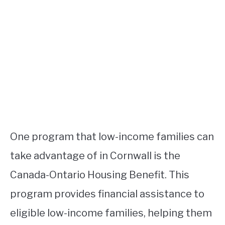
One program that low-income families can
take advantage of in Cornwall is the
Canada-Ontario Housing Benefit. This
program provides financial assistance to
eligible low-income families, helping them