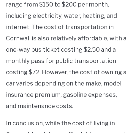
range from $150 to $200 per month,
including electricity, water, heating, and
internet. The cost of transportation in
Cornwall is also relatively affordable, with a
one-way bus ticket costing $2.50 and a
monthly pass for public transportation
costing $72. However, the cost of owning a
car varies depending on the make, model,
insurance premium, gasoline expenses,
and maintenance costs.
In conclusion, while the cost of living in