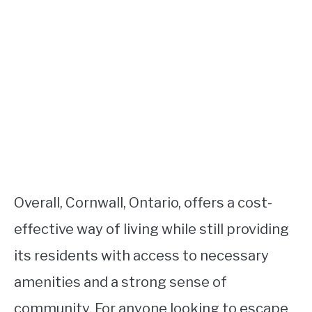
Overall, Cornwall, Ontario, offers a cost-
effective way of living while still providing
its residents with access to necessary
amenities and a strong sense of
community. For anyone looking to escape