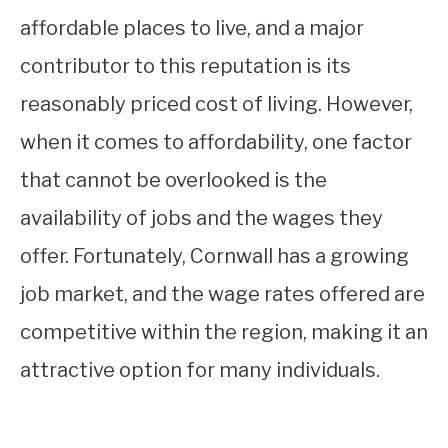
affordable places to live, and a major
contributor to this reputation is its
reasonably priced cost of living. However,
when it comes to affordability, one factor
that cannot be overlooked is the
availability of jobs and the wages they
offer. Fortunately, Cornwall has a growing
job market, and the wage rates offered are
competitive within the region, making it an
attractive option for many individuals.