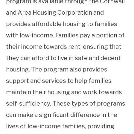
program is available through the Cornwall
and Area Housing Corporation and
provides affordable housing to families
with low-income. Families pay a portion of
their income towards rent, ensuring that
they can afford to live in safe and decent
housing. The program also provides
support and services to help families
maintain their housing and work towards
self-sufficiency. These types of programs
can make a significant difference in the
lives of low-income families, providing