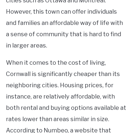
cities such as Ottawa and Montreal.
However, this town can offer individuals
STUDYING
and families an affordable way of life with
SPORTS
SU
a sense of community that is hard to find
TO
CONTACT
in larger areas.
When it comes to the cost of living,
Cornwall is significantly cheaper than its
neighboring cities. Housing prices, for
instance, are relatively affordable, with
both rental and buying options available at
rates lower than areas similar in size.
According to Numbeo, a website that