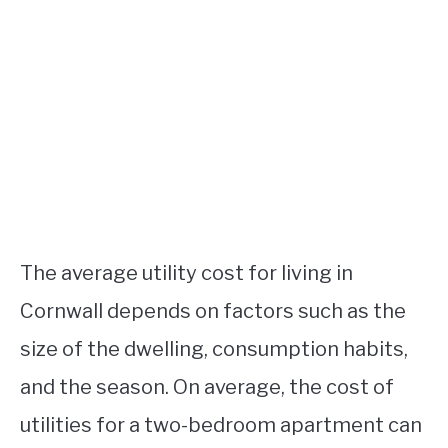
The average utility cost for living in
Cornwall depends on factors such as the
size of the dwelling, consumption habits,
and the season. On average, the cost of
utilities for a two-bedroom apartment can