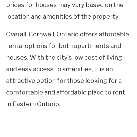
prices for houses may vary based on the
location and amenities of the property.
Overall, Cornwall, Ontario offers affordable
rental options for both apartments and
houses. With the city’s low cost of living
and easy access to amenities, it is an
attractive option for those looking for a
comfortable and affordable place to rent
in Eastern Ontario.