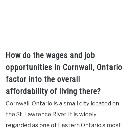
How do the wages and job
opportunities in Cornwall, Ontario
factor into the overall
affordability of living there?
Cornwall, Ontario is a small city located on
the St. Lawrence River. It is widely
regarded as one of Eastern Ontario’s most