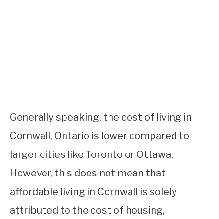
Generally speaking, the cost of living in
Cornwall, Ontario is lower compared to
larger cities like Toronto or Ottawa.
However, this does not mean that
affordable living in Cornwall is solely
attributed to the cost of housing,