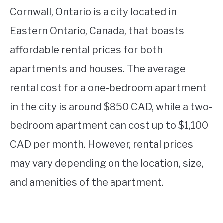
Cornwall, Ontario is a city located in
Eastern Ontario, Canada, that boasts
affordable rental prices for both
apartments and houses. The average
rental cost for a one-bedroom apartment
in the city is around $850 CAD, while a two-
bedroom apartment can cost up to $1,100
CAD per month. However, rental prices
may vary depending on the location, size,
and amenities of the apartment.