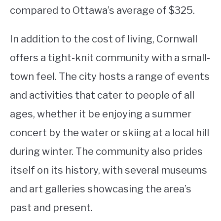
compared to Ottawa’s average of $325.
In addition to the cost of living, Cornwall
offers a tight-knit community with a small-
town feel. The city hosts a range of events
and activities that cater to people of all
ages, whether it be enjoying a summer
concert by the water or skiing at a local hill
during winter. The community also prides
itself on its history, with several museums
and art galleries showcasing the area’s
past and present.