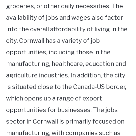
groceries, or other daily necessities. The
availability of jobs and wages also factor
into the overall affordability of living in the
city. Cornwall has a variety of job
opportunities, including those in the
manufacturing, healthcare, education and
agriculture industries. In addition, the city
is situated close to the Canada-US border,
which opens up a range of export
opportunities for businesses. The jobs
sector in Cornwall is primarily focused on
manufacturing, with companies such as