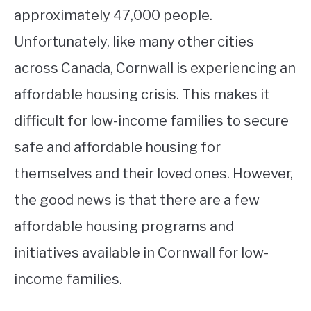
approximately 47,000 people.
Unfortunately, like many other cities
across Canada, Cornwall is experiencing an
affordable housing crisis. This makes it
difficult for low-income families to secure
safe and affordable housing for
themselves and their loved ones. However,
the good news is that there are a few
affordable housing programs and
initiatives available in Cornwall for low-
income families.