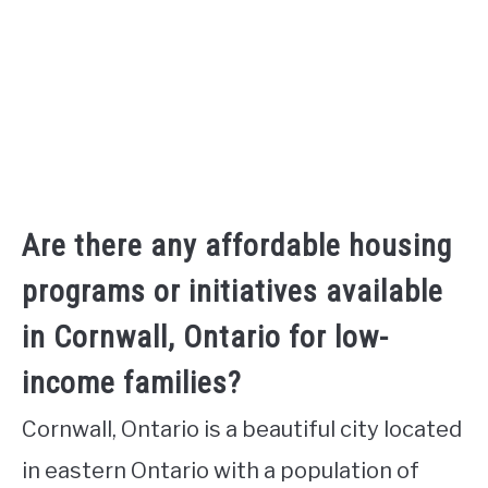
Are there any affordable housing
programs or initiatives available
in Cornwall, Ontario for low-
income families?
Cornwall, Ontario is a beautiful city located
in eastern Ontario with a population of