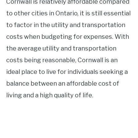
Cornwall is relatively affordable compared
to other cities in Ontario, it is still essential
to factor in the utility and transportation
costs when budgeting for expenses. With
the average utility and transportation
costs being reasonable, Cornwall is an
ideal place to live for individuals seeking a
balance between an affordable cost of
living and a high quality of life.