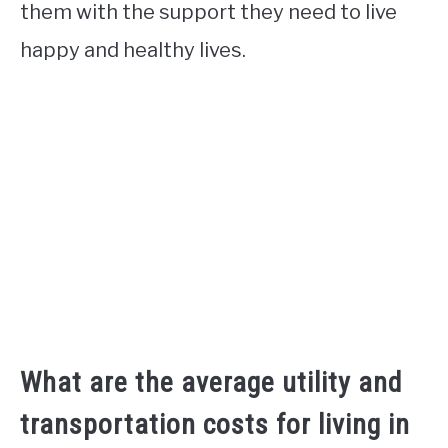
them with the support they need to live
happy and healthy lives.
What are the average utility and
transportation costs for living in