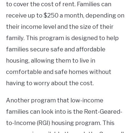
to cover the cost of rent. Families can
receive up to $250 a month, depending on
their income level and the size of their
family. This program is designed to help
families secure safe and affordable
housing, allowing them to live in
comfortable and safe homes without
having to worry about the cost.
Another program that low-income
families can look into is the Rent-Geared-
to-Income (RGI) housing program. This