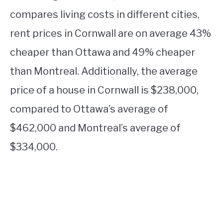
compares living costs in different cities,
rent prices in Cornwall are on average 43%
cheaper than Ottawa and 49% cheaper
than Montreal. Additionally, the average
price of a house in Cornwall is $238,000,
compared to Ottawa’s average of
$462,000 and Montreal’s average of
$334,000.