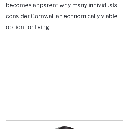
becomes apparent why many individuals
consider Cornwall an economically viable
option for living.