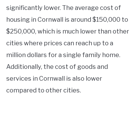
significantly lower. The average cost of
housing in Cornwall is around $150,000 to
$250,000, which is much lower than other
cities where prices can reach up to a
million dollars for a single family home.
Additionally, the cost of goods and
services in Cornwall is also lower
compared to other cities.