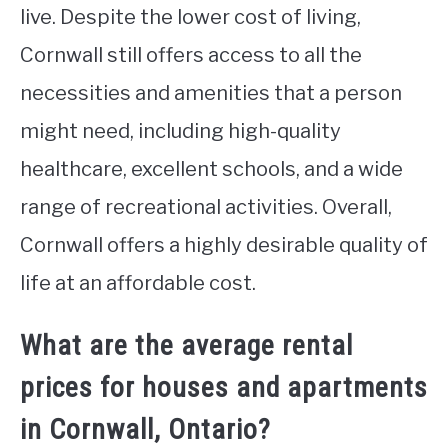
live. Despite the lower cost of living,
Cornwall still offers access to all the
necessities and amenities that a person
might need, including high-quality
healthcare, excellent schools, and a wide
range of recreational activities. Overall,
Cornwall offers a highly desirable quality of
life at an affordable cost.
What are the average rental
prices for houses and apartments
in Cornwall, Ontario?