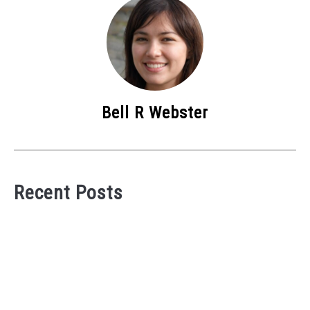
Bell R Webster
Recent Posts