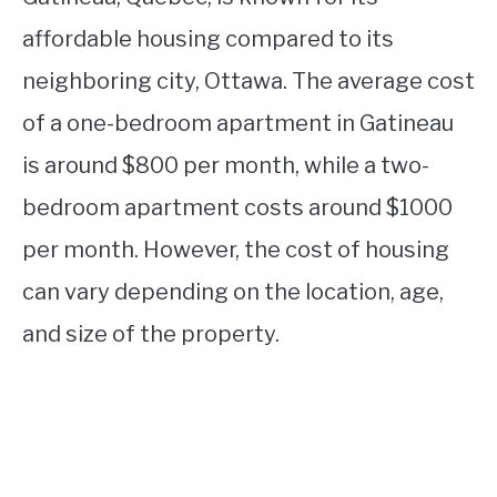
affordable housing compared to its
neighboring city, Ottawa. The average cost
of a one-bedroom apartment in Gatineau
is around $800 per month, while a two-
bedroom apartment costs around $1000
per month. However, the cost of housing
can vary depending on the location, age,
and size of the property.