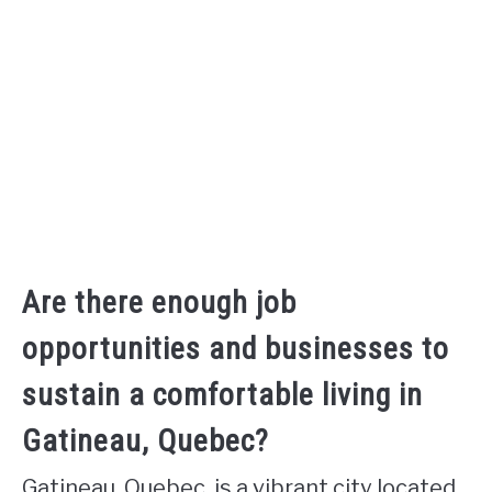
Are there enough job
opportunities and businesses to
sustain a comfortable living in
Gatineau, Quebec?
Gatineau, Quebec, is a vibrant city located