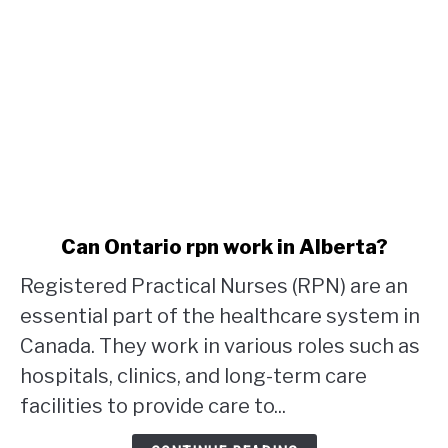
link
Can Ontario rpn work in Alberta?
to
Registered Practical Nurses (RPN) are an
Can
Ontario
essential part of the healthcare system in
rpn
Canada. They work in various roles such as
work
hospitals, clinics, and long-term care
in
facilities to provide care to...
Alberta?