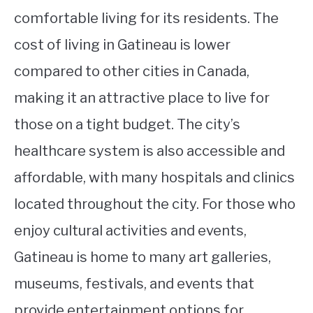
comfortable living for its residents. The
cost of living in Gatineau is lower
compared to other cities in Canada,
making it an attractive place to live for
those on a tight budget. The city’s
healthcare system is also accessible and
affordable, with many hospitals and clinics
located throughout the city. For those who
enjoy cultural activities and events,
Gatineau is home to many art galleries,
museums, festivals, and events that
provide entertainment options for