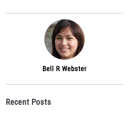
Bell R Webster
Recent Posts