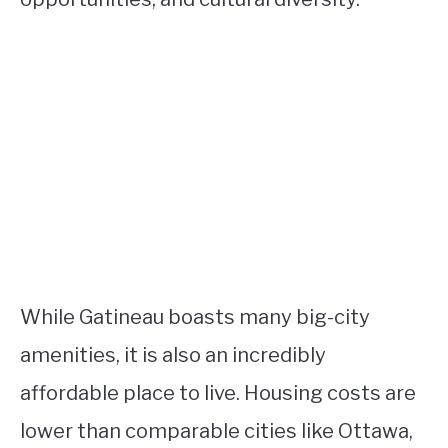
While Gatineau boasts many big-city
amenities, it is also an incredibly
affordable place to live. Housing costs are
lower than comparable cities like Ottawa,