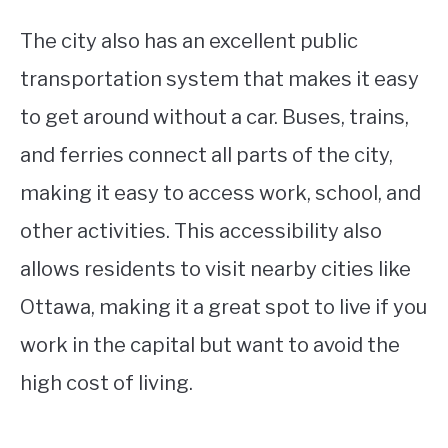
The city also has an excellent public
transportation system that makes it easy
to get around without a car. Buses, trains,
and ferries connect all parts of the city,
making it easy to access work, school, and
other activities. This accessibility also
allows residents to visit nearby cities like
Ottawa, making it a great spot to live if you
work in the capital but want to avoid the
high cost of living.