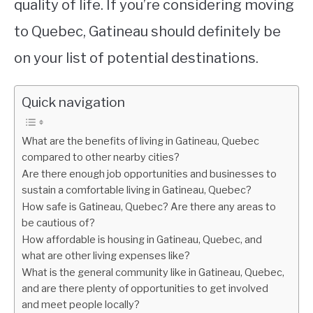
quality of life. If you’re considering moving
to Quebec, Gatineau should definitely be
on your list of potential destinations.
Quick navigation
What are the benefits of living in Gatineau, Quebec
compared to other nearby cities?
Are there enough job opportunities and businesses to
sustain a comfortable living in Gatineau, Quebec?
How safe is Gatineau, Quebec? Are there any areas to
be cautious of?
How affordable is housing in Gatineau, Quebec, and
what are other living expenses like?
What is the general community like in Gatineau, Quebec,
and are there plenty of opportunities to get involved
and meet people locally?