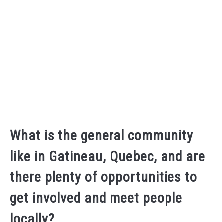
What is the general community
like in Gatineau, Quebec, and are
there plenty of opportunities to
get involved and meet people
locally?