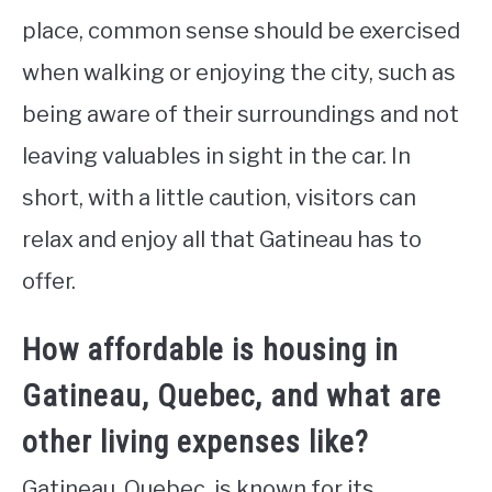
place, common sense should be exercised
when walking or enjoying the city, such as
being aware of their surroundings and not
leaving valuables in sight in the car. In
short, with a little caution, visitors can
relax and enjoy all that Gatineau has to
offer.
How affordable is housing in
Gatineau, Quebec, and what are
other living expenses like?
Gatineau, Quebec, is known for its