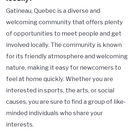
Gatineau, Quebec is a diverse and
welcoming community that offers plenty
of opportunities to meet people and get
involved locally. The community is known
for its friendly atmosphere and welcoming
nature, making it easy for newcomers to
feel at home quickly. Whether you are
interested in sports, the arts, or social
causes, you are sure to find a group of like-
minded individuals who share your
interests.