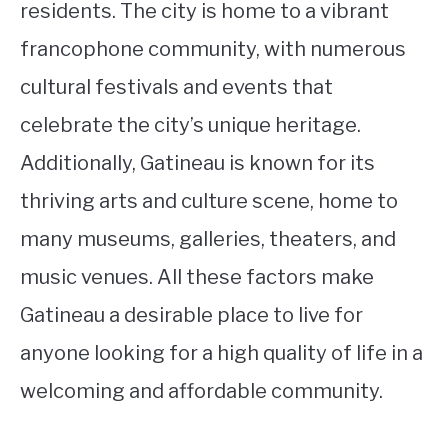
residents. The city is home to a vibrant
francophone community, with numerous
cultural festivals and events that
celebrate the city’s unique heritage.
Additionally, Gatineau is known for its
thriving arts and culture scene, home to
many museums, galleries, theaters, and
music venues. All these factors make
Gatineau a desirable place to live for
anyone looking for a high quality of life in a
welcoming and affordable community.