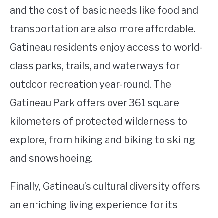
and the cost of basic needs like food and
transportation are also more affordable.
Gatineau residents enjoy access to world-
class parks, trails, and waterways for
outdoor recreation year-round. The
Gatineau Park offers over 361 square
kilometers of protected wilderness to
explore, from hiking and biking to skiing
and snowshoeing.
Finally, Gatineau’s cultural diversity offers
an enriching living experience for its