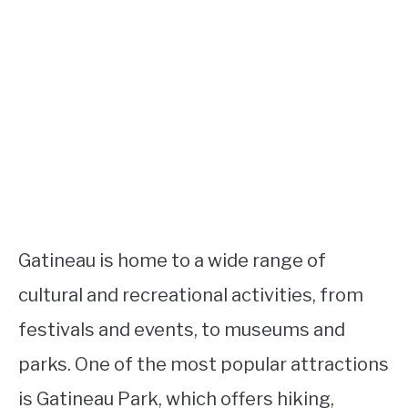
Gatineau is home to a wide range of
cultural and recreational activities, from
festivals and events, to museums and
parks. One of the most popular attractions
is Gatineau Park, which offers hiking,