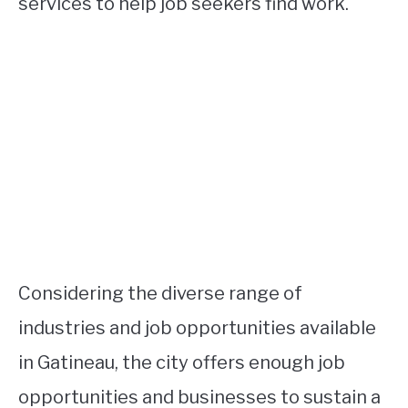
services to help job seekers find work.
Considering the diverse range of
industries and job opportunities available
in Gatineau, the city offers enough job
opportunities and businesses to sustain a