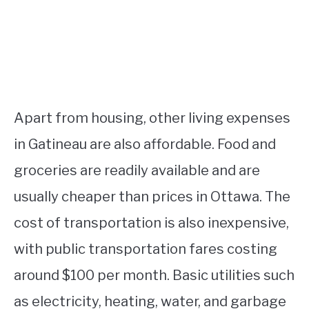
Apart from housing, other living expenses
in Gatineau are also affordable. Food and
groceries are readily available and are
usually cheaper than prices in Ottawa. The
cost of transportation is also inexpensive,
with public transportation fares costing
around $100 per month. Basic utilities such
as electricity, heating, water, and garbage