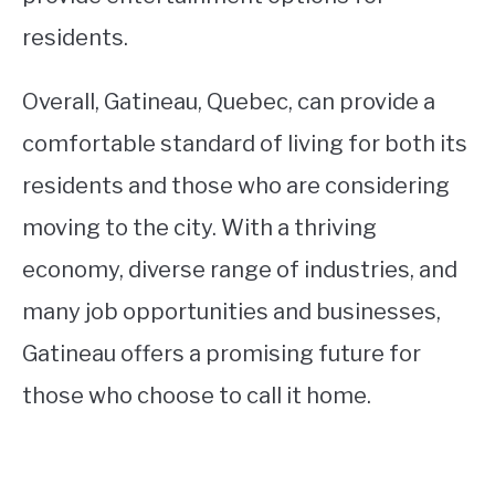
residents.
Overall, Gatineau, Quebec, can provide a
comfortable standard of living for both its
residents and those who are considering
moving to the city. With a thriving
economy, diverse range of industries, and
many job opportunities and businesses,
Gatineau offers a promising future for
those who choose to call it home.