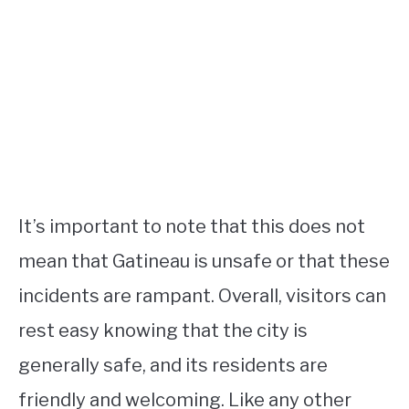
It’s important to note that this does not
mean that Gatineau is unsafe or that these
incidents are rampant. Overall, visitors can
rest easy knowing that the city is
generally safe, and its residents are
friendly and welcoming. Like any other