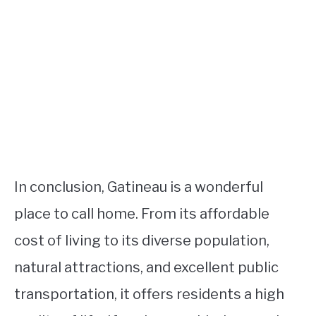
In conclusion, Gatineau is a wonderful
place to call home. From its affordable
cost of living to its diverse population,
natural attractions, and excellent public
transportation, it offers residents a high