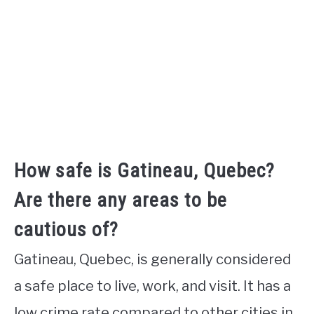
How safe is Gatineau, Quebec?
Are there any areas to be
cautious of?
Gatineau, Quebec, is generally considered
a safe place to live, work, and visit. It has a
low crime rate compared to other cities in