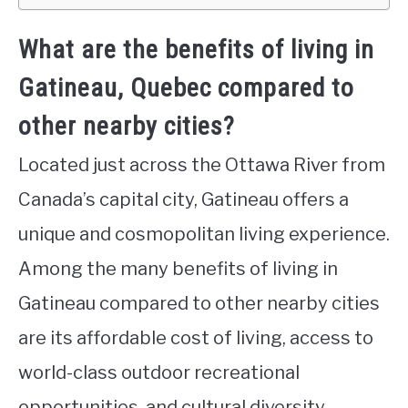
What are the benefits of living in
Gatineau, Quebec compared to
other nearby cities?
Located just across the Ottawa River from
Canada’s capital city, Gatineau offers a
unique and cosmopolitan living experience.
Among the many benefits of living in
Gatineau compared to other nearby cities
are its affordable cost of living, access to
world-class outdoor recreational
opportunities, and cultural diversity.