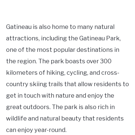
Gatineau is also home to many natural
attractions, including the Gatineau Park,
one of the most popular destinations in
the region. The park boasts over 300
kilometers of hiking, cycling, and cross-
country skiing trails that allow residents to
get in touch with nature and enjoy the
great outdoors. The park is also rich in
wildlife and natural beauty that residents
can enjoy year-round.