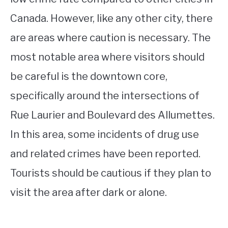
Canada. However, like any other city, there
are areas where caution is necessary. The
most notable area where visitors should
be careful is the downtown core,
specifically around the intersections of
Rue Laurier and Boulevard des Allumettes.
In this area, some incidents of drug use
and related crimes have been reported.
Tourists should be cautious if they plan to
visit the area after dark or alone.