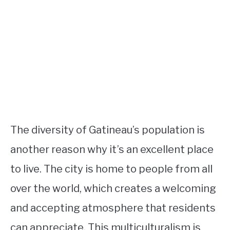
The diversity of Gatineau’s population is
another reason why it’s an excellent place
to live. The city is home to people from all
over the world, which creates a welcoming
and accepting atmosphere that residents
can appreciate. This multiculturalism is