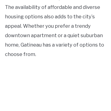
The availability of affordable and diverse
housing options also adds to the city’s
appeal. Whether you prefer a trendy
downtown apartment or a quiet suburban
home, Gatineau has a variety of options to
choose from.