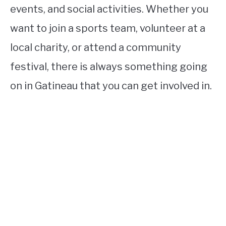
events, and social activities. Whether you
want to join a sports team, volunteer at a
local charity, or attend a community
festival, there is always something going
on in Gatineau that you can get involved in.