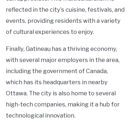
reflected in the city’s cuisine, festivals, and
events, providing residents with a variety
of cultural experiences to enjoy.
Finally, Gatineau has a thriving economy,
with several major employers in the area,
including the government of Canada,
which has its headquarters in nearby
Ottawa. The city is also home to several
high-tech companies, making it a hub for
technological innovation.