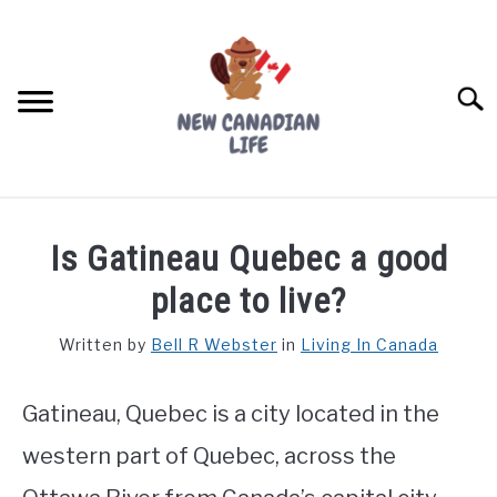
Skip
to
content
Searc
FIND YOUR NOC FOR FREE
Is Gatineau Quebec a good
FREE CREDIT SCORE
place to live?
LIVING IN CANADA
Written by
Bell R Webster
in
Living In Canada
PROVINCES
SU
TO
Gatineau, Quebec is a city located in the
MOVING
western part of Quebec, across the
WORKING