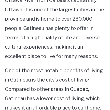
Ottawa River from Canada’s capital city,
Ottawa. It is one of the largest cities in the
STUDYING
province and is home to over 280,000
SPORTS
SU
people. Gatineau has plenty to offer in
TO
CONTACT
terms of a high quality of life and diverse
cultural experiences, making it an
excellent place to live for many reasons.
One of the most notable benefits of living
in Gatineau is the city’s cost of living.
Compared to other areas in Quebec,
Gatineau has a lower cost of living, which
makes it an affordable place to call home.