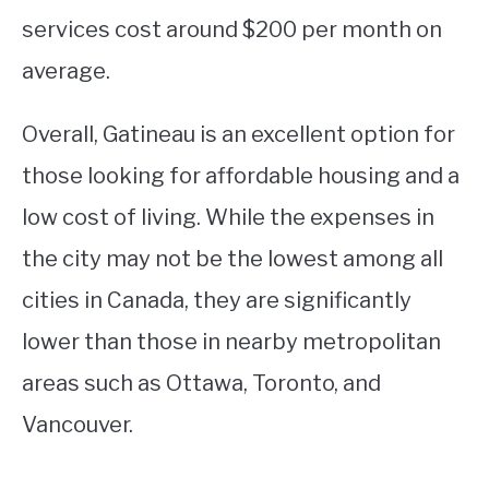
services cost around $200 per month on
average.
Overall, Gatineau is an excellent option for
those looking for affordable housing and a
low cost of living. While the expenses in
the city may not be the lowest among all
cities in Canada, they are significantly
lower than those in nearby metropolitan
areas such as Ottawa, Toronto, and
Vancouver.