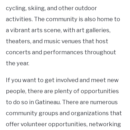
cycling, skiing, and other outdoor
activities. The community is also home to
a vibrant arts scene, with art galleries,
theaters, and music venues that host
concerts and performances throughout
the year.
If you want to get involved and meet new
people, there are plenty of opportunities
to do so in Gatineau. There are numerous
community groups and organizations that
offer volunteer opportunities, networking