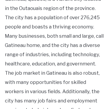
in the Outaouais region of the province.
The city has a population of over 276,245
people and boasts a thriving economy.
Many businesses, both small and large, call
Gatineau home, and the city has a diverse
range of industries, including technology,
healthcare, education, and government.
The job market in Gatineau is also robust,
with many opportunities for skilled
workers in various fields. Additionally, the
city has many job fairs and employment