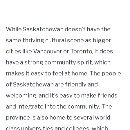
While Saskatchewan doesn’t have the
same thriving cultural scene as bigger
cities like Vancouver or Toronto, it does
have a strong community spirit, which
makes it easy to feel at home. The people
of Saskatchewan are friendly and
welcoming, and it’s easy to make friends
and integrate into the community. The
province is also home to several world-
class universities and colleges, which