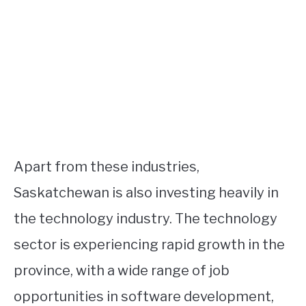
Apart from these industries,
Saskatchewan is also investing heavily in
the technology industry. The technology
sector is experiencing rapid growth in the
province, with a wide range of job
opportunities in software development,