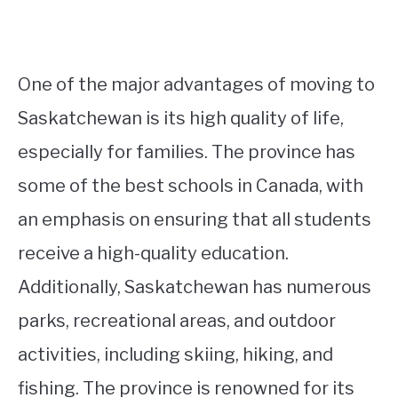
One of the major advantages of moving to
Saskatchewan is its high quality of life,
especially for families. The province has
some of the best schools in Canada, with
an emphasis on ensuring that all students
receive a high-quality education.
Additionally, Saskatchewan has numerous
parks, recreational areas, and outdoor
activities, including skiing, hiking, and
fishing. The province is renowned for its