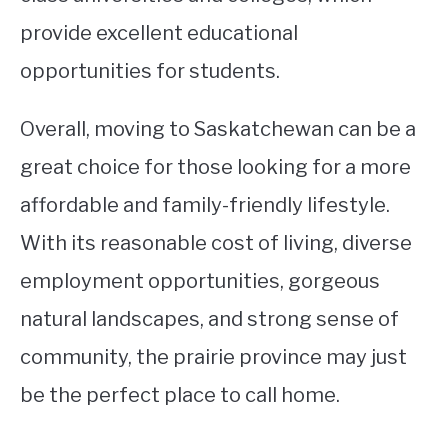
provide excellent educational
opportunities for students.
Overall, moving to Saskatchewan can be a
great choice for those looking for a more
affordable and family-friendly lifestyle.
With its reasonable cost of living, diverse
employment opportunities, gorgeous
natural landscapes, and strong sense of
community, the prairie province may just
be the perfect place to call home.