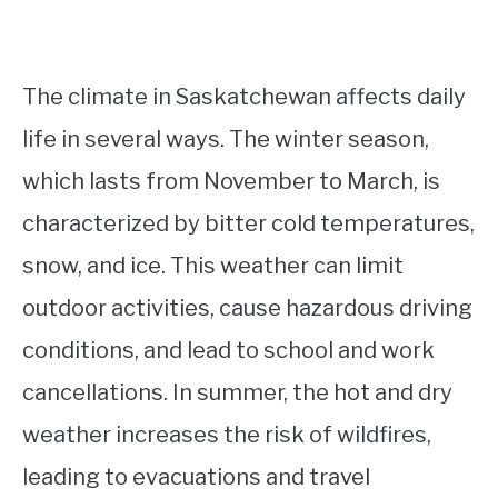
The climate in Saskatchewan affects daily
life in several ways. The winter season,
which lasts from November to March, is
characterized by bitter cold temperatures,
snow, and ice. This weather can limit
outdoor activities, cause hazardous driving
conditions, and lead to school and work
cancellations. In summer, the hot and dry
weather increases the risk of wildfires,
leading to evacuations and travel