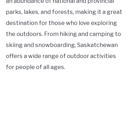
an abundance of national and provincial
parks, lakes, and forests, making it a great
destination for those who love exploring
the outdoors. From hiking and camping to
skiing and snowboarding, Saskatchewan
offers a wide range of outdoor activities
for people of all ages.