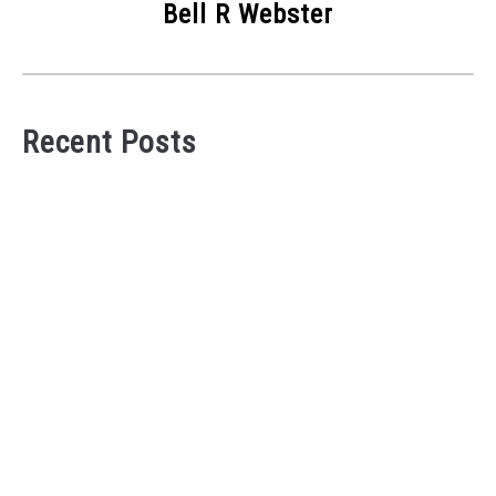
Bell R Webster
Recent Posts