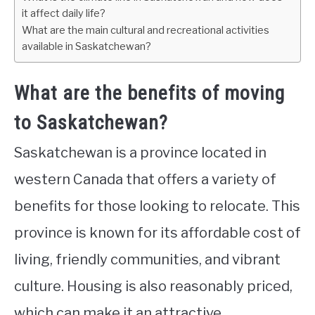
it affect daily life?
What are the main cultural and recreational activities
available in Saskatchewan?
What are the benefits of moving
to Saskatchewan?
Saskatchewan is a province located in
western Canada that offers a variety of
benefits for those looking to relocate. This
province is known for its affordable cost of
living, friendly communities, and vibrant
culture. Housing is also reasonably priced,
which can make it an attractive