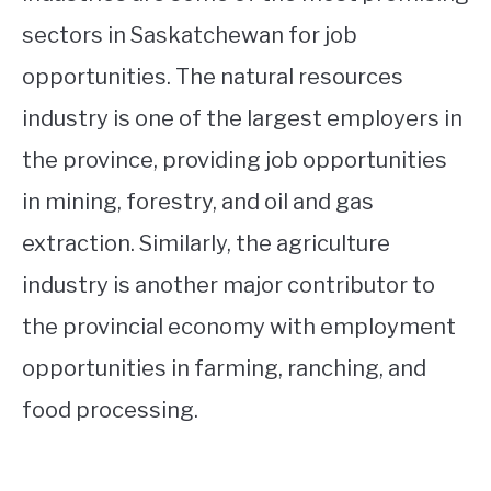
sectors in Saskatchewan for job
opportunities. The natural resources
industry is one of the largest employers in
the province, providing job opportunities
in mining, forestry, and oil and gas
extraction. Similarly, the agriculture
industry is another major contributor to
the provincial economy with employment
opportunities in farming, ranching, and
food processing.