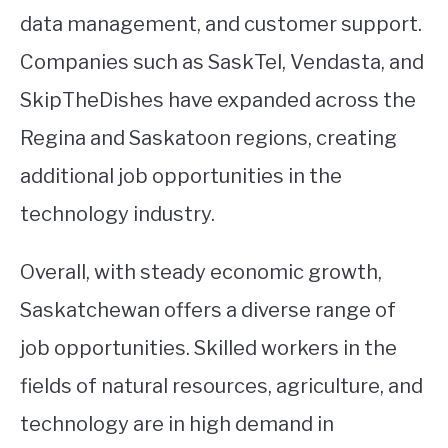
data management, and customer support.
Companies such as SaskTel, Vendasta, and
SkipTheDishes have expanded across the
Regina and Saskatoon regions, creating
additional job opportunities in the
technology industry.
Overall, with steady economic growth,
Saskatchewan offers a diverse range of
job opportunities. Skilled workers in the
fields of natural resources, agriculture, and
technology are in high demand in