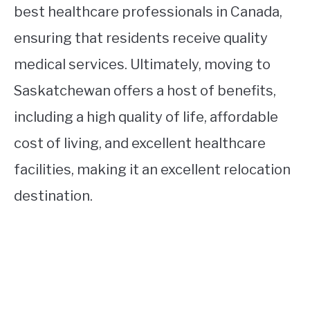
best healthcare professionals in Canada,
ensuring that residents receive quality
medical services. Ultimately, moving to
Saskatchewan offers a host of benefits,
including a high quality of life, affordable
cost of living, and excellent healthcare
facilities, making it an excellent relocation
destination.