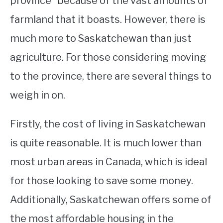
province” because of the vast amounts of
farmland that it boasts. However, there is
STUDYING
much more to Saskatchewan than just
SPORTS
SU
agriculture. For those considering moving
TO
CONTACT
to the province, there are several things to
weigh in on.
Firstly, the cost of living in Saskatchewan
is quite reasonable. It is much lower than
most urban areas in Canada, which is ideal
for those looking to save some money.
Additionally, Saskatchewan offers some of
the most affordable housing in the