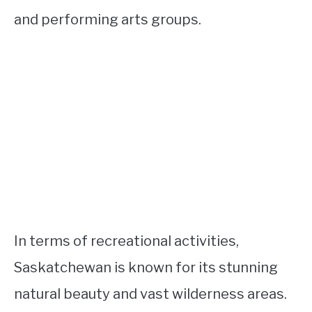
and performing arts groups.
In terms of recreational activities,
Saskatchewan is known for its stunning
natural beauty and vast wilderness areas.