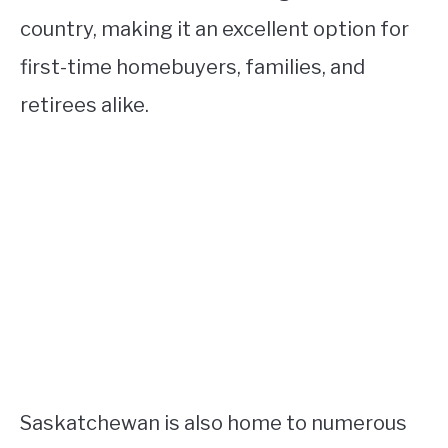
country, making it an excellent option for
first-time homebuyers, families, and
retirees alike.
Saskatchewan is also home to numerous