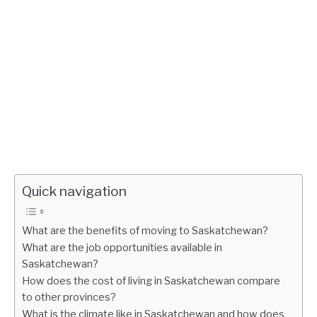
Quick navigation
What are the benefits of moving to Saskatchewan?
What are the job opportunities available in
Saskatchewan?
How does the cost of living in Saskatchewan compare
to other provinces?
What is the climate like in Saskatchewan and how does