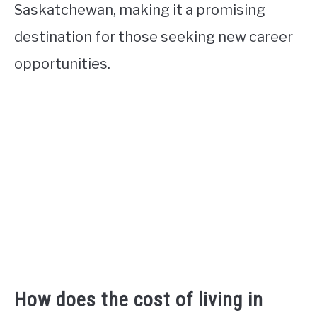
Saskatchewan, making it a promising
destination for those seeking new career
opportunities.
How does the cost of living in