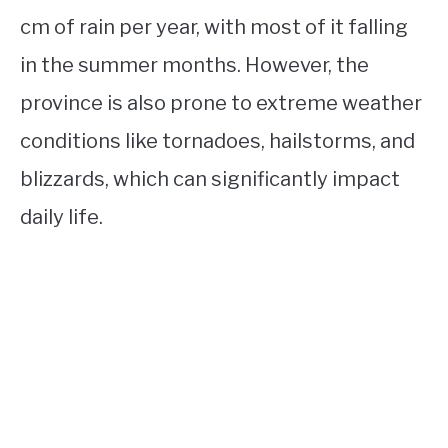
cm of rain per year, with most of it falling
in the summer months. However, the
province is also prone to extreme weather
conditions like tornadoes, hailstorms, and
blizzards, which can significantly impact
daily life.