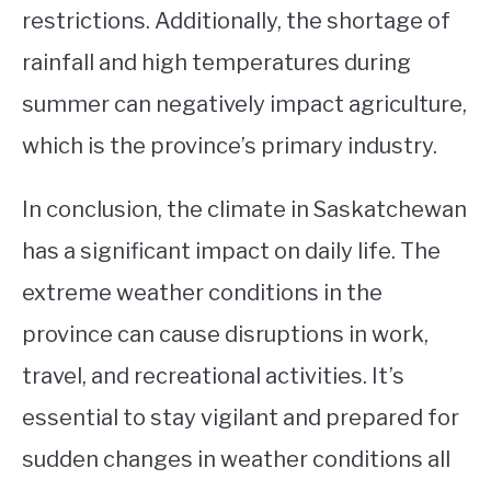
restrictions. Additionally, the shortage of
rainfall and high temperatures during
summer can negatively impact agriculture,
which is the province’s primary industry.
In conclusion, the climate in Saskatchewan
has a significant impact on daily life. The
extreme weather conditions in the
province can cause disruptions in work,
travel, and recreational activities. It’s
essential to stay vigilant and prepared for
sudden changes in weather conditions all