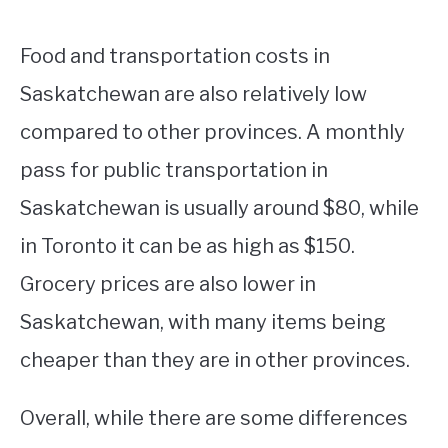
Food and transportation costs in
Saskatchewan are also relatively low
compared to other provinces. A monthly
pass for public transportation in
Saskatchewan is usually around $80, while
in Toronto it can be as high as $150.
Grocery prices are also lower in
Saskatchewan, with many items being
cheaper than they are in other provinces.
Overall, while there are some differences