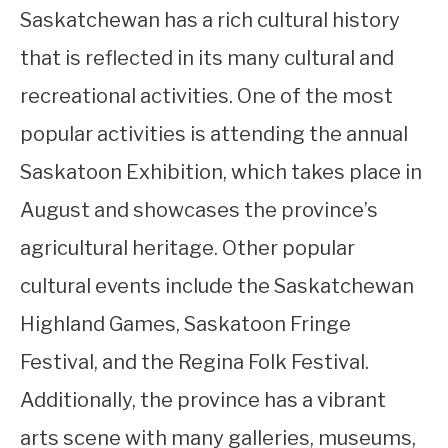
Saskatchewan has a rich cultural history
that is reflected in its many cultural and
recreational activities. One of the most
popular activities is attending the annual
Saskatoon Exhibition, which takes place in
August and showcases the province’s
agricultural heritage. Other popular
cultural events include the Saskatchewan
Highland Games, Saskatoon Fringe
Festival, and the Regina Folk Festival.
Additionally, the province has a vibrant
arts scene with many galleries, museums,