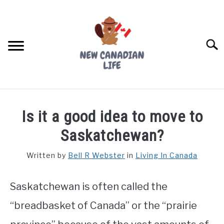
Skip
to
content
Searc
FIND YOUR NOC FOR FREE
Is it a good idea to move to
FREE CREDIT SCORE
Saskatchewan?
LIVING IN CANADA
Written by
Bell R Webster
in
Living In Canada
PROVINCES
SU
TO
Saskatchewan is often called the
MOVING
“breadbasket of Canada” or the “prairie
WORKING