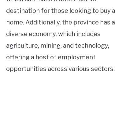
destination for those looking to buy a
home. Additionally, the province has a
diverse economy, which includes
agriculture, mining, and technology,
offering a host of employment
opportunities across various sectors.