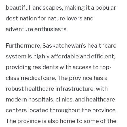
beautiful landscapes, making it a popular
destination for nature lovers and
adventure enthusiasts.
Furthermore, Saskatchewan’s healthcare
system is highly affordable and efficient,
providing residents with access to top-
class medical care. The province has a
robust healthcare infrastructure, with
modern hospitals, clinics, and healthcare
centers located throughout the province.
The province is also home to some of the