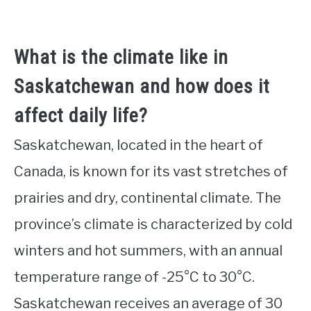
What is the climate like in
Saskatchewan and how does it
affect daily life?
Saskatchewan, located in the heart of
Canada, is known for its vast stretches of
prairies and dry, continental climate. The
province’s climate is characterized by cold
winters and hot summers, with an annual
temperature range of -25°C to 30°C.
Saskatchewan receives an average of 30