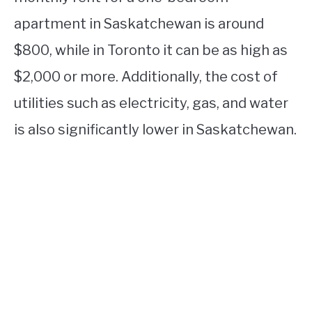
apartment in Saskatchewan is around
$800, while in Toronto it can be as high as
$2,000 or more. Additionally, the cost of
utilities such as electricity, gas, and water
is also significantly lower in Saskatchewan.