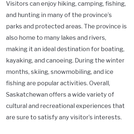
Visitors can enjoy hiking, camping, fishing,
and hunting in many of the province’s
parks and protected areas. The province is
also home to many lakes and rivers,
making it an ideal destination for boating,
kayaking, and canoeing. During the winter
months, skiing, snowmobiling, and ice
fishing are popular activities. Overall,
Saskatchewan offers a wide variety of
cultural and recreational experiences that
are sure to satisfy any visitor’s interests.