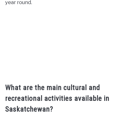
year round.
What are the main cultural and
recreational activities available in
Saskatchewan?