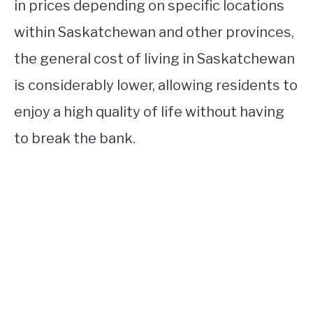
in prices depending on specific locations
within Saskatchewan and other provinces,
the general cost of living in Saskatchewan
is considerably lower, allowing residents to
enjoy a high quality of life without having
to break the bank.