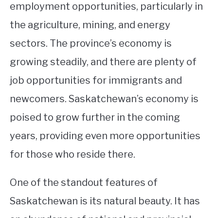
employment opportunities, particularly in
the agriculture, mining, and energy
sectors. The province’s economy is
growing steadily, and there are plenty of
job opportunities for immigrants and
newcomers. Saskatchewan’s economy is
poised to grow further in the coming
years, providing even more opportunities
for those who reside there.
One of the standout features of
Saskatchewan is its natural beauty. It has