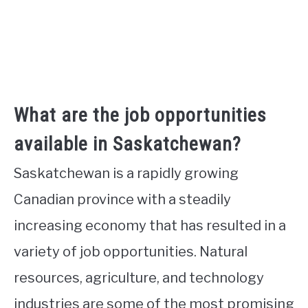
What are the job opportunities
available in Saskatchewan?
Saskatchewan is a rapidly growing
Canadian province with a steadily
increasing economy that has resulted in a
variety of job opportunities. Natural
resources, agriculture, and technology
industries are some of the most promising