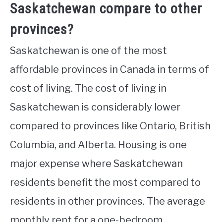
Saskatchewan compare to other
provinces?
Saskatchewan is one of the most
affordable provinces in Canada in terms of
cost of living. The cost of living in
Saskatchewan is considerably lower
compared to provinces like Ontario, British
Columbia, and Alberta. Housing is one
major expense where Saskatchewan
residents benefit the most compared to
residents in other provinces. The average
monthly rent for a one-bedroom