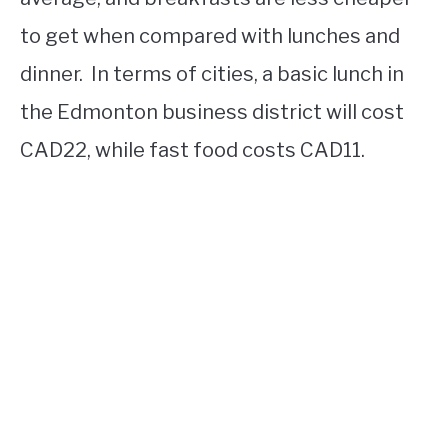
to get when compared with lunches and
dinner. In terms of cities, a basic lunch in
the Edmonton business district will cost
CAD22, while fast food costs CAD11.