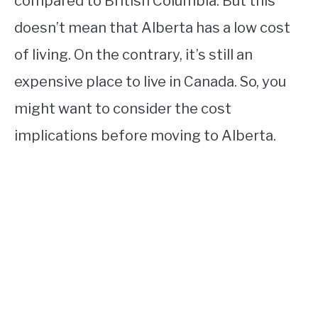
compared to British Columbia. But this
doesn’t mean that Alberta has a low cost
of living. On the contrary, it’s still an
expensive place to live in Canada. So, you
might want to consider the cost
implications before moving to Alberta.