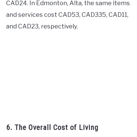
CAD24. In Edmonton, Alta, the same items
and services cost CAD53, CAD335, CAD11,
and CAD23, respectively.
6. The Overall Cost of Living