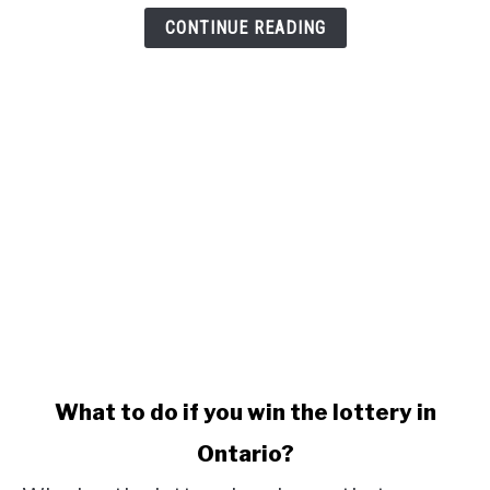
CONTINUE READING
link
What to do if you win the lottery in
to
Ontario?
What
to