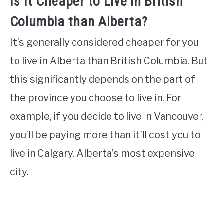
Is It Cheaper to Live in British
Columbia than Alberta?
It’s generally considered cheaper for you
to live in Alberta than British Columbia. But
this significantly depends on the part of
the province you choose to live in. For
example, if you decide to live in Vancouver,
you’ll be paying more than it’ll cost you to
live in Calgary, Alberta’s most expensive
city.