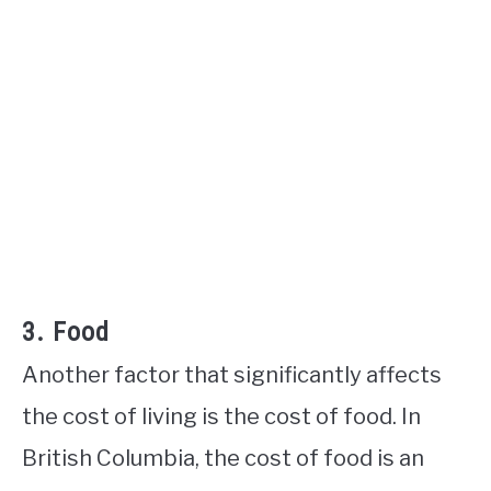
3. Food
Another factor that significantly affects
the cost of living is the cost of food. In
British Columbia, the cost of food is an