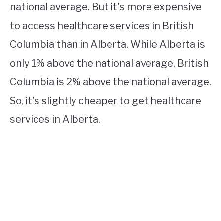
national average. But it’s more expensive
to access healthcare services in British
Columbia than in Alberta. While Alberta is
only 1% above the national average, British
Columbia is 2% above the national average.
So, it’s slightly cheaper to get healthcare
services in Alberta.