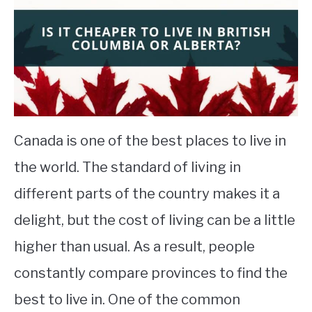
STUDYING
SPORTS
SU
TO
CONTACT
Canada is one of the best places to live in
the world. The standard of living in
different parts of the country makes it a
delight, but the cost of living can be a little
higher than usual. As a result, people
constantly compare provinces to find the
best to live in. One of the common