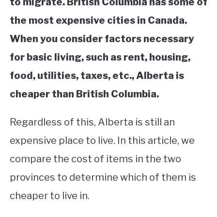
to migrate. British Columbia has some of
the most expensive cities in Canada.
When you consider factors necessary
for basic living, such as rent, housing,
food, utilities, taxes, etc., Alberta is
cheaper than British Columbia.
Regardless of this, Alberta is still an
expensive place to live. In this article, we
compare the cost of items in the two
provinces to determine which of them is
cheaper to live in.