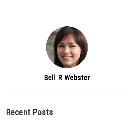
Bell R Webster
Recent Posts