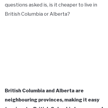
questions asked is, is it cheaper to live in
British Columbia or Alberta?
British Columbia and Alberta are
neighbouring provinces, making it easy