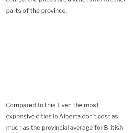
parts of the province.
Compared to this, Even the most
expensive cities in Alberta don’t cost as
much as the provincial average for British