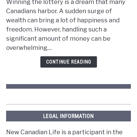
Winning the lottery is a dream that many
do
Canadians harbor. A sudden surge of
if
wealth can bring a lot of happiness and
you
win
freedom. However, handling such a
the
significant amount of money can be
lottery
overwhelming,...
in
Ontario?
CONTINUE READING
LEGAL INFORMATION
New Canadian Life is a participant in the