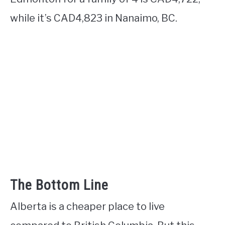
while it’s CAD4,823 in Nanaimo, BC.
The Bottom Line
Alberta is a cheaper place to live