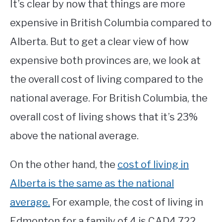
It’s clear by now that things are more
expensive in British Columbia compared to
Alberta. But to get a clear view of how
expensive both provinces are, we look at
the overall cost of living compared to the
national average. For British Columbia, the
overall cost of living shows that it’s 23%
above the national average.
On the other hand, the
cost of living in
Alberta is the same as the national
average.
For example, the cost of living in
Edmonton for a family of 4 is CAD4,722,