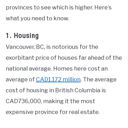
provinces to see which is higher. Here’s
what you need to know.
1. Housing
Vancouver, BC, is notorious for the
exorbitant price of houses far ahead of the
national average. Homes here cost an
average of
CAD1.172 million
. The average
cost of housing in British Columbia is
CAD736,000, making it the most
expensive province for real estate.