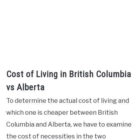
Cost of Living in British Columbia
vs Alberta
To determine the actual cost of living and
which one is cheaper between British
Columbia and Alberta, we have to examine
the cost of necessities in the two