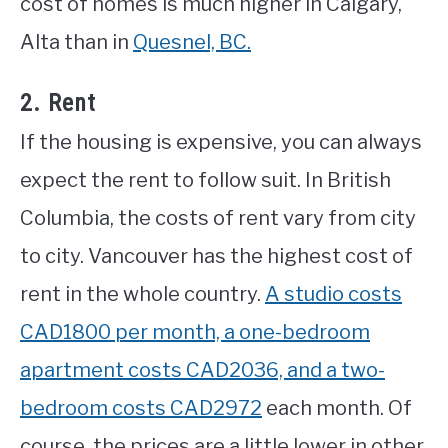
cost of homes is much higher in Calgary,
Alta than in
Quesnel, BC.
2. Rent
If the housing is expensive, you can always
expect the rent to follow suit. In British
Columbia, the costs of rent vary from city
to city. Vancouver has the highest cost of
rent in the whole country.
A studio costs
CAD1800 per month, a one-bedroom
apartment costs CAD2036, and a two-
bedroom costs CAD2972
each month. Of
course, the prices are a little lower in other