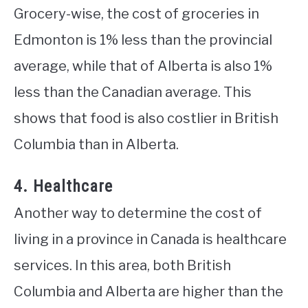
Grocery-wise, the cost of groceries in
Edmonton is 1% less than the provincial
average, while that of Alberta is also 1%
less than the Canadian average. This
shows that food is also costlier in British
Columbia than in Alberta.
4. Healthcare
Another way to determine the cost of
living in a province in Canada is healthcare
services. In this area, both British
Columbia and Alberta are higher than the