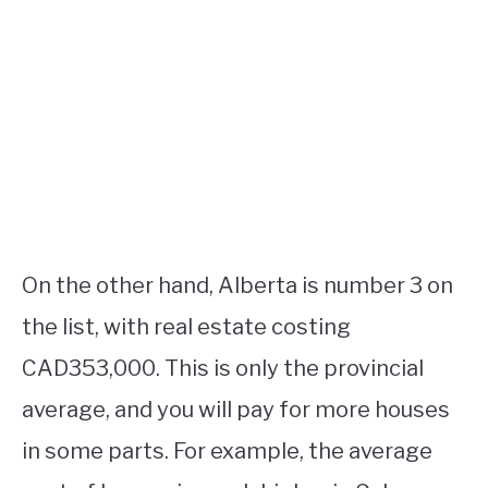
On the other hand, Alberta is number 3 on
the list, with real estate costing
CAD353,000. This is only the provincial
average, and you will pay for more houses
in some parts. For example, the average