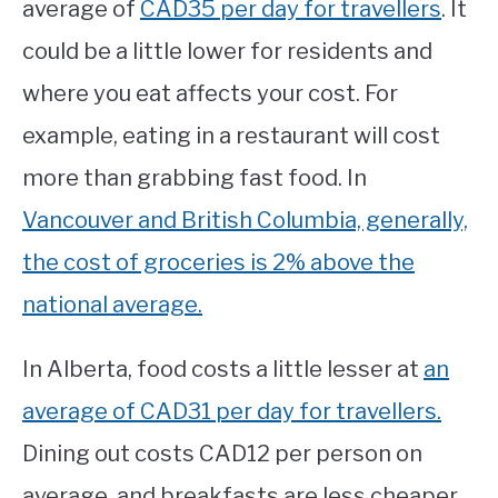
average of
CAD35 per day for travellers
. It
could be a little lower for residents and
where you eat affects your cost. For
example, eating in a restaurant will cost
more than grabbing fast food. In
Vancouver and British Columbia, generally,
the cost of groceries is 2% above the
national average.
In Alberta, food costs a little lesser at
an
average of CAD31 per day for travellers.
Dining out costs CAD12 per person on
average, and breakfasts are less cheaper