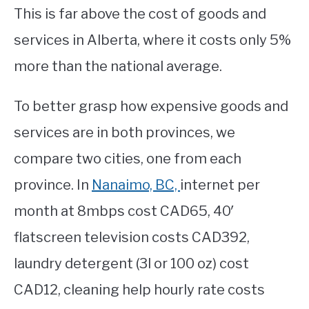
This is far above the cost of goods and
services in Alberta, where it costs only 5%
more than the national average.
To better grasp how expensive goods and
services are in both provinces, we
compare two cities, one from each
province. In
Nanaimo, BC,
internet per
month at 8mbps cost CAD65, 40′
flatscreen television costs CAD392,
laundry detergent (3l or 100 oz) cost
CAD12, cleaning help hourly rate costs