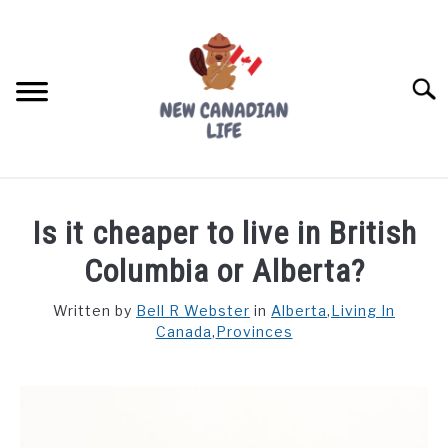
Skip
to
content
Searc
FIND YOUR NOC FOR FREE
Is it cheaper to live in British
FREE CREDIT SCORE
Columbia or Alberta?
LIVING IN CANADA
Written by
Bell R Webster
in
Alberta
,
Living In
Canada
,
Provinces
PROVINCES
SU
TO
MOVING
WORKING