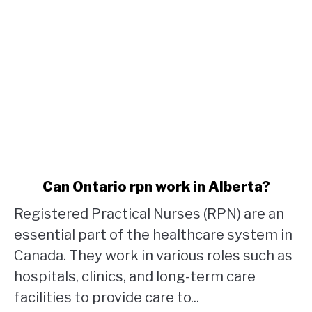
link
Can Ontario rpn work in Alberta?
to
Registered Practical Nurses (RPN) are an
Can
Ontario
essential part of the healthcare system in
rpn
Canada. They work in various roles such as
work
hospitals, clinics, and long-term care
in
facilities to provide care to...
Alberta?