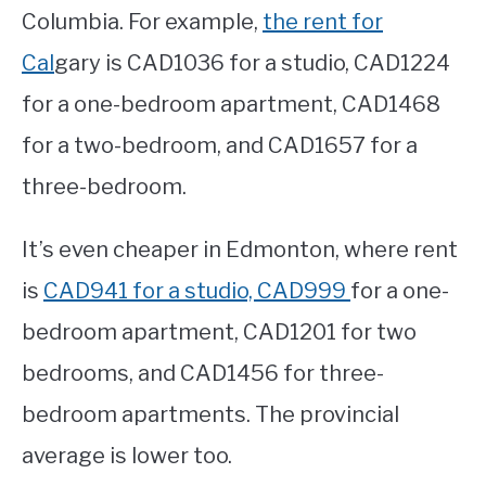
Columbia. For example,
the rent for
Cal
gary is CAD1036 for a studio, CAD1224
for a one-bedroom apartment, CAD1468
for a two-bedroom, and CAD1657 for a
three-bedroom.
It’s even cheaper in Edmonton, where rent
is
CAD941 for a studio, CAD999
for a one-
bedroom apartment, CAD1201 for two
bedrooms, and CAD1456 for three-
bedroom apartments. The provincial
average is lower too.