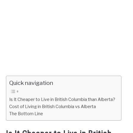
Quick navigation
Is It Cheaper to Live in British Columbia than Alberta?
Cost of Living in British Columbia vs Alberta
The Bottom Line