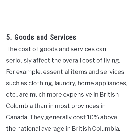
5. Goods and Services
The cost of goods and services can
seriously affect the overall cost of living.
For example, essential items and services
such as clothing, laundry, home appliances,
etc., are much more expensive in British
Columbia than in most provinces in
Canada. They generally cost 10% above
the national average in British Columbia.