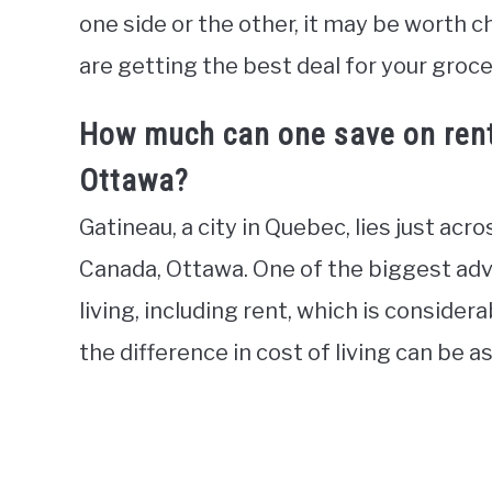
one side or the other, it may be worth c
are getting the best deal for your groc
How much can one save on rent 
Ottawa?
Gatineau, a city in Quebec, lies just acr
Canada, Ottawa. One of the biggest adva
living, including rent, which is considera
the difference in cost of living can be 