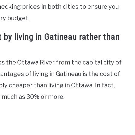
hecking prices in both cities to ensure you
ery budget.
by living in Gatineau rather than
oss the Ottawa River from the capital city of
ntages of living in Gatineau is the cost of
bly cheaper than living in Ottawa. In fact,
as much as 30% or more.