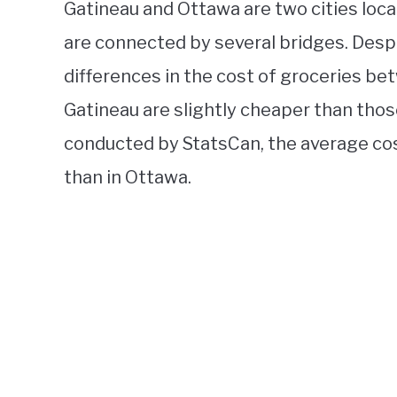
Gatineau and Ottawa are two cities loca
are connected by several bridges. Desp
differences in the cost of groceries bet
Gatineau are slightly cheaper than thos
conducted by StatsCan, the average cos
than in Ottawa.