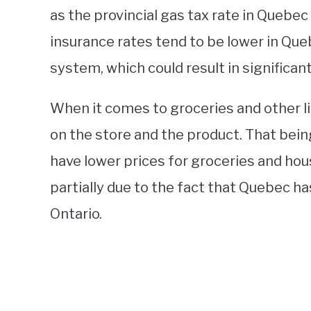
as the provincial gas tax rate in Quebec 
insurance rates tend to be lower in Que
system, which could result in significan
When it comes to groceries and other l
on the store and the product. That being
have lower prices for groceries and ho
partially due to the fact that Quebec ha
Ontario.