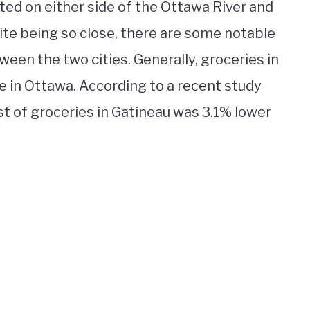
ted on either side of the Ottawa River and
ite being so close, there are some notable
ween the two cities. Generally, groceries in
e in Ottawa. According to a recent study
t of groceries in Gatineau was 3.1% lower