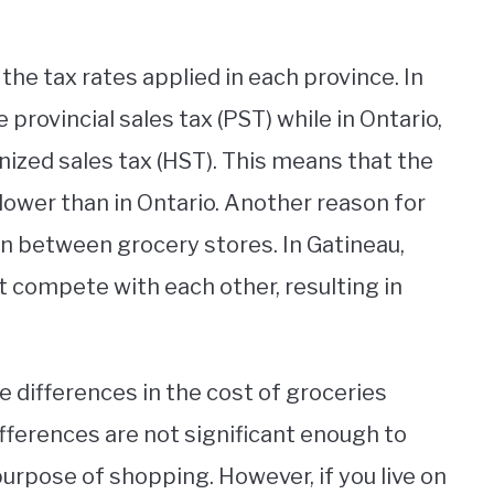
 the tax rates applied in each province. In
provincial sales tax (PST) while in Ontario,
ized sales tax (HST). This means that the
 lower than in Ontario. Another reason for
ion between grocery stores. In Gatineau,
 compete with each other, resulting in
e differences in the cost of groceries
ferences are not significant enough to
 purpose of shopping. However, if you live on