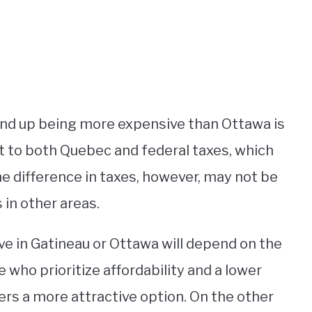
end up being more expensive than Ottawa is
t to both Quebec and federal taxes, which
he difference in taxes, however, may not be
 in other areas.
ive in Gatineau or Ottawa will depend on the
se who prioritize affordability and a lower
fers a more attractive option. On the other