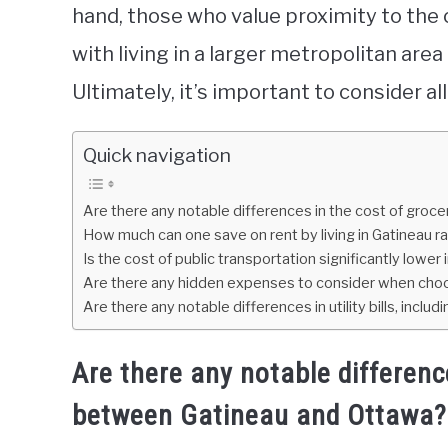
hand, those who value proximity to the
with living in a larger metropolitan are
Ultimately, it’s important to consider a
Quick navigation
Are there any notable differences in the cost of gro
How much can one save on rent by living in Gatineau r
Is the cost of public transportation significantly low
Are there any hidden expenses to consider when choos
Are there any notable differences in utility bills, inclu
Are there any notable differenc
between Gatineau and Ottawa?