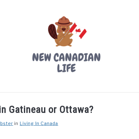
LIVING IN CANADA
PROVINCES
MOVING
W
e in Gatineau or Ottawa?
ebster
in
Living In Canada