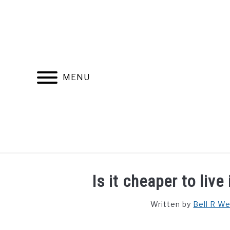
Skip
to
content
MENU
FIND YOUR NOC FOR FREE
FREE CREDIT SCORE
Is it cheaper to liv
Written by
Bell R W