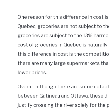
One reason for this difference in cost is
Quebec, groceries are not subject to the 
groceries are subject to the 13% harmon
cost of groceries in Quebec is naturally
this difference in cost is the competit
there are many large supermarkets that
lower prices.
Overall, although there are some notabl
between Gatineau and Ottawa, these dif
justify crossing the river solely for the