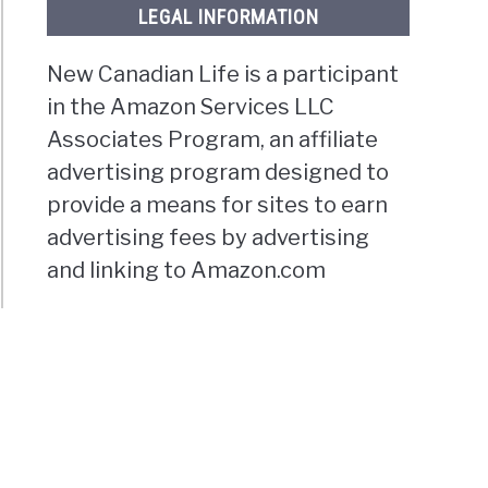
LEGAL INFORMATION
New Canadian Life is a participant
in the Amazon Services LLC
Associates Program, an affiliate
advertising program designed to
provide a means for sites to earn
advertising fees by advertising
and linking to Amazon.com