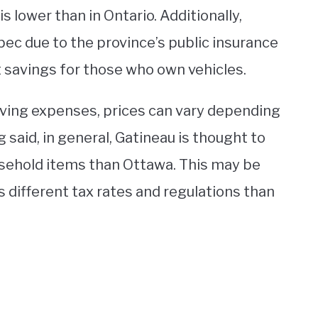
is lower than in Ontario. Additionally,
bec due to the province’s public insurance
t savings for those who own vehicles.
iving expenses, prices can vary depending
 said, in general, Gatineau is thought to
usehold items than Ottawa. This may be
s different tax rates and regulations than