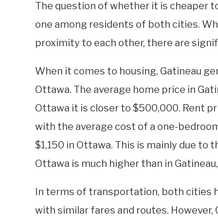
The question of whether it is cheaper t
one among residents of both cities. Whil
proximity to each other, there are signif
When it comes to housing, Gatineau gen
Ottawa. The average home price in Gati
Ottawa it is closer to $500,000. Rent pri
with the average cost of a one-bedro
$1,150 in Ottawa. This is mainly due to 
Ottawa is much higher than in Gatineau,
In terms of transportation, both cities
with similar fares and routes. However, 