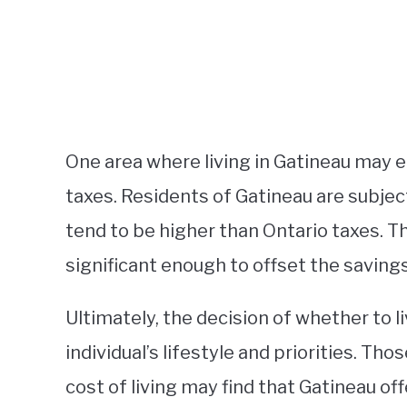
One area where living in Gatineau may 
taxes. Residents of Gatineau are subjec
tend to be higher than Ontario taxes. T
significant enough to offset the savings
Ultimately, the decision of whether to l
individual’s lifestyle and priorities. Tho
cost of living may find that Gatineau of