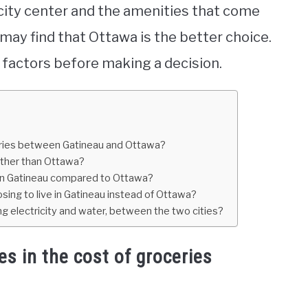
 city center and the amenities that come
a may find that Ottawa is the better choice.
ll factors before making a decision.
ceries between Gatineau and Ottawa?
ather than Ottawa?
er in Gatineau compared to Ottawa?
ing to live in Gatineau instead of Ottawa?
ding electricity and water, between the two cities?
es in the cost of groceries