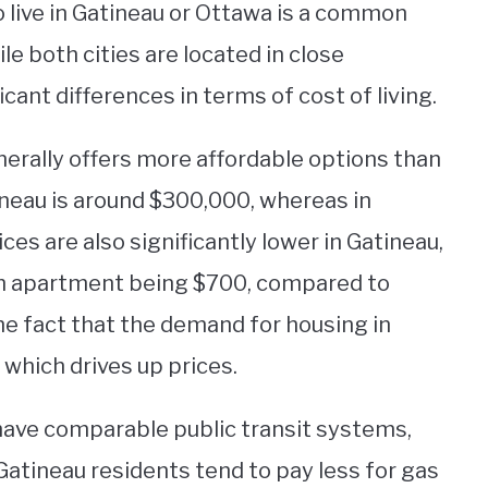
o live in Gatineau or Ottawa is a common
e both cities are located in close
icant differences in terms of cost of living.
erally offers more affordable options than
neau is around $300,000, whereas in
ces are also significantly lower in Gatineau,
om apartment being $700, compared to
the fact that the demand for housing in
 which drives up prices.
 have comparable public transit systems,
Gatineau residents tend to pay less for gas