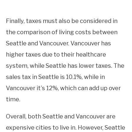
Finally, taxes must also be considered in
the comparison of living costs between
Seattle and Vancouver. Vancouver has
higher taxes due to their healthcare
system, while Seattle has lower taxes. The
sales tax in Seattle is 10.1%, while in
Vancouver it’s 12%, which can add up over
time.
Overall, both Seattle and Vancouver are
expensive cities to live in. However, Seattle