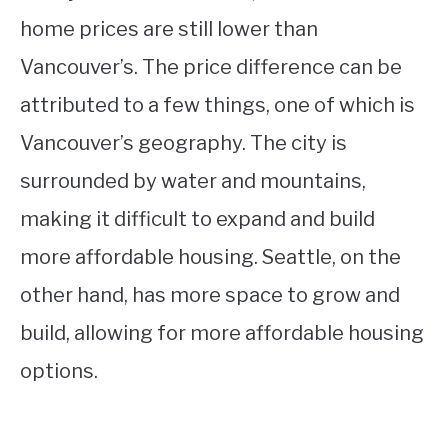
home prices are still lower than
Vancouver’s. The price difference can be
attributed to a few things, one of which is
Vancouver’s geography. The city is
surrounded by water and mountains,
making it difficult to expand and build
more affordable housing. Seattle, on the
other hand, has more space to grow and
build, allowing for more affordable housing
options.