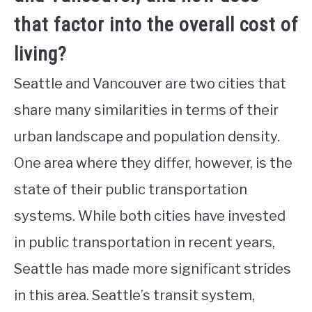
that factor into the overall cost of
living?
Seattle and Vancouver are two cities that
share many similarities in terms of their
urban landscape and population density.
One area where they differ, however, is the
state of their public transportation
systems. While both cities have invested
in public transportation in recent years,
Seattle has made more significant strides
in this area. Seattle’s transit system,