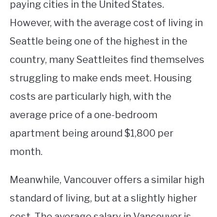
paying cities in the United States.
However, with the average cost of living in
Seattle being one of the highest in the
country, many Seattleites find themselves
struggling to make ends meet. Housing
costs are particularly high, with the
average price of a one-bedroom
apartment being around $1,800 per
month.
Meanwhile, Vancouver offers a similar high
standard of living, but at a slightly higher
cost. The average salary in Vancouver is