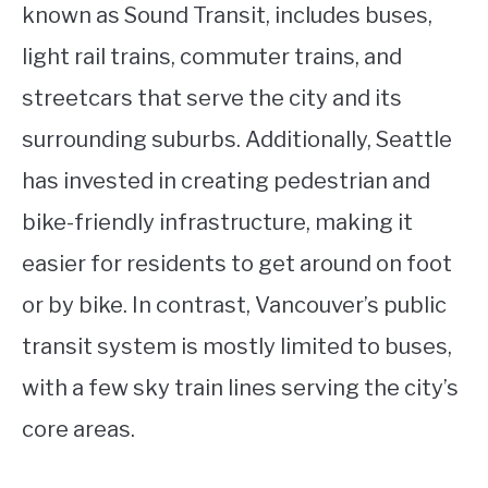
known as Sound Transit, includes buses,
light rail trains, commuter trains, and
streetcars that serve the city and its
surrounding suburbs. Additionally, Seattle
has invested in creating pedestrian and
bike-friendly infrastructure, making it
easier for residents to get around on foot
or by bike. In contrast, Vancouver’s public
transit system is mostly limited to buses,
with a few sky train lines serving the city’s
core areas.