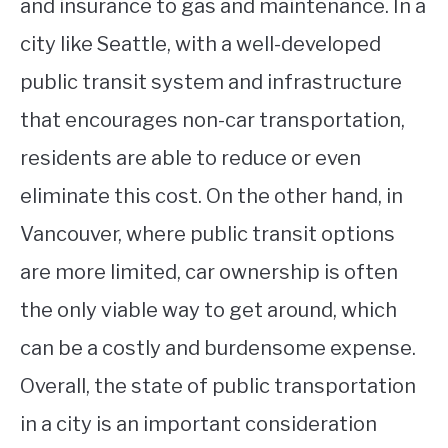
and insurance to gas and maintenance. In a
city like Seattle, with a well-developed
public transit system and infrastructure
that encourages non-car transportation,
residents are able to reduce or even
eliminate this cost. On the other hand, in
Vancouver, where public transit options
are more limited, car ownership is often
the only viable way to get around, which
can be a costly and burdensome expense.
Overall, the state of public transportation
in a city is an important consideration