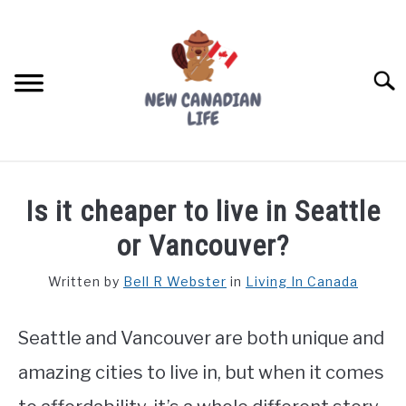
Skip
to
content
Searc
FIND YOUR NOC FOR FREE
Is it cheaper to live in Seattle
FREE CREDIT SCORE
or Vancouver?
LIVING IN CANADA
Written by
Bell R Webster
in
Living In Canada
PROVINCES
SU
TO
Seattle and Vancouver are both unique and
MOVING
amazing cities to live in, but when it comes
WORKING