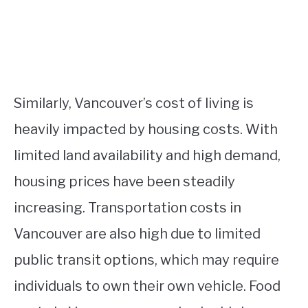
Similarly, Vancouver’s cost of living is
heavily impacted by housing costs. With
limited land availability and high demand,
housing prices have been steadily
increasing. Transportation costs in
Vancouver are also high due to limited
public transit options, which may require
individuals to own their own vehicle. Food