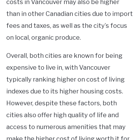
costs in Vancouver may also be higher
than in other Canadian cities due to import
fees and taxes, as well as the city’s focus
on local, organic produce.
Overall, both cities are known for being
expensive to live in, with Vancouver
typically ranking higher on cost of living
indexes due to its higher housing costs.
However, despite these factors, both
cities also offer high quality of life and
access to numerous amenities that may
make the higher cost of living worth it for