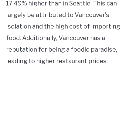
17.49% higher than in Seattle. This can
largely be attributed to Vancouver’s
isolation and the high cost of importing
food. Additionally, Vancouver has a
reputation for being a foodie paradise,
leading to higher restaurant prices.