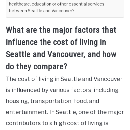
healthcare, education or other essential services
between Seattle and Vancouver?
What are the major factors that
influence the cost of living in
Seattle and Vancouver, and how
do they compare?
The cost of living in Seattle and Vancouver
is influenced by various factors, including
housing, transportation, food, and
entertainment. In Seattle, one of the major
contributors to a high cost of living is