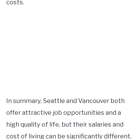
costs.
In summary, Seattle and Vancouver both
offer attractive job opportunities and a
high quality of life, but their salaries and
cost of living can be significantly different.