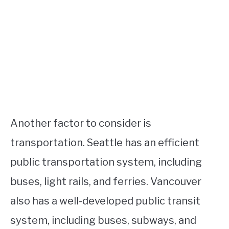
Another factor to consider is
transportation. Seattle has an efficient
public transportation system, including
buses, light rails, and ferries. Vancouver
also has a well-developed public transit
system, including buses, subways, and