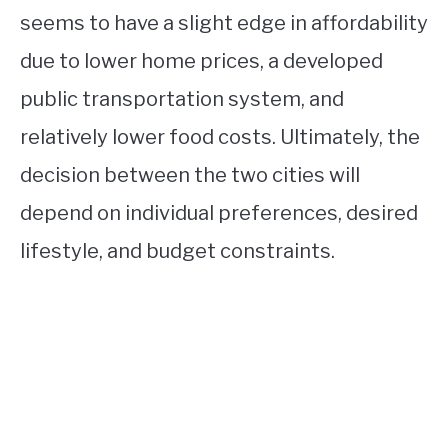
seems to have a slight edge in affordability
due to lower home prices, a developed
public transportation system, and
relatively lower food costs. Ultimately, the
decision between the two cities will
depend on individual preferences, desired
lifestyle, and budget constraints.