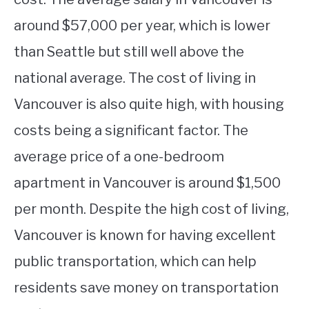
around $57,000 per year, which is lower
than Seattle but still well above the
national average. The cost of living in
Vancouver is also quite high, with housing
costs being a significant factor. The
average price of a one-bedroom
apartment in Vancouver is around $1,500
per month. Despite the high cost of living,
Vancouver is known for having excellent
public transportation, which can help
residents save money on transportation