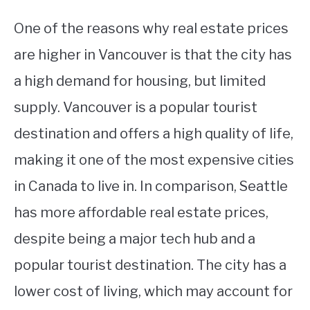
One of the reasons why real estate prices
are higher in Vancouver is that the city has
a high demand for housing, but limited
supply. Vancouver is a popular tourist
destination and offers a high quality of life,
making it one of the most expensive cities
in Canada to live in. In comparison, Seattle
has more affordable real estate prices,
despite being a major tech hub and a
popular tourist destination. The city has a
lower cost of living, which may account for