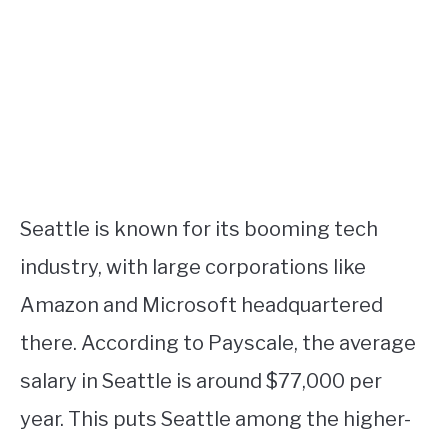
Seattle is known for its booming tech
industry, with large corporations like
Amazon and Microsoft headquartered
there. According to Payscale, the average
salary in Seattle is around $77,000 per
year. This puts Seattle among the higher-