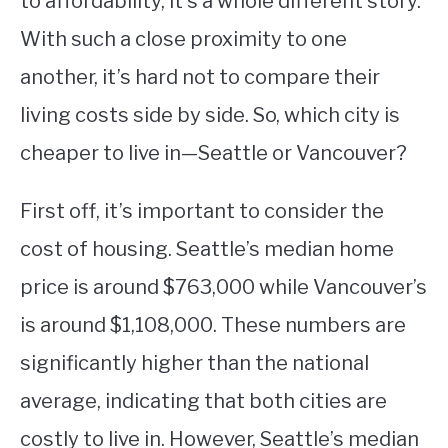
to affordability, it’s a whole different story.
With such a close proximity to one
STUDYING
another, it’s hard not to compare their
SPORTS
SU
living costs side by side. So, which city is
TO
CONTACT
cheaper to live in—Seattle or Vancouver?
First off, it’s important to consider the
cost of housing. Seattle’s median home
price is around $763,000 while Vancouver’s
is around $1,108,000. These numbers are
significantly higher than the national
average, indicating that both cities are
costly to live in. However, Seattle’s median