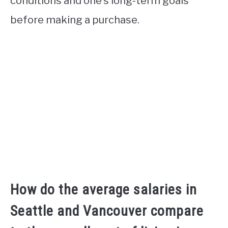
conditions and one’s long-term goals
before making a purchase.
How do the average salaries in
Seattle and Vancouver compare