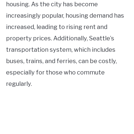
housing. As the city has become
increasingly popular, housing demand has
increased, leading to rising rent and
property prices. Additionally, Seattle’s
transportation system, which includes
buses, trains, and ferries, can be costly,
especially for those who commute
regularly.