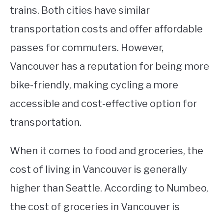
trains. Both cities have similar
transportation costs and offer affordable
passes for commuters. However,
Vancouver has a reputation for being more
bike-friendly, making cycling a more
accessible and cost-effective option for
transportation.
When it comes to food and groceries, the
cost of living in Vancouver is generally
higher than Seattle. According to Numbeo,
the cost of groceries in Vancouver is