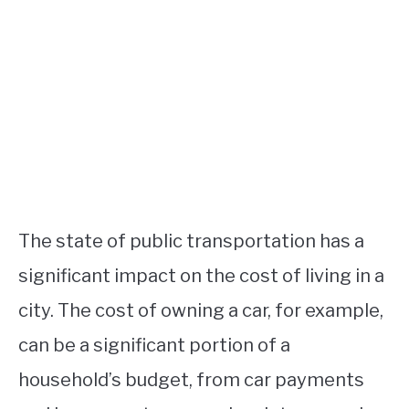
The state of public transportation has a
significant impact on the cost of living in a
city. The cost of owning a car, for example,
can be a significant portion of a
household’s budget, from car payments