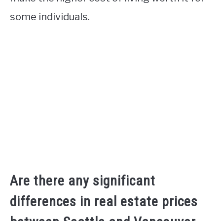
some individuals.
Are there any significant
differences in real estate prices