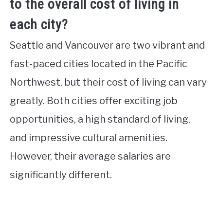
to the overall cost of living in
each city?
Seattle and Vancouver are two vibrant and
fast-paced cities located in the Pacific
Northwest, but their cost of living can vary
greatly. Both cities offer exciting job
opportunities, a high standard of living,
and impressive cultural amenities.
However, their average salaries are
significantly different.