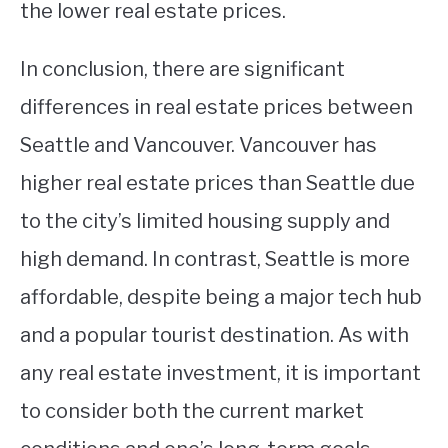
the lower real estate prices.
In conclusion, there are significant
differences in real estate prices between
Seattle and Vancouver. Vancouver has
higher real estate prices than Seattle due
to the city’s limited housing supply and
high demand. In contrast, Seattle is more
affordable, despite being a major tech hub
and a popular tourist destination. As with
any real estate investment, it is important
to consider both the current market