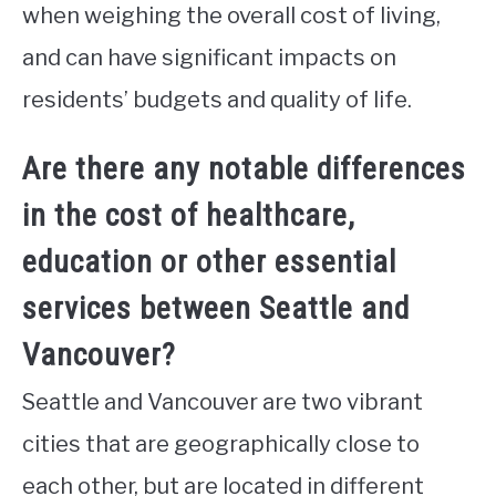
when weighing the overall cost of living,
and can have significant impacts on
residents’ budgets and quality of life.
Are there any notable differences
in the cost of healthcare,
education or other essential
services between Seattle and
Vancouver?
Seattle and Vancouver are two vibrant
cities that are geographically close to
each other, but are located in different