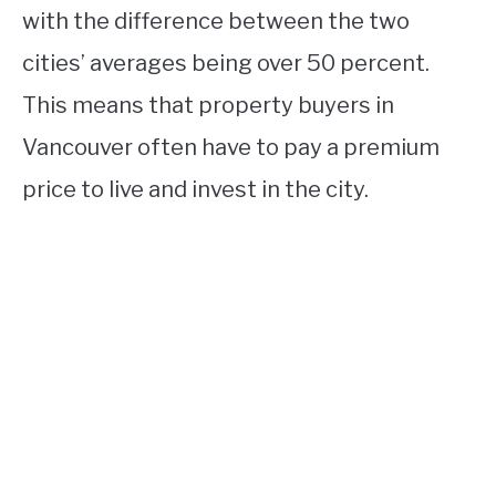
with the difference between the two
cities’ averages being over 50 percent.
This means that property buyers in
Vancouver often have to pay a premium
price to live and invest in the city.