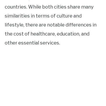
countries. While both cities share many
similarities in terms of culture and
lifestyle, there are notable differences in
the cost of healthcare, education, and
other essential services.