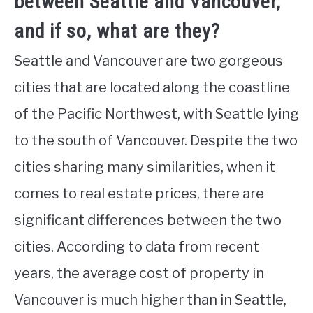
between Seattle and Vancouver,
and if so, what are they?
Seattle and Vancouver are two gorgeous
cities that are located along the coastline
of the Pacific Northwest, with Seattle lying
to the south of Vancouver. Despite the two
cities sharing many similarities, when it
comes to real estate prices, there are
significant differences between the two
cities. According to data from recent
years, the average cost of property in
Vancouver is much higher than in Seattle,