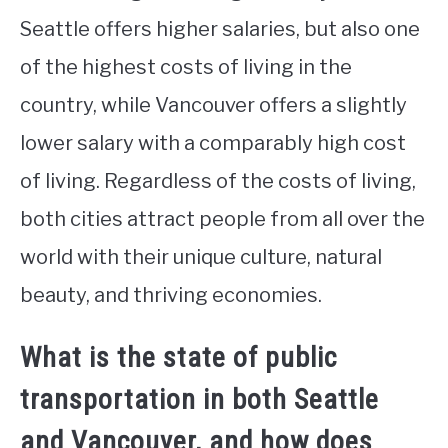
Seattle offers higher salaries, but also one
of the highest costs of living in the
country, while Vancouver offers a slightly
lower salary with a comparably high cost
of living. Regardless of the costs of living,
both cities attract people from all over the
world with their unique culture, natural
beauty, and thriving economies.
What is the state of public
transportation in both Seattle
and Vancouver, and how does