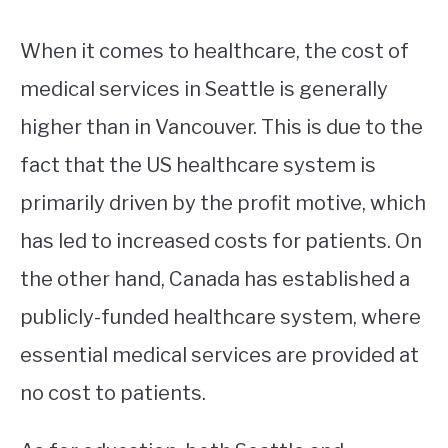
When it comes to healthcare, the cost of
medical services in Seattle is generally
higher than in Vancouver. This is due to the
fact that the US healthcare system is
primarily driven by the profit motive, which
has led to increased costs for patients. On
the other hand, Canada has established a
publicly-funded healthcare system, where
essential medical services are provided at
no cost to patients.