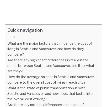
Quick navigation
What are the major factors that influence the cost of
living in Seattle and Vancouver, and how do they
compare?
Are there any significant differences in real estate
prices between Seattle and Vancouver, and if so, what
are they?
How do the average salaries in Seattle and Vancouver
compare to the overall cost of living in each city?
What is the state of public transportation in both
Seattle and Vancouver, and how does that factor into
the overall cost of living?
Are there any notable differences in the cost of