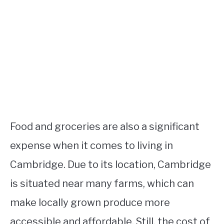
Food and groceries are also a significant
expense when it comes to living in
Cambridge. Due to its location, Cambridge
is situated near many farms, which can
make locally grown produce more
accessible and affordable. Still, the cost of