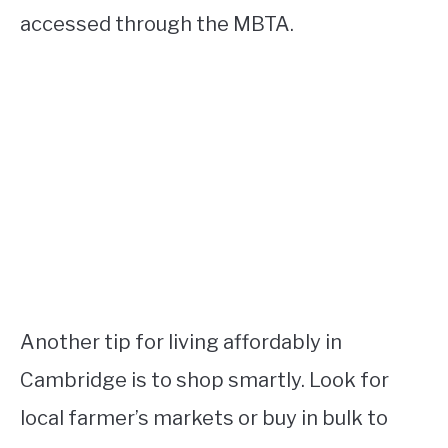
accessed through the MBTA.
Another tip for living affordably in
Cambridge is to shop smartly. Look for
local farmer’s markets or buy in bulk to