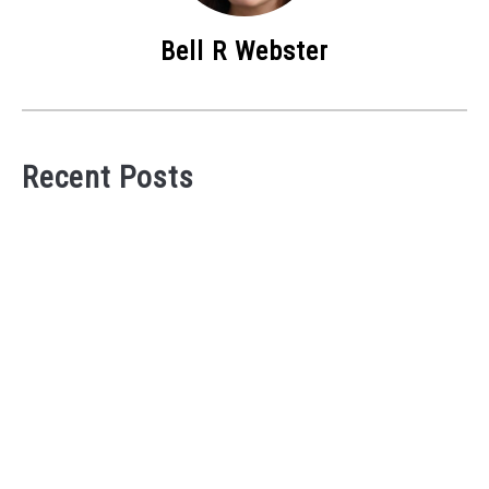
Bell R Webster
Recent Posts