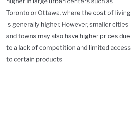
higher in large urban centers such as
Toronto or Ottawa, where the cost of living
is generally higher. However, smaller cities
and towns may also have higher prices due
to a lack of competition and limited access
to certain products.