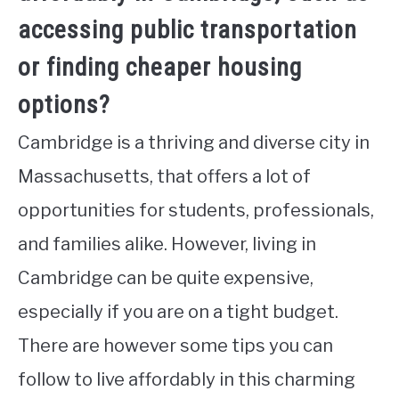
accessing public transportation
or finding cheaper housing
options?
Cambridge is a thriving and diverse city in
Massachusetts, that offers a lot of
opportunities for students, professionals,
and families alike. However, living in
Cambridge can be quite expensive,
especially if you are on a tight budget.
There are however some tips you can
follow to live affordably in this charming