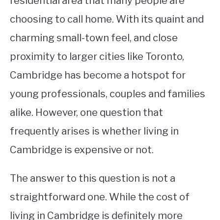
residential area that many people are
choosing to call home. With its quaint and
STUDYING
charming small-town feel, and close
SPORTS
SU
proximity to larger cities like Toronto,
TO
CONTACT
Cambridge has become a hotspot for
young professionals, couples and families
alike. However, one question that
frequently arises is whether living in
Cambridge is expensive or not.
The answer to this question is not a
straightforward one. While the cost of
living in Cambridge is definitely more