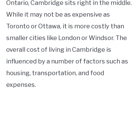
Ontario, Cambridge sits right in the middle.
While it may not be as expensive as
Toronto or Ottawa, it is more costly than
smaller cities like London or Windsor. The
overall cost of living in Cambridge is
influenced by a number of factors such as
housing, transportation, and food
expenses.