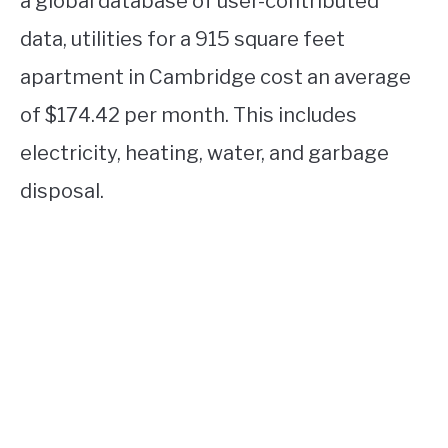
a global database of user-contributed
data, utilities for a 915 square feet
apartment in Cambridge cost an average
of $174.42 per month. This includes
electricity, heating, water, and garbage
disposal.