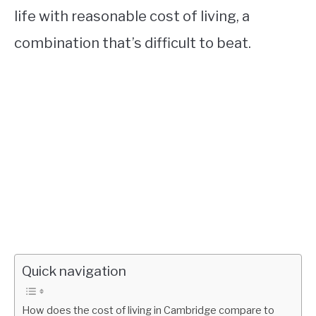
life with reasonable cost of living, a
combination that’s difficult to beat.
Quick navigation
How does the cost of living in Cambridge compare to