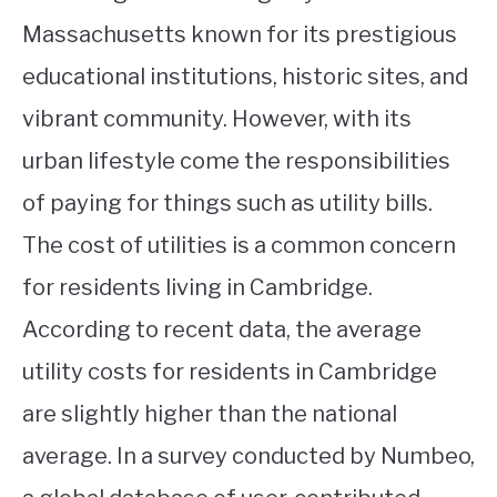
Massachusetts known for its prestigious
educational institutions, historic sites, and
vibrant community. However, with its
urban lifestyle come the responsibilities
of paying for things such as utility bills.
The cost of utilities is a common concern
for residents living in Cambridge.
According to recent data, the average
utility costs for residents in Cambridge
are slightly higher than the national
average. In a survey conducted by Numbeo,