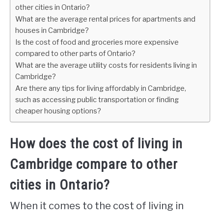
other cities in Ontario?
What are the average rental prices for apartments and
houses in Cambridge?
Is the cost of food and groceries more expensive
compared to other parts of Ontario?
What are the average utility costs for residents living in
Cambridge?
Are there any tips for living affordably in Cambridge,
such as accessing public transportation or finding
cheaper housing options?
How does the cost of living in
Cambridge compare to other
cities in Ontario?
When it comes to the cost of living in