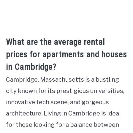
What are the average rental
prices for apartments and houses
in Cambridge?
Cambridge, Massachusetts is a bustling
city known for its prestigious universities,
innovative tech scene, and gorgeous
architecture. Living in Cambridge is ideal
for those looking for a balance between