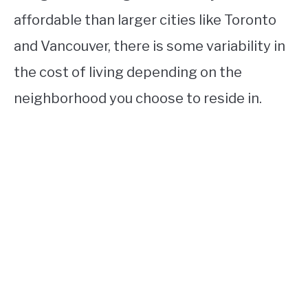
affordable than larger cities like Toronto
and Vancouver, there is some variability in
the cost of living depending on the
neighborhood you choose to reside in.