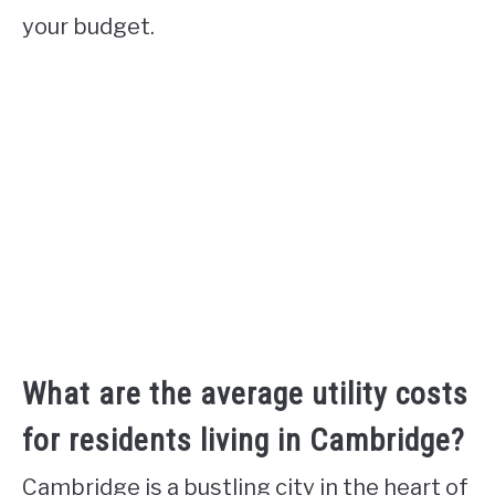
your budget.
What are the average utility costs
for residents living in Cambridge?
Cambridge is a bustling city in the heart of