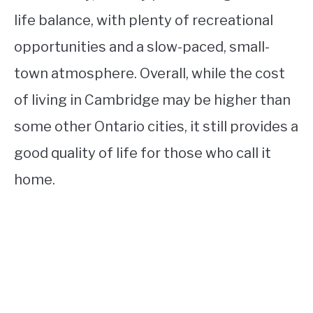
life balance, with plenty of recreational
opportunities and a slow-paced, small-
town atmosphere. Overall, while the cost
of living in Cambridge may be higher than
some other Ontario cities, it still provides a
good quality of life for those who call it
home.