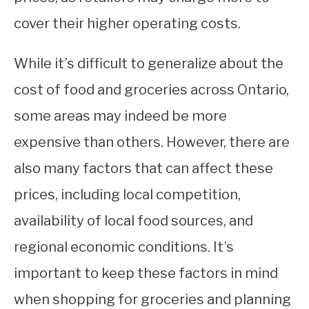
cover their higher operating costs.
While it’s difficult to generalize about the
cost of food and groceries across Ontario,
some areas may indeed be more
expensive than others. However, there are
also many factors that can affect these
prices, including local competition,
availability of local food sources, and
regional economic conditions. It’s
important to keep these factors in mind
when shopping for groceries and planning