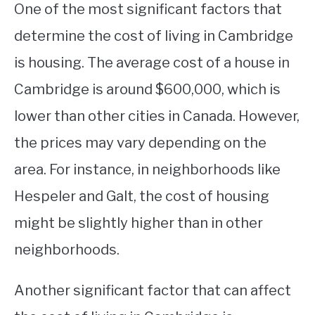
One of the most significant factors that
determine the cost of living in Cambridge
is housing. The average cost of a house in
Cambridge is around $600,000, which is
lower than other cities in Canada. However,
the prices may vary depending on the
area. For instance, in neighborhoods like
Hespeler and Galt, the cost of housing
might be slightly higher than in other
neighborhoods.
Another significant factor that can affect