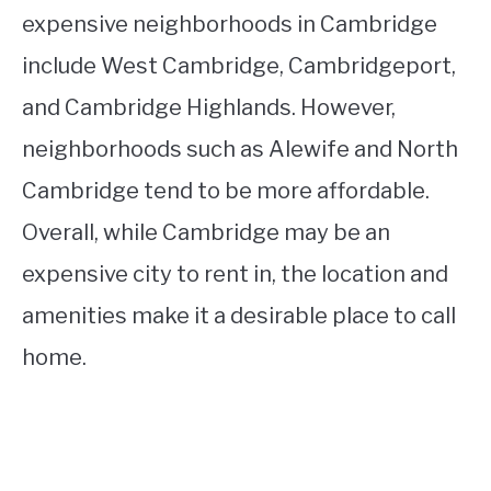
expensive neighborhoods in Cambridge
include West Cambridge, Cambridgeport,
and Cambridge Highlands. However,
neighborhoods such as Alewife and North
Cambridge tend to be more affordable.
Overall, while Cambridge may be an
expensive city to rent in, the location and
amenities make it a desirable place to call
home.