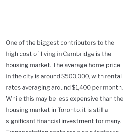
One of the biggest contributors to the
high cost of living in Cambridge is the
housing market. The average home price
in the city is around $500,000, with rental
rates averaging around $1,400 per month.
While this may be less expensive than the
housing market in Toronto, it is still a
significant financial investment for many.