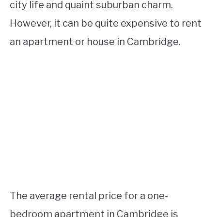
city life and quaint suburban charm.
However, it can be quite expensive to rent
an apartment or house in Cambridge.
The average rental price for a one-
bedroom apartment in Cambridge is