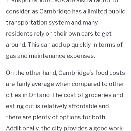
Transportation costs are also a factor to
consider, as Cambridge has a limited public
transportation system and many
residents rely on their own cars to get
around. This can add up quickly in terms of
gas and maintenance expenses.
On the other hand, Cambridge’s food costs
are fairly average when compared to other
cities in Ontario. The cost of groceries and
eating out is relatively affordable and
there are plenty of options for both.
Additionally, the city provides a good work-