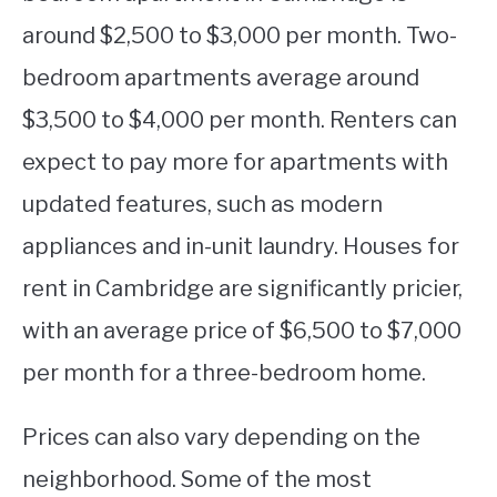
around $2,500 to $3,000 per month. Two-
bedroom apartments average around
$3,500 to $4,000 per month. Renters can
expect to pay more for apartments with
updated features, such as modern
appliances and in-unit laundry. Houses for
rent in Cambridge are significantly pricier,
with an average price of $6,500 to $7,000
per month for a three-bedroom home.
Prices can also vary depending on the
neighborhood. Some of the most