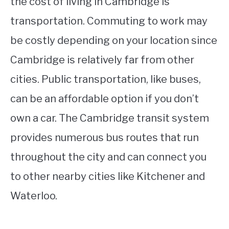
the cost of living in Cambridge is
transportation. Commuting to work may
be costly depending on your location since
Cambridge is relatively far from other
cities. Public transportation, like buses,
can be an affordable option if you don’t
own a car. The Cambridge transit system
provides numerous bus routes that run
throughout the city and can connect you
to other nearby cities like Kitchener and
Waterloo.