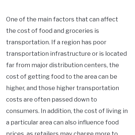
One of the main factors that can affect
the cost of food and groceries is
transportation. If a region has poor
transportation infrastructure or is located
far from major distribution centers, the
cost of getting food to the area can be
higher, and those higher transportation
costs are often passed down to
consumers. In addition, the cost of living in
a particular area can also influence food
prices, as retailers may charge more to