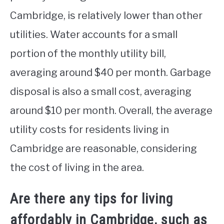
Cambridge, is relatively lower than other
utilities. Water accounts for a small
portion of the monthly utility bill,
averaging around $40 per month. Garbage
disposal is also a small cost, averaging
around $10 per month. Overall, the average
utility costs for residents living in
Cambridge are reasonable, considering
the cost of living in the area.
Are there any tips for living
affordably in Cambridge, such as