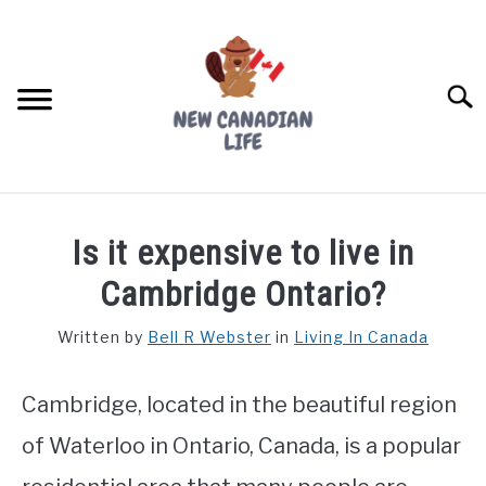
Skip
to
content
Searc
FIND YOUR NOC FOR FREE
Is it expensive to live in
FREE CREDIT SCORE
Cambridge Ontario?
LIVING IN CANADA
Written by
Bell R Webster
in
Living In Canada
PROVINCES
SU
TO
Cambridge, located in the beautiful region
MOVING
of Waterloo in Ontario, Canada, is a popular
WORKING