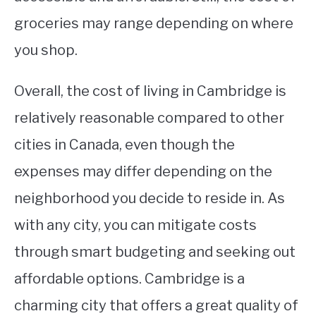
groceries may range depending on where
you shop.
Overall, the cost of living in Cambridge is
relatively reasonable compared to other
cities in Canada, even though the
expenses may differ depending on the
neighborhood you decide to reside in. As
with any city, you can mitigate costs
through smart budgeting and seeking out
affordable options. Cambridge is a
charming city that offers a great quality of