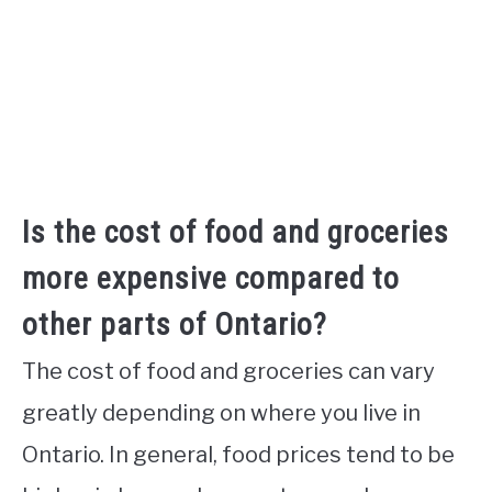
Is the cost of food and groceries
more expensive compared to
other parts of Ontario?
The cost of food and groceries can vary
greatly depending on where you live in
Ontario. In general, food prices tend to be