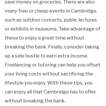
save money on groceries. There are also
many free or cheap events in Cambridge,
such as outdoor concerts, public lectures
or exhibits in museums. Take advantage of
these to enjoy a great time without
breaking the bank. Finally, consider taking
up a side hustle to earn extra income.
Freelancing or tutoring can help you offset
your living costs without sacrificing the
lifestyle you enjoy. With these tips, you
can enjoy all that Cambridge has to offer,
without breaking the bank.