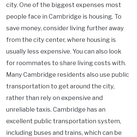
city. One of the biggest expenses most
people face in Cambridge is housing. To
save money, consider living further away
from the city center, where housing is
usually less expensive. You can also look
for roommates to share living costs with.
Many Cambridge residents also use public
transportation to get around the city,
rather than rely on expensive and
unreliable taxis. Cambridge has an
excellent public transportation system,
including buses and trains, which can be