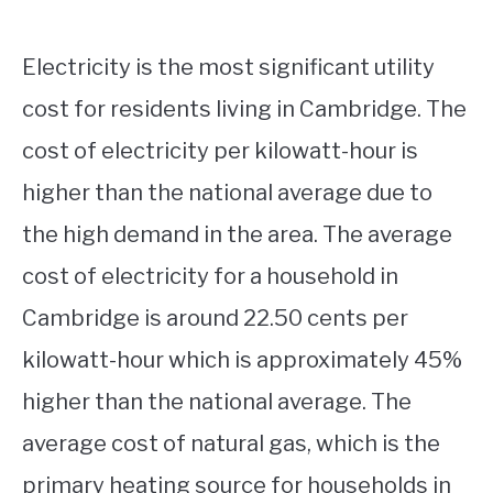
Electricity is the most significant utility
cost for residents living in Cambridge. The
cost of electricity per kilowatt-hour is
higher than the national average due to
the high demand in the area. The average
cost of electricity for a household in
Cambridge is around 22.50 cents per
kilowatt-hour which is approximately 45%
higher than the national average. The
average cost of natural gas, which is the
primary heating source for households in