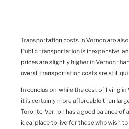
Transportation costs in Vernon are also 
Public transportation is inexpensive, an
prices are slightly higher in Vernon than 
overall transportation costs are still qu
In conclusion, while the cost of living 
it is certainly more affordable than lar
Toronto. Vernon has a good balance of aff
ideal place to live for those who wish t