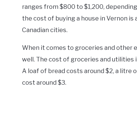
ranges from $800 to $1,200, depending o
the cost of buying a house in Vernon is
Canadian cities.
When it comes to groceries and other es
well. The cost of groceries and utilities
A loaf of bread costs around $2, a litre
cost around $3.