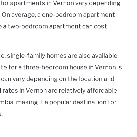
 for apartments in Vernon vary depending
ty. On average, a one-bedroom apartment
le a two-bedroom apartment can cost
ce, single-family homes are also available
rate for a three-bedroom house in Vernon is
 can vary depending on the location and
l rates in Vernon are relatively affordable
mbia, making it a popular destination for
.