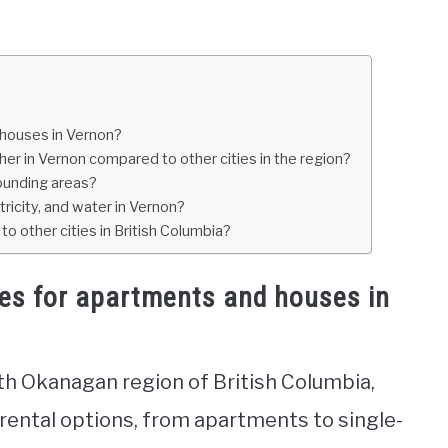
 houses in Vernon?
gher in Vernon compared to other cities in the region?
ounding areas?
tricity, and water in Vernon?
o other cities in British Columbia?
tes for apartments and houses in
rth Okanagan region of British Columbia,
 rental options, from apartments to single-