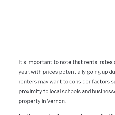
It’s important to note that rental rates
year, with prices potentially going up d
renters may want to consider factors s
proximity to local schools and business
property in Vernon.