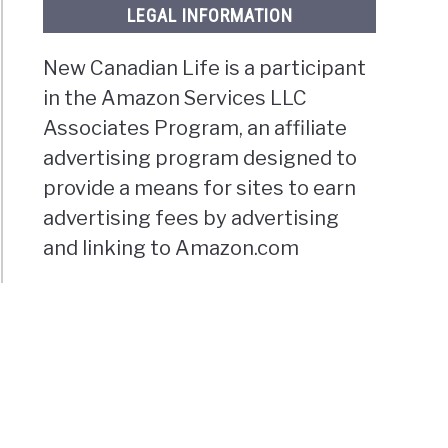
LEGAL INFORMATION
New Canadian Life is a participant
in the Amazon Services LLC
Associates Program, an affiliate
advertising program designed to
provide a means for sites to earn
advertising fees by advertising
and linking to Amazon.com