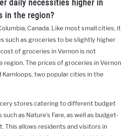
er daily necessities higher in
 in the region?
 Columbia, Canada. Like most small cities, it
ies such as groceries to be slightly higher
cost of groceries in Vernon is not
he region. The prices of groceries in Vernon
 Kamloops, two popular cities in the
ocery stores catering to different budget
 such as Nature’s Fare, as well as budget-
t. This allows residents and visitors in