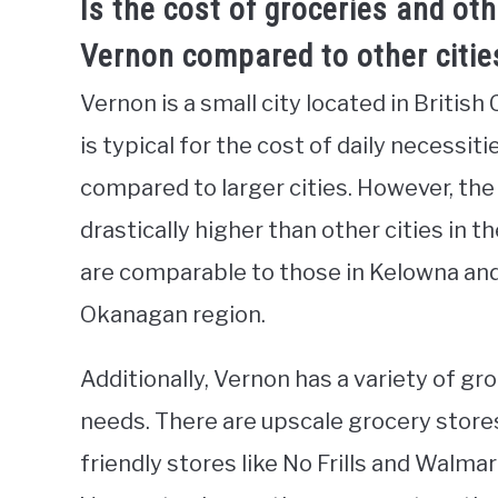
Is the cost of groceries and oth
Vernon compared to other cities
Vernon is a small city located in British
is typical for the cost of daily necessit
compared to larger cities. However, the 
drastically higher than other cities in t
are comparable to those in Kelowna and
Okanagan region.
Additionally, Vernon has a variety of gr
needs. There are upscale grocery stores
friendly stores like No Frills and Walmar