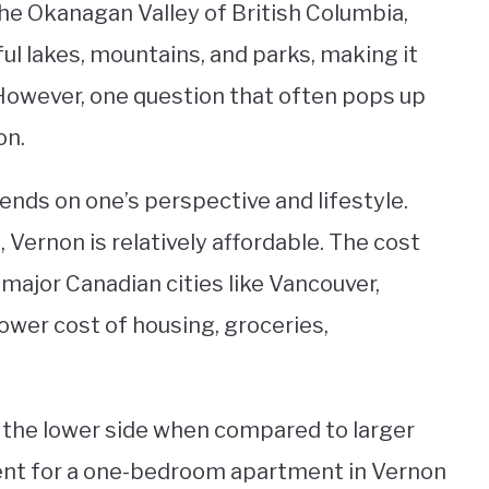
the Okanagan Valley of British Columbia,
ful lakes, mountains, and parks, making it
 However, one question that often pops up
on.
ends on one’s perspective and lifestyle.
 Vernon is relatively affordable. The cost
r major Canadian cities like Vancouver,
lower cost of housing, groceries,
n the lower side when compared to larger
rent for a one-bedroom apartment in Vernon