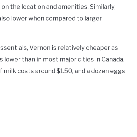
n the location and amenities. Similarly,
 also lower when compared to larger
sentials, Vernon is relatively cheaper as
 is lower than in most major cities in Canada.
 of milk costs around $1.50, and a dozen eggs