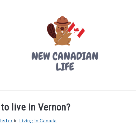
LIVING IN CANADA
PROVINCES
MOVING
W
 to live in Vernon?
ebster
in
Living In Canada