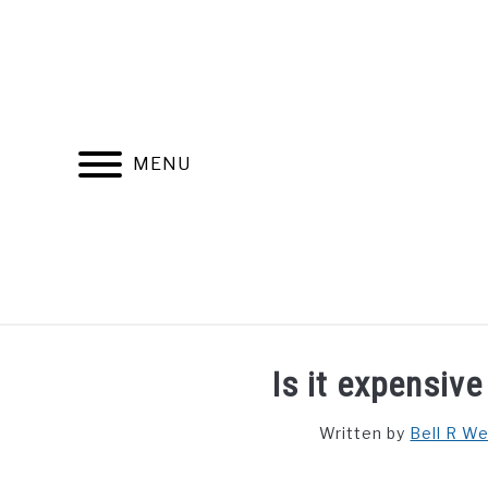
Skip
to
content
MENU
FIND YOUR NOC FOR FREE
FREE CREDIT SCORE
Is it expensive
Written by
Bell R W