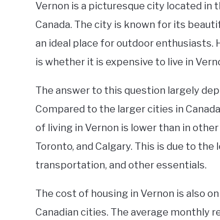
Vernon is a picturesque city located in 
Canada. The city is known for its beauti
an ideal place for outdoor enthusiasts.
is whether it is expensive to live in Vern
The answer to this question largely dep
Compared to the larger cities in Canada,
of living in Vernon is lower than in othe
Toronto, and Calgary. This is due to the 
transportation, and other essentials.
The cost of housing in Vernon is also o
Canadian cities. The average monthly 