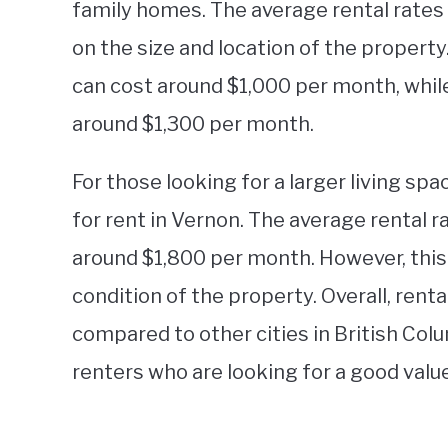
family homes. The average rental rates
on the size and location of the proper
can cost around $1,000 per month, whi
around $1,300 per month.
For those looking for a larger living spa
for rent in Vernon. The average rental 
around $1,800 per month. However, this
condition of the property. Overall, renta
compared to other cities in British Colu
renters who are looking for a good value