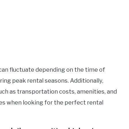
 can fluctuate depending on the time of
uring peak rental seasons. Additionally,
uch as transportation costs, amenities, and
es when looking for the perfect rental