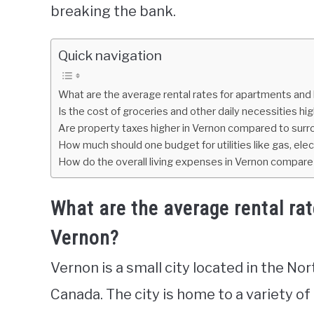
breaking the bank.
Quick navigation
What are the average rental rates for apartments and
Is the cost of groceries and other daily necessities hi
Are property taxes higher in Vernon compared to surr
How much should one budget for utilities like gas, elec
How do the overall living expenses in Vernon compare t
What are the average rental ra
Vernon?
Vernon is a small city located in the No
Canada. The city is home to a variety of