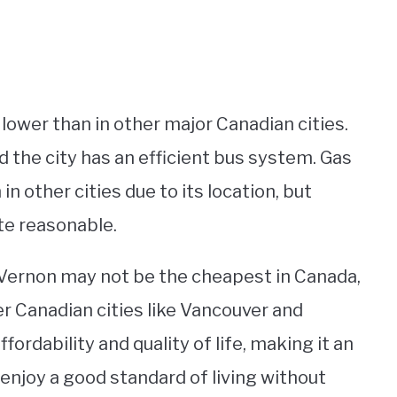
lower than in other major Canadian cities.
d the city has an efficient bus system. Gas
in other cities due to its location, but
ite reasonable.
in Vernon may not be the cheapest in Canada,
ger Canadian cities like Vancouver and
ordability and quality of life, making it an
o enjoy a good standard of living without