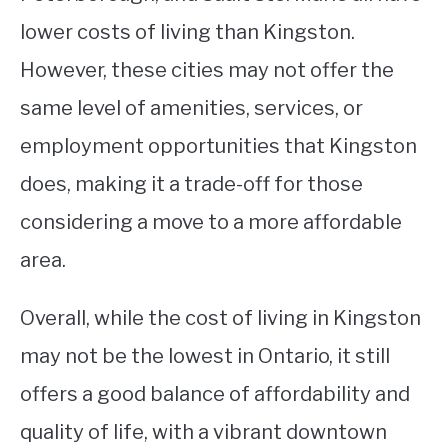
lower costs of living than Kingston.
However, these cities may not offer the
same level of amenities, services, or
employment opportunities that Kingston
does, making it a trade-off for those
considering a move to a more affordable
area.
Overall, while the cost of living in Kingston
may not be the lowest in Ontario, it still
offers a good balance of affordability and
quality of life, with a vibrant downtown