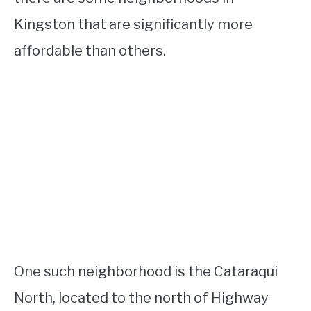
Kingston that are significantly more
affordable than others.
One such neighborhood is the Cataraqui
North, located to the north of Highway