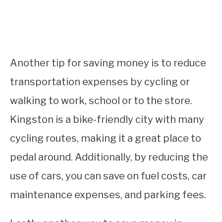
Another tip for saving money is to reduce
transportation expenses by cycling or
walking to work, school or to the store.
Kingston is a bike-friendly city with many
cycling routes, making it a great place to
pedal around. Additionally, by reducing the
use of cars, you can save on fuel costs, car
maintenance expenses, and parking fees.