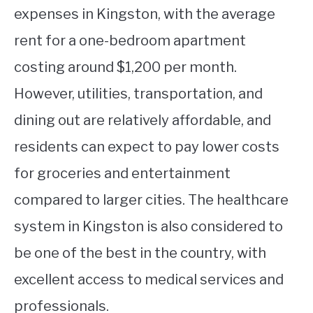
expenses in Kingston, with the average
rent for a one-bedroom apartment
costing around $1,200 per month.
However, utilities, transportation, and
dining out are relatively affordable, and
residents can expect to pay lower costs
for groceries and entertainment
compared to larger cities. The healthcare
system in Kingston is also considered to
be one of the best in the country, with
excellent access to medical services and
professionals.