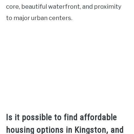
core, beautiful waterfront, and proximity
to major urban centers.
Is it possible to find affordable
housing options in Kingston, and