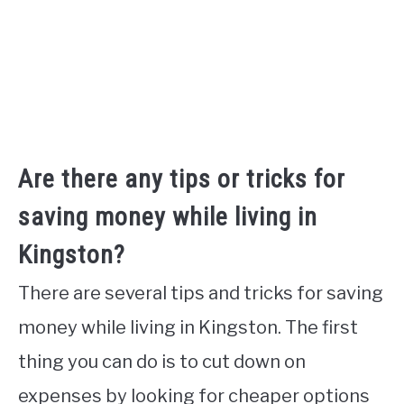
Are there any tips or tricks for
saving money while living in
Kingston?
There are several tips and tricks for saving
money while living in Kingston. The first
thing you can do is to cut down on
expenses by looking for cheaper options