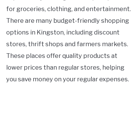
for groceries, clothing, and entertainment.
There are many budget-friendly shopping
options in Kingston, including discount
stores, thrift shops and farmers markets.
These places offer quality products at
lower prices than regular stores, helping
you save money on your regular expenses.