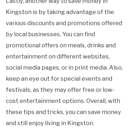
Lastly, another way to save money in
Kingston is by taking advantage of the
various discounts and promotions offered
by local businesses. You can find
promotional offers on meals, drinks and
entertainment on different websites,
social media pages, or in print media. Also,
keep an eye out for special events and
festivals, as they may offer free or low-
cost entertainment options. Overall, with
these tips and tricks, you can save money
and still enjoy living in Kingston.