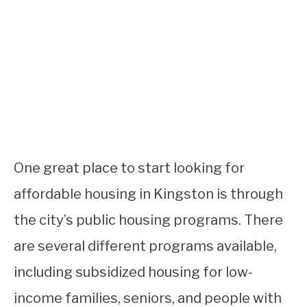
One great place to start looking for
affordable housing in Kingston is through
the city’s public housing programs. There
are several different programs available,
including subsidized housing for low-
income families, seniors, and people with