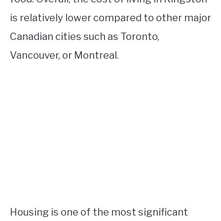
is relatively lower compared to other major
Canadian cities such as Toronto,
Vancouver, or Montreal.
Housing is one of the most significant