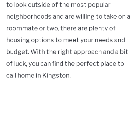
to look outside of the most popular
neighborhoods and are willing to take on a
roommate or two, there are plenty of
housing options to meet your needs and
budget. With the right approach and a bit
of luck, you can find the perfect place to
call home in Kingston.