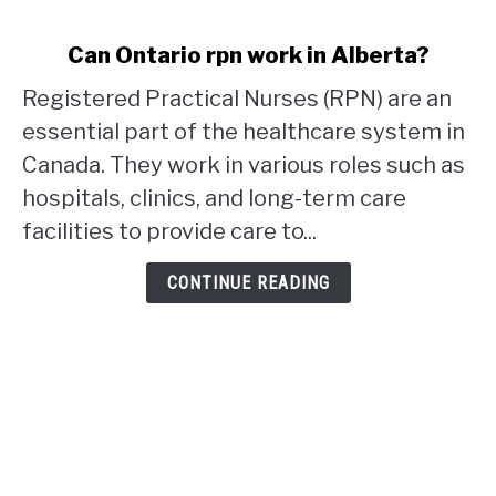
link
Can Ontario rpn work in Alberta?
to
Registered Practical Nurses (RPN) are an
Can
Ontario
essential part of the healthcare system in
rpn
Canada. They work in various roles such as
work
hospitals, clinics, and long-term care
in
facilities to provide care to...
Alberta?
CONTINUE READING