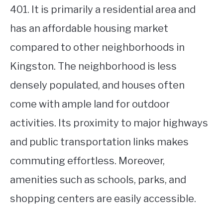
401. It is primarily a residential area and
has an affordable housing market
compared to other neighborhoods in
Kingston. The neighborhood is less
densely populated, and houses often
come with ample land for outdoor
activities. Its proximity to major highways
and public transportation links makes
commuting effortless. Moreover,
amenities such as schools, parks, and
shopping centers are easily accessible.