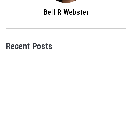
Bell R Webster
Recent Posts