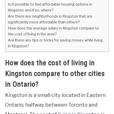
Is it possible to find affordable housing options in
Kingston, and if so, where?
Are there any neighborhoods in Kingston that are
significantly more affordable than others?
How does the average salary in Kingston compare to
the cost of living in the area?
Are there any tips or tricks for saving money while living
in Kingston?
How does the cost of living in
Kingston compare to other cities
in Ontario?
Kingston is a small city located in Eastern
Ontario, halfway between Toronto and