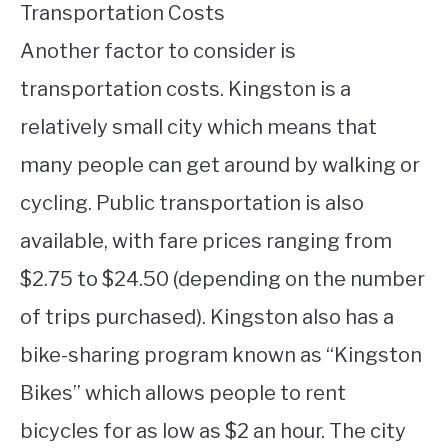
Transportation Costs
Another factor to consider is
transportation costs. Kingston is a
relatively small city which means that
many people can get around by walking or
cycling. Public transportation is also
available, with fare prices ranging from
$2.75 to $24.50 (depending on the number
of trips purchased). Kingston also has a
bike-sharing program known as “Kingston
Bikes” which allows people to rent
bicycles for as low as $2 an hour. The city