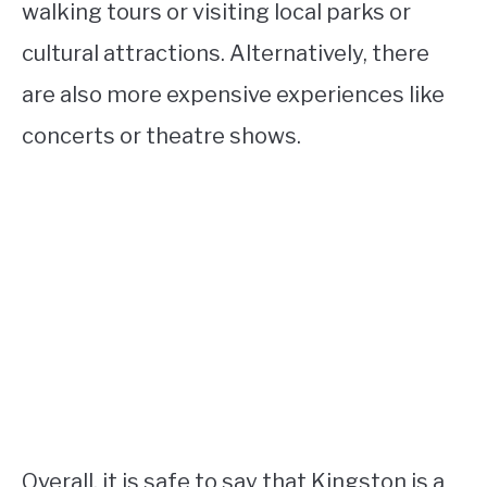
walking tours or visiting local parks or
cultural attractions. Alternatively, there
are also more expensive experiences like
concerts or theatre shows.
Overall, it is safe to say that Kingston is a