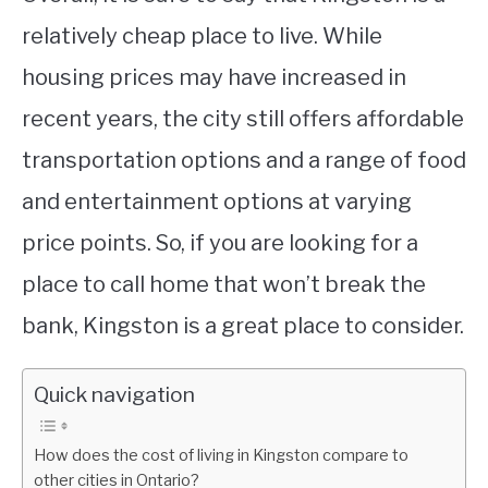
relatively cheap place to live. While
housing prices may have increased in
recent years, the city still offers affordable
transportation options and a range of food
and entertainment options at varying
price points. So, if you are looking for a
place to call home that won’t break the
bank, Kingston is a great place to consider.
Quick navigation
How does the cost of living in Kingston compare to
other cities in Ontario?