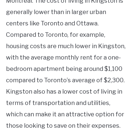
Montreal. The cost of living in Kingston is
generally lower than in larger urban
centers like Toronto and Ottawa.
Compared to Toronto, for example,
housing costs are much lower in Kingston,
with the average monthly rent for a one-
bedroom apartment being around $1,100
compared to Toronto’s average of $2,300.
Kingston also has a lower cost of living in
terms of transportation and utilities,
which can make it an attractive option for
those looking to save on their expenses.