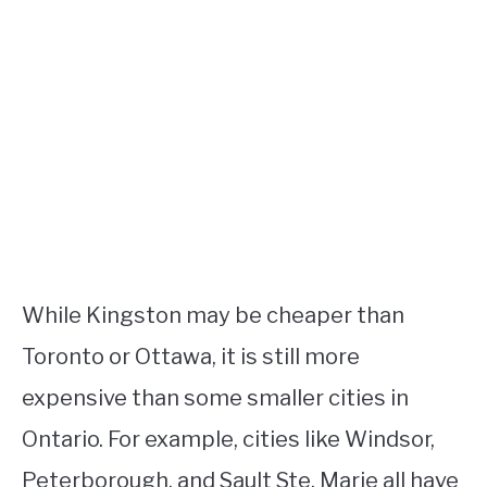
While Kingston may be cheaper than
Toronto or Ottawa, it is still more
expensive than some smaller cities in
Ontario. For example, cities like Windsor,
Peterborough, and Sault Ste. Marie all have