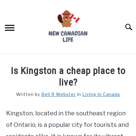
Skip
to
content
Searc
FIND YOUR NOC FOR FREE
Is Kingston a cheap place to
FREE CREDIT SCORE
live?
LIVING IN CANADA
Written by
Bell R Webster
in
Living In Canada
PROVINCES
SU
TO
Kingston, located in the southeast region
MOVING
of Ontario, is a popular city for tourists and
WORKING