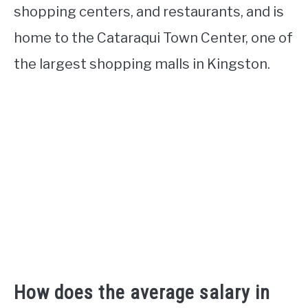
shopping centers, and restaurants, and is
home to the Cataraqui Town Center, one of
the largest shopping malls in Kingston.
How does the average salary in