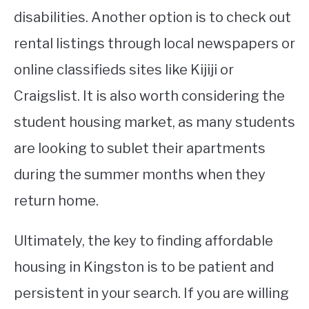
disabilities. Another option is to check out
rental listings through local newspapers or
online classifieds sites like Kijiji or
Craigslist. It is also worth considering the
student housing market, as many students
are looking to sublet their apartments
during the summer months when they
return home.
Ultimately, the key to finding affordable
housing in Kingston is to be patient and
persistent in your search. If you are willing