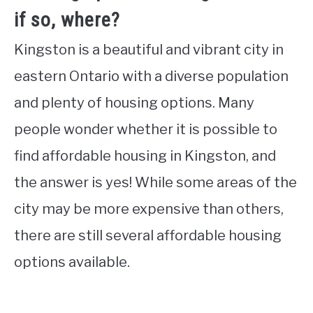
if so, where?
Kingston is a beautiful and vibrant city in
eastern Ontario with a diverse population
and plenty of housing options. Many
people wonder whether it is possible to
find affordable housing in Kingston, and
the answer is yes! While some areas of the
city may be more expensive than others,
there are still several affordable housing
options available.