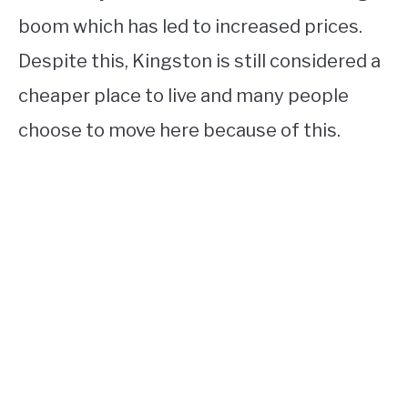
boom which has led to increased prices.
Despite this, Kingston is still considered a
cheaper place to live and many people
choose to move here because of this.