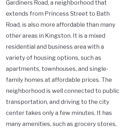
Gardiners Road, a neighborhood that
extends from Princess Street to Bath
Road, is also more affordable than many
other areas in Kingston. It is a mixed
residential and business area with a
variety of housing options, such as
apartments, townhouses, and single-
family homes at affordable prices. The
neighborhood is well connected to public
transportation, and driving to the city
center takes only a few minutes. It has
many amenities, such as grocery stores,