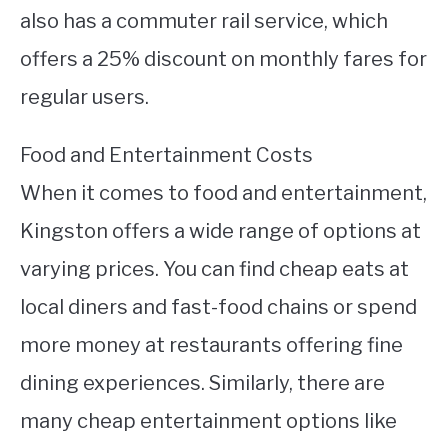
also has a commuter rail service, which
offers a 25% discount on monthly fares for
regular users.
Food and Entertainment Costs
When it comes to food and entertainment,
Kingston offers a wide range of options at
varying prices. You can find cheap eats at
local diners and fast-food chains or spend
more money at restaurants offering fine
dining experiences. Similarly, there are
many cheap entertainment options like