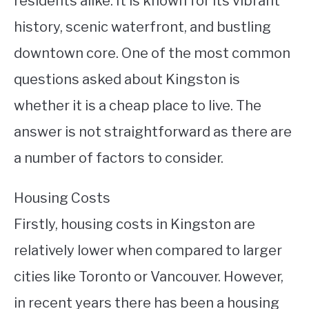
residents alike. It is known for its vibrant
history, scenic waterfront, and bustling
STUDYING
downtown core. One of the most common
SPORTS
SU
questions asked about Kingston is
TO
CONTACT
whether it is a cheap place to live. The
answer is not straightforward as there are
a number of factors to consider.
Housing Costs
Firstly, housing costs in Kingston are
relatively lower when compared to larger
cities like Toronto or Vancouver. However,
in recent years there has been a housing