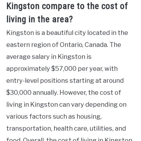
Kingston compare to the cost of
living in the area?
Kingston is a beautiful city located in the
eastern region of Ontario, Canada. The
average salary in Kingston is
approximately $57,000 per year, with
entry-level positions starting at around
$30,000 annually. However, the cost of
living in Kingston can vary depending on
various factors such as housing,
transportation, health care, utilities, and
food. Overall, the cost of living in Kingston