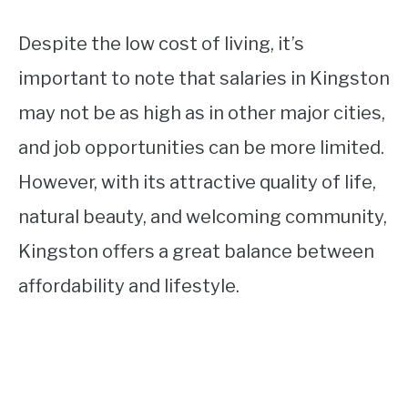
Despite the low cost of living, it’s
important to note that salaries in Kingston
may not be as high as in other major cities,
and job opportunities can be more limited.
However, with its attractive quality of life,
natural beauty, and welcoming community,
Kingston offers a great balance between
affordability and lifestyle.