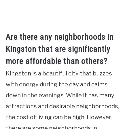
Are there any neighborhoods in
Kingston that are significantly
more affordable than others?
Kingston is a beautiful city that buzzes
with energy during the day and calms
down in the evenings. While it has many
attractions and desirable neighborhoods,
the cost of living can be high. However,
there are some neighborhoods in