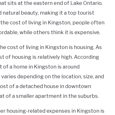
hat sits at the eastern end of Lake Ontario.
nd natural beauty, making it a top tourist
the cost of living in Kingston, people often
ordable, while others think it is expensive.
he cost of living in Kingston is housing. As
t of housing is relatively high. According
st of a home in Kingston is around
varies depending on the location, size, and
 cost of a detached house in downtown
at of a smaller apartment in the suburbs.
other housing-related expenses in Kingston is