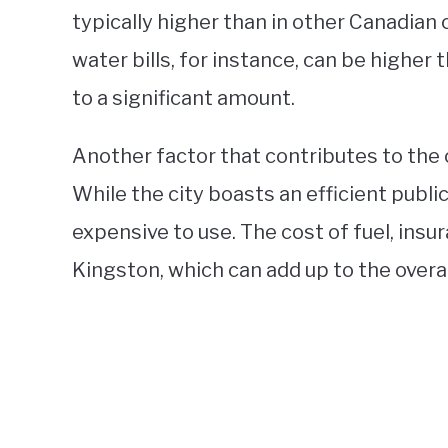
typically higher than in other Canadian c
water bills, for instance, can be higher 
to a significant amount.
Another factor that contributes to the c
While the city boasts an efficient publi
expensive to use. The cost of fuel, insur
Kingston, which can add up to the overall