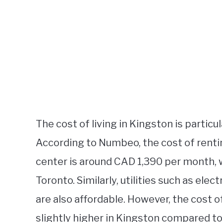
The cost of living in Kingston is particul
According to Numbeo, the cost of renti
center is around CAD 1,390 per month, 
Toronto. Similarly, utilities such as elec
are also affordable. However, the cost 
slightly higher in Kingston compared to 