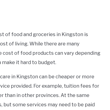
st of food and groceries in Kingston is
cost of living. While there are many
the cost of food products can vary depending
n make it hard to budget.
thcare in Kingston can be cheaper or more
ice provided. For example, tuition fees for
 than in other provinces. At the same
ans, but some services may need to be paid