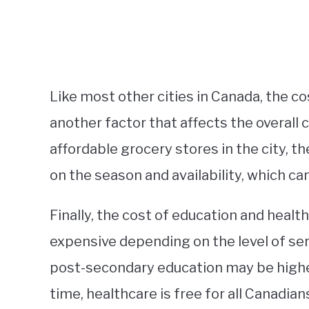
Like most other cities in Canada, the co
another factor that affects the overall 
affordable grocery stores in the city, 
on the season and availability, which ca
Finally, the cost of education and heal
expensive depending on the level of serv
post-secondary education may be higher
time, healthcare is free for all Canadi