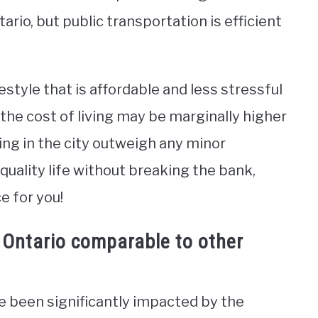
tario, but public transportation is efficient
festyle that is affordable and less stressful
the cost of living may be marginally higher
ving in the city outweigh any minor
-quality life without breaking the bank,
e for you!
, Ontario comparable to other
e been significantly impacted by the