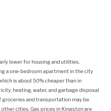
arly lower for housing and utilities.
ng a one-bedroom apartment in the city
which is about 50% cheaper than in
tricity, heating, water, and garbage disposal
of groceries and transportation may be
other cities. Gas prices in Kingston are