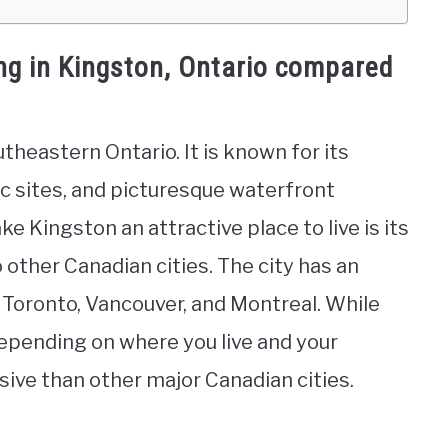
ing in Kingston, Ontario compared
utheastern Ontario. It is known for its
ic sites, and picturesque waterfront
e Kingston an attractive place to live is its
o other Canadian cities. The city has an
n Toronto, Vancouver, and Montreal. While
depending on where you live and your
ensive than other major Canadian cities.