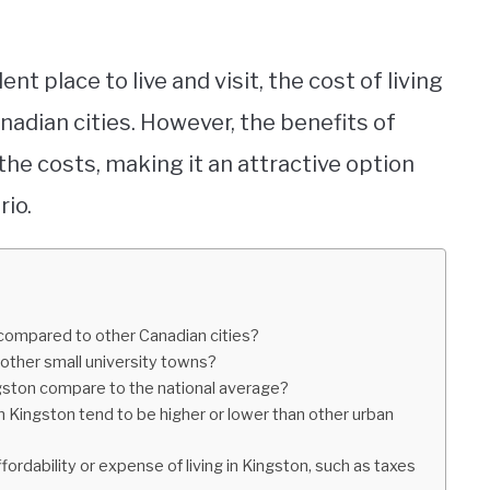
ent place to live and visit, the cost of living
anadian cities. However, the benefits of
h the costs, making it an attractive option
rio.
o compared to other Canadian cities?
 other small university towns?
ngston compare to the national average?
in Kingston tend to be higher or lower than other urban
fordability or expense of living in Kingston, such as taxes