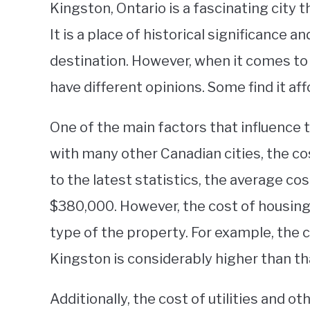
Kingston, Ontario is a fascinating city t
It is a place of historical significance a
destination. However, when it comes to 
have different opinions. Some find it aff
One of the main factors that influence t
with many other Canadian cities, the cos
to the latest statistics, the average co
$380,000. However, the cost of housing 
type of the property. For example, the
Kingston is considerably higher than th
Additionally, the cost of utilities and 