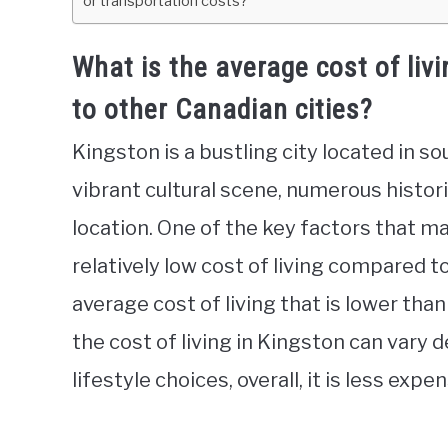
or transportation costs?
What is the average cost of liv
to other Canadian cities?
Kingston is a bustling city located in so
vibrant cultural scene, numerous histor
location. One of the key factors that mak
relatively low cost of living compared t
average cost of living that is lower tha
the cost of living in Kingston can vary 
lifestyle choices, overall, it is less exp