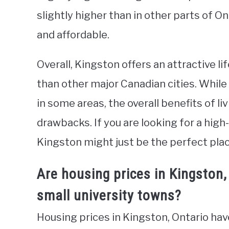
slightly higher than in other parts of On
and affordable.
Overall, Kingston offers an attractive li
than other major Canadian cities. While 
in some areas, the overall benefits of li
drawbacks. If you are looking for a high
Kingston might just be the perfect plac
Are housing prices in Kingston
small university towns?
Housing prices in Kingston, Ontario hav