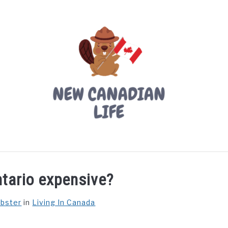
LIVING IN CANADA
PROVINCES
MOVING
W
ntario expensive?
ebster
in
Living In Canada