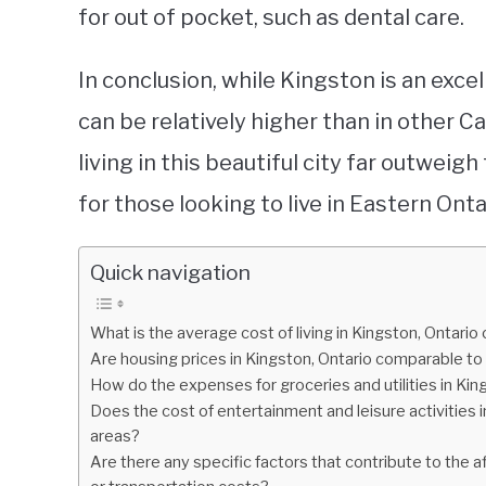
for out of pocket, such as dental care.
In conclusion, while Kingston is an excell
can be relatively higher than in other C
living in this beautiful city far outweig
for those looking to live in Eastern Onta
Quick navigation
What is the average cost of living in Kingston, Ontari
Are housing prices in Kingston, Ontario comparable to
How do the expenses for groceries and utilities in Ki
Does the cost of entertainment and leisure activities 
areas?
Are there any specific factors that contribute to the af