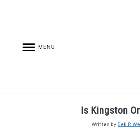
Skip
to
content
MENU
FIND YOUR NOC FOR FREE
FREE CREDIT SCORE
Is Kingston O
Written by
Bell R W