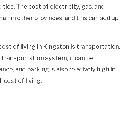
ities. The cost of electricity, gas, and
than in other provinces, and this can add up
ost of living in Kingston is transportation.
c transportation system, it can be
ance, and parking is also relatively high in
 cost of living.