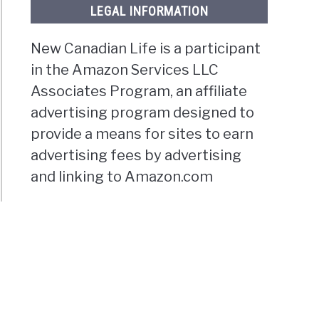
LEGAL INFORMATION
New Canadian Life is a participant
in the Amazon Services LLC
Associates Program, an affiliate
advertising program designed to
provide a means for sites to earn
advertising fees by advertising
and linking to Amazon.com