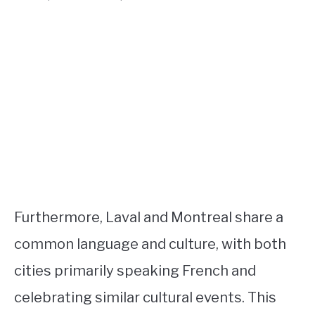
Furthermore, Laval and Montreal share a
common language and culture, with both
cities primarily speaking French and
celebrating similar cultural events. This