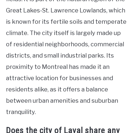
Great Lakes-St. Lawrence Lowlands, which
is known for its fertile soils and temperate
climate. The city itself is largely made up
of residential neighborhoods, commercial
districts, and small industrial parks. Its
proximity to Montreal has made it an
attractive location for businesses and
residents alike, as it offers a balance
between urban amenities and suburban
tranquility.
Does the city of Laval share any