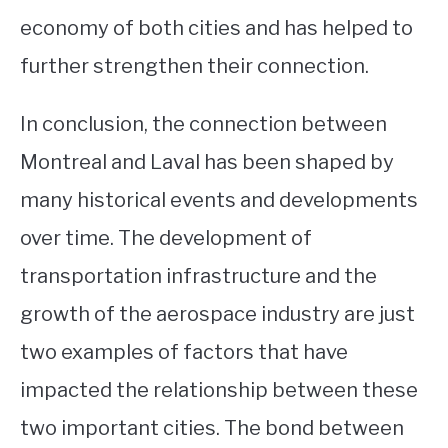
economy of both cities and has helped to
further strengthen their connection.
In conclusion, the connection between
Montreal and Laval has been shaped by
many historical events and developments
over time. The development of
transportation infrastructure and the
growth of the aerospace industry are just
two examples of factors that have
impacted the relationship between these
two important cities. The bond between