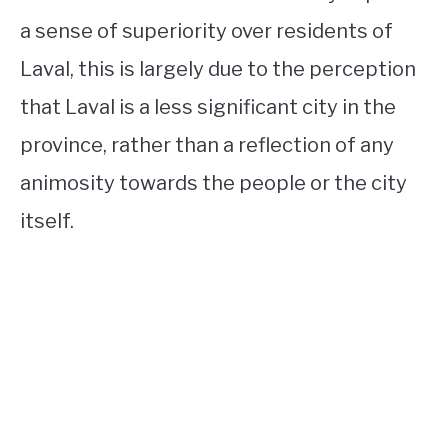
a sense of superiority over residents of
Laval, this is largely due to the perception
that Laval is a less significant city in the
province, rather than a reflection of any
animosity towards the people or the city
itself.