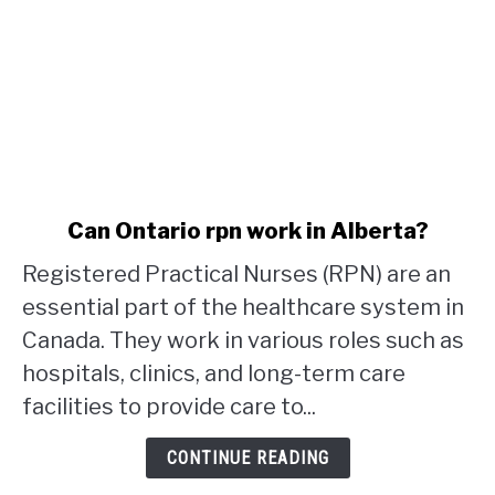
link
Can Ontario rpn work in Alberta?
to
Registered Practical Nurses (RPN) are an
Can
Ontario
essential part of the healthcare system in
rpn
Canada. They work in various roles such as
work
hospitals, clinics, and long-term care
in
facilities to provide care to...
Alberta?
CONTINUE READING