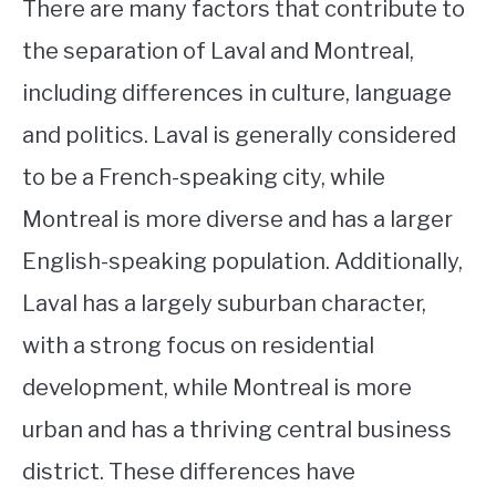
There are many factors that contribute to
the separation of Laval and Montreal,
including differences in culture, language
and politics. Laval is generally considered
to be a French-speaking city, while
Montreal is more diverse and has a larger
English-speaking population. Additionally,
Laval has a largely suburban character,
with a strong focus on residential
development, while Montreal is more
urban and has a thriving central business
district. These differences have