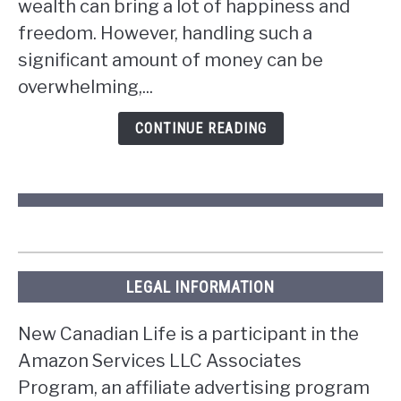
wealth can bring a lot of happiness and
you
win
freedom. However, handling such a
the
significant amount of money can be
lottery
overwhelming,...
in
Ontario?
CONTINUE READING
LEGAL INFORMATION
New Canadian Life is a participant in the
Amazon Services LLC Associates
Program, an affiliate advertising program