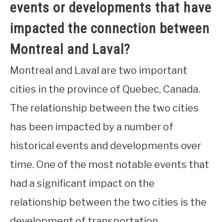
events or developments that have
impacted the connection between
Montreal and Laval?
Montreal and Laval are two important
cities in the province of Quebec, Canada.
The relationship between the two cities
has been impacted by a number of
historical events and developments over
time. One of the most notable events that
had a significant impact on the
relationship between the two cities is the
development of transportation