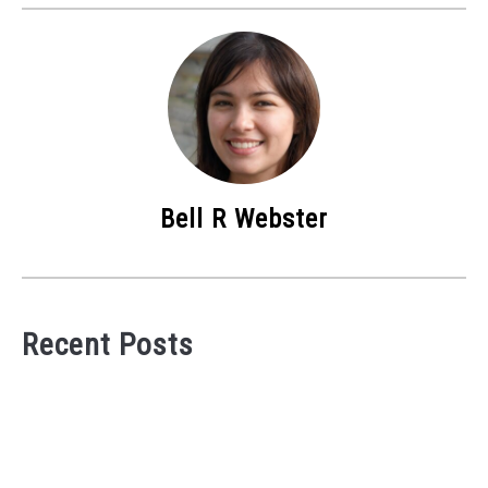
Bell R Webster
Recent Posts