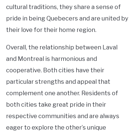
cultural traditions, they share a sense of
pride in being Quebecers and are united by
their love for their home region.
Overall, the relationship between Laval
and Montreal is harmonious and
cooperative. Both cities have their
particular strengths and appeal that
complement one another. Residents of
both cities take great pride in their
respective communities and are always
eager to explore the other’s unique