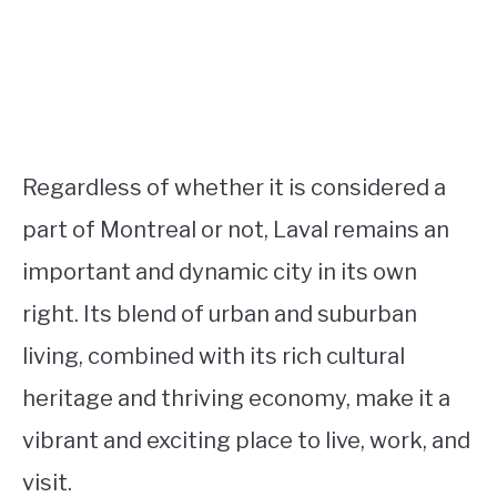
Regardless of whether it is considered a
part of Montreal or not, Laval remains an
important and dynamic city in its own
right. Its blend of urban and suburban
living, combined with its rich cultural
heritage and thriving economy, make it a
vibrant and exciting place to live, work, and
visit.