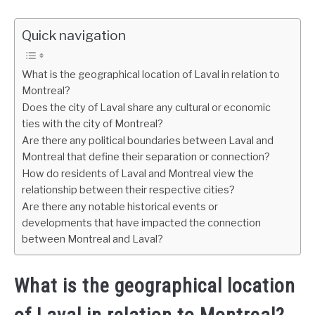
Quick navigation
What is the geographical location of Laval in relation to
Montreal?
Does the city of Laval share any cultural or economic
ties with the city of Montreal?
Are there any political boundaries between Laval and
Montreal that define their separation or connection?
How do residents of Laval and Montreal view the
relationship between their respective cities?
Are there any notable historical events or
developments that have impacted the connection
between Montreal and Laval?
What is the geographical location