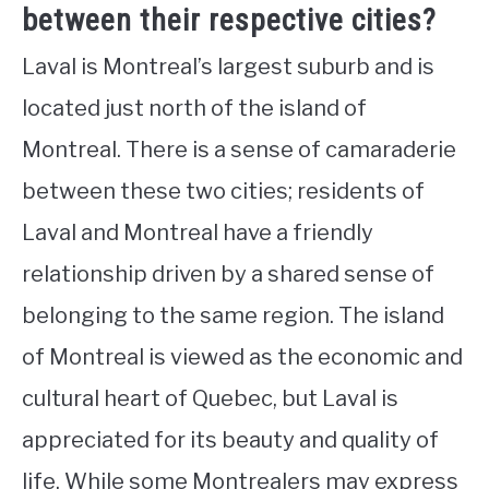
between their respective cities?
Laval is Montreal’s largest suburb and is
located just north of the island of
Montreal. There is a sense of camaraderie
between these two cities; residents of
Laval and Montreal have a friendly
relationship driven by a shared sense of
belonging to the same region. The island
of Montreal is viewed as the economic and
cultural heart of Quebec, but Laval is
appreciated for its beauty and quality of
life. While some Montrealers may express