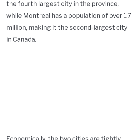
the fourth largest city in the province,
while Montreal has a population of over 1.7
million, making it the second-largest city
in Canada.
Economically, the two cities are tightly