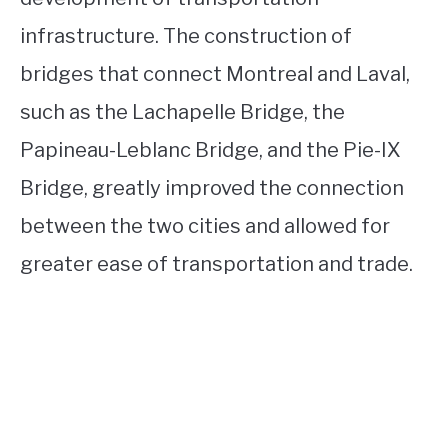
infrastructure. The construction of
bridges that connect Montreal and Laval,
such as the Lachapelle Bridge, the
Papineau-Leblanc Bridge, and the Pie-IX
Bridge, greatly improved the connection
between the two cities and allowed for
greater ease of transportation and trade.