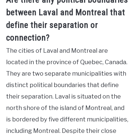
between Laval and Montreal that
define their separation or
connection?
The cities of Laval and Montreal are
located in the province of Quebec, Canada.
They are two separate municipalities with
distinct political boundaries that define
their separation. Laval is situated on the
north shore of the island of Montreal, and
is bordered by five different municipalities,
including Montreal. Despite their close