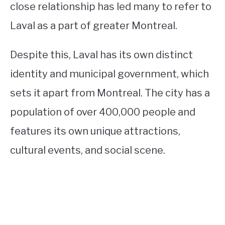
close relationship has led many to refer to
Laval as a part of greater Montreal.
Despite this, Laval has its own distinct
identity and municipal government, which
sets it apart from Montreal. The city has a
population of over 400,000 people and
features its own unique attractions,
cultural events, and social scene.