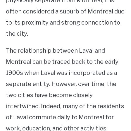
physically separate from Montreal, it is
often considered a suburb of Montreal due
STUDYING
to its proximity and strong connection to
SPORTS
SU
the city.
TO
CONTACT
The relationship between Laval and
Montreal can be traced back to the early
1900s when Laval was incorporated as a
separate entity. However, over time, the
two cities have become closely
intertwined. Indeed, many of the residents
of Laval commute daily to Montreal for
work, education, and other activities.