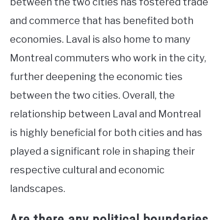
between the two cities has fostered trade
and commerce that has benefited both
economies. Laval is also home to many
Montreal commuters who work in the city,
further deepening the economic ties
between the two cities. Overall, the
relationship between Laval and Montreal
is highly beneficial for both cities and has
played a significant role in shaping their
respective cultural and economic
landscapes.
Are there any political boundaries