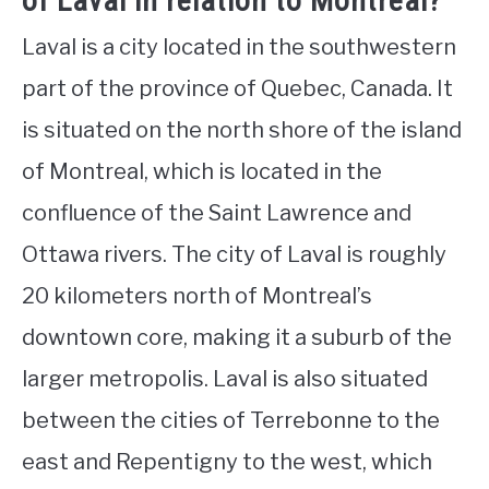
of Laval in relation to Montreal?
Laval is a city located in the southwestern
part of the province of Quebec, Canada. It
is situated on the north shore of the island
of Montreal, which is located in the
confluence of the Saint Lawrence and
Ottawa rivers. The city of Laval is roughly
20 kilometers north of Montreal’s
downtown core, making it a suburb of the
larger metropolis. Laval is also situated
between the cities of Terrebonne to the
east and Repentigny to the west, which