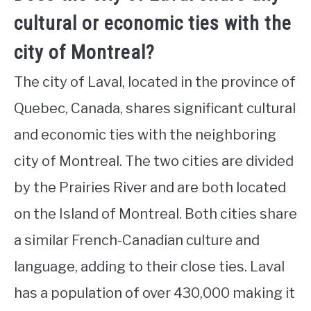
cultural or economic ties with the
city of Montreal?
The city of Laval, located in the province of
Quebec, Canada, shares significant cultural
and economic ties with the neighboring
city of Montreal. The two cities are divided
by the Prairies River and are both located
on the Island of Montreal. Both cities share
a similar French-Canadian culture and
language, adding to their close ties. Laval
has a population of over 430,000 making it