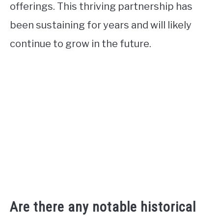
offerings. This thriving partnership has
been sustaining for years and will likely
continue to grow in the future.
Are there any notable historical