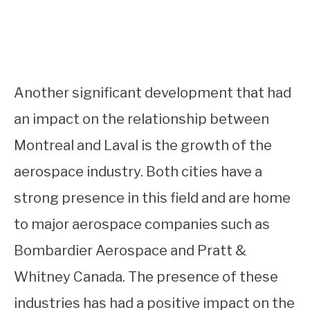
Another significant development that had
an impact on the relationship between
Montreal and Laval is the growth of the
aerospace industry. Both cities have a
strong presence in this field and are home
to major aerospace companies such as
Bombardier Aerospace and Pratt &
Whitney Canada. The presence of these
industries has had a positive impact on the