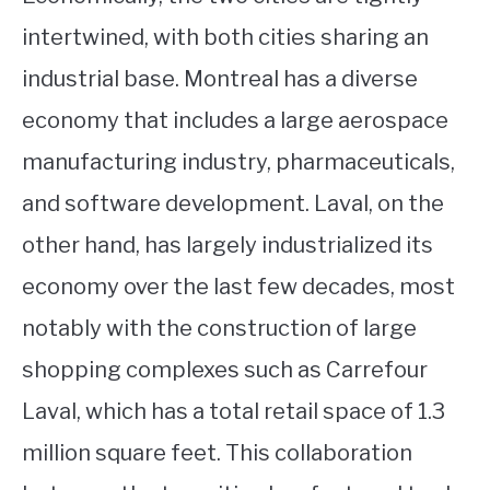
intertwined, with both cities sharing an
industrial base. Montreal has a diverse
economy that includes a large aerospace
manufacturing industry, pharmaceuticals,
and software development. Laval, on the
other hand, has largely industrialized its
economy over the last few decades, most
notably with the construction of large
shopping complexes such as Carrefour
Laval, which has a total retail space of 1.3
million square feet. This collaboration