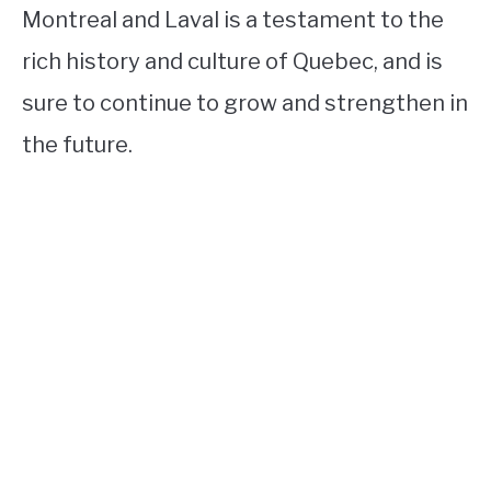
Montreal and Laval is a testament to the
rich history and culture of Quebec, and is
sure to continue to grow and strengthen in
the future.