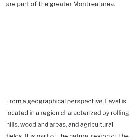
are part of the greater Montreal area.
From a geographical perspective, Laval is
located in a region characterized by rolling
hills, woodland areas, and agricultural
fields. It is part of the natural region of the