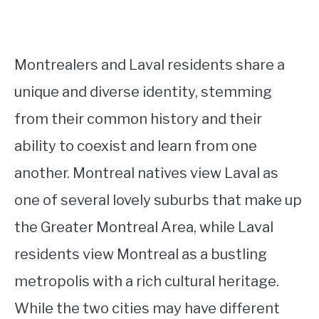
Montrealers and Laval residents share a
unique and diverse identity, stemming
from their common history and their
ability to coexist and learn from one
another. Montreal natives view Laval as
one of several lovely suburbs that make up
the Greater Montreal Area, while Laval
residents view Montreal as a bustling
metropolis with a rich cultural heritage.
While the two cities may have different