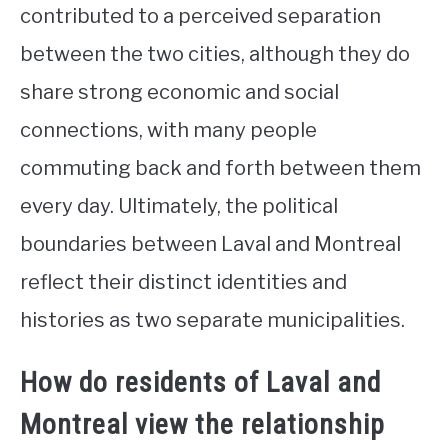
contributed to a perceived separation
between the two cities, although they do
share strong economic and social
connections, with many people
commuting back and forth between them
every day. Ultimately, the political
boundaries between Laval and Montreal
reflect their distinct identities and
histories as two separate municipalities.
How do residents of Laval and
Montreal view the relationship