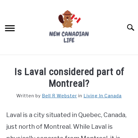
Skip
to
content
Searc
FIND YOUR NOC FOR FREE
Is Laval considered part of
FREE CREDIT SCORE
Montreal?
LIVING IN CANADA
Written by
Bell R Webster
in
Living In Canada
PROVINCES
SU
TO
Laval is a city situated in Quebec, Canada,
MOVING
just north of Montreal. While Laval is
WORKING