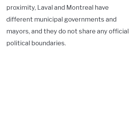
proximity, Laval and Montreal have
different municipal governments and
mayors, and they do not share any official
political boundaries.