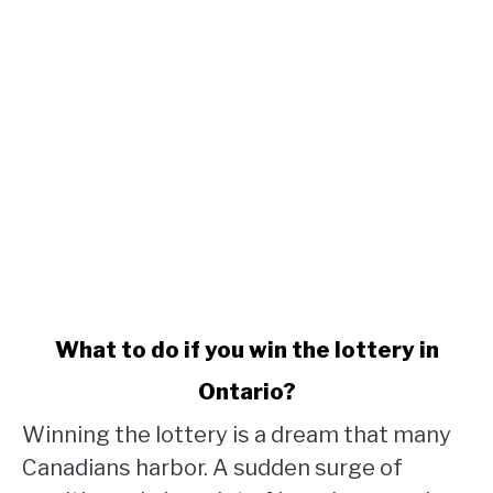
link
What to do if you win the lottery in
to
Ontario?
What
to
Winning the lottery is a dream that many
do
Canadians harbor. A sudden surge of
if