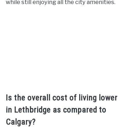
while still enjoying all the city amenities.
Is the overall cost of living lower
in Lethbridge as compared to
Calgary?