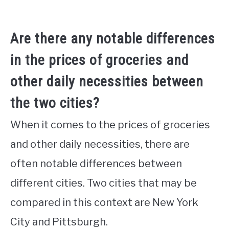
Are there any notable differences
in the prices of groceries and
other daily necessities between
the two cities?
When it comes to the prices of groceries
and other daily necessities, there are
often notable differences between
different cities. Two cities that may be
compared in this context are New York
City and Pittsburgh.