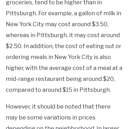
groceries, tend to be higher than in
Pittsburgh. For example, a gallon of milk in
New York City may cost around $3.50,
whereas in Pittsburgh, it may cost around
$2.50. In addition, the cost of eating out or
ordering meals in New York City is also
higher, with the average cost of a meal at a
mid-range restaurant being around $20,
compared to around $15 in Pittsburgh.
However, it should be noted that there
may be some variations in prices
depending on the neighborhood. In larger