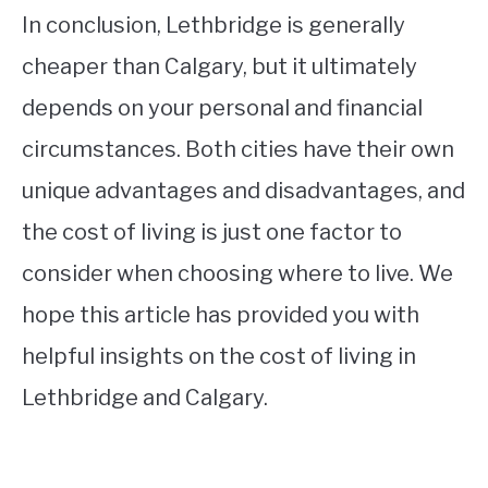
In conclusion, Lethbridge is generally
cheaper than Calgary, but it ultimately
depends on your personal and financial
circumstances. Both cities have their own
unique advantages and disadvantages, and
the cost of living is just one factor to
consider when choosing where to live. We
hope this article has provided you with
helpful insights on the cost of living in
Lethbridge and Calgary.