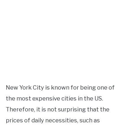
New York City is known for being one of
the most expensive cities in the US.
Therefore, it is not surprising that the
prices of daily necessities, such as