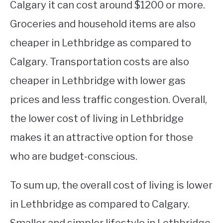
Calgary it can cost around $1200 or more.
Groceries and household items are also
cheaper in Lethbridge as compared to
Calgary. Transportation costs are also
cheaper in Lethbridge with lower gas
prices and less traffic congestion. Overall,
the lower cost of living in Lethbridge
makes it an attractive option for those
who are budget-conscious.
To sum up, the overall cost of living is lower
in Lethbridge as compared to Calgary.