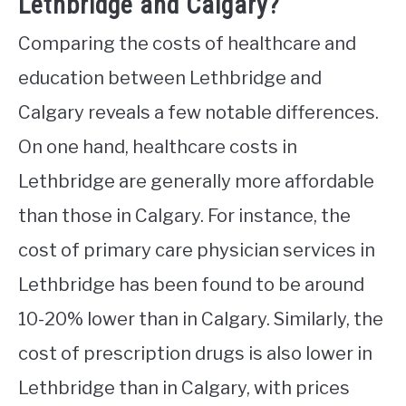
Lethbridge and Calgary?
Comparing the costs of healthcare and
education between Lethbridge and
Calgary reveals a few notable differences.
On one hand, healthcare costs in
Lethbridge are generally more affordable
than those in Calgary. For instance, the
cost of primary care physician services in
Lethbridge has been found to be around
10-20% lower than in Calgary. Similarly, the
cost of prescription drugs is also lower in
Lethbridge than in Calgary, with prices