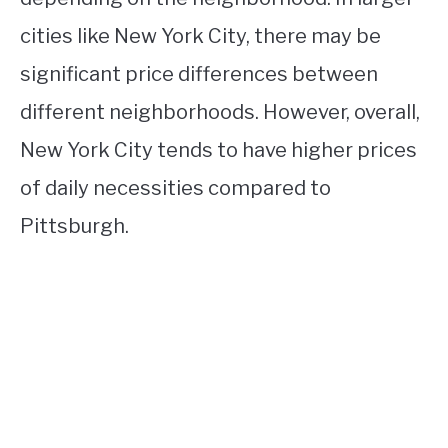
cities like New York City, there may be
significant price differences between
different neighborhoods. However, overall,
New York City tends to have higher prices
of daily necessities compared to
Pittsburgh.