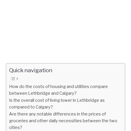
Quick navigation
How do the costs of housing and utilities compare
between Lethbridge and Calgary?
Is the overall cost of living lower in Lethbridge as
compared to Calgary?
Are there any notable differences in the prices of
groceries and other daily necessities between the two
cities?