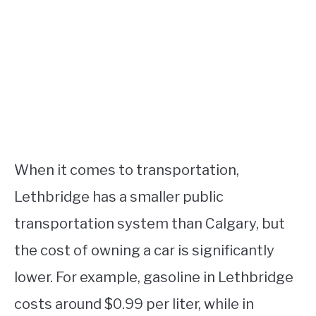
When it comes to transportation,
Lethbridge has a smaller public
transportation system than Calgary, but
the cost of owning a car is significantly
lower. For example, gasoline in Lethbridge
costs around $0.99 per liter, while in