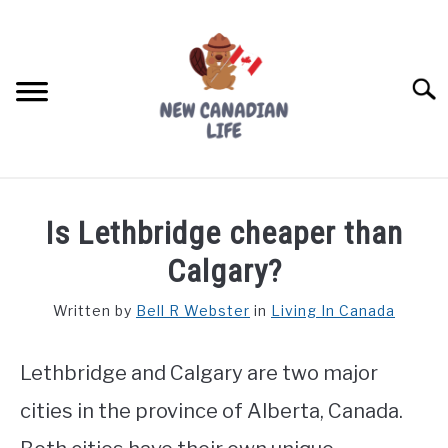
Skip
to
content
Searc
FIND YOUR NOC FOR FREE
Is Lethbridge cheaper than
FREE CREDIT SCORE
Calgary?
LIVING IN CANADA
Written by
Bell R Webster
in
Living In Canada
PROVINCES
SU
TO
Lethbridge and Calgary are two major
MOVING
cities in the province of Alberta, Canada.
WORKING