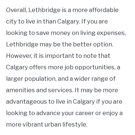
Overall, Lethbridge is a more affordable
city to live in than Calgary. If you are
looking to save money on living expenses,
Lethbridge may be the better option.
However, it is important to note that
Calgary offers more job opportunities, a
larger population, and a wider range of
amenities and services. It may be more
advantageous to live in Calgary if you are
looking to advance your career or enjoy a
more vibrant urban lifestyle.