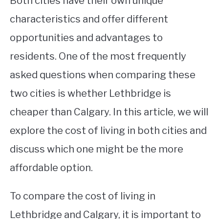
Both cities have their own unique
characteristics and offer different
STUDYING
opportunities and advantages to
SPORTS
SU
residents. One of the most frequently
TO
CONTACT
asked questions when comparing these
two cities is whether Lethbridge is
cheaper than Calgary. In this article, we will
explore the cost of living in both cities and
discuss which one might be the more
affordable option.
To compare the cost of living in
Lethbridge and Calgary, it is important to