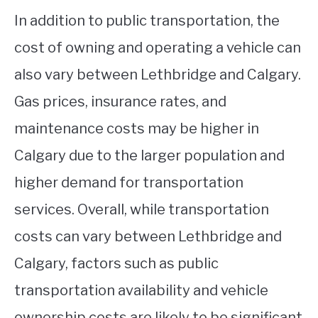
In addition to public transportation, the
cost of owning and operating a vehicle can
also vary between Lethbridge and Calgary.
Gas prices, insurance rates, and
maintenance costs may be higher in
Calgary due to the larger population and
higher demand for transportation
services. Overall, while transportation
costs can vary between Lethbridge and
Calgary, factors such as public
transportation availability and vehicle
ownership costs are likely to be significant