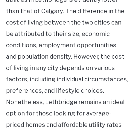
than that of Calgary. The difference in the
cost of living between the two cities can
be attributed to their size, economic
conditions, employment opportunities,
and population density. However, the cost
of living in any city depends on various
factors, including individual circumstances,
preferences, and lifestyle choices.
Nonetheless, Lethbridge remains an ideal
option for those looking for average-
priced homes and affordable utility rates