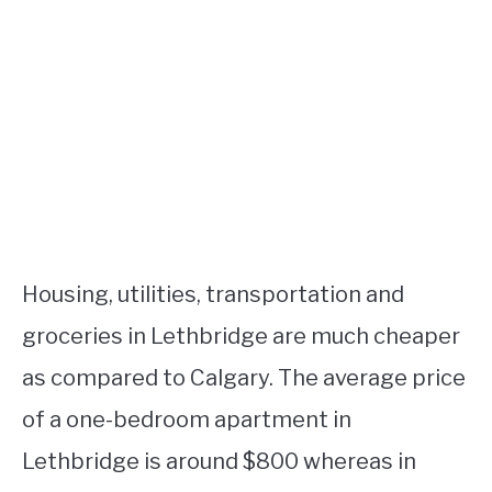
Housing, utilities, transportation and
groceries in Lethbridge are much cheaper
as compared to Calgary. The average price
of a one-bedroom apartment in
Lethbridge is around $800 whereas in