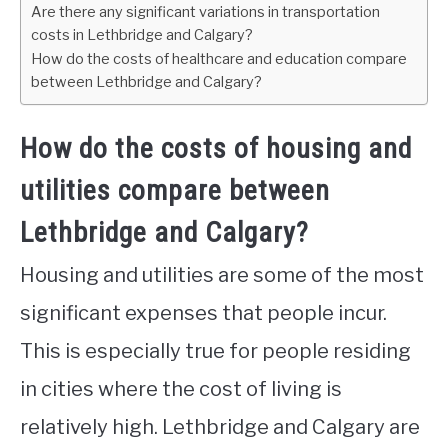
Are there any significant variations in transportation
costs in Lethbridge and Calgary?
How do the costs of healthcare and education compare
between Lethbridge and Calgary?
How do the costs of housing and
utilities compare between
Lethbridge and Calgary?
Housing and utilities are some of the most
significant expenses that people incur.
This is especially true for people residing
in cities where the cost of living is
relatively high. Lethbridge and Calgary are