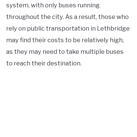
system, with only buses running
throughout the city. As a result, those who
rely on public transportation in Lethbridge
may find their costs to be relatively high,
as they may need to take multiple buses
to reach their destination.