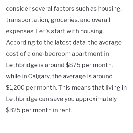
consider several factors such as housing,
transportation, groceries, and overall
expenses. Let’s start with housing.
According to the latest data, the average
cost of a one-bedroom apartment in
Lethbridge is around $875 per month,
while in Calgary, the average is around
$1,200 per month. This means that living in
Lethbridge can save you approximately
$325 per month in rent.