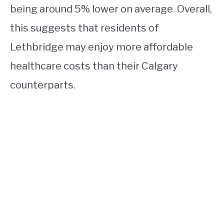
being around 5% lower on average. Overall,
this suggests that residents of
Lethbridge may enjoy more affordable
healthcare costs than their Calgary
counterparts.