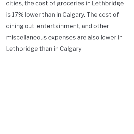
cities, the cost of groceries in Lethbridge
is 17% lower than in Calgary. The cost of
dining out, entertainment, and other
miscellaneous expenses are also lower in
Lethbridge than in Calgary.