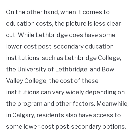
On the other hand, when it comes to
education costs, the picture is less clear-
cut. While Lethbridge does have some
lower-cost post-secondary education
institutions, such as Lethbridge College,
the University of Lethbridge, and Bow
Valley College, the cost of these
institutions can vary widely depending on
the program and other factors. Meanwhile,
in Calgary, residents also have access to
some lower-cost post-secondary options,