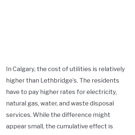
In Calgary, the cost of utilities is relatively
higher than Lethbridge’s. The residents
have to pay higher rates for electricity,
natural gas, water, and waste disposal
services. While the difference might
appear small, the cumulative effect is