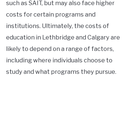
such as SAIT, but may also face higher
costs for certain programs and
institutions. Ultimately, the costs of
education in Lethbridge and Calgary are
likely to depend on a range of factors,
including where individuals choose to
study and what programs they pursue.