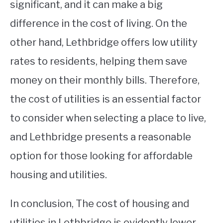
significant, and it can make a big
difference in the cost of living. On the
other hand, Lethbridge offers low utility
rates to residents, helping them save
money on their monthly bills. Therefore,
the cost of utilities is an essential factor
to consider when selecting a place to live,
and Lethbridge presents a reasonable
option for those looking for affordable
housing and utilities.
In conclusion, The cost of housing and
utilities in Lethbridge is evidently lower