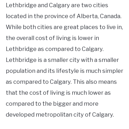
Lethbridge and Calgary are two cities
located in the province of Alberta, Canada.
While both cities are great places to live in,
the overall cost of living is lower in
Lethbridge as compared to Calgary.
Lethbridge is a smaller city with a smaller
population and its lifestyle is much simpler
as compared to Calgary. This also means
that the cost of living is much lower as
compared to the bigger and more
developed metropolitan city of Calgary.