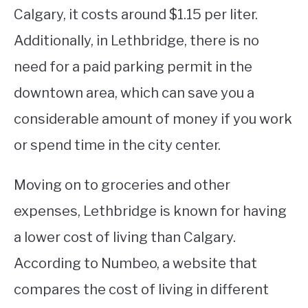
Calgary, it costs around $1.15 per liter.
Additionally, in Lethbridge, there is no
need for a paid parking permit in the
downtown area, which can save you a
considerable amount of money if you work
or spend time in the city center.
Moving on to groceries and other
expenses, Lethbridge is known for having
a lower cost of living than Calgary.
According to Numbeo, a website that
compares the cost of living in different