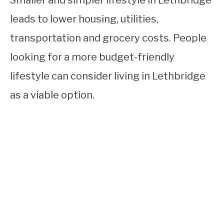
Smaller and simpler lifestyle in Lethbridge
leads to lower housing, utilities,
transportation and grocery costs. People
looking for a more budget-friendly
lifestyle can consider living in Lethbridge
as a viable option.