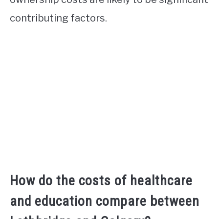
contributing factors.
How do the costs of healthcare
and education compare between