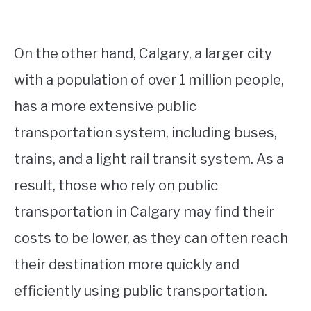
On the other hand, Calgary, a larger city
with a population of over 1 million people,
has a more extensive public
transportation system, including buses,
trains, and a light rail transit system. As a
result, those who rely on public
transportation in Calgary may find their
costs to be lower, as they can often reach
their destination more quickly and
efficiently using public transportation.