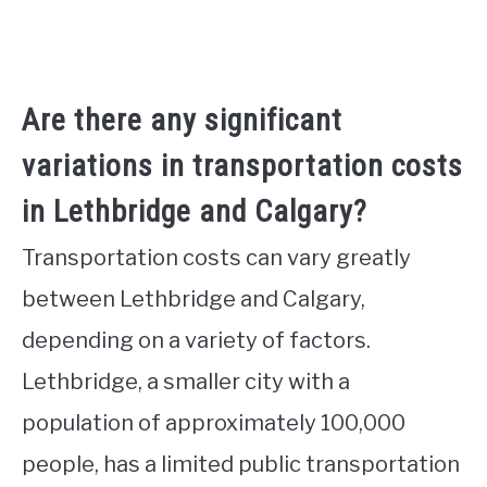
Are there any significant
variations in transportation costs
in Lethbridge and Calgary?
Transportation costs can vary greatly
between Lethbridge and Calgary,
depending on a variety of factors.
Lethbridge, a smaller city with a
population of approximately 100,000
people, has a limited public transportation