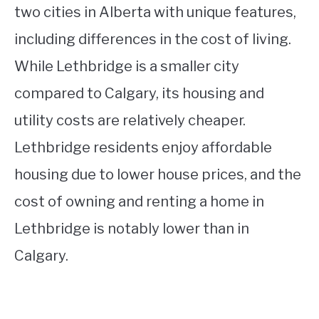
two cities in Alberta with unique features,
including differences in the cost of living.
While Lethbridge is a smaller city
compared to Calgary, its housing and
utility costs are relatively cheaper.
Lethbridge residents enjoy affordable
housing due to lower house prices, and the
cost of owning and renting a home in
Lethbridge is notably lower than in
Calgary.