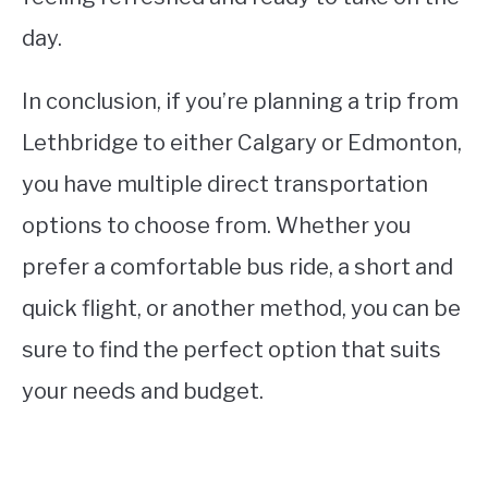
day.
In conclusion, if you’re planning a trip from
Lethbridge to either Calgary or Edmonton,
you have multiple direct transportation
options to choose from. Whether you
prefer a comfortable bus ride, a short and
quick flight, or another method, you can be
sure to find the perfect option that suits
your needs and budget.