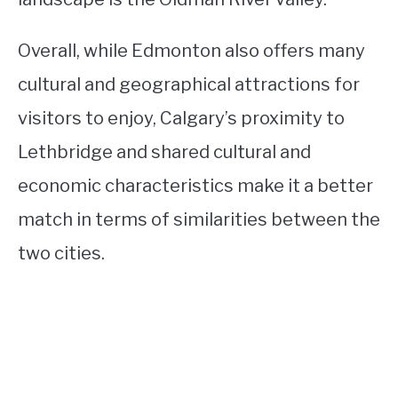
Overall, while Edmonton also offers many
cultural and geographical attractions for
visitors to enjoy, Calgary’s proximity to
Lethbridge and shared cultural and
economic characteristics make it a better
match in terms of similarities between the
two cities.