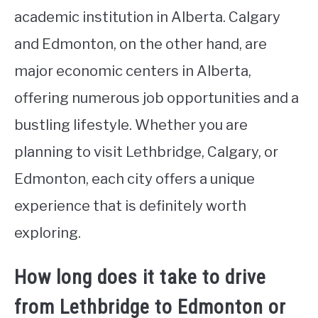
academic institution in Alberta. Calgary
and Edmonton, on the other hand, are
major economic centers in Alberta,
offering numerous job opportunities and a
bustling lifestyle. Whether you are
planning to visit Lethbridge, Calgary, or
Edmonton, each city offers a unique
experience that is definitely worth
exploring.
How long does it take to drive
from Lethbridge to Edmonton or