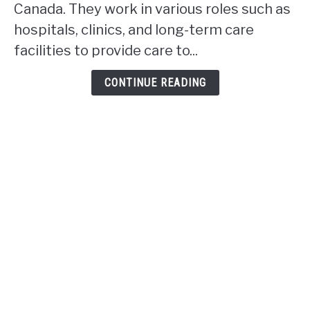
rpn
Canada. They work in various roles such as
work
hospitals, clinics, and long-term care
in
facilities to provide care to...
Alberta?
CONTINUE READING