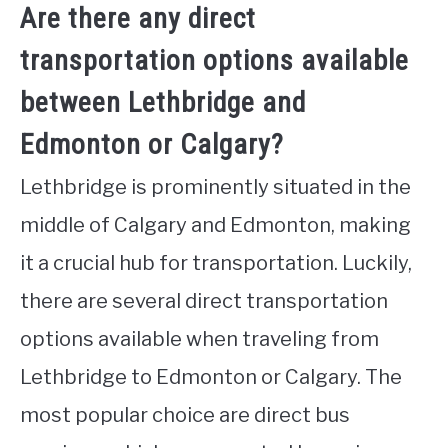
Are there any direct
transportation options available
between Lethbridge and
Edmonton or Calgary?
Lethbridge is prominently situated in the
middle of Calgary and Edmonton, making
it a crucial hub for transportation. Luckily,
there are several direct transportation
options available when traveling from
Lethbridge to Edmonton or Calgary. The
most popular choice are direct bus