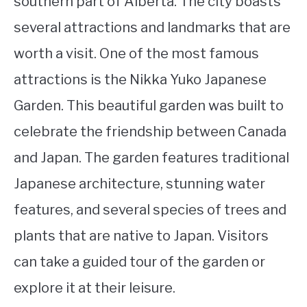
southern part of Alberta. The city boasts
several attractions and landmarks that are
worth a visit. One of the most famous
attractions is the Nikka Yuko Japanese
Garden. This beautiful garden was built to
celebrate the friendship between Canada
and Japan. The garden features traditional
Japanese architecture, stunning water
features, and several species of trees and
plants that are native to Japan. Visitors
can take a guided tour of the garden or
explore it at their leisure.