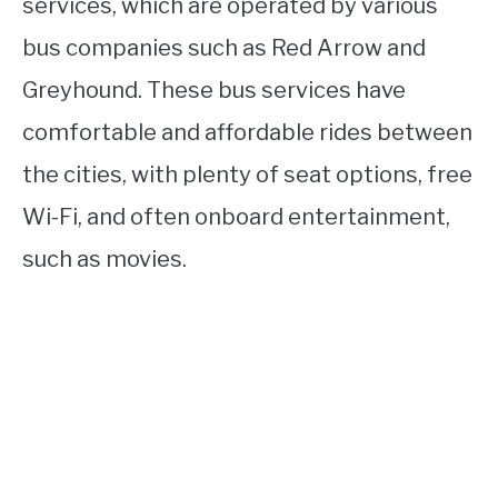
services, which are operated by various
bus companies such as Red Arrow and
Greyhound. These bus services have
comfortable and affordable rides between
the cities, with plenty of seat options, free
Wi-Fi, and often onboard entertainment,
such as movies.