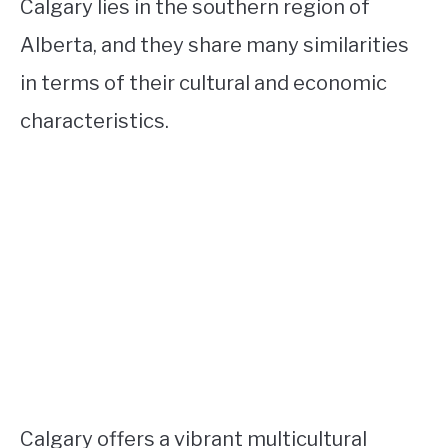
Calgary lies in the southern region of
Alberta, and they share many similarities
in terms of their cultural and economic
characteristics.
Calgary offers a vibrant multicultural