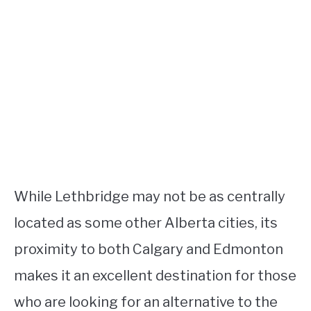
While Lethbridge may not be as centrally
located as some other Alberta cities, its
proximity to both Calgary and Edmonton
makes it an excellent destination for those
who are looking for an alternative to the