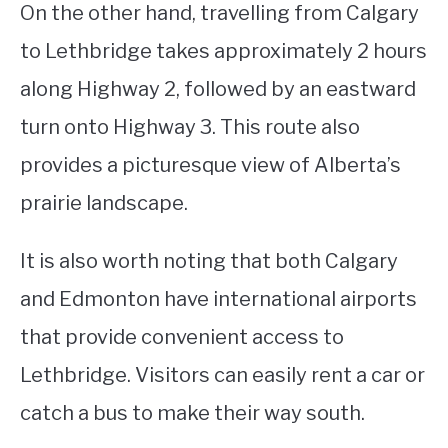
On the other hand, travelling from Calgary
to Lethbridge takes approximately 2 hours
along Highway 2, followed by an eastward
turn onto Highway 3. This route also
provides a picturesque view of Alberta’s
prairie landscape.
It is also worth noting that both Calgary
and Edmonton have international airports
that provide convenient access to
Lethbridge. Visitors can easily rent a car or
catch a bus to make their way south.