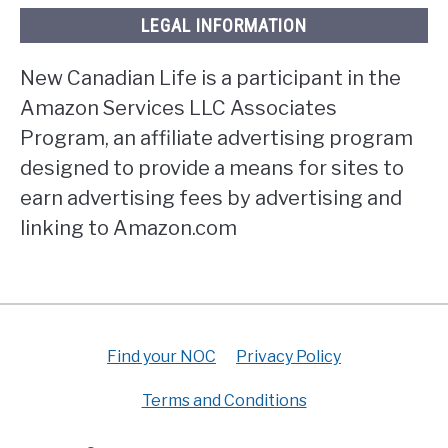
LEGAL INFORMATION
New Canadian Life is a participant in the
Amazon Services LLC Associates
Program, an affiliate advertising program
designed to provide a means for sites to
earn advertising fees by advertising and
linking to Amazon.com
Find your NOC
Privacy Policy
Terms and Conditions