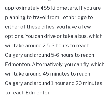
approximately 485 kilometers. If you are
planning to travel from Lethbridge to
either of these cities, you have a few
options. You can drive or take a bus, which
will take around 2.5-3 hours to reach
Calgary and around 5-6 hours to reach
Edmonton. Alternatively, you can fly, which
will take around 45 minutes to reach
Calgary and around 1 hour and 20 minutes
to reach Edmonton.