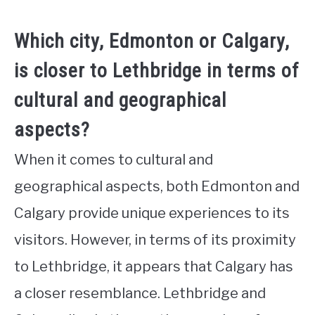
Which city, Edmonton or Calgary,
is closer to Lethbridge in terms of
cultural and geographical
aspects?
When it comes to cultural and
geographical aspects, both Edmonton and
Calgary provide unique experiences to its
visitors. However, in terms of its proximity
to Lethbridge, it appears that Calgary has
a closer resemblance. Lethbridge and