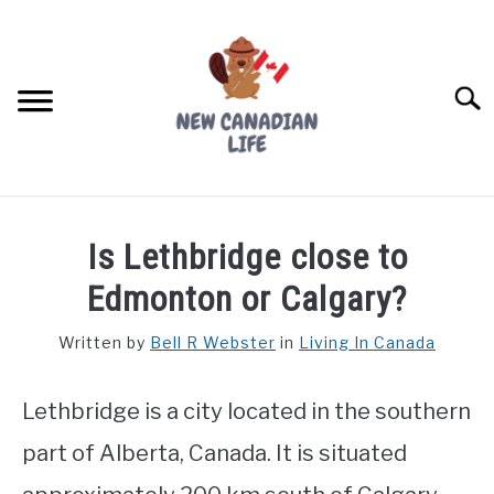
Skip
to
content
Searc
FIND YOUR NOC FOR FREE
Is Lethbridge close to
FREE CREDIT SCORE
Edmonton or Calgary?
LIVING IN CANADA
Written by
Bell R Webster
in
Living In Canada
PROVINCES
SU
TO
Lethbridge is a city located in the southern
MOVING
part of Alberta, Canada. It is situated
WORKING