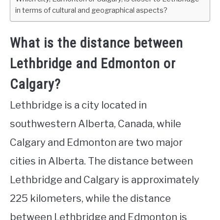
in terms of cultural and geographical aspects?
What is the distance between
Lethbridge and Edmonton or
Calgary?
Lethbridge is a city located in
southwestern Alberta, Canada, while
Calgary and Edmonton are two major
cities in Alberta. The distance between
Lethbridge and Calgary is approximately
225 kilometers, while the distance
between Lethbridge and Edmonton is