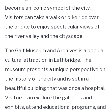
become an iconic symbol of the city.
Visitors can take a walk or bike ride over
the bridge to enjoy spectacular views of
the river valley and the cityscape.
The Galt Museum and Archives is a popular
cultural attraction in Lethbridge. The
museum presents a unique perspective on
the history of the city and is set in a
beautiful building that was once a hospital.
Visitors can explore the galleries and
exhibits, attend educational programs, and