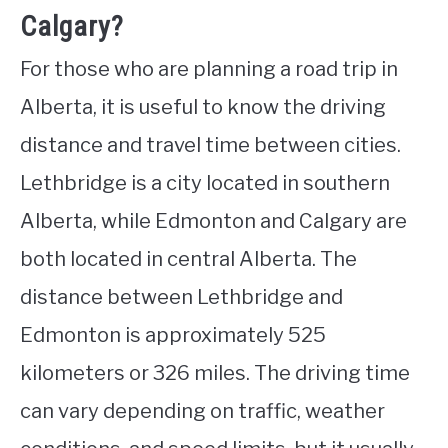
Calgary?
For those who are planning a road trip in
Alberta, it is useful to know the driving
distance and travel time between cities.
Lethbridge is a city located in southern
Alberta, while Edmonton and Calgary are
both located in central Alberta. The
distance between Lethbridge and
Edmonton is approximately 525
kilometers or 326 miles. The driving time
can vary depending on traffic, weather