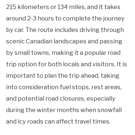
215 kilometers or 134 miles, and it takes
around 2-3 hours to complete the journey
by car. The route includes driving through
scenic Canadian landscapes and passing
by small towns, making it a popular road
trip option for both locals and visitors. It is
important to plan the trip ahead, taking
into consideration fuel stops, rest areas,
and potential road closures, especially
during the winter months when snowfall
and icy roads can affect travel times.