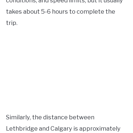
conditions, and speed limits, but it usually
takes about 5-6 hours to complete the
trip.
Similarly, the distance between
Lethbridge and Calgary is approximately