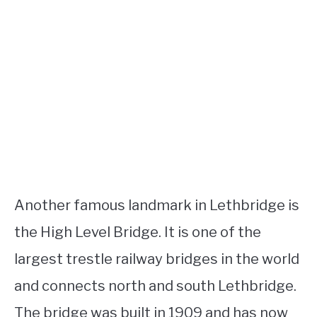
Another famous landmark in Lethbridge is
the High Level Bridge. It is one of the
largest trestle railway bridges in the world
and connects north and south Lethbridge.
The bridge was built in 1909 and has now