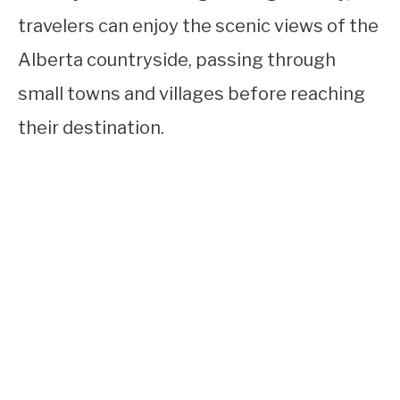
travelers can enjoy the scenic views of the
Alberta countryside, passing through
small towns and villages before reaching
their destination.