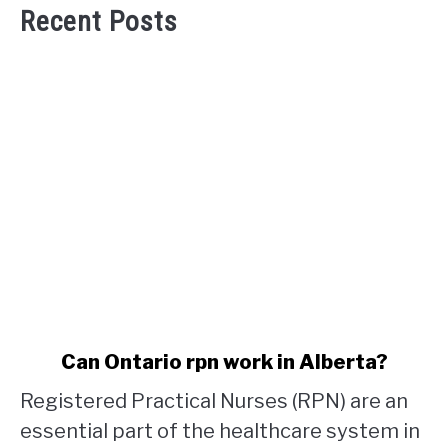
Recent Posts
link
Can Ontario rpn work in Alberta?
to
Registered Practical Nurses (RPN) are an
Can
Ontario
essential part of the healthcare system in