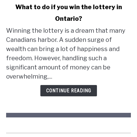
link
What to do if you win the lottery in
to
Ontario?
What
to
Winning the lottery is a dream that many
do
Canadians harbor. A sudden surge of
if
wealth can bring a lot of happiness and
you
win
freedom. However, handling such a
the
significant amount of money can be
lottery
overwhelming,...
in
Ontario?
CONTINUE READING