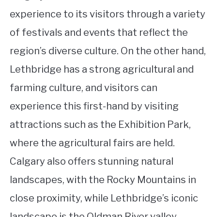
experience to its visitors through a variety
of festivals and events that reflect the
region’s diverse culture. On the other hand,
Lethbridge has a strong agricultural and
farming culture, and visitors can
experience this first-hand by visiting
attractions such as the Exhibition Park,
where the agricultural fairs are held.
Calgary also offers stunning natural
landscapes, with the Rocky Mountains in
close proximity, while Lethbridge’s iconic
landscape is the Oldman River valley.