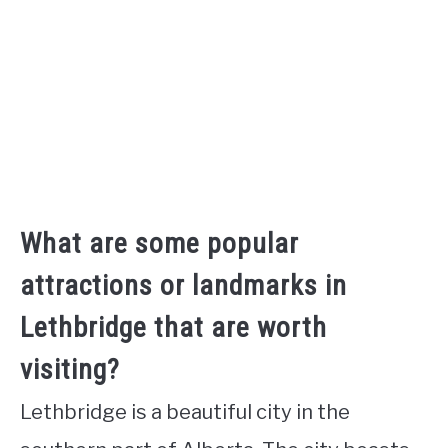
What are some popular
attractions or landmarks in
Lethbridge that are worth
visiting?
Lethbridge is a beautiful city in the