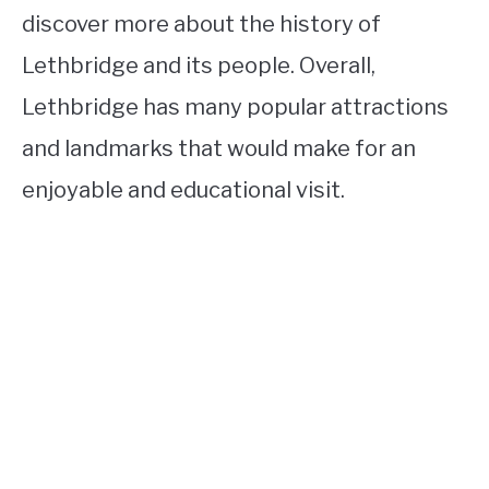
discover more about the history of
Lethbridge and its people. Overall,
Lethbridge has many popular attractions
and landmarks that would make for an
enjoyable and educational visit.