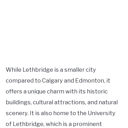
While Lethbridge is a smaller city
compared to Calgary and Edmonton, it
offers a unique charm with its historic
buildings, cultural attractions, and natural
scenery. It is also home to the University
of Lethbridge, which is a prominent