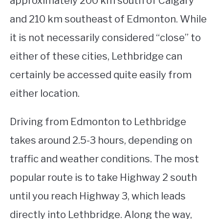
approximately 200 km south of Calgary
and 210 km southeast of Edmonton. While
STUDYING
it is not necessarily considered “close” to
SPORTS
SU
either of these cities, Lethbridge can
TO
CONTACT
certainly be accessed quite easily from
either location.
Driving from Edmonton to Lethbridge
takes around 2.5-3 hours, depending on
traffic and weather conditions. The most
popular route is to take Highway 2 south
until you reach Highway 3, which leads
directly into Lethbridge. Along the way,