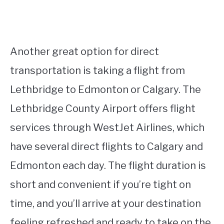
Another great option for direct
transportation is taking a flight from
Lethbridge to Edmonton or Calgary. The
Lethbridge County Airport offers flight
services through WestJet Airlines, which
have several direct flights to Calgary and
Edmonton each day. The flight duration is
short and convenient if you’re tight on
time, and you’ll arrive at your destination
feeling refreshed and ready to take on the