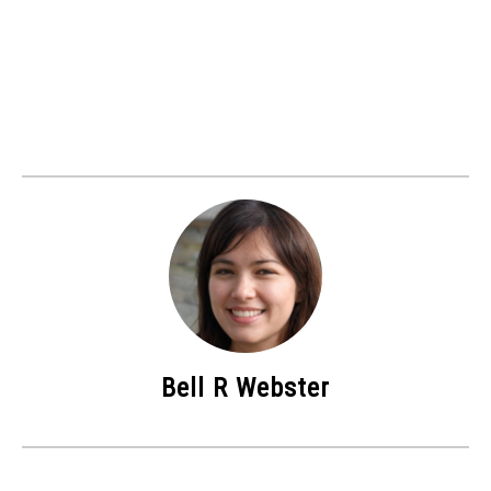
Bell R Webster