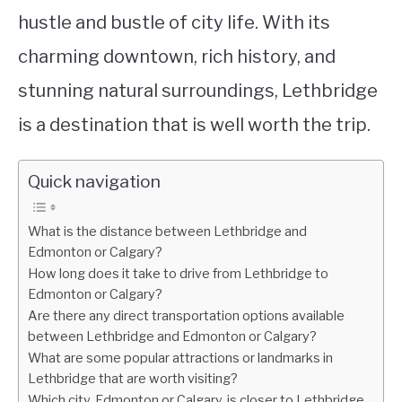
hustle and bustle of city life. With its
charming downtown, rich history, and
stunning natural surroundings, Lethbridge
is a destination that is well worth the trip.
Quick navigation
What is the distance between Lethbridge and
Edmonton or Calgary?
How long does it take to drive from Lethbridge to
Edmonton or Calgary?
Are there any direct transportation options available
between Lethbridge and Edmonton or Calgary?
What are some popular attractions or landmarks in
Lethbridge that are worth visiting?
Which city, Edmonton or Calgary, is closer to Lethbridge