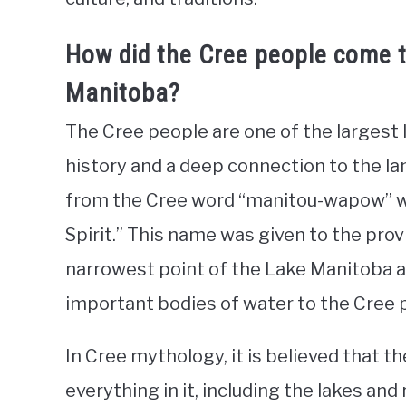
How did the Cree people come 
Manitoba?
The Cree people are one of the largest 
history and a deep connection to the la
from the Cree word “manitou-wapow” w
Spirit.” This name was given to the prov
narrowest point of the Lake Manitoba 
important bodies of water to the Cree 
In Cree mythology, it is believed that t
everything in it, including the lakes and