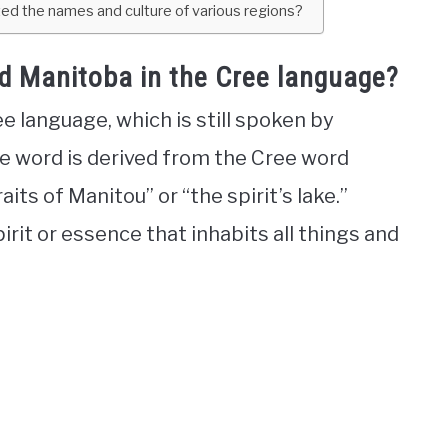
d the names and culture of various regions?
d Manitoba in the Cree language?
language, which is still spoken by
e word is derived from the Cree word
ts of Manitou” or “the spirit’s lake.”
pirit or essence that inhabits all things and