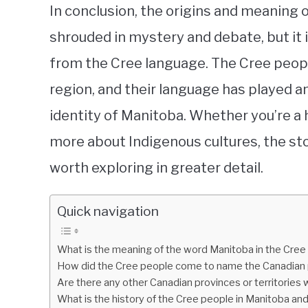
In conclusion, the origins and meaning 
shrouded in mystery and debate, but it 
from the Cree language. The Cree people
region, and their language has played a
identity of Manitoba. Whether you’re a h
more about Indigenous cultures, the sto
worth exploring in greater detail.
Quick navigation
What is the meaning of the word Manitoba in the Cree
How did the Cree people come to name the Canadian 
Are there any other Canadian provinces or territories 
What is the history of the Cree people in Manitoba an