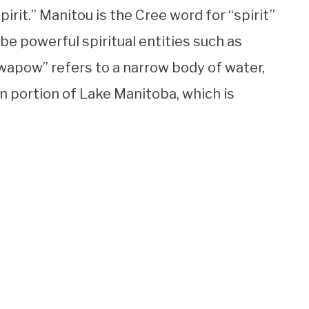
irit.” Manitou is the Cree word for “spirit”
ibe powerful spiritual entities such as
“wapow” refers to a narrow body of water,
ern portion of Lake Manitoba, which is