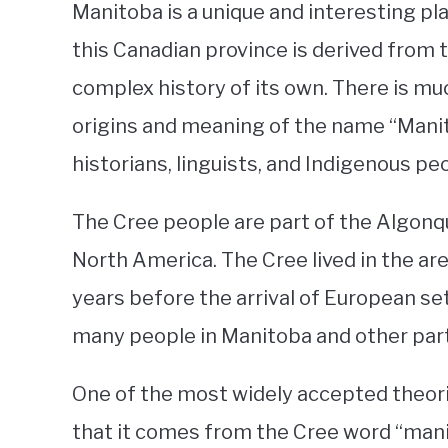
Manitoba is a unique and interesting pla
this Canadian province is derived from 
complex history of its own. There is m
origins and meaning of the name “Manitob
historians, linguists, and Indigenous pe
The Cree people are part of the Algonqu
North America. The Cree lived in the ar
years before the arrival of European set
many people in Manitoba and other part
One of the most widely accepted theori
that it comes from the Cree word “man