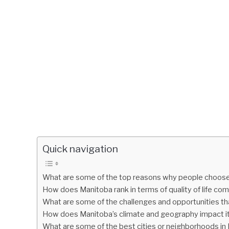
Quick navigation
What are some of the top reasons why people choose 
How does Manitoba rank in terms of quality of life co
What are some of the challenges and opportunities tha
How does Manitoba’s climate and geography impact its 
What are some of the best cities or neighborhoods in M