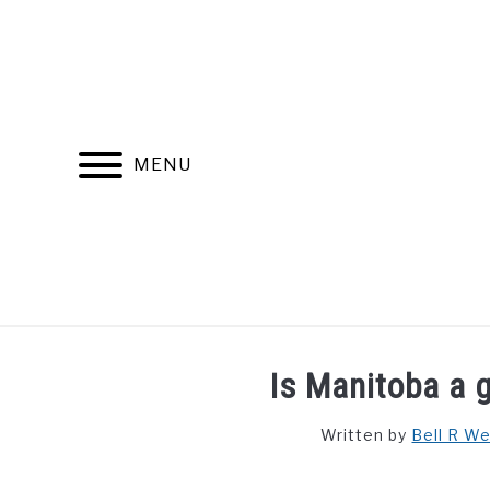
Skip
to
content
MENU
FIND YOUR NOC FOR FREE
FREE CREDIT SCORE
Is Manitoba a g
Written by
Bell R W