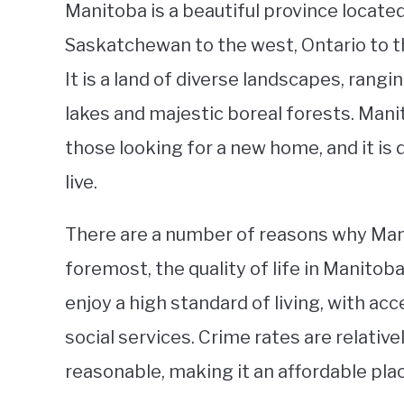
Manitoba is a beautiful province located
Saskatchewan to the west, Ontario to th
It is a land of diverse landscapes, rangi
lakes and majestic boreal forests. Manito
those looking for a new home, and it is 
live.
There are a number of reasons why Manito
foremost, the quality of life in Manitob
enjoy a high standard of living, with ac
social services. Crime rates are relativel
reasonable, making it an affordable plac