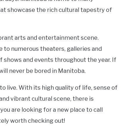
hat showcase the rich cultural tapestry of
vibrant arts and entertainment scene.
me to numerous theaters, galleries and
of shows and events throughout the year. If
 will never be bored in Manitoba.
o live. With its high quality of life, sense of
and vibrant cultural scene, there is
u are looking for a new place to call
itely worth checking out!