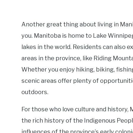
Another great thing about living in Man
you. Manitoba is home to Lake Winnipeg
lakes in the world. Residents can also 
areas in the province, like Riding Moun
Whether you enjoy hiking, biking, fishing
scenic areas offer plenty of opportunit
outdoors.
For those who love culture and history, 
the rich history of the Indigenous Peopl
influences of the province’s early colo