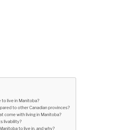
to live in Manitoba?
mpared to other Canadian provinces?
t come with living in Manitoba?
livability?
anitoba to live in, and why?