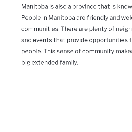
Manitoba is also a province that is kno
People in Manitoba are friendly and wel
communities. There are plenty of neig
and events that provide opportunities 
people. This sense of community makes l
big extended family.