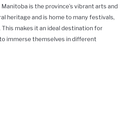
 Manitoba is the province’s vibrant arts and
ral heritage and is home to many festivals,
his makes it an ideal destination for
 to immerse themselves in different