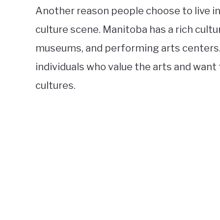
Another reason people choose to live in
culture scene. Manitoba has a rich cultu
museums, and performing arts centers. T
individuals who value the arts and want
cultures.