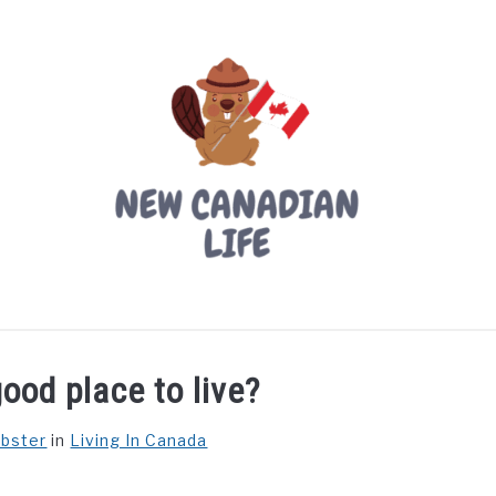
LIVING IN CANADA
PROVINCES
MOVING
W
ood place to live?
ebster
in
Living In Canada