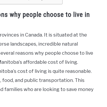
ns why people choose to live in
ovinces in Canada. It is situated at the
erse landscapes, incredible natural
 several reasons why people choose to live
anitoba’s affordable cost of living.
oba’s cost of living is quite reasonable.
 food, and public transportation. This
and families who are looking to save money