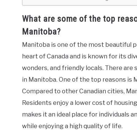
What are some of the top reaso
Manitoba?
Manitoba is one of the most beautiful pr
heart of Canada and is known for its div
wonders, and friendly locals. There are
in Manitoba. One of the top reasons is M
Compared to other Canadian cities, Manit
Residents enjoy a lower cost of housing,
makes it an ideal place for individuals 
while enjoying a high quality of life.