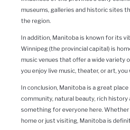
museums, galleries and historic sites t
the region.
In addition, Manitoba is known for its 
Winnipeg (the provincial capital) is ho
music venues that offer a wide variety 
you enjoy live music, theater, or art, you
In conclusion, Manitoba is a great place t
community, natural beauty, rich history 
something for everyone here. Whether yo
home or just visiting, Manitoba is defin