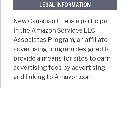
LEGAL INFORMATION
New Canadian Life is a participant
in the Amazon Services LLC
Associates Program, an affiliate
advertising program designed to
provide a means for sites to earn
advertising fees by advertising
and linking to Amazon.com