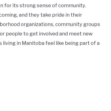
wn for its strong sense of community.
coming, and they take pride in their
hborhood organizations, community groups
for people to get involved and meet new
iving in Manitoba feel like being part of a