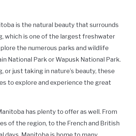
itoba is the natural beauty that surrounds
, which is one of the largest freshwater
explore the numerous parks and wildlife
tain National Park or Wapusk National Park.
, or just taking in nature’s beauty, these
ies to explore and experience the great
Manitoba has plenty to offer as well. From
es of the region, to the French and British
nial days. Manitoba is home to many