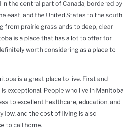
 in the central part of Canada, bordered by
e east, and the United States to the south.
ng from prairie grasslands to deep, clear
ba is a place that has a lot to offer for
definitely worth considering as a place to
ba is a great place to live. First and
a is exceptional. People who live in Manitoba
cess to excellent healthcare, education, and
y low, and the cost of living is also
e to call home.