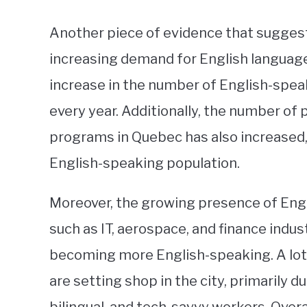
Another piece of evidence that suggests
increasing demand for English language 
increase in the number of English-spea
every year. Additionally, the number of 
programs in Quebec has also increased, 
English-speaking population.
Moreover, the growing presence of Engl
such as IT, aerospace, and finance indus
becoming more English-speaking. A lot
are setting shop in the city, primarily du