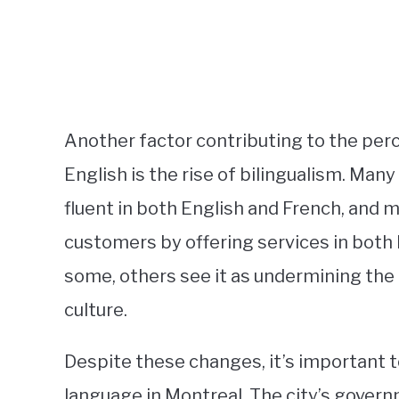
Another factor contributing to the pe
English is the rise of bilingualism. Ma
fluent in both English and French, and 
customers by offering services in both 
some, others see it as undermining the
culture.
Despite these changes, it’s important 
language in Montreal. The city’s gove