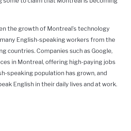
g some to claim that Montreal is becoming
een the growth of Montreal’s technology
d many English-speaking workers from the
ng countries. Companies such as Google,
ces in Montreal, offering high-paying jobs
lish-speaking population has grown, and
 English in their daily lives and at work.