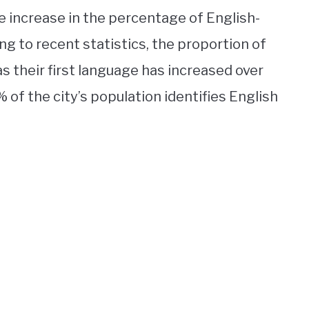
the increase in the percentage of English-
ng to recent statistics, the proportion of
 their first language has increased over
of the city’s population identifies English