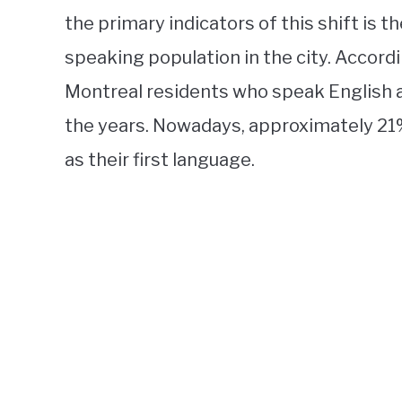
the primary indicators of this shift is 
speaking population in the city. Accordi
Montreal residents who speak English as
the years. Nowadays, approximately 21% 
as their first language.