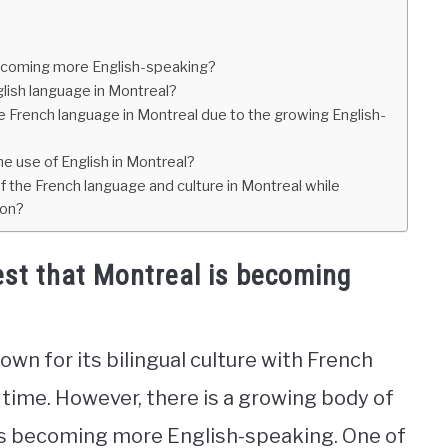
becoming more English-speaking?
glish language in Montreal?
he French language in Montreal due to the growing English-
e use of English in Montreal?
 the French language and culture in Montreal while
ion?
est that Montreal is becoming
own for its bilingual culture with French
time. However, there is a growing body of
is becoming more English-speaking. One of