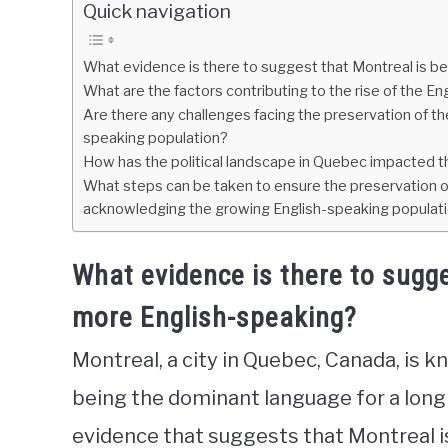
Quick navigation
What evidence is there to suggest that Montreal is 
What are the factors contributing to the rise of the En
Are there any challenges facing the preservation of t
speaking population?
How has the political landscape in Quebec impacted th
What steps can be taken to ensure the preservation of
acknowledging the growing English-speaking populat
What evidence is there to sugg
more English-speaking?
Montreal, a city in Quebec, Canada, is kn
being the dominant language for a long 
evidence that suggests that Montreal 