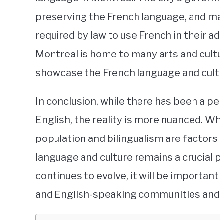
preserving the French language, and ma
required by law to use French in their a
Montreal is home to many arts and cultu
showcase the French language and cult
In conclusion, while there has been a 
English, the reality is more nuanced. W
population and bilingualism are factors
language and culture remains a crucial pa
continues to evolve, it will be importan
and English-speaking communities and p