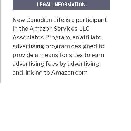
LEGAL INFORMATION
New Canadian Life is a participant
in the Amazon Services LLC
Associates Program, an affiliate
advertising program designed to
provide a means for sites to earn
advertising fees by advertising
and linking to Amazon.com