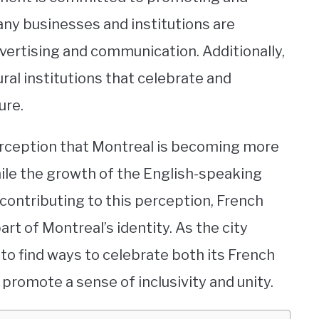
ny businesses and institutions are
dvertising and communication. Additionally,
ral institutions that celebrate and
ure.
perception that Montreal is becoming more
hile the growth of the English-speaking
 contributing to this perception, French
rt of Montreal’s identity. As the city
t to find ways to celebrate both its French
romote a sense of inclusivity and unity.