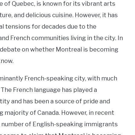
e of Quebec, is known for its vibrant arts
ure, and delicious cuisine. However, it has
ral tensions for decades due to the
and French communities living in the city. In
g debate on whether Montreal is becoming
know.
ominantly French-speaking city, with much
n. The French language has played a
ntity and has been a source of pride and
g majority of Canada. However, in recent
he number of English-speaking immigrants