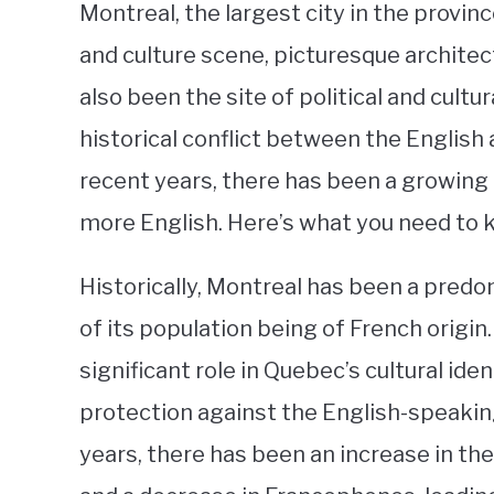
Montreal, the largest city in the provinc
and culture scene, picturesque architect
also been the site of political and cultu
historical conflict between the English 
recent years, there has been a growin
more English. Here’s what you need to 
Historically, Montreal has been a pred
of its population being of French origi
significant role in Quebec’s cultural ide
protection against the English-speakin
years, there has been an increase in t