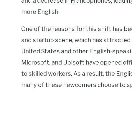
and a decrease in Francophones, leadin
more English.
One of the reasons for this shift has b
and startup scene, which has attracte
United States and other English-speaki
Microsoft, and Ubisoft have opened offi
to skilled workers. As a result, the Eng
many of these newcomers choose to speak