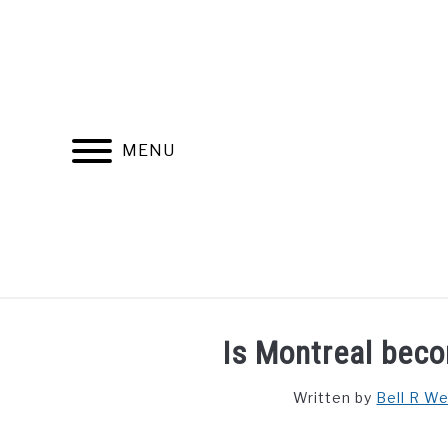
Skip
to
content
MENU
FIND YOUR NOC FOR FREE
FREE CREDIT SCORE
Is Montreal bec
Written by
Bell R W