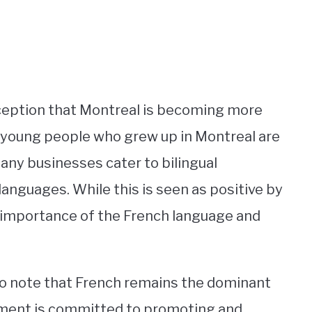
rception that Montreal is becoming more
ny young people who grew up in Montreal are
many businesses cater to bilingual
languages. While this is seen as positive by
 importance of the French language and
to note that French remains the dominant
rnment is committed to promoting and