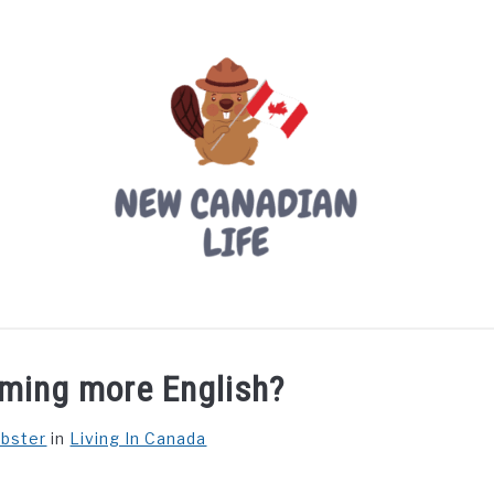
LIVING IN CANADA
PROVINCES
MOVING
W
oming more English?
ebster
in
Living In Canada