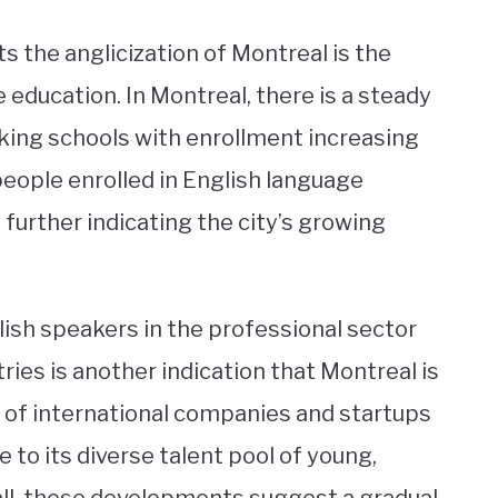
 the anglicization of Montreal is the
education. In Montreal, there is a steady
king schools with enrollment increasing
people enrolled in English language
further indicating the city’s growing
ish speakers in the professional sector
tries is another indication that Montreal is
 of international companies and startups
e to its diverse talent pool of young,