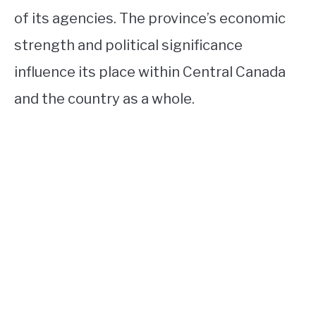
of its agencies. The province’s economic
strength and political significance
influence its place within Central Canada
and the country as a whole.