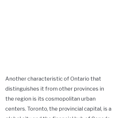
Another characteristic of Ontario that
distinguishes it from other provinces in
the region is its cosmopolitan urban
centers. Toronto, the provincial capital, is a