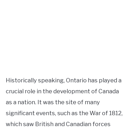
Historically speaking, Ontario has played a
crucial role in the development of Canada
as a nation. It was the site of many
significant events, such as the War of 1812,
which saw British and Canadian forces