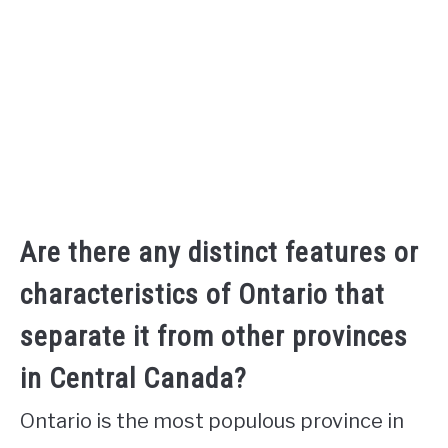
Are there any distinct features or
characteristics of Ontario that
separate it from other provinces
in Central Canada?
Ontario is the most populous province in