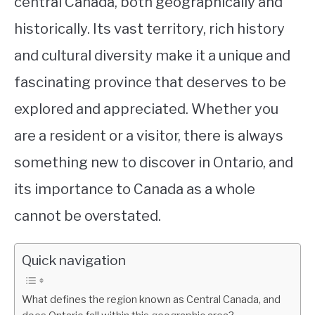
central Canada, both geographically and
historically. Its vast territory, rich history
and cultural diversity make it a unique and
fascinating province that deserves to be
explored and appreciated. Whether you
are a resident or a visitor, there is always
something new to discover in Ontario, and
its importance to Canada as a whole
cannot be overstated.
Quick navigation
What defines the region known as Central Canada, and