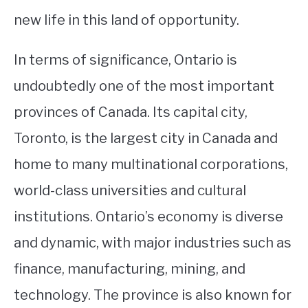
new life in this land of opportunity.
In terms of significance, Ontario is
undoubtedly one of the most important
provinces of Canada. Its capital city,
Toronto, is the largest city in Canada and
home to many multinational corporations,
world-class universities and cultural
institutions. Ontario’s economy is diverse
and dynamic, with major industries such as
finance, manufacturing, mining, and
technology. The province is also known for