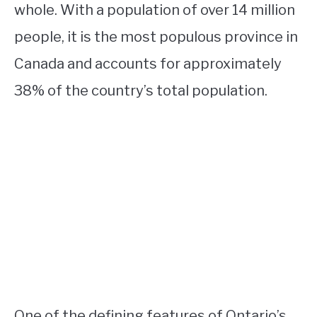
whole. With a population of over 14 million
people, it is the most populous province in
Canada and accounts for approximately
38% of the country’s total population.
One of the defining features of Ontario’s