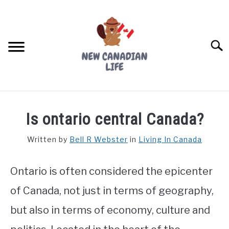
Skip
to
content
Searc
FIND YOUR NOC FOR FREE
Is ontario central Canada?
FREE CREDIT SCORE
Written by
Bell R Webster
in
Living In Canada
LIVING IN CANADA
Ontario is often considered the epicenter
PROVINCES
SU
TO
of Canada, not just in terms of geography,
MOVING
but also in terms of economy, culture and
WORKING