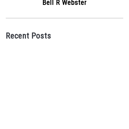
Bell R Webster
Recent Posts