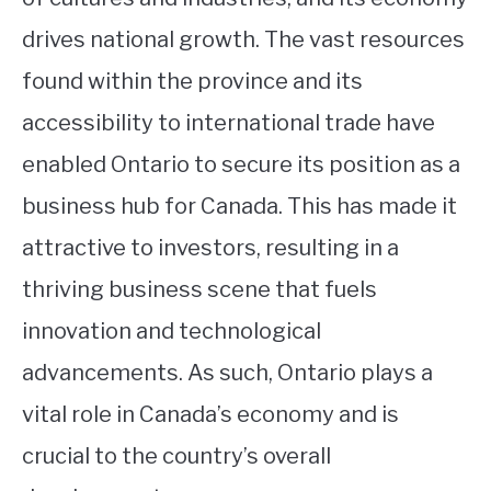
drives national growth. The vast resources
found within the province and its
accessibility to international trade have
enabled Ontario to secure its position as a
business hub for Canada. This has made it
attractive to investors, resulting in a
thriving business scene that fuels
innovation and technological
advancements. As such, Ontario plays a
vital role in Canada’s economy and is
crucial to the country’s overall