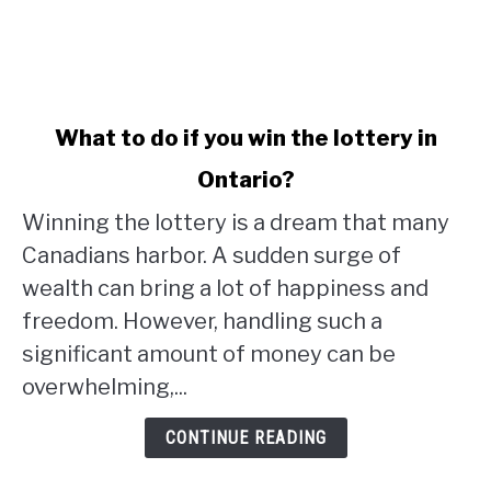
link
What to do if you win the lottery in
to
Ontario?
What
to
Winning the lottery is a dream that many
do
Canadians harbor. A sudden surge of
if
wealth can bring a lot of happiness and
you
win
freedom. However, handling such a
the
significant amount of money can be
lottery
overwhelming,...
in
Ontario?
CONTINUE READING