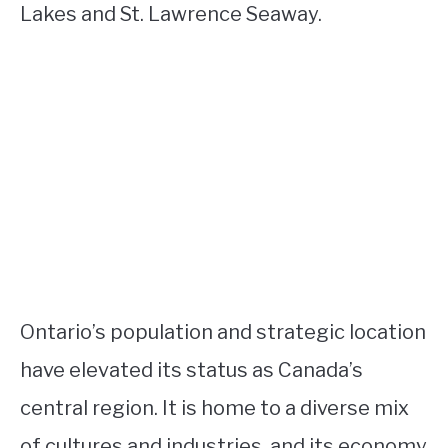
Lakes and St. Lawrence Seaway.
Ontario’s population and strategic location
have elevated its status as Canada’s
central region. It is home to a diverse mix
of cultures and industries, and its economy