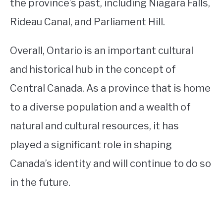
the province’s past, including Niagara Falls,
Rideau Canal, and Parliament Hill.
Overall, Ontario is an important cultural
and historical hub in the concept of
Central Canada. As a province that is home
to a diverse population and a wealth of
natural and cultural resources, it has
played a significant role in shaping
Canada’s identity and will continue to do so
in the future.