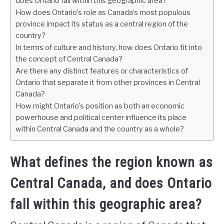
does Ontario fall within this geographic area?
How does Ontario’s role as Canada’s most populous
province impact its status as a central region of the
country?
In terms of culture and history, how does Ontario fit into
the concept of Central Canada?
Are there any distinct features or characteristics of
Ontario that separate it from other provinces in Central
Canada?
How might Ontario’s position as both an economic
powerhouse and political center influence its place
within Central Canada and the country as a whole?
What defines the region known as
Central Canada, and does Ontario
fall within this geographic area?