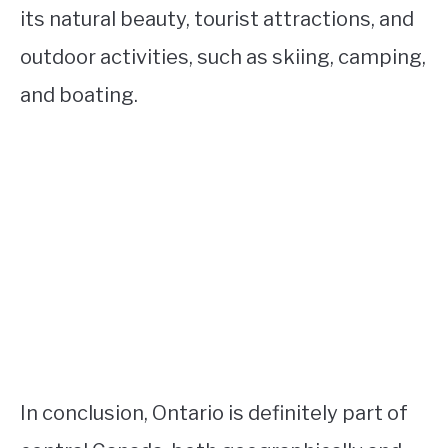
its natural beauty, tourist attractions, and
outdoor activities, such as skiing, camping,
and boating.
In conclusion, Ontario is definitely part of