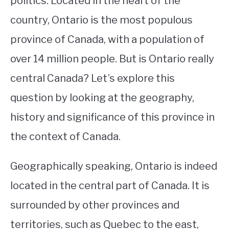
politics. Located in the heart of the
country, Ontario is the most populous
STUDYING
province of Canada, with a population of
SPORTS
SU
over 14 million people. But is Ontario really
TO
CONTACT
central Canada? Let’s explore this
question by looking at the geography,
history and significance of this province in
the context of Canada.
Geographically speaking, Ontario is indeed
located in the central part of Canada. It is
surrounded by other provinces and
territories, such as Quebec to the east,