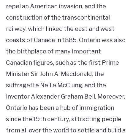
repel an American invasion, and the
construction of the transcontinental
railway, which linked the east and west
coasts of Canada in 1885. Ontario was also
the birthplace of many important
Canadian figures, such as the first Prime
Minister Sir John A. Macdonald, the
suffragette Nellie McClung, and the
inventor Alexander Graham Bell. Moreover,
Ontario has been a hub of immigration
since the 19th century, attracting people
from all over the world to settle and build a