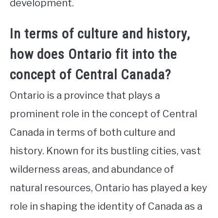
development.
In terms of culture and history,
how does Ontario fit into the
concept of Central Canada?
Ontario is a province that plays a
prominent role in the concept of Central
Canada in terms of both culture and
history. Known for its bustling cities, vast
wilderness areas, and abundance of
natural resources, Ontario has played a key
role in shaping the identity of Canada as a