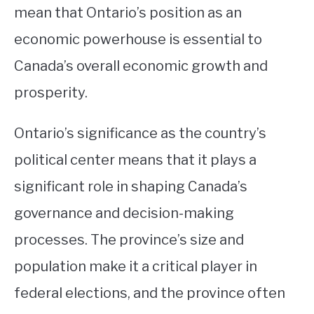
mean that Ontario’s position as an
economic powerhouse is essential to
Canada’s overall economic growth and
prosperity.
Ontario’s significance as the country’s
political center means that it plays a
significant role in shaping Canada’s
governance and decision-making
processes. The province’s size and
population make it a critical player in
federal elections, and the province often