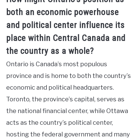
both an economic powerhouse
and political center influence its
place within Central Canada and
the country as a whole?
Ontario is Canada’s most populous
province and is home to both the country’s
economic and political headquarters.
Toronto, the province’s capital, serves as
the national financial center, while Ottawa
acts as the country’s political center,
hosting the federal government and many