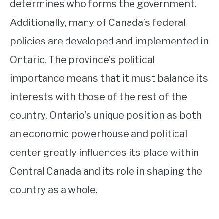
determines who forms the government.
Additionally, many of Canada’s federal
policies are developed and implemented in
Ontario. The province’s political
importance means that it must balance its
interests with those of the rest of the
country. Ontario’s unique position as both
an economic powerhouse and political
center greatly influences its place within
Central Canada and its role in shaping the
country as a whole.