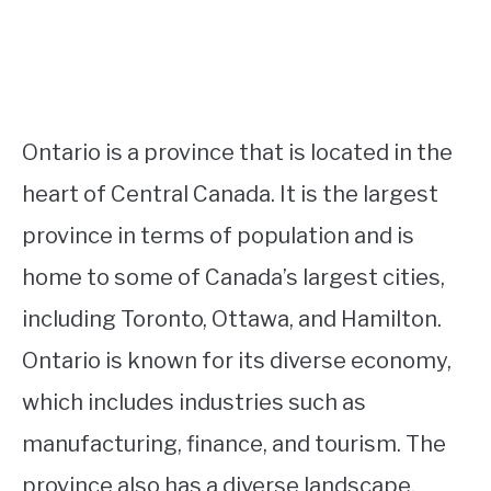
Ontario is a province that is located in the
heart of Central Canada. It is the largest
province in terms of population and is
home to some of Canada’s largest cities,
including Toronto, Ottawa, and Hamilton.
Ontario is known for its diverse economy,
which includes industries such as
manufacturing, finance, and tourism. The
province also has a diverse landscape,