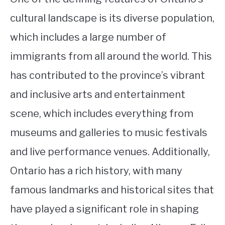
cultural landscape is its diverse population,
which includes a large number of
immigrants from all around the world. This
has contributed to the province’s vibrant
and inclusive arts and entertainment
scene, which includes everything from
museums and galleries to music festivals
and live performance venues. Additionally,
Ontario has a rich history, with many
famous landmarks and historical sites that
have played a significant role in shaping