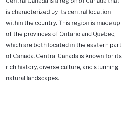
Central Canada is a region of Canada that
is characterized by its central location
within the country. This region is made up
of the provinces of Ontario and Quebec,
which are both located in the eastern part
of Canada. Central Canada is known for its
rich history, diverse culture, and stunning
natural landscapes.