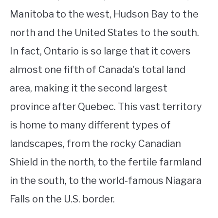
Manitoba to the west, Hudson Bay to the
north and the United States to the south.
In fact, Ontario is so large that it covers
almost one fifth of Canada’s total land
area, making it the second largest
province after Quebec. This vast territory
is home to many different types of
landscapes, from the rocky Canadian
Shield in the north, to the fertile farmland
in the south, to the world-famous Niagara
Falls on the U.S. border.