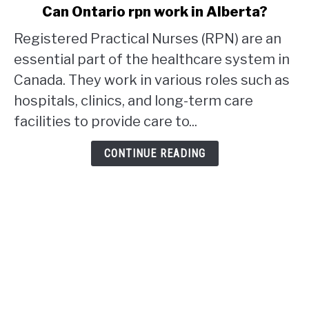
link
Can Ontario rpn work in Alberta?
to
Registered Practical Nurses (RPN) are an
Can
Ontario
essential part of the healthcare system in
rpn
Canada. They work in various roles such as
work
hospitals, clinics, and long-term care
in
facilities to provide care to...
Alberta?
CONTINUE READING