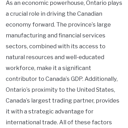
As an economic powerhouse, Ontario plays
a crucial role in driving the Canadian
economy forward. The province’s large
manufacturing and financial services
sectors, combined with its access to
natural resources and well-educated
workforce, make it a significant
contributor to Canada’s GDP. Additionally,
Ontario’s proximity to the United States,
Canada’s largest trading partner, provides
it with a strategic advantage for
international trade. All of these factors