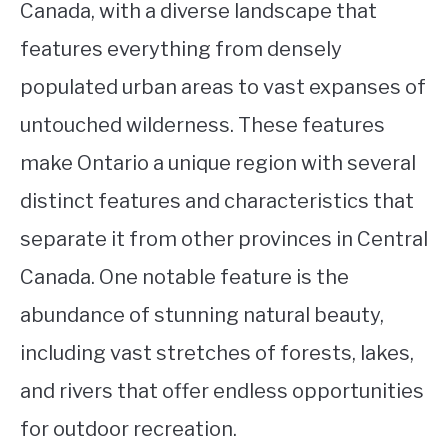
Canada, with a diverse landscape that
features everything from densely
populated urban areas to vast expanses of
untouched wilderness. These features
make Ontario a unique region with several
distinct features and characteristics that
separate it from other provinces in Central
Canada. One notable feature is the
abundance of stunning natural beauty,
including vast stretches of forests, lakes,
and rivers that offer endless opportunities
for outdoor recreation.