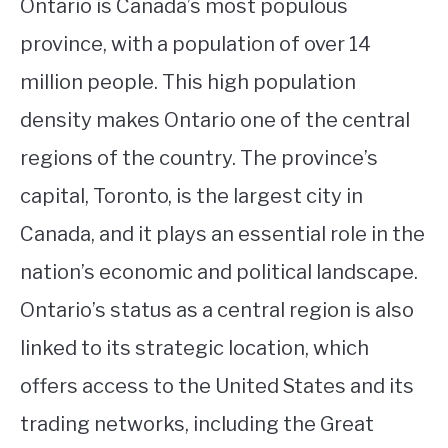
Ontario is Canada’s most populous
province, with a population of over 14
million people. This high population
density makes Ontario one of the central
regions of the country. The province’s
capital, Toronto, is the largest city in
Canada, and it plays an essential role in the
nation’s economic and political landscape.
Ontario’s status as a central region is also
linked to its strategic location, which
offers access to the United States and its
trading networks, including the Great