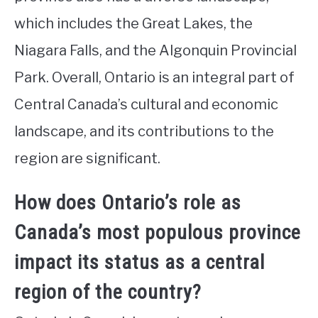
which includes the Great Lakes, the
Niagara Falls, and the Algonquin Provincial
Park. Overall, Ontario is an integral part of
Central Canada’s cultural and economic
landscape, and its contributions to the
region are significant.
How does Ontario’s role as
Canada’s most populous province
impact its status as a central
region of the country?