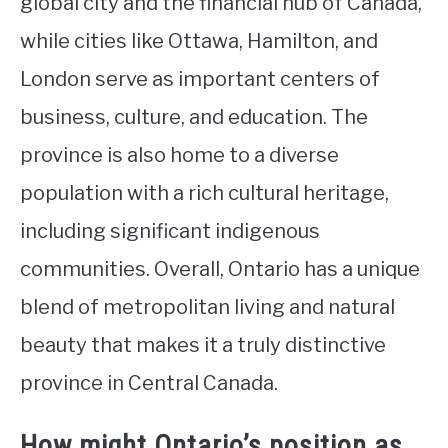
global city and the financial hub of Canada,
while cities like Ottawa, Hamilton, and
London serve as important centers of
business, culture, and education. The
province is also home to a diverse
population with a rich cultural heritage,
including significant indigenous
communities. Overall, Ontario has a unique
blend of metropolitan living and natural
beauty that makes it a truly distinctive
province in Central Canada.
How might Ontario’s position as