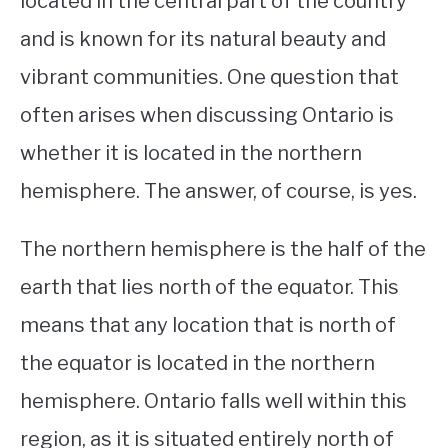
located in the central part of the country
and is known for its natural beauty and
STUDYING
vibrant communities. One question that
SPORTS
SU
often arises when discussing Ontario is
TO
CONTACT
whether it is located in the northern
hemisphere. The answer, of course, is yes.
The northern hemisphere is the half of the
earth that lies north of the equator. This
means that any location that is north of
the equator is located in the northern
hemisphere. Ontario falls well within this
region, as it is situated entirely north of