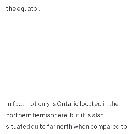
the equator.
In fact, not only is Ontario located in the
northern hemisphere, but it is also
situated quite far north when compared to