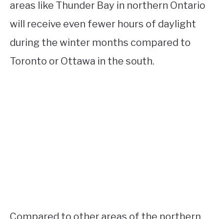
areas like Thunder Bay in northern Ontario
will receive even fewer hours of daylight
during the winter months compared to
Toronto or Ottawa in the south.
Compared to other areas of the northern