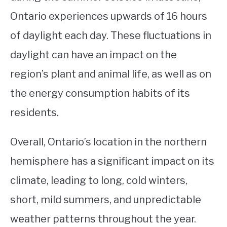
Ontario experiences upwards of 16 hours
of daylight each day. These fluctuations in
daylight can have an impact on the
region’s plant and animal life, as well as on
the energy consumption habits of its
residents.
Overall, Ontario’s location in the northern
hemisphere has a significant impact on its
climate, leading to long, cold winters,
short, mild summers, and unpredictable
weather patterns throughout the year.