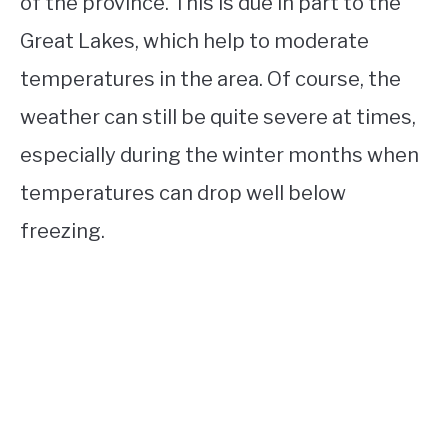
of the province. This is due in part to the
Great Lakes, which help to moderate
temperatures in the area. Of course, the
weather can still be quite severe at times,
especially during the winter months when
temperatures can drop well below
freezing.