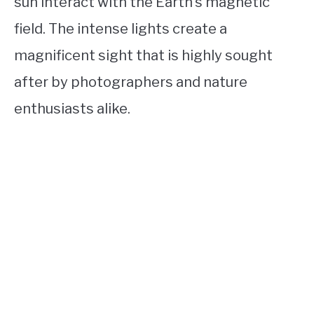
sun interact with the Earth’s magnetic
field. The intense lights create a
magnificent sight that is highly sought
after by photographers and nature
enthusiasts alike.