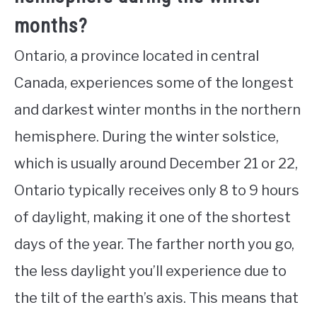
months?
Ontario, a province located in central
Canada, experiences some of the longest
and darkest winter months in the northern
hemisphere. During the winter solstice,
which is usually around December 21 or 22,
Ontario typically receives only 8 to 9 hours
of daylight, making it one of the shortest
days of the year. The farther north you go,
the less daylight you’ll experience due to
the tilt of the earth’s axis. This means that