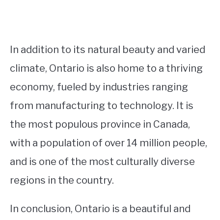
In addition to its natural beauty and varied
climate, Ontario is also home to a thriving
economy, fueled by industries ranging
from manufacturing to technology. It is
the most populous province in Canada,
with a population of over 14 million people,
and is one of the most culturally diverse
regions in the country.
In conclusion, Ontario is a beautiful and