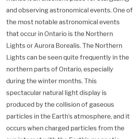
and observing astronomical events. One of
the most notable astronomical events
that occur in Ontario is the Northern
Lights or Aurora Borealis. The Northern
Lights can be seen quite frequently in the
northern parts of Ontario, especially
during the winter months. This
spectacular natural light display is
produced by the collision of gaseous
particles in the Earth’s atmosphere, and it
occurs when charged particles from the