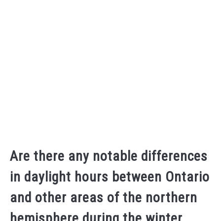
Are there any notable differences
in daylight hours between Ontario
and other areas of the northern
hemisphere during the winter