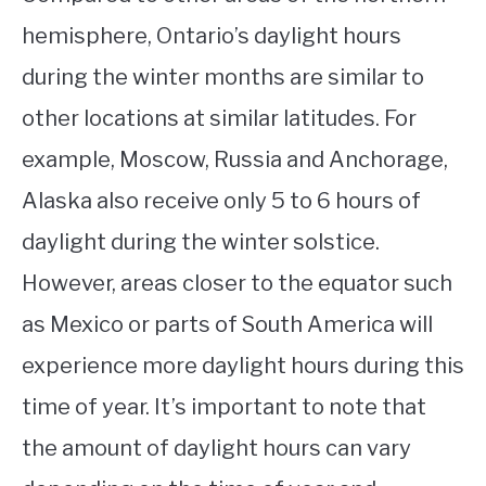
hemisphere, Ontario’s daylight hours
during the winter months are similar to
other locations at similar latitudes. For
example, Moscow, Russia and Anchorage,
Alaska also receive only 5 to 6 hours of
daylight during the winter solstice.
However, areas closer to the equator such
as Mexico or parts of South America will
experience more daylight hours during this
time of year. It’s important to note that
the amount of daylight hours can vary