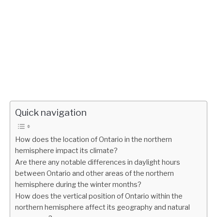
Quick navigation
How does the location of Ontario in the northern
hemisphere impact its climate?
Are there any notable differences in daylight hours
between Ontario and other areas of the northern
hemisphere during the winter months?
How does the vertical position of Ontario within the
northern hemisphere affect its geography and natural