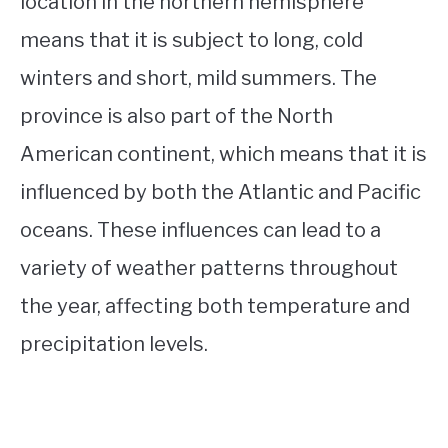
location in the northern hemisphere
means that it is subject to long, cold
winters and short, mild summers. The
province is also part of the North
American continent, which means that it is
influenced by both the Atlantic and Pacific
oceans. These influences can lead to a
variety of weather patterns throughout
the year, affecting both temperature and
precipitation levels.