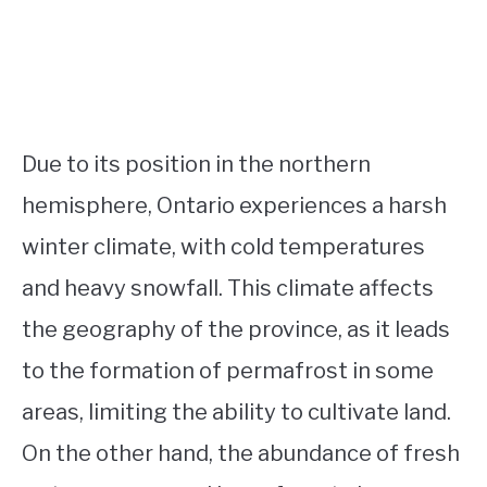
Due to its position in the northern
hemisphere, Ontario experiences a harsh
winter climate, with cold temperatures
and heavy snowfall. This climate affects
the geography of the province, as it leads
to the formation of permafrost in some
areas, limiting the ability to cultivate land.
On the other hand, the abundance of fresh