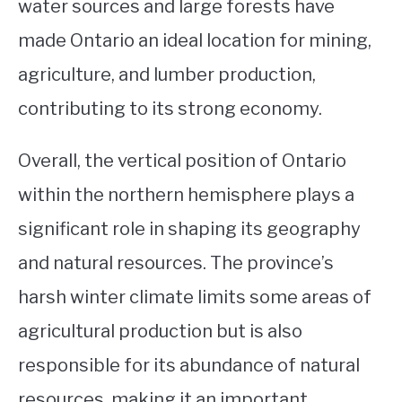
water sources and large forests have
made Ontario an ideal location for mining,
agriculture, and lumber production,
contributing to its strong economy.
Overall, the vertical position of Ontario
within the northern hemisphere plays a
significant role in shaping its geography
and natural resources. The province’s
harsh winter climate limits some areas of
agricultural production but is also
responsible for its abundance of natural
resources, making it an important