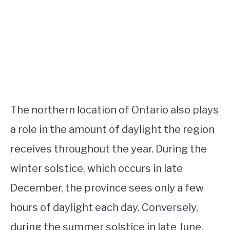
The northern location of Ontario also plays
a role in the amount of daylight the region
receives throughout the year. During the
winter solstice, which occurs in late
December, the province sees only a few
hours of daylight each day. Conversely,
during the summer solstice in late June,