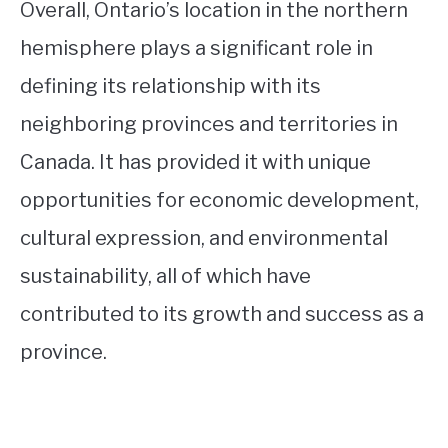
Overall, Ontario’s location in the northern
hemisphere plays a significant role in
defining its relationship with its
neighboring provinces and territories in
Canada. It has provided it with unique
opportunities for economic development,
cultural expression, and environmental
sustainability, all of which have
contributed to its growth and success as a
province.