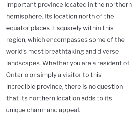
important province located in the northern
hemisphere. Its location north of the
equator places it squarely within this
region, which encompasses some of the
world’s most breathtaking and diverse
landscapes. Whether you are a resident of
Ontario or simply a visitor to this
incredible province, there is no question
that its northern location adds to its
unique charm and appeal.