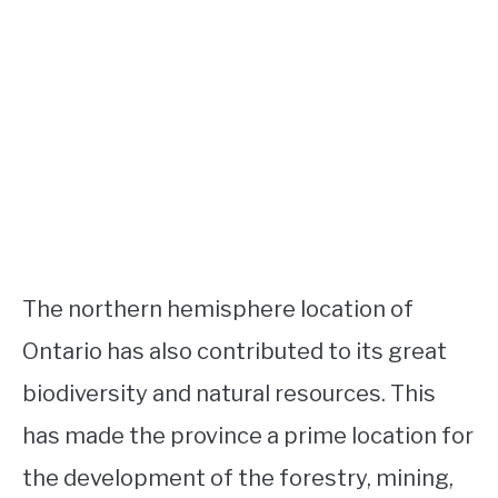
The northern hemisphere location of
Ontario has also contributed to its great
biodiversity and natural resources. This
has made the province a prime location for
the development of the forestry, mining,