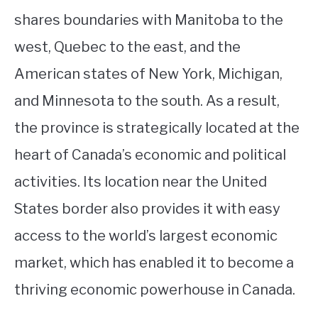
shares boundaries with Manitoba to the
west, Quebec to the east, and the
American states of New York, Michigan,
and Minnesota to the south. As a result,
the province is strategically located at the
heart of Canada’s economic and political
activities. Its location near the United
States border also provides it with easy
access to the world’s largest economic
market, which has enabled it to become a
thriving economic powerhouse in Canada.