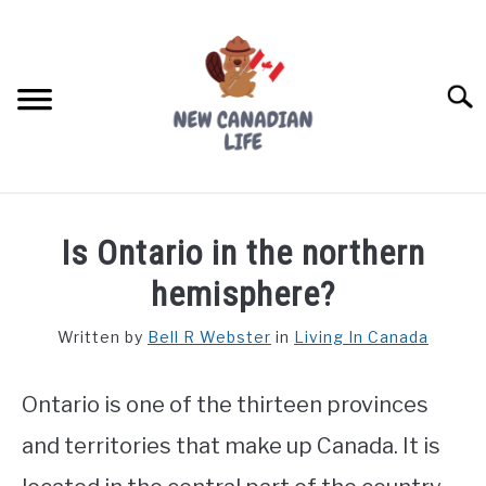
Skip
to
content
Searc
FIND YOUR NOC FOR FREE
Is Ontario in the northern
FREE CREDIT SCORE
hemisphere?
LIVING IN CANADA
Written by
Bell R Webster
in
Living In Canada
PROVINCES
SU
TO
Ontario is one of the thirteen provinces
MOVING
and territories that make up Canada. It is
WORKING