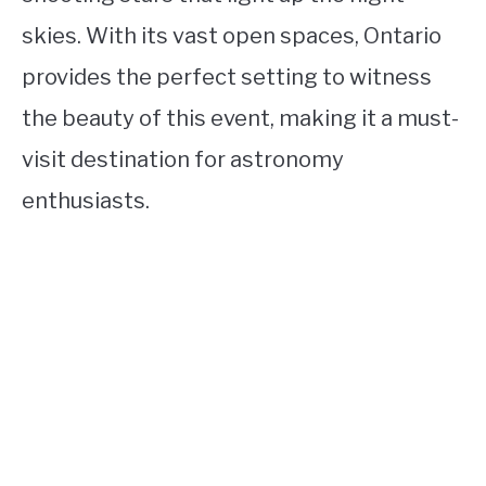
skies. With its vast open spaces, Ontario
provides the perfect setting to witness
the beauty of this event, making it a must-
visit destination for astronomy
enthusiasts.