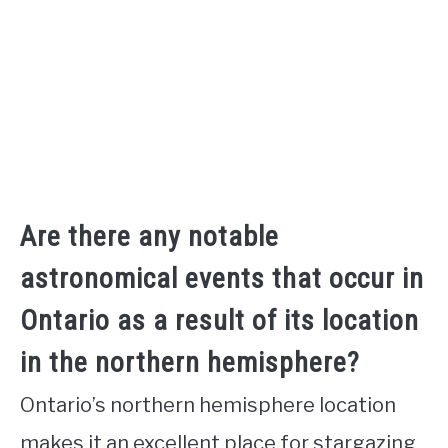
Are there any notable
astronomical events that occur in
Ontario as a result of its location
in the northern hemisphere?
Ontario’s northern hemisphere location
makes it an excellent place for stargazing