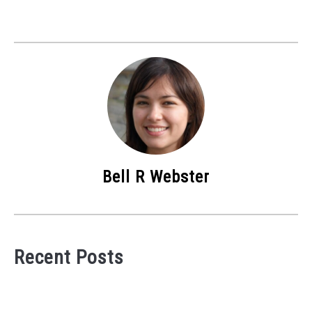
Bell R Webster
Recent Posts