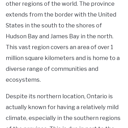
other regions of the world. The province
extends from the border with the United
States in the south to the shores of
Hudson Bay and James Bay in the north.
This vast region covers an area of over 1
million square kilometers and is home to a
diverse range of communities and
ecosystems.
Despite its northern location, Ontario is
actually known for having a relatively mild
climate, especially in the southern regions