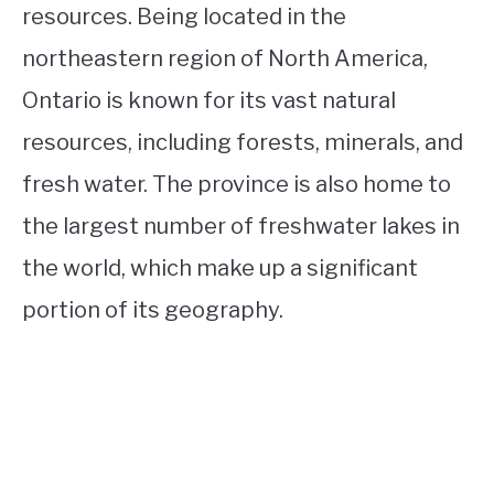
resources. Being located in the
northeastern region of North America,
Ontario is known for its vast natural
resources, including forests, minerals, and
fresh water. The province is also home to
the largest number of freshwater lakes in
the world, which make up a significant
portion of its geography.