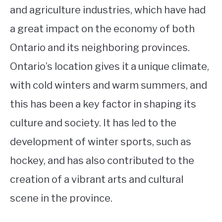
and agriculture industries, which have had
a great impact on the economy of both
Ontario and its neighboring provinces.
Ontario’s location gives it a unique climate,
with cold winters and warm summers, and
this has been a key factor in shaping its
culture and society. It has led to the
development of winter sports, such as
hockey, and has also contributed to the
creation of a vibrant arts and cultural
scene in the province.