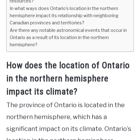
resources?
In what ways does Ontario’s location in the northern
hemisphere impact its relationship with neighboring
Canadian provinces and territories?
Are there any notable astronomical events that occur in
Ontario as a result of its location in the northern
hemisphere?
How does the location of Ontario
in the northern hemisphere
impact its climate?
The province of Ontario is located in the
northern hemisphere, which has a
significant impact on its climate. Ontario’s