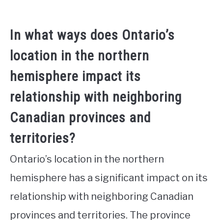
In what ways does Ontario’s
location in the northern
hemisphere impact its
relationship with neighboring
Canadian provinces and
territories?
Ontario’s location in the northern
hemisphere has a significant impact on its
relationship with neighboring Canadian
provinces and territories. The province