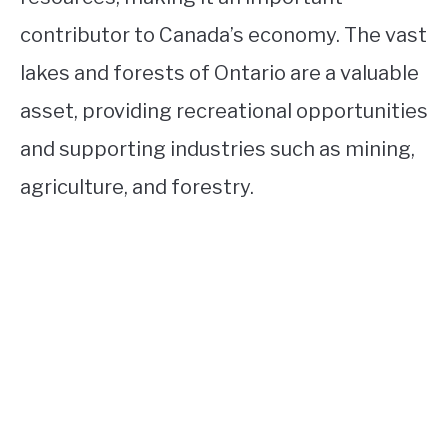
contributor to Canada’s economy. The vast
lakes and forests of Ontario are a valuable
asset, providing recreational opportunities
and supporting industries such as mining,
agriculture, and forestry.