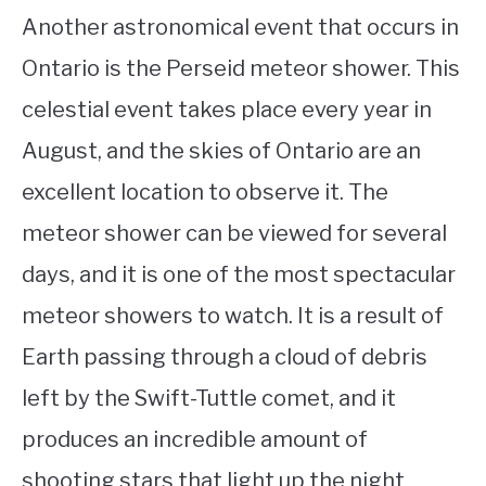
Another astronomical event that occurs in
Ontario is the Perseid meteor shower. This
celestial event takes place every year in
August, and the skies of Ontario are an
excellent location to observe it. The
meteor shower can be viewed for several
days, and it is one of the most spectacular
meteor showers to watch. It is a result of
Earth passing through a cloud of debris
left by the Swift-Tuttle comet, and it
produces an incredible amount of
shooting stars that light up the night