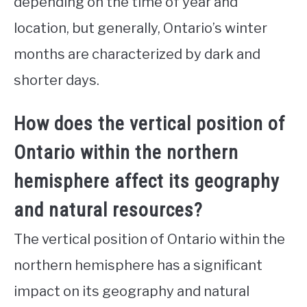
depending on the time of year and
location, but generally, Ontario’s winter
months are characterized by dark and
shorter days.
How does the vertical position of
Ontario within the northern
hemisphere affect its geography
and natural resources?
The vertical position of Ontario within the
northern hemisphere has a significant
impact on its geography and natural