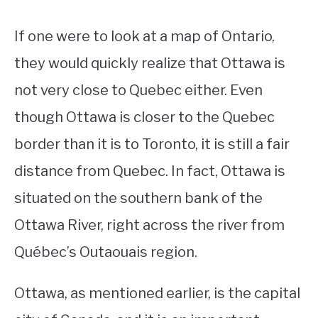
If one were to look at a map of Ontario,
they would quickly realize that Ottawa is
not very close to Quebec either. Even
though Ottawa is closer to the Quebec
border than it is to Toronto, it is still a fair
distance from Quebec. In fact, Ottawa is
situated on the southern bank of the
Ottawa River, right across the river from
Québec’s Outaouais region.
Ottawa, as mentioned earlier, is the capital