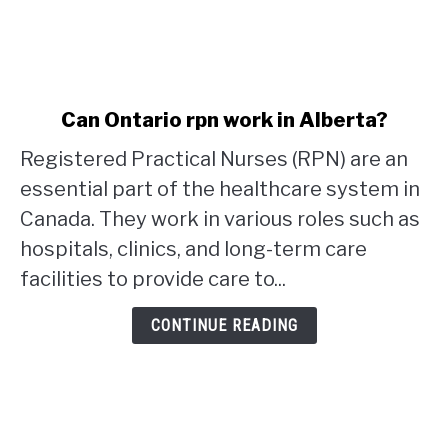
link
Can Ontario rpn work in Alberta?
to
Registered Practical Nurses (RPN) are an
Can
Ontario
essential part of the healthcare system in
rpn
Canada. They work in various roles such as
work
hospitals, clinics, and long-term care
in
facilities to provide care to...
Alberta?
CONTINUE READING