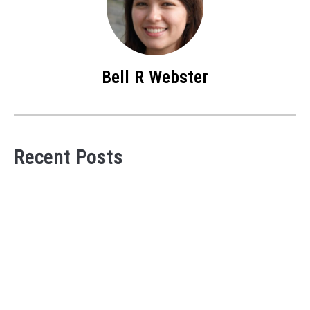
Bell R Webster
Recent Posts