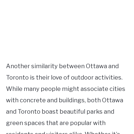
Another similarity between Ottawa and
Toronto is their love of outdoor activities.
While many people might associate cities
with concrete and buildings, both Ottawa
and Toronto boast beautiful parks and
green spaces that are popular with