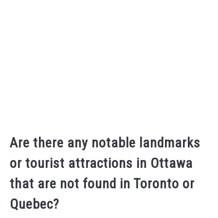
Are there any notable landmarks
or tourist attractions in Ottawa
that are not found in Toronto or
Quebec?