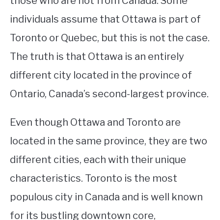
those who are not from Canada. Some
individuals assume that Ottawa is part of
STUDYING
Toronto or Quebec, but this is not the case.
SPORTS
SU
The truth is that Ottawa is an entirely
TO
CONTACT
different city located in the province of
Ontario, Canada’s second-largest province.
Even though Ottawa and Toronto are
located in the same province, they are two
different cities, each with their unique
characteristics. Toronto is the most
populous city in Canada and is well known
for its bustling downtown core,