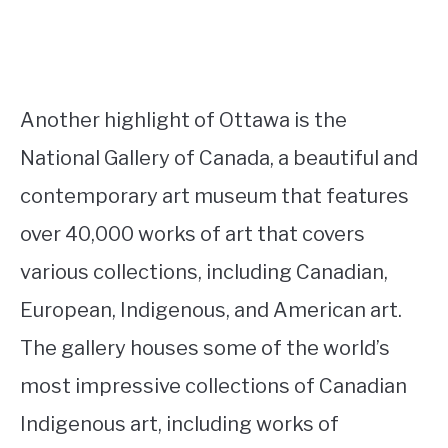
Another highlight of Ottawa is the
National Gallery of Canada, a beautiful and
contemporary art museum that features
over 40,000 works of art that covers
various collections, including Canadian,
European, Indigenous, and American art.
The gallery houses some of the world’s
most impressive collections of Canadian
Indigenous art, including works of