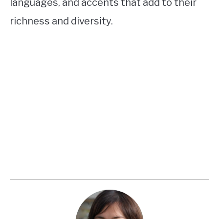
languages, and accents that add to their
richness and diversity.