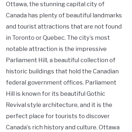
Ottawa, the stunning capital city of
Canada has plenty of beautiful landmarks
and tourist attractions that are not found
in Toronto or Quebec. The city’s most
notable attraction is the impressive
Parliament Hill, a beautiful collection of
historic buildings that hold the Canadian
federal government offices. Parliament
Hill is known for its beautiful Gothic
Revival style architecture, and it is the
perfect place for tourists to discover
Canada’s rich history and culture. Ottawa