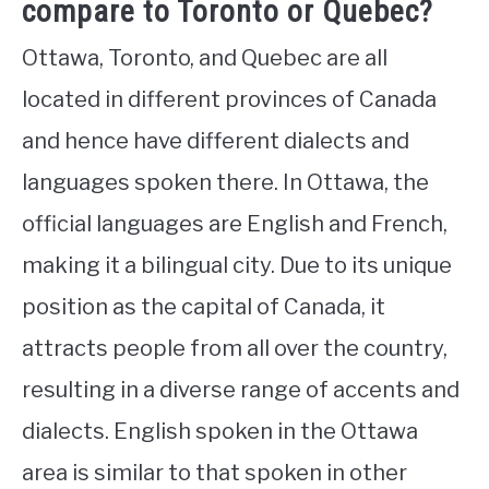
compare to Toronto or Quebec?
Ottawa, Toronto, and Quebec are all
located in different provinces of Canada
and hence have different dialects and
languages spoken there. In Ottawa, the
official languages are English and French,
making it a bilingual city. Due to its unique
position as the capital of Canada, it
attracts people from all over the country,
resulting in a diverse range of accents and
dialects. English spoken in the Ottawa
area is similar to that spoken in other