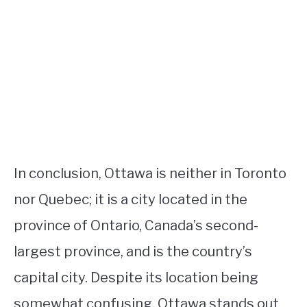
In conclusion, Ottawa is neither in Toronto
nor Quebec; it is a city located in the
province of Ontario, Canada’s second-
largest province, and is the country’s
capital city. Despite its location being
somewhat confusing, Ottawa stands out