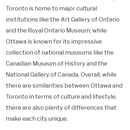
Toronto is home to major cultural
institutions like the Art Gallery of Ontario
and the Royal Ontario Museum, while
Ottawa is known for its impressive
collection of national museums like the
Canadian Museum of History and the
National Gallery of Canada. Overall, while
there are similarities between Ottawa and
Toronto in terms of culture and lifestyle,
there are also plenty of differences that
make each city unique.