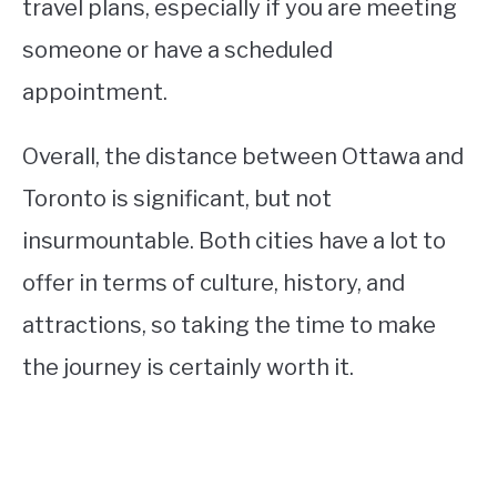
travel plans, especially if you are meeting
someone or have a scheduled
appointment.
Overall, the distance between Ottawa and
Toronto is significant, but not
insurmountable. Both cities have a lot to
offer in terms of culture, history, and
attractions, so taking the time to make
the journey is certainly worth it.