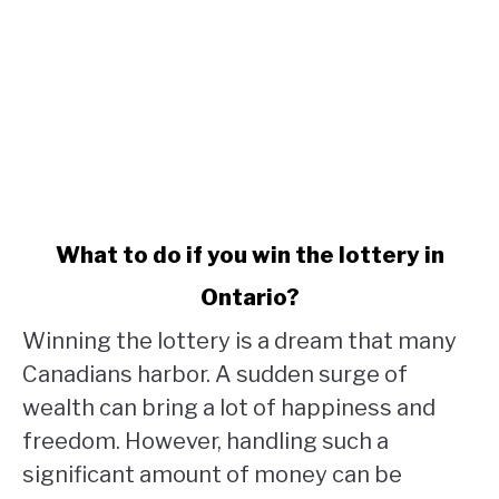
link
What to do if you win the lottery in
to
Ontario?
What
to
Winning the lottery is a dream that many
do
Canadians harbor. A sudden surge of
if
wealth can bring a lot of happiness and
you
win
freedom. However, handling such a
the
significant amount of money can be
lottery