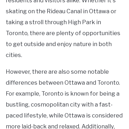
residents and visitors alike. Whether it’s
skating on the Rideau Canal in Ottawa or
taking a stroll through High Park in
Toronto, there are plenty of opportunities
to get outside and enjoy nature in both
cities.
However, there are also some notable
differences between Ottawa and Toronto.
For example, Toronto is known for being a
bustling, cosmopolitan city with a fast-
paced lifestyle, while Ottawa is considered
more laid-back and relaxed. Additionally,