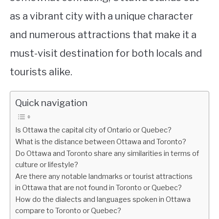
as a vibrant city with a unique character
and numerous attractions that make it a
must-visit destination for both locals and
tourists alike.
Quick navigation
Is Ottawa the capital city of Ontario or Quebec?
What is the distance between Ottawa and Toronto?
Do Ottawa and Toronto share any similarities in terms of
culture or lifestyle?
Are there any notable landmarks or tourist attractions
in Ottawa that are not found in Toronto or Quebec?
How do the dialects and languages spoken in Ottawa
compare to Toronto or Quebec?