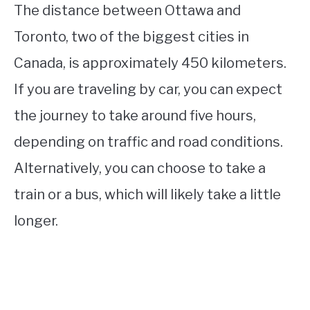
The distance between Ottawa and
Toronto, two of the biggest cities in
Canada, is approximately 450 kilometers.
If you are traveling by car, you can expect
the journey to take around five hours,
depending on traffic and road conditions.
Alternatively, you can choose to take a
train or a bus, which will likely take a little
longer.