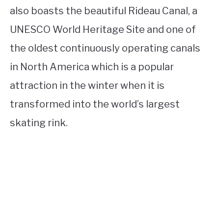
also boasts the beautiful Rideau Canal, a
UNESCO World Heritage Site and one of
the oldest continuously operating canals
in North America which is a popular
attraction in the winter when it is
transformed into the world’s largest
skating rink.