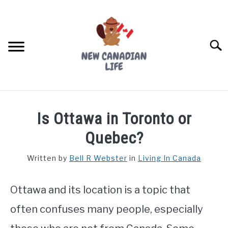
Skip
to
content
Searc
FIND YOUR NOC FOR FREE
Is Ottawa in Toronto or
FREE CREDIT SCORE
Quebec?
LIVING IN CANADA
Written by
Bell R Webster
in
Living In Canada
PROVINCES
SU
TO
Ottawa and its location is a topic that
MOVING
often confuses many people, especially
WORKING