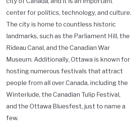
city of Canada, and it is an important
center for politics, technology, and culture.
The city is home to countless historic
landmarks, such as the Parliament Hill, the
Rideau Canal, and the Canadian War
Museum. Additionally, Ottawa is known for
hosting numerous festivals that attract
people from all over Canada, including the
Winterlude, the Canadian Tulip Festival,
and the Ottawa Bluesfest, just to name a
few.