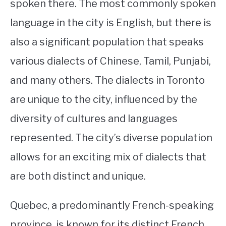
spoken there. The most commonly spoken
language in the city is English, but there is
also a significant population that speaks
various dialects of Chinese, Tamil, Punjabi,
and many others. The dialects in Toronto
are unique to the city, influenced by the
diversity of cultures and languages
represented. The city’s diverse population
allows for an exciting mix of dialects that
are both distinct and unique.
Quebec, a predominantly French-speaking
province, is known for its distinct French