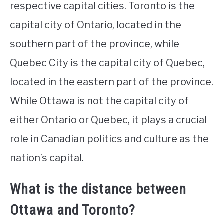
respective capital cities. Toronto is the
capital city of Ontario, located in the
southern part of the province, while
Quebec City is the capital city of Quebec,
located in the eastern part of the province.
While Ottawa is not the capital city of
either Ontario or Quebec, it plays a crucial
role in Canadian politics and culture as the
nation’s capital.
What is the distance between
Ottawa and Toronto?