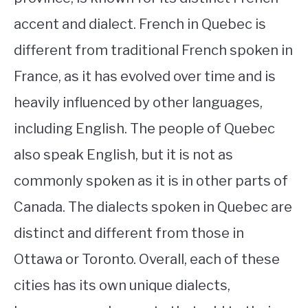
accent and dialect. French in Quebec is
different from traditional French spoken in
France, as it has evolved over time and is
heavily influenced by other languages,
including English. The people of Quebec
also speak English, but it is not as
commonly spoken as it is in other parts of
Canada. The dialects spoken in Quebec are
distinct and different from those in
Ottawa or Toronto. Overall, each of these
cities has its own unique dialects,