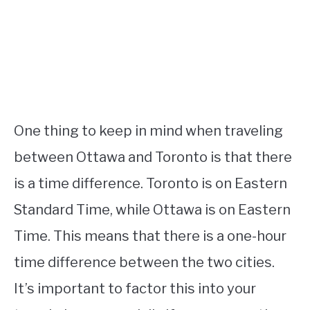
One thing to keep in mind when traveling
between Ottawa and Toronto is that there
is a time difference. Toronto is on Eastern
Standard Time, while Ottawa is on Eastern
Time. This means that there is a one-hour
time difference between the two cities.
It’s important to factor this into your