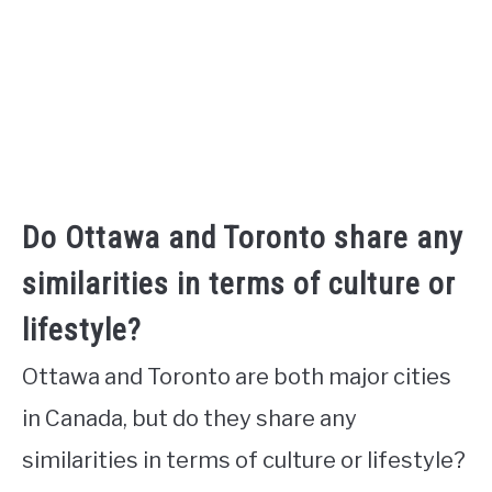
Do Ottawa and Toronto share any
similarities in terms of culture or
lifestyle?
Ottawa and Toronto are both major cities
in Canada, but do they share any
similarities in terms of culture or lifestyle?