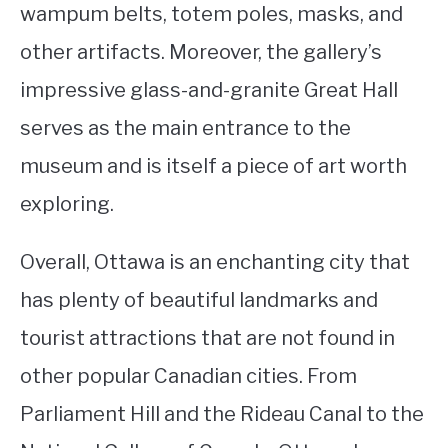
wampum belts, totem poles, masks, and
other artifacts. Moreover, the gallery’s
impressive glass-and-granite Great Hall
serves as the main entrance to the
museum and is itself a piece of art worth
exploring.
Overall, Ottawa is an enchanting city that
has plenty of beautiful landmarks and
tourist attractions that are not found in
other popular Canadian cities. From
Parliament Hill and the Rideau Canal to the