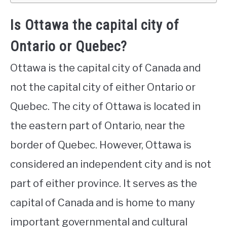
Is Ottawa the capital city of
Ontario or Quebec?
Ottawa is the capital city of Canada and
not the capital city of either Ontario or
Quebec. The city of Ottawa is located in
the eastern part of Ontario, near the
border of Quebec. However, Ottawa is
considered an independent city and is not
part of either province. It serves as the
capital of Canada and is home to many
important governmental and cultural