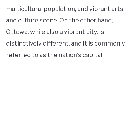
multicultural population, and vibrant arts
and culture scene. On the other hand,
Ottawa, while also a vibrant city, is
distinctively different, and it is commonly
referred to as the nation’s capital.