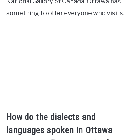
National Gallery of Canada, Ottawa has
something to offer everyone who visits.
How do the dialects and
languages spoken in Ottawa