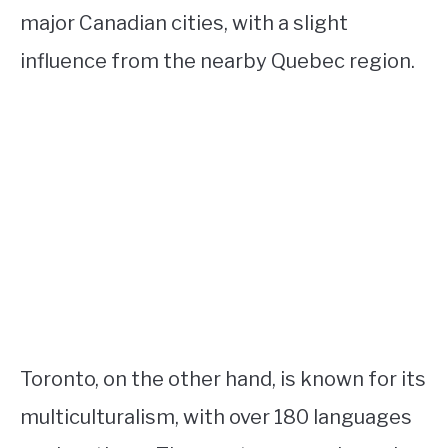
major Canadian cities, with a slight
influence from the nearby Quebec region.
Toronto, on the other hand, is known for its
multiculturalism, with over 180 languages