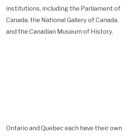
institutions, including the Parliament of
Canada, the National Gallery of Canada,
and the Canadian Museum of History.
Ontario and Quebec each have their own