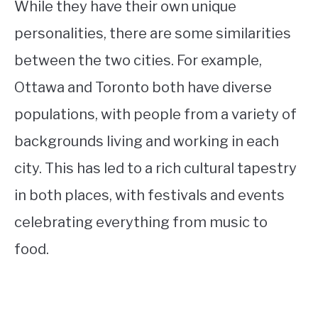
While they have their own unique
personalities, there are some similarities
between the two cities. For example,
Ottawa and Toronto both have diverse
populations, with people from a variety of
backgrounds living and working in each
city. This has led to a rich cultural tapestry
in both places, with festivals and events
celebrating everything from music to
food.