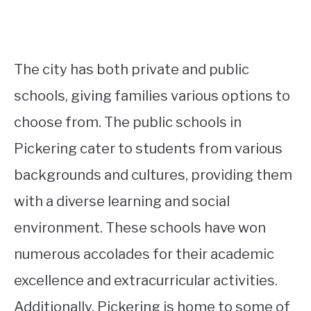
The city has both private and public
schools, giving families various options to
choose from. The public schools in
Pickering cater to students from various
backgrounds and cultures, providing them
with a diverse learning and social
environment. These schools have won
numerous accolades for their academic
excellence and extracurricular activities.
Additionally, Pickering is home to some of