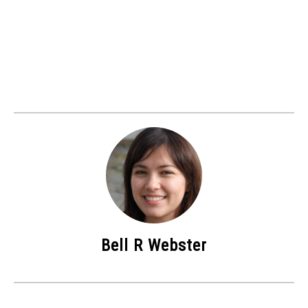
Bell R Webster