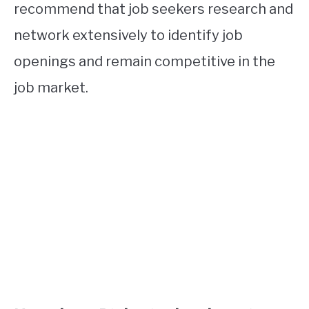
recommend that job seekers research and
network extensively to identify job
openings and remain competitive in the
job market.