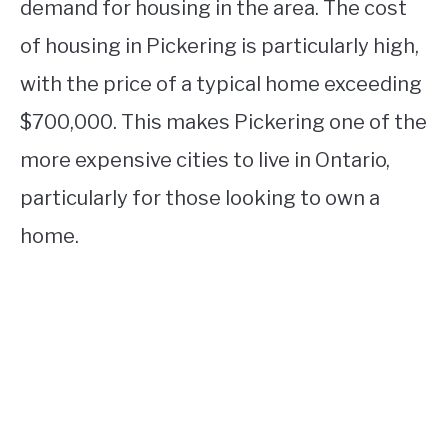
demand for housing in the area. The cost
of housing in Pickering is particularly high,
with the price of a typical home exceeding
$700,000. This makes Pickering one of the
more expensive cities to live in Ontario,
particularly for those looking to own a
home.