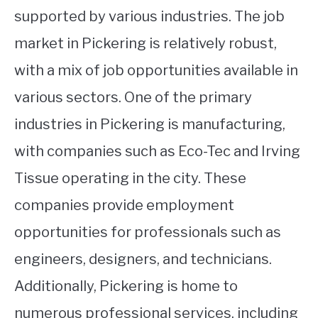
supported by various industries. The job
market in Pickering is relatively robust,
with a mix of job opportunities available in
various sectors. One of the primary
industries in Pickering is manufacturing,
with companies such as Eco-Tec and Irving
Tissue operating in the city. These
companies provide employment
opportunities for professionals such as
engineers, designers, and technicians.
Additionally, Pickering is home to
numerous professional services, including