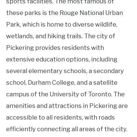
sports facilities. The most famous of
these parks is the Rouge National Urban
Park, which is home to diverse wildlife,
wetlands, and hiking trails. The city of
Pickering provides residents with
extensive education options, including
several elementary schools, a secondary
school, Durham College, and a satellite
campus of the University of Toronto. The
amenities and attractions in Pickering are
accessible to all residents, with roads
efficiently connecting all areas of the city.