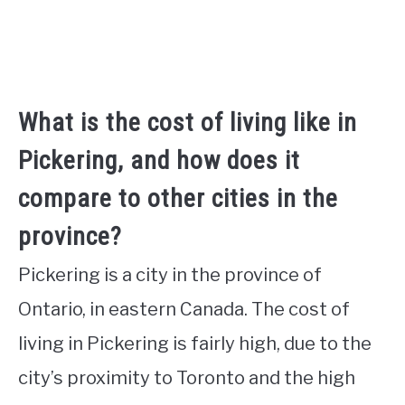
What is the cost of living like in
Pickering, and how does it
compare to other cities in the
province?
Pickering is a city in the province of
Ontario, in eastern Canada. The cost of
living in Pickering is fairly high, due to the
city’s proximity to Toronto and the high