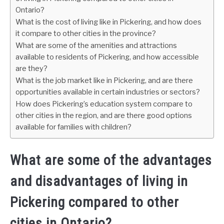
Ontario?
What is the cost of living like in Pickering, and how does
it compare to other cities in the province?
What are some of the amenities and attractions
available to residents of Pickering, and how accessible
are they?
What is the job market like in Pickering, and are there
opportunities available in certain industries or sectors?
How does Pickering’s education system compare to
other cities in the region, and are there good options
available for families with children?
What are some of the advantages
and disadvantages of living in
Pickering compared to other
cities in Ontario?