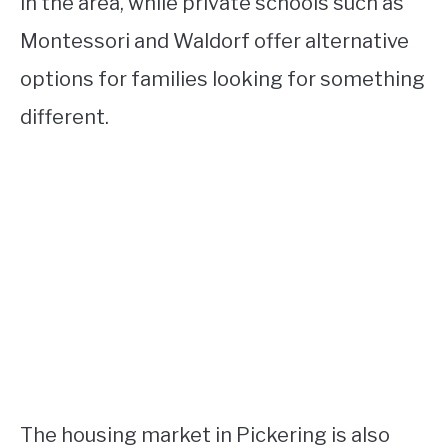
in the area, while private schools such as
Montessori and Waldorf offer alternative
options for families looking for something
different.
The housing market in Pickering is also