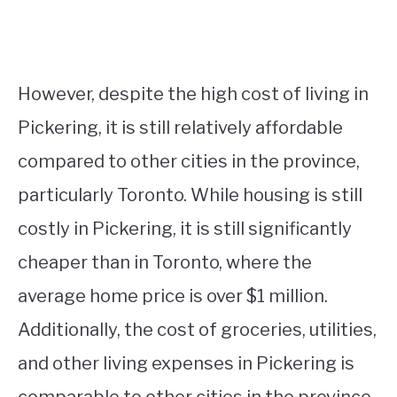
However, despite the high cost of living in
Pickering, it is still relatively affordable
compared to other cities in the province,
particularly Toronto. While housing is still
costly in Pickering, it is still significantly
cheaper than in Toronto, where the
average home price is over $1 million.
Additionally, the cost of groceries, utilities,
and other living expenses in Pickering is