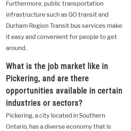
Furthermore, public transportation
infrastructure such as GO transit and
Durham Region Transit bus services make
it easy and convenient for people to get
around.
What is the job market like in
Pickering, and are there
opportunities available in certain
industries or sectors?
Pickering, a city located in Southern
Ontario, has a diverse economy that is