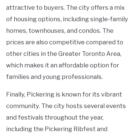
attractive to buyers. The city offers a mix
of housing options, including single-family
homes, townhouses, and condos. The
prices are also competitive compared to
other cities in the Greater Toronto Area,
which makes it an affordable option for
families and young professionals.
Finally, Pickering is known for its vibrant
community. The city hosts several events
and festivals throughout the year,
including the Pickering Ribfest and