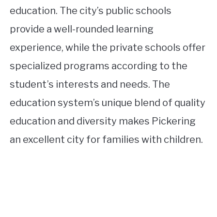
education. The city’s public schools
provide a well-rounded learning
experience, while the private schools offer
specialized programs according to the
student’s interests and needs. The
education system’s unique blend of quality
education and diversity makes Pickering
an excellent city for families with children.