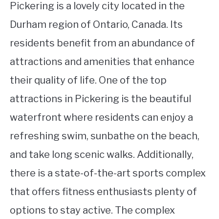
Pickering is a lovely city located in the
Durham region of Ontario, Canada. Its
residents benefit from an abundance of
attractions and amenities that enhance
their quality of life. One of the top
attractions in Pickering is the beautiful
waterfront where residents can enjoy a
refreshing swim, sunbathe on the beach,
and take long scenic walks. Additionally,
there is a state-of-the-art sports complex
that offers fitness enthusiasts plenty of
options to stay active. The complex