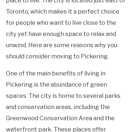
place to live. The city is located just east of
Toronto, which makes it a perfect choice
STUDYING
for people who want to live close to the
SPORTS
SU
city yet have enough space to relax and
TO
CONTACT
unwind. Here are some reasons why you
should consider moving to Pickering.
One of the main benefits of living in
Pickering is the abundance of green
spaces. The city is home to several parks
and conservation areas, including the
Greenwood Conservation Area and the
waterfront park. These places offer