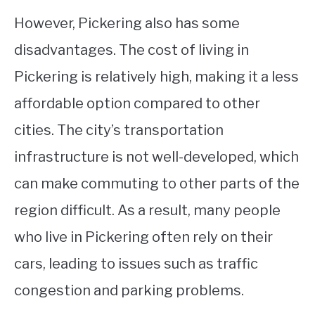
However, Pickering also has some
disadvantages. The cost of living in
Pickering is relatively high, making it a less
affordable option compared to other
cities. The city’s transportation
infrastructure is not well-developed, which
can make commuting to other parts of the
region difficult. As a result, many people
who live in Pickering often rely on their
cars, leading to issues such as traffic
congestion and parking problems.