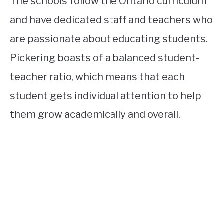
The schools follow the Ontario curriculum
and have dedicated staff and teachers who
are passionate about educating students.
Pickering boasts of a balanced student-
teacher ratio, which means that each
student gets individual attention to help
them grow academically and overall.