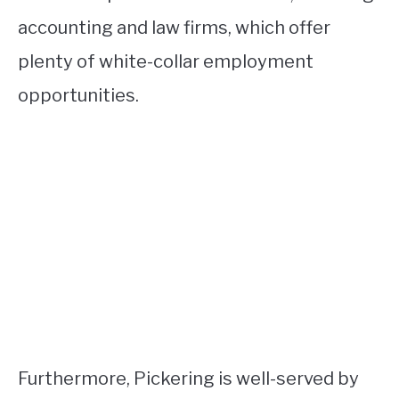
accounting and law firms, which offer
plenty of white-collar employment
opportunities.
Furthermore, Pickering is well-served by