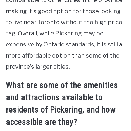
comparable to other cities in the province,
making it a good option for those looking
to live near Toronto without the high price
tag. Overall, while Pickering may be
expensive by Ontario standards, it is still a
more affordable option than some of the
province’s larger cities.
What are some of the amenities
and attractions available to
residents of Pickering, and how
accessible are they?