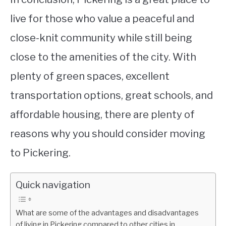
live for those who value a peaceful and
close-knit community while still being
close to the amenities of the city. With
plenty of green spaces, excellent
transportation options, great schools, and
affordable housing, there are plenty of
reasons why you should consider moving
to Pickering.
Quick navigation
What are some of the advantages and disadvantages
of living in Pickering compared to other cities in