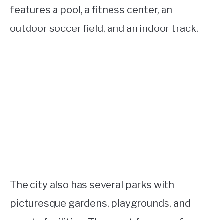
features a pool, a fitness center, an
outdoor soccer field, and an indoor track.
The city also has several parks with
picturesque gardens, playgrounds, and