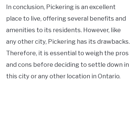
In conclusion, Pickering is an excellent
place to live, offering several benefits and
amenities to its residents. However, like
any other city, Pickering has its drawbacks.
Therefore, it is essential to weigh the pros
and cons before deciding to settle down in
this city or any other location in Ontario.