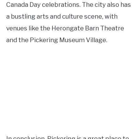
Canada Day celebrations. The city also has
a bustling arts and culture scene, with
venues like the Herongate Barn Theatre
and the Pickering Museum Village.
In conclusion, Pickering is a great place to