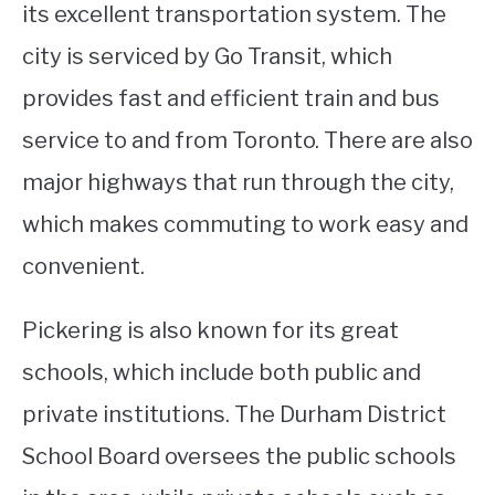
its excellent transportation system. The
city is serviced by Go Transit, which
provides fast and efficient train and bus
service to and from Toronto. There are also
major highways that run through the city,
which makes commuting to work easy and
convenient.
Pickering is also known for its great
schools, which include both public and
private institutions. The Durham District
School Board oversees the public schools