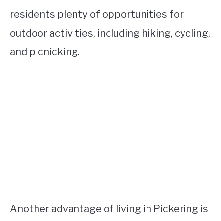
residents plenty of opportunities for
outdoor activities, including hiking, cycling,
and picnicking.
Another advantage of living in Pickering is