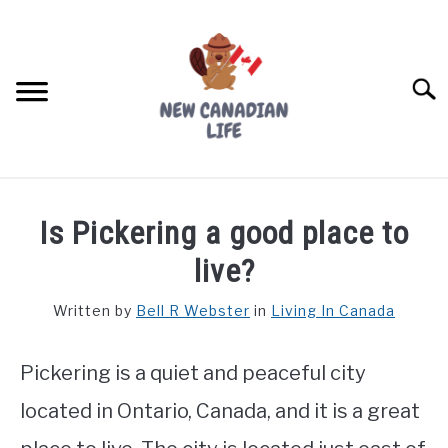
Skip
to
content
Searc
FIND YOUR NOC FOR FREE
Is Pickering a good place to
FREE CREDIT SCORE
live?
LIVING IN CANADA
Written by
Bell R Webster
in
Living In Canada
PROVINCES
SU
TO
Pickering is a quiet and peaceful city
MOVING
located in Ontario, Canada, and it is a great
WORKING