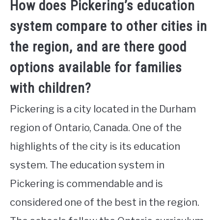
How does Pickering’s education
system compare to other cities in
the region, and are there good
options available for families
with children?
Pickering is a city located in the Durham
region of Ontario, Canada. One of the
highlights of the city is its education
system. The education system in
Pickering is commendable and is
considered one of the best in the region.