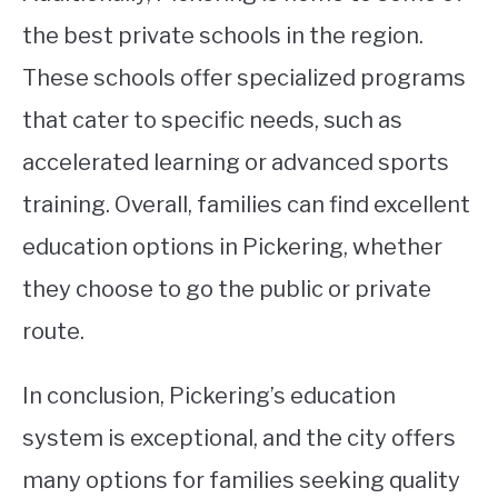
the best private schools in the region.
These schools offer specialized programs
that cater to specific needs, such as
accelerated learning or advanced sports
training. Overall, families can find excellent
education options in Pickering, whether
they choose to go the public or private
route.
In conclusion, Pickering’s education
system is exceptional, and the city offers
many options for families seeking quality