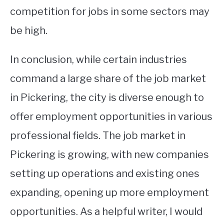
competition for jobs in some sectors may
be high.
In conclusion, while certain industries
command a large share of the job market
in Pickering, the city is diverse enough to
offer employment opportunities in various
professional fields. The job market in
Pickering is growing, with new companies
setting up operations and existing ones
expanding, opening up more employment
opportunities. As a helpful writer, I would