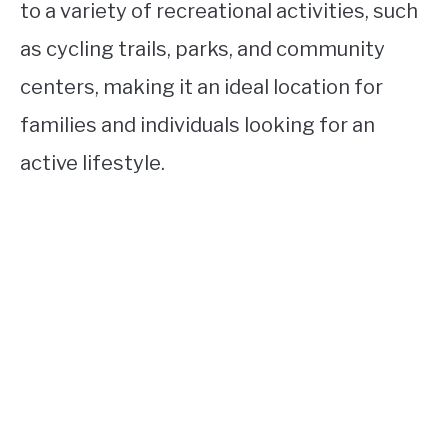
to a variety of recreational activities, such
as cycling trails, parks, and community
centers, making it an ideal location for
families and individuals looking for an
active lifestyle.