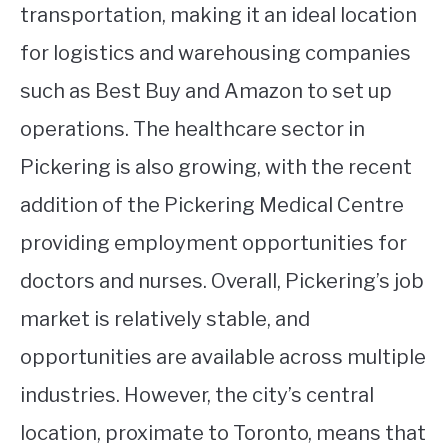
transportation, making it an ideal location
for logistics and warehousing companies
such as Best Buy and Amazon to set up
operations. The healthcare sector in
Pickering is also growing, with the recent
addition of the Pickering Medical Centre
providing employment opportunities for
doctors and nurses. Overall, Pickering’s job
market is relatively stable, and
opportunities are available across multiple
industries. However, the city’s central
location, proximate to Toronto, means that