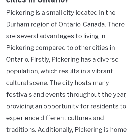
Pickering is a small city located in the
Durham region of Ontario, Canada. There
are several advantages to living in
Pickering compared to other cities in
Ontario. Firstly, Pickering has a diverse
population, which results in a vibrant
cultural scene. The city hosts many
festivals and events throughout the year,
providing an opportunity for residents to
experience different cultures and
traditions. Additionally, Pickering is home