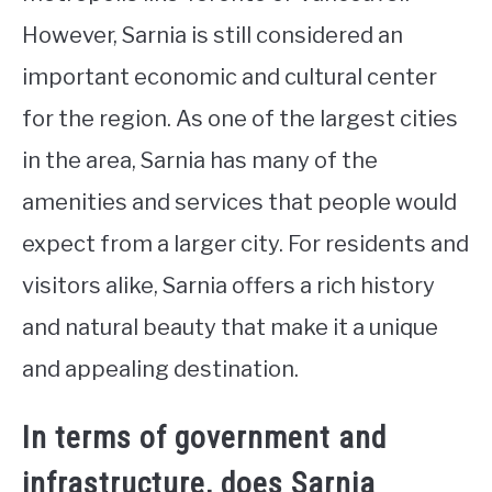
However, Sarnia is still considered an
important economic and cultural center
for the region. As one of the largest cities
in the area, Sarnia has many of the
amenities and services that people would
expect from a larger city. For residents and
visitors alike, Sarnia offers a rich history
and natural beauty that make it a unique
and appealing destination.
In terms of government and
infrastructure, does Sarnia