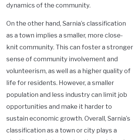
dynamics of the community.
On the other hand, Sarnia’s classification
as a town implies a smaller, more close-
knit community. This can foster a stronger
sense of community involvement and
volunteerism, as well as a higher quality of
life for residents. However, a smaller
population and less industry can limit job
opportunities and make it harder to
sustain economic growth. Overall, Sarnia’s
classification as a town or city plays a