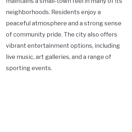
maintains a small-town feel in many of its
neighborhoods. Residents enjoy a
peaceful atmosphere and a strong sense
of community pride. The city also offers
vibrant entertainment options, including
live music, art galleries, and a range of
sporting events.