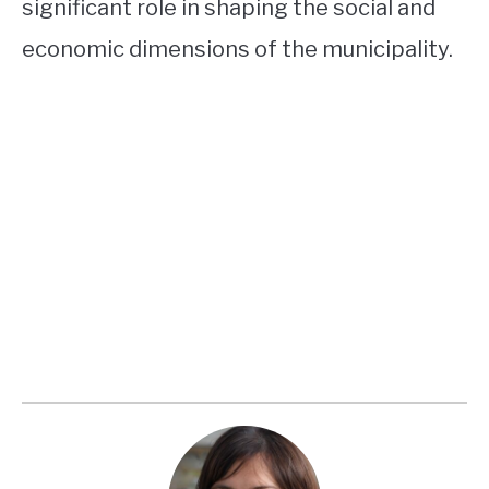
significant role in shaping the social and
economic dimensions of the municipality.