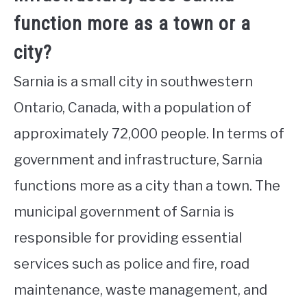
function more as a town or a
city?
Sarnia is a small city in southwestern
Ontario, Canada, with a population of
approximately 72,000 people. In terms of
government and infrastructure, Sarnia
functions more as a city than a town. The
municipal government of Sarnia is
responsible for providing essential
services such as police and fire, road
maintenance, waste management, and