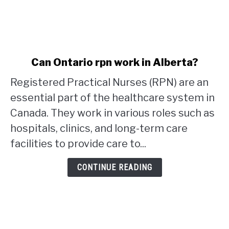
link
Can Ontario rpn work in Alberta?
to
Registered Practical Nurses (RPN) are an
Can
Ontario
essential part of the healthcare system in
rpn
Canada. They work in various roles such as
work
hospitals, clinics, and long-term care
in
facilities to provide care to...
Alberta?
CONTINUE READING