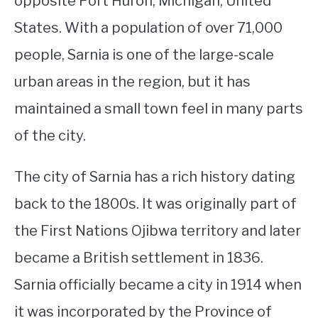
opposite Port Huron, Michigan, United
States. With a population of over 71,000
STUDYING
people, Sarnia is one of the large-scale
SPORTS
SU
urban areas in the region, but it has
TO
CONTACT
maintained a small town feel in many parts
of the city.
The city of Sarnia has a rich history dating
back to the 1800s. It was originally part of
the First Nations Ojibwa territory and later
became a British settlement in 1836.
Sarnia officially became a city in 1914 when
it was incorporated by the Province of