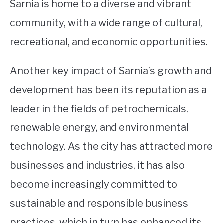
Sarnia is home to a diverse and vibrant
community, with a wide range of cultural,
recreational, and economic opportunities.
Another key impact of Sarnia’s growth and
development has been its reputation as a
leader in the fields of petrochemicals,
renewable energy, and environmental
technology. As the city has attracted more
businesses and industries, it has also
become increasingly committed to
sustainable and responsible business
practices, which in turn has enhanced its