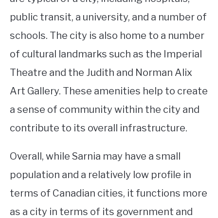
public transit, a university, and a number of
schools. The city is also home to a number
of cultural landmarks such as the Imperial
Theatre and the Judith and Norman Alix
Art Gallery. These amenities help to create
a sense of community within the city and
contribute to its overall infrastructure.
Overall, while Sarnia may have a small
population and a relatively low profile in
terms of Canadian cities, it functions more
as a city in terms of its government and