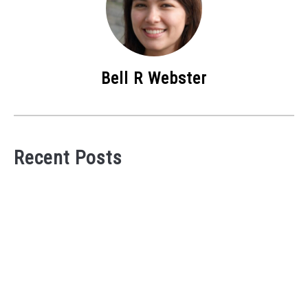
Bell R Webster
Recent Posts