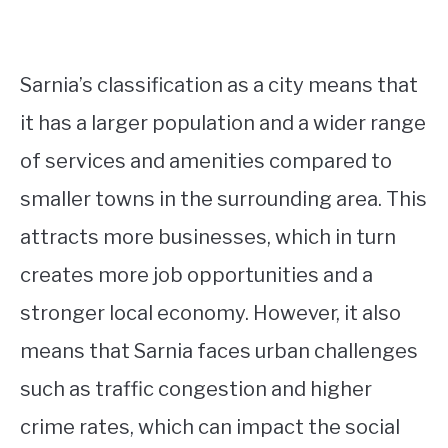
Sarnia’s classification as a city means that
it has a larger population and a wider range
of services and amenities compared to
smaller towns in the surrounding area. This
attracts more businesses, which in turn
creates more job opportunities and a
stronger local economy. However, it also
means that Sarnia faces urban challenges
such as traffic congestion and higher
crime rates, which can impact the social