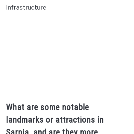
infrastructure.
What are some notable
landmarks or attractions in
Sarnia, and are they more