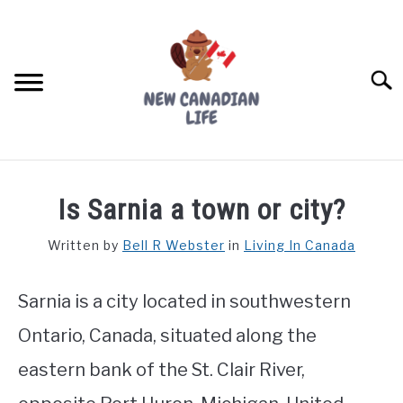
Skip
to
content
Searc
FIND YOUR NOC FOR FREE
Is Sarnia a town or city?
FREE CREDIT SCORE
Written by
Bell R Webster
in
Living In Canada
LIVING IN CANADA
Sarnia is a city located in southwestern
PROVINCES
SU
TO
Ontario, Canada, situated along the
MOVING
eastern bank of the St. Clair River,
WORKING