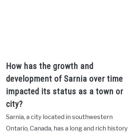
How has the growth and
development of Sarnia over time
impacted its status as a town or
city?
Sarnia, a city located in southwestern
Ontario, Canada, has a long and rich history