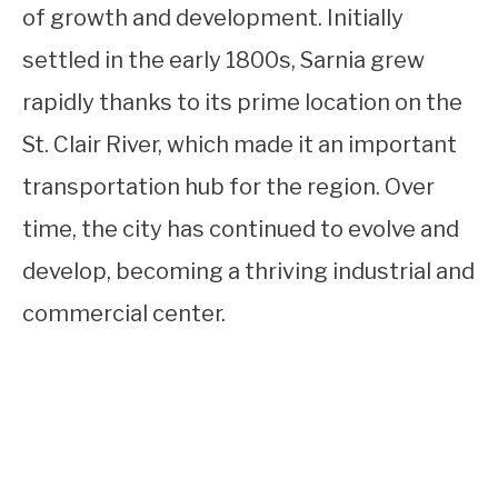
of growth and development. Initially
settled in the early 1800s, Sarnia grew
rapidly thanks to its prime location on the
St. Clair River, which made it an important
transportation hub for the region. Over
time, the city has continued to evolve and
develop, becoming a thriving industrial and
commercial center.