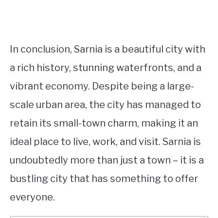
In conclusion, Sarnia is a beautiful city with
a rich history, stunning waterfronts, and a
vibrant economy. Despite being a large-
scale urban area, the city has managed to
retain its small-town charm, making it an
ideal place to live, work, and visit. Sarnia is
undoubtedly more than just a town – it is a
bustling city that has something to offer
everyone.