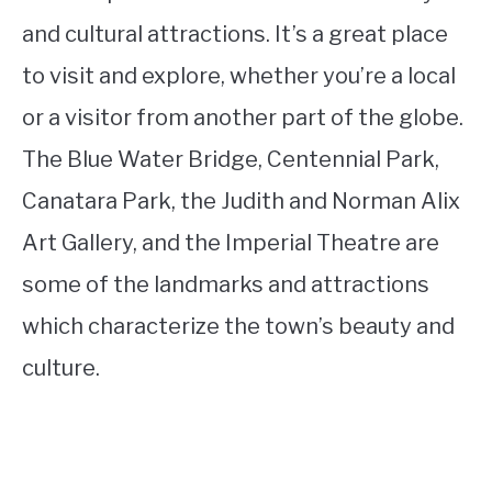
and cultural attractions. It’s a great place
to visit and explore, whether you’re a local
or a visitor from another part of the globe.
The Blue Water Bridge, Centennial Park,
Canatara Park, the Judith and Norman Alix
Art Gallery, and the Imperial Theatre are
some of the landmarks and attractions
which characterize the town’s beauty and
culture.