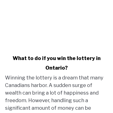
link
What to do if you win the lottery in
to
Ontario?
What
to
Winning the lottery is a dream that many
do
Canadians harbor. A sudden surge of
if
wealth can bring a lot of happiness and
you
win
freedom. However, handling such a
the
significant amount of money can be
lottery