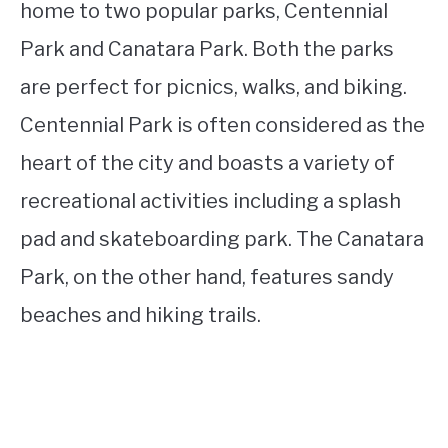
home to two popular parks, Centennial
Park and Canatara Park. Both the parks
are perfect for picnics, walks, and biking.
Centennial Park is often considered as the
heart of the city and boasts a variety of
recreational activities including a splash
pad and skateboarding park. The Canatara
Park, on the other hand, features sandy
beaches and hiking trails.