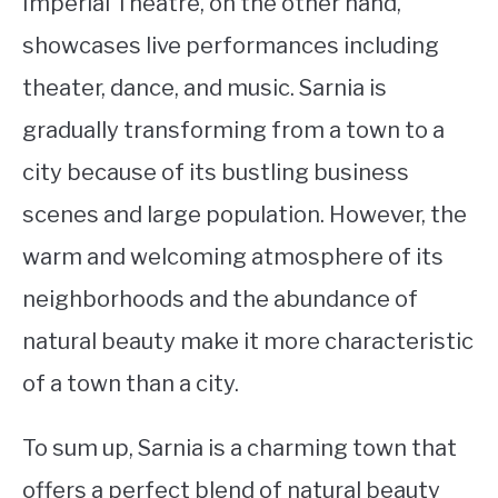
Imperial Theatre, on the other hand,
showcases live performances including
theater, dance, and music. Sarnia is
gradually transforming from a town to a
city because of its bustling business
scenes and large population. However, the
warm and welcoming atmosphere of its
neighborhoods and the abundance of
natural beauty make it more characteristic
of a town than a city.
To sum up, Sarnia is a charming town that
offers a perfect blend of natural beauty