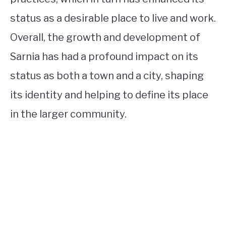
status as a desirable place to live and work.
Overall, the growth and development of
Sarnia has had a profound impact on its
status as both a town and a city, shaping
its identity and helping to define its place
in the larger community.