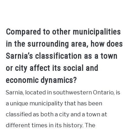
Compared to other municipalities
in the surrounding area, how does
Sarnia’s classification as a town
or city affect its social and
economic dynamics?
Sarnia, located in southwestern Ontario, is
a unique municipality that has been
classified as both a city and a town at
different times in its history. The