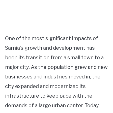
One of the most significant impacts of
Sarnia’s growth and development has
been its transition from a small town to a
major city. As the population grew and new
businesses and industries moved in, the
city expanded and modernized its
infrastructure to keep pace with the
demands of a large urban center. Today,