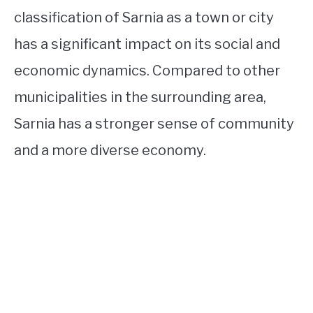
classification of Sarnia as a town or city
has a significant impact on its social and
economic dynamics. Compared to other
municipalities in the surrounding area,
Sarnia has a stronger sense of community
and a more diverse economy.