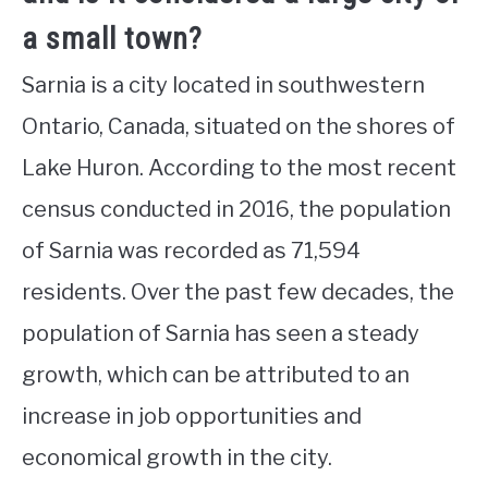
a small town?
Sarnia is a city located in southwestern
Ontario, Canada, situated on the shores of
Lake Huron. According to the most recent
census conducted in 2016, the population
of Sarnia was recorded as 71,594
residents. Over the past few decades, the
population of Sarnia has seen a steady
growth, which can be attributed to an
increase in job opportunities and
economical growth in the city.