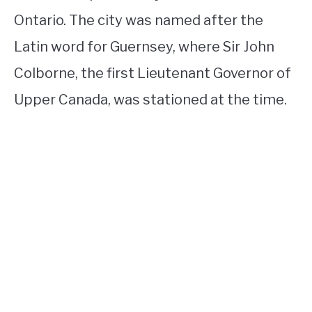
Ontario. The city was named after the
Latin word for Guernsey, where Sir John
Colborne, the first Lieutenant Governor of
Upper Canada, was stationed at the time.