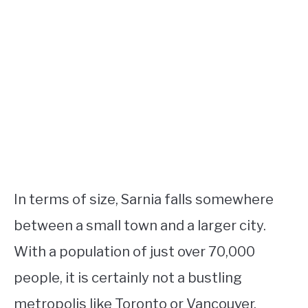
In terms of size, Sarnia falls somewhere
between a small town and a larger city.
With a population of just over 70,000
people, it is certainly not a bustling
metropolis like Toronto or Vancouver.