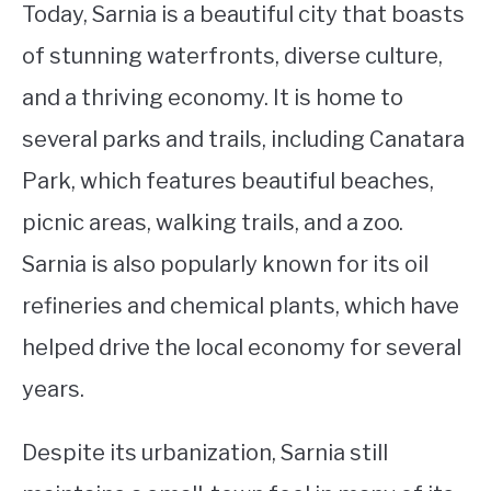
Today, Sarnia is a beautiful city that boasts
of stunning waterfronts, diverse culture,
and a thriving economy. It is home to
several parks and trails, including Canatara
Park, which features beautiful beaches,
picnic areas, walking trails, and a zoo.
Sarnia is also popularly known for its oil
refineries and chemical plants, which have
helped drive the local economy for several
years.
Despite its urbanization, Sarnia still