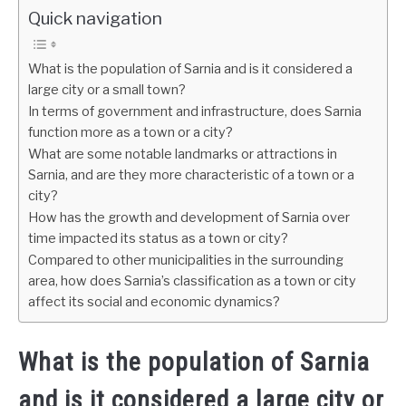
Quick navigation
What is the population of Sarnia and is it considered a
large city or a small town?
In terms of government and infrastructure, does Sarnia
function more as a town or a city?
What are some notable landmarks or attractions in
Sarnia, and are they more characteristic of a town or a
city?
How has the growth and development of Sarnia over
time impacted its status as a town or city?
Compared to other municipalities in the surrounding
area, how does Sarnia’s classification as a town or city
affect its social and economic dynamics?
What is the population of Sarnia
and is it considered a large city or