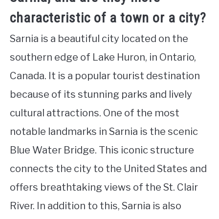
characteristic of a town or a city?
Sarnia is a beautiful city located on the
southern edge of Lake Huron, in Ontario,
Canada. It is a popular tourist destination
because of its stunning parks and lively
cultural attractions. One of the most
notable landmarks in Sarnia is the scenic
Blue Water Bridge. This iconic structure
connects the city to the United States and
offers breathtaking views of the St. Clair
River. In addition to this, Sarnia is also