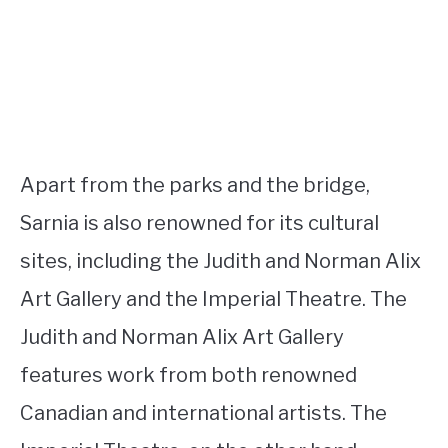
Apart from the parks and the bridge,
Sarnia is also renowned for its cultural
sites, including the Judith and Norman Alix
Art Gallery and the Imperial Theatre. The
Judith and Norman Alix Art Gallery
features work from both renowned
Canadian and international artists. The