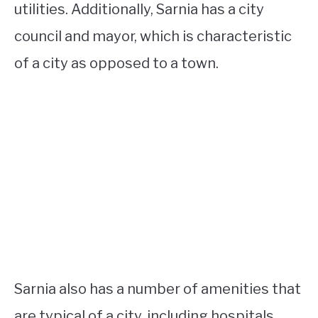
utilities. Additionally, Sarnia has a city
council and mayor, which is characteristic
of a city as opposed to a town.
Sarnia also has a number of amenities that
are typical of a city, including hospitals,