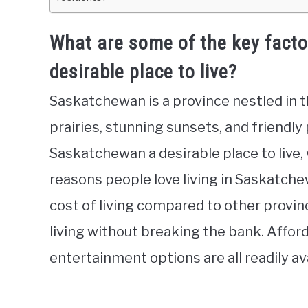
What are some of the key fact
desirable place to live?
Saskatchewan is a province nestled in t
prairies, stunning sunsets, and friendl
Saskatchewan a desirable place to live, 
reasons people love living in Saskatchewa
cost of living compared to other provin
living without breaking the bank. Affor
entertainment options are all readily a