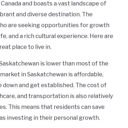
f Canada and boasts a vast landscape of
vibrant and diverse destination. The
who are seeking opportunities for growth
fe, and a rich cultural experience. Here are
t place to live in.
in Saskatchewan is lower than most of the
 market in Saskatchewan is affordable,
e down and get established. The cost of
hcare, and transportation is also relatively
s. This means that residents can save
as investing in their personal growth.