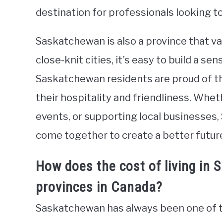
destination for professionals looking t
Saskatchewan is also a province that v
close-knit cities, it’s easy to build a s
Saskatchewan residents are proud of th
their hospitality and friendliness. Whe
events, or supporting local businesses
come together to create a better future
How does the cost of living in
provinces in Canada?
Saskatchewan has always been one of th