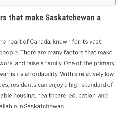
ors that make Saskatchewan a
he heart of Canada, known for its vast
y people. There are many factors that make
work, and raise a family. One of the primary
n is its affordability. With a relatively low
ces, residents can enjoy a high standard of
dable housing, healthcare, education, and
vailable in Saskatchewan.