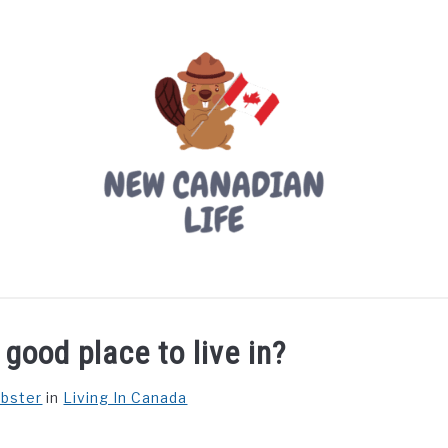
LIVING IN CANADA
PROVINCES
MOVING
W
good place to live in?
ebster
in
Living In Canada