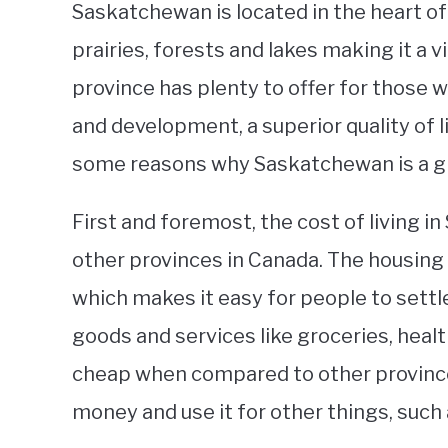
Saskatchewan is located in the heart o
prairies, forests and lakes making it a 
province has plenty to offer for those 
and development, a superior quality of li
some reasons why Saskatchewan is a grea
First and foremost, the cost of living 
other provinces in Canada. The housing
which makes it easy for people to settl
goods and services like groceries, healt
cheap when compared to other province
money and use it for other things, such 