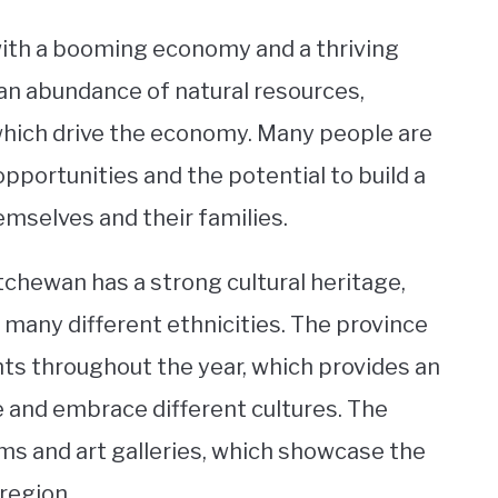
with a booming economy and a thriving
an abundance of natural resources,
, which drive the economy. Many people are
pportunities and the potential to build a
emselves and their families.
chewan has a strong cultural heritage,
 many different ethnicities. The province
ents throughout the year, which provides an
e and embrace different cultures. The
ms and art galleries, which showcase the
 region.