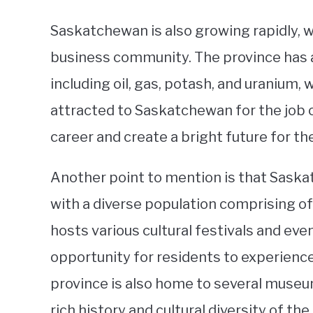
Saskatchewan is also growing rapidly, 
business community. The province has 
including oil, gas, potash, and uranium
attracted to Saskatchewan for the job o
career and create a bright future for th
Another point to mention is that Saskat
with a diverse population comprising of
hosts various cultural festivals and ev
opportunity for residents to experienc
province is also home to several museu
rich history and cultural diversity of the