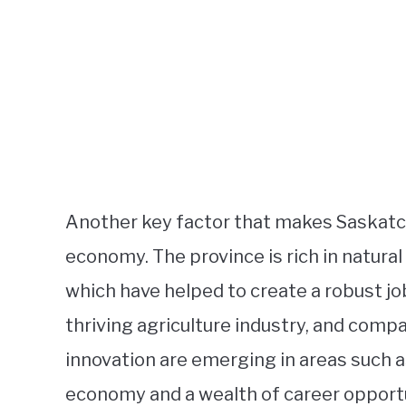
Another key factor that makes Saskatche
economy. The province is rich in natural
which have helped to create a robust jo
thriving agriculture industry, and comp
innovation are emerging in areas such 
economy and a wealth of career opportu