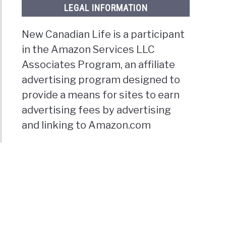
LEGAL INFORMATION
New Canadian Life is a participant
in the Amazon Services LLC
Associates Program, an affiliate
advertising program designed to
provide a means for sites to earn
advertising fees by advertising
and linking to Amazon.com