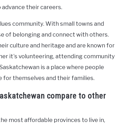
o advance their careers.
alues community. With small towns and
ense of belonging and connect with others.
eir culture and heritage and are known for
ther it’s volunteering, attending community
, Saskatchewan is a place where people
 for themselves and their families.
 Saskatchewan compare to other
e most affordable provinces to live in,