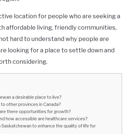
ctive location for people who are seeking a
h affordable living, friendly communities,
s not hard to understand why people are
are looking for a place to settle down and
orth considering.
wan a desirable place to live?
 to other provinces in Canada?
are there opportunities for growth?
and how accessible are healthcare services?
in Saskatchewan to enhance the quality of life for