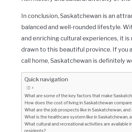
In conclusion, Saskatchewan is an attra
balanced and well-rounded lifestyle. Wit
and enriching cultural experiences, it i
drawn to this beautiful province. If you 
call home, Saskatchewan is definitely w
Quick navigation
What are some of the key factors that make Saskatche
How does the cost of living in Saskatchewan compare
What are the job prospects like in Saskatchewan, and 
What is the healthcare system like in Saskatchewan, 
What cultural and recreational activities are available 
residents?