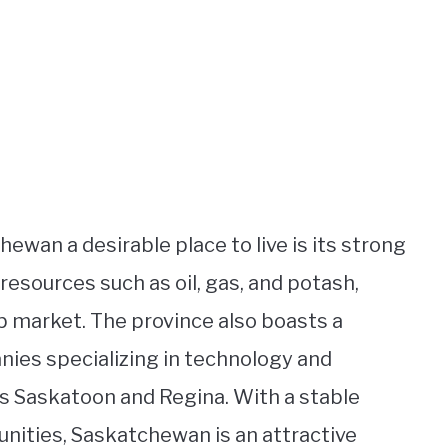
wan a desirable place to live is its strong
 resources such as oil, gas, and potash,
b market. The province also boasts a
anies specializing in technology and
as Saskatoon and Regina. With a stable
nities, Saskatchewan is an attractive