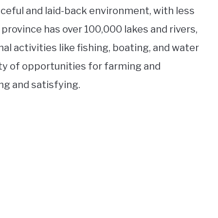
ceful and laid-back environment, with less
e province has over 100,000 lakes and rivers,
al activities like fishing, boating, and water
nty of opportunities for farming and
ng and satisfying.