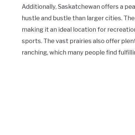
Additionally, Saskatchewan offers a pea
hustle and bustle than larger cities. Th
making it an ideal location for recreation
sports. The vast prairies also offer ple
ranching, which many people find fulfilli