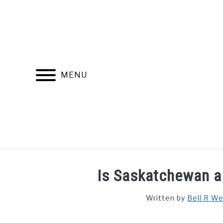
Skip
to
content
MENU
FIND YOUR NOC FOR FREE
FREE CREDIT SCORE
Is Saskatchewan a 
Written by
Bell R W