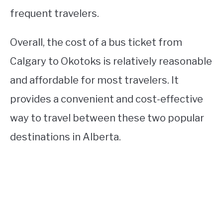
frequent travelers.
Overall, the cost of a bus ticket from
Calgary to Okotoks is relatively reasonable
and affordable for most travelers. It
provides a convenient and cost-effective
way to travel between these two popular
destinations in Alberta.