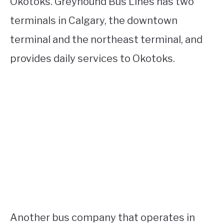
Okotoks. Greyhound Bus Lines has two
terminals in Calgary, the downtown
terminal and the northeast terminal, and
provides daily services to Okotoks.
Another bus company that operates in