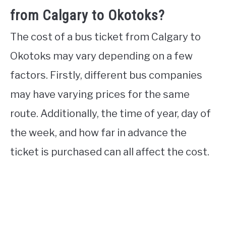
from Calgary to Okotoks?
The cost of a bus ticket from Calgary to
Okotoks may vary depending on a few
factors. Firstly, different bus companies
may have varying prices for the same
route. Additionally, the time of year, day of
the week, and how far in advance the
ticket is purchased can all affect the cost.