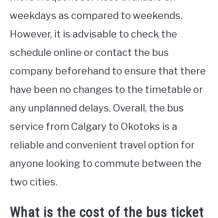
weekdays as compared to weekends.
However, it is advisable to check the
schedule online or contact the bus
company beforehand to ensure that there
have been no changes to the timetable or
any unplanned delays. Overall, the bus
service from Calgary to Okotoks is a
reliable and convenient travel option for
anyone looking to commute between the
two cities.
What is the cost of the bus ticket