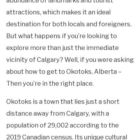
abundance of landmarks and tourist
attractions, which makes it an ideal
STUDYING
destination for both locals and foreigners.
SPORTS
SU
But what happens if you’re looking to
TO
CONTACT
explore more than just the immediate
vicinity of Calgary? Well, if you were asking
about how to get to Okotoks, Alberta –
Then you’re in the right place.
Okotoks is a town that lies just a short
distance away from Calgary, with a
population of 29,002 according to the
2019 Canadian census. Its unique cultural