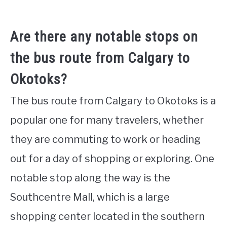
Are there any notable stops on
the bus route from Calgary to
Okotoks?
The bus route from Calgary to Okotoks is a
popular one for many travelers, whether
they are commuting to work or heading
out for a day of shopping or exploring. One
notable stop along the way is the
Southcentre Mall, which is a large
shopping center located in the southern