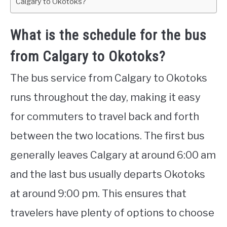
Calgary to Okotoks?
What is the schedule for the bus
from Calgary to Okotoks?
The bus service from Calgary to Okotoks
runs throughout the day, making it easy
for commuters to travel back and forth
between the two locations. The first bus
generally leaves Calgary at around 6:00 am
and the last bus usually departs Okotoks
at around 9:00 pm. This ensures that
travelers have plenty of options to choose