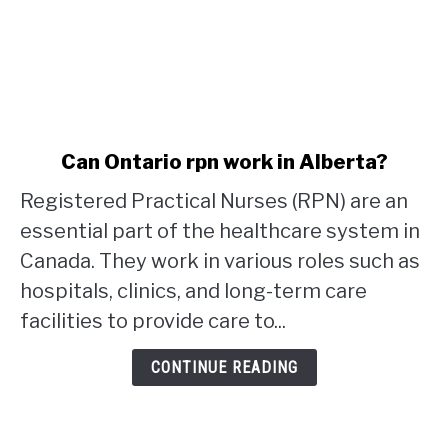
link
Can Ontario rpn work in Alberta?
to
Registered Practical Nurses (RPN) are an
Can
Ontario
essential part of the healthcare system in
rpn
Canada. They work in various roles such as
work
hospitals, clinics, and long-term care
in
facilities to provide care to...
Alberta?
CONTINUE READING