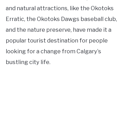
and natural attractions, like the Okotoks
Erratic, the Okotoks Dawgs baseball club,
and the nature preserve, have made it a
popular tourist destination for people
looking for a change from Calgary’s
bustling city life.