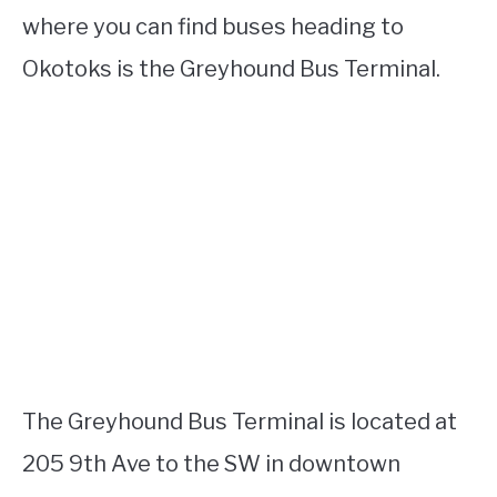
where you can find buses heading to
Okotoks is the Greyhound Bus Terminal.
The Greyhound Bus Terminal is located at
205 9th Ave to the SW in downtown