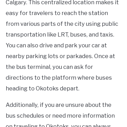
Calgary. This centralized location makes it
easy for travelers to reach the station
from various parts of the city using public
transportation like LRT, buses, and taxis.
You can also drive and park your car at
nearby parking lots or parkades. Once at
the bus terminal, you can ask for
directions to the platform where buses
heading to Okotoks depart.
Additionally, if you are unsure about the
bus schedules or need more information
on traveling to Okotoks, you can always