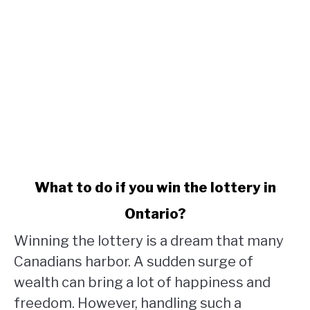
link
What to do if you win the lottery in
to
Ontario?
What
to
Winning the lottery is a dream that many
do
Canadians harbor. A sudden surge of
if
wealth can bring a lot of happiness and
you
win
freedom. However, handling such a