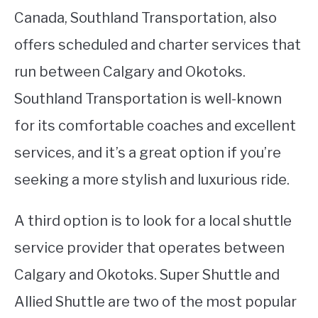
Canada, Southland Transportation, also
offers scheduled and charter services that
run between Calgary and Okotoks.
Southland Transportation is well-known
for its comfortable coaches and excellent
services, and it’s a great option if you’re
seeking a more stylish and luxurious ride.
A third option is to look for a local shuttle
service provider that operates between
Calgary and Okotoks. Super Shuttle and
Allied Shuttle are two of the most popular