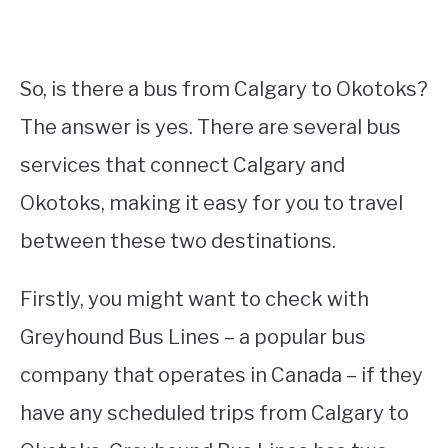
So, is there a bus from Calgary to Okotoks?
The answer is yes. There are several bus
services that connect Calgary and
Okotoks, making it easy for you to travel
between these two destinations.
Firstly, you might want to check with
Greyhound Bus Lines – a popular bus
company that operates in Canada – if they
have any scheduled trips from Calgary to