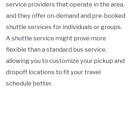
service providers that operate in the area,
and they offer on-demand and pre-booked
shuttle services for individuals or groups.
A shuttle service might prove more
flexible than a standard bus service,
allowing you to customize your pickup and
dropoff locations to fit your travel
schedule better.