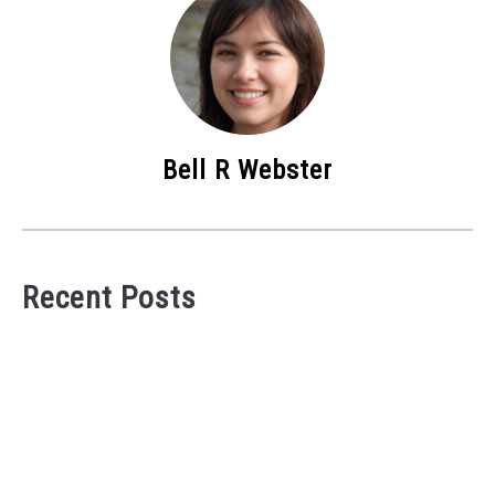
Bell R Webster
Recent Posts