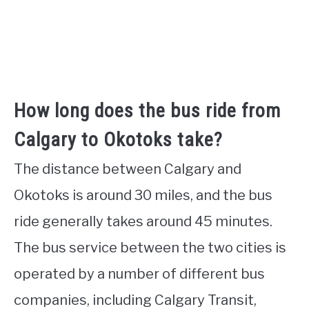
How long does the bus ride from
Calgary to Okotoks take?
The distance between Calgary and
Okotoks is around 30 miles, and the bus
ride generally takes around 45 minutes.
The bus service between the two cities is
operated by a number of different bus
companies, including Calgary Transit,