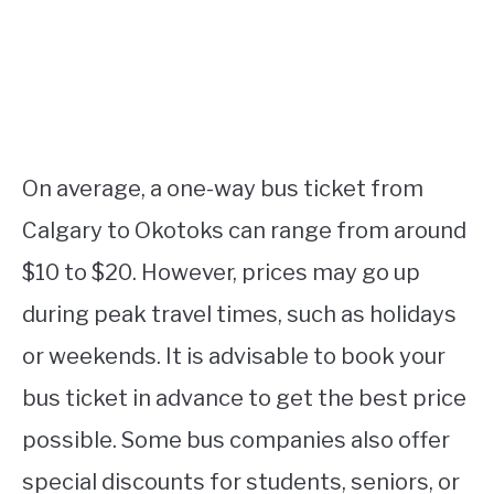
On average, a one-way bus ticket from
Calgary to Okotoks can range from around
$10 to $20. However, prices may go up
during peak travel times, such as holidays
or weekends. It is advisable to book your
bus ticket in advance to get the best price
possible. Some bus companies also offer
special discounts for students, seniors, or