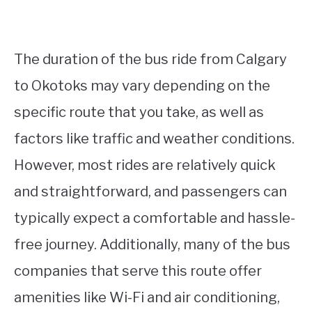
The duration of the bus ride from Calgary
to Okotoks may vary depending on the
specific route that you take, as well as
factors like traffic and weather conditions.
However, most rides are relatively quick
and straightforward, and passengers can
typically expect a comfortable and hassle-
free journey. Additionally, many of the bus
companies that serve this route offer
amenities like Wi-Fi and air conditioning,