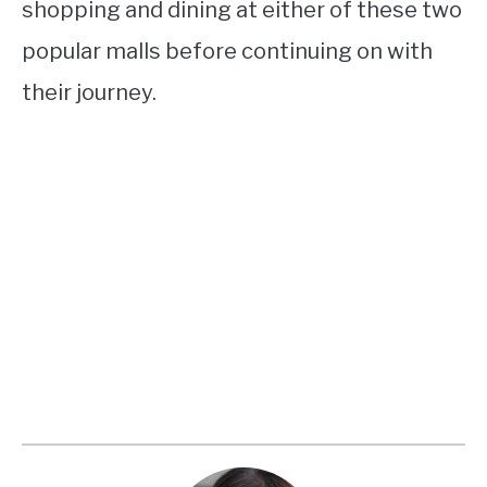
shopping and dining at either of these two
popular malls before continuing on with
their journey.