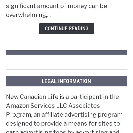
the
significant amount of money can be
lottery
overwhelming,...
in
Ontario?
CONTINUE READING
LEGAL INFORMATION
New Canadian Life is a participant in the
Amazon Services LLC Associates
Program, an affiliate advertising program
designed to provide a means for sites to
earn advertising fees by advertising and