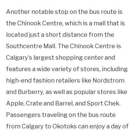
Another notable stop on the bus route is
the Chinook Centre, which is a mall that is
located just a short distance from the
Southcentre Mall. The Chinook Centre is
Calgary’s largest shopping center and
features a wide variety of stores, including
high-end fashion retailers like Nordstrom
and Burberry, as well as popular stores like
Apple, Crate and Barrel, and Sport Chek.
Passengers traveling on the bus route
from Calgary to Okotoks can enjoy a day of