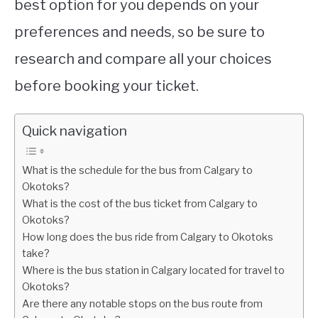
best option for you depends on your
preferences and needs, so be sure to
research and compare all your choices
before booking your ticket.
Quick navigation
What is the schedule for the bus from Calgary to
Okotoks?
What is the cost of the bus ticket from Calgary to
Okotoks?
How long does the bus ride from Calgary to Okotoks
take?
Where is the bus station in Calgary located for travel to
Okotoks?
Are there any notable stops on the bus route from