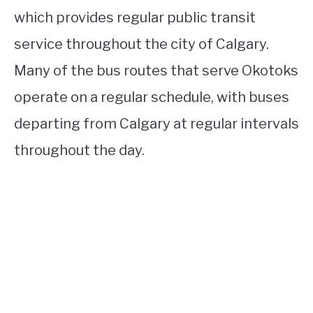
which provides regular public transit
service throughout the city of Calgary.
Many of the bus routes that serve Okotoks
operate on a regular schedule, with buses
departing from Calgary at regular intervals
throughout the day.