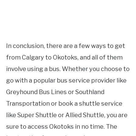
In conclusion, there are a few ways to get
from Calgary to Okotoks, and all of them
involve using a bus. Whether you choose to
go with a popular bus service provider like
Greyhound Bus Lines or Southland
Transportation or book a shuttle service
like Super Shuttle or Allied Shuttle, you are
sure to access Okotoks in no time. The