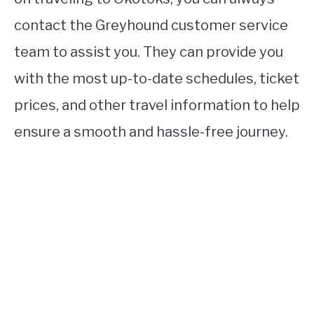
contact the Greyhound customer service
team to assist you. They can provide you
with the most up-to-date schedules, ticket
prices, and other travel information to help
ensure a smooth and hassle-free journey.