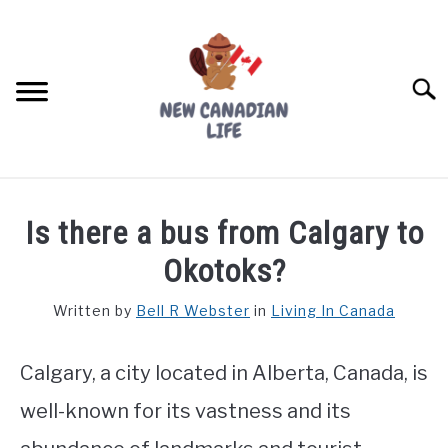
Skip
to
content
Searc
FIND YOUR NOC FOR FREE
Is there a bus from Calgary to
FREE CREDIT SCORE
Okotoks?
LIVING IN CANADA
Written by
Bell R Webster
in
Living In Canada
PROVINCES
SU
TO
Calgary, a city located in Alberta, Canada, is
MOVING
well-known for its vastness and its
WORKING