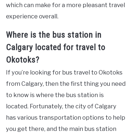
which can make for a more pleasant travel
experience overall.
Where is the bus station in
Calgary located for travel to
Okotoks?
If you’re looking for bus travel to Okotoks
from Calgary, then the first thing you need
to know is where the bus station is
located. Fortunately, the city of Calgary
has various transportation options to help
you get there, and the main bus station