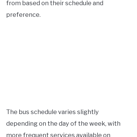
from based on their schedule and
preference.
The bus schedule varies slightly
depending on the day of the week, with
more frequent services available on