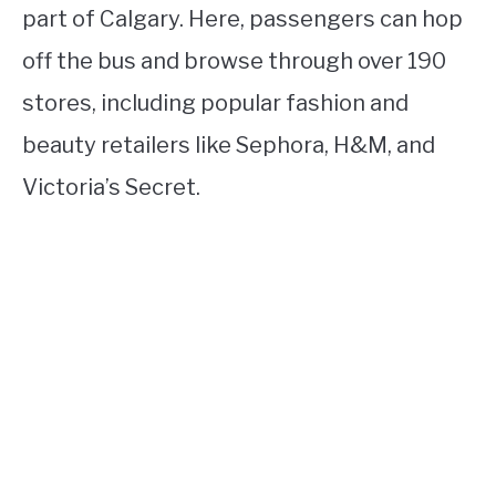
part of Calgary. Here, passengers can hop
off the bus and browse through over 190
stores, including popular fashion and
beauty retailers like Sephora, H&M, and
Victoria’s Secret.