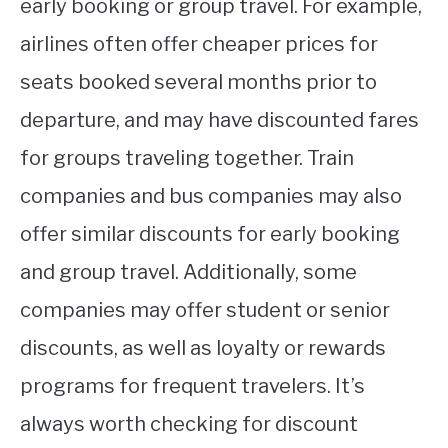
early booking or group travel. For example,
airlines often offer cheaper prices for
seats booked several months prior to
departure, and may have discounted fares
for groups traveling together. Train
companies and bus companies may also
offer similar discounts for early booking
and group travel. Additionally, some
companies may offer student or senior
discounts, as well as loyalty or rewards
programs for frequent travelers. It’s
always worth checking for discount