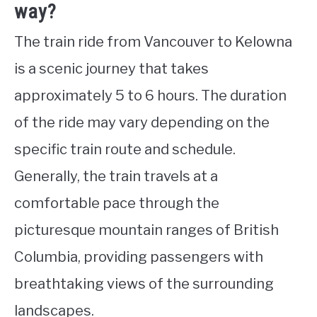
way?
The train ride from Vancouver to Kelowna
is a scenic journey that takes
approximately 5 to 6 hours. The duration
of the ride may vary depending on the
specific train route and schedule.
Generally, the train travels at a
comfortable pace through the
picturesque mountain ranges of British
Columbia, providing passengers with
breathtaking views of the surrounding
landscapes.