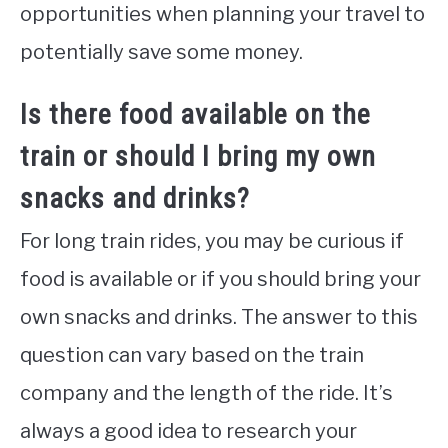
opportunities when planning your travel to
potentially save some money.
Is there food available on the
train or should I bring my own
snacks and drinks?
For long train rides, you may be curious if
food is available or if you should bring your
own snacks and drinks. The answer to this
question can vary based on the train
company and the length of the ride. It’s
always a good idea to research your