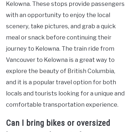
Kelowna. These stops provide passengers
with an opportunity to enjoy the local
scenery, take pictures, and grab a quick
meal or snack before continuing their
journey to Kelowna. The train ride from
Vancouver to Kelowna is a great way to
explore the beauty of British Columbia,
and it is a popular travel option for both
locals and tourists looking for a unique and
comfortable transportation experience.
Can I bring bikes or oversized