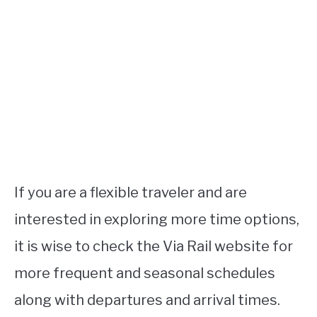
If you are a flexible traveler and are
interested in exploring more time options,
it is wise to check the Via Rail website for
more frequent and seasonal schedules
along with departures and arrival times.