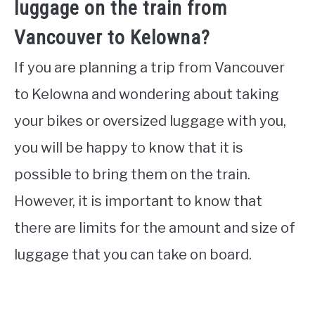
luggage on the train from
Vancouver to Kelowna?
If you are planning a trip from Vancouver
to Kelowna and wondering about taking
your bikes or oversized luggage with you,
you will be happy to know that it is
possible to bring them on the train.
However, it is important to know that
there are limits for the amount and size of
luggage that you can take on board.