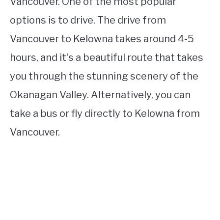
Vancouver. One of the most popular
options is to drive. The drive from
Vancouver to Kelowna takes around 4-5
hours, and it’s a beautiful route that takes
you through the stunning scenery of the
Okanagan Valley. Alternatively, you can
take a bus or fly directly to Kelowna from
Vancouver.