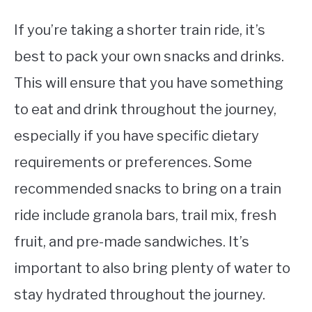
If you’re taking a shorter train ride, it’s
best to pack your own snacks and drinks.
This will ensure that you have something
to eat and drink throughout the journey,
especially if you have specific dietary
requirements or preferences. Some
recommended snacks to bring on a train
ride include granola bars, trail mix, fresh
fruit, and pre-made sandwiches. It’s
important to also bring plenty of water to
stay hydrated throughout the journey.