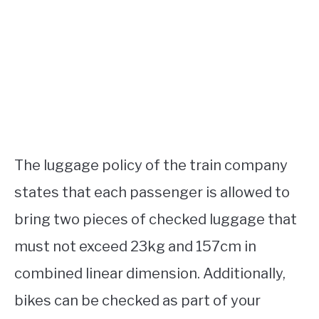
The luggage policy of the train company
states that each passenger is allowed to
bring two pieces of checked luggage that
must not exceed 23kg and 157cm in
combined linear dimension. Additionally,
bikes can be checked as part of your