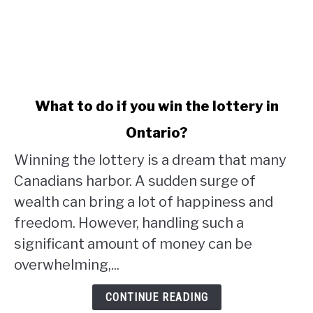
link
What to do if you win the lottery in
to
Ontario?
What
to
Winning the lottery is a dream that many
do
Canadians harbor. A sudden surge of
if
wealth can bring a lot of happiness and
you
win
freedom. However, handling such a
the
significant amount of money can be
lottery
overwhelming,...
in
Ontario?
CONTINUE READING