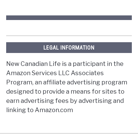
LEGAL INFORMATION
New Canadian Life is a participant in the
Amazon Services LLC Associates
Program, an affiliate advertising program
designed to provide a means for sites to
earn advertising fees by advertising and
linking to Amazon.com