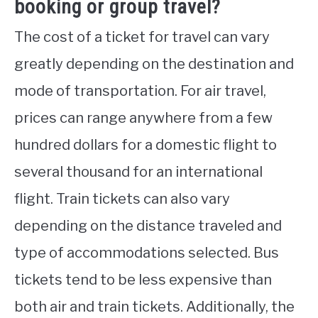
booking or group travel?
The cost of a ticket for travel can vary
greatly depending on the destination and
mode of transportation. For air travel,
prices can range anywhere from a few
hundred dollars for a domestic flight to
several thousand for an international
flight. Train tickets can also vary
depending on the distance traveled and
type of accommodations selected. Bus
tickets tend to be less expensive than
both air and train tickets. Additionally, the