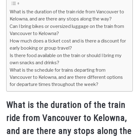
What is the duration of the train ride from Vancouver to
Kelowna, and are there any stops along the way?
Can I bring bikes or oversized luggage on the train from
Vancouver to Kelowna?
How much does a ticket cost and is there a discount for
early booking or group travel?
Is there food available on the train or should I bring my
own snacks and drinks?
What is the schedule for trains departing from
Vancouver to Kelowna, and are there different options
for departure times throughout the week?
What is the duration of the train
ride from Vancouver to Kelowna,
and are there any stops along the