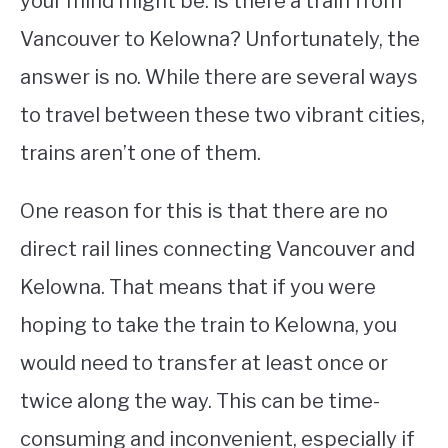
your mind might be: is there a train from
Vancouver to Kelowna? Unfortunately, the
STUDYING
answer is no. While there are several ways
SPORTS
SU
to travel between these two vibrant cities,
TO
CONTACT
trains aren’t one of them.
One reason for this is that there are no
direct rail lines connecting Vancouver and
Kelowna. That means that if you were
hoping to take the train to Kelowna, you
would need to transfer at least once or
twice along the way. This can be time-
consuming and inconvenient, especially if