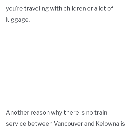
you’re traveling with children or a lot of
luggage.
Another reason why there is no train
service between Vancouver and Kelowna is