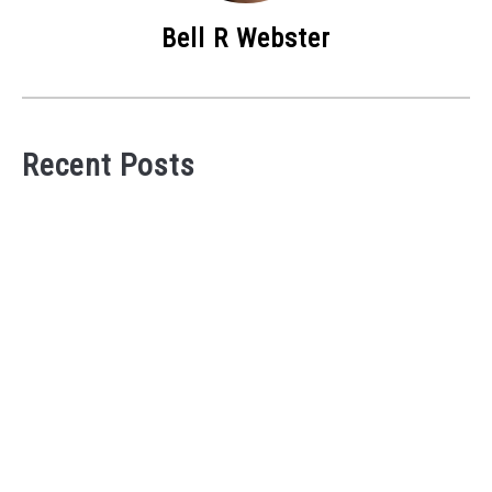
Bell R Webster
Recent Posts