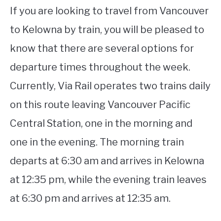
If you are looking to travel from Vancouver
to Kelowna by train, you will be pleased to
know that there are several options for
departure times throughout the week.
Currently, Via Rail operates two trains daily
on this route leaving Vancouver Pacific
Central Station, one in the morning and
one in the evening. The morning train
departs at 6:30 am and arrives in Kelowna
at 12:35 pm, while the evening train leaves
at 6:30 pm and arrives at 12:35 am.