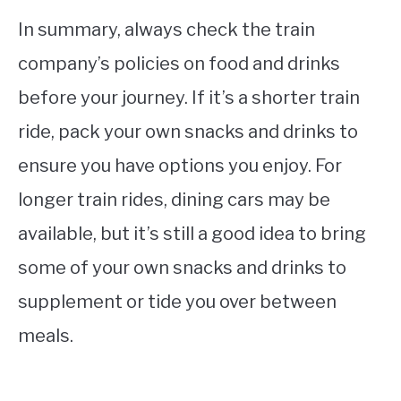
In summary, always check the train
company’s policies on food and drinks
before your journey. If it’s a shorter train
ride, pack your own snacks and drinks to
ensure you have options you enjoy. For
longer train rides, dining cars may be
available, but it’s still a good idea to bring
some of your own snacks and drinks to
supplement or tide you over between
meals.