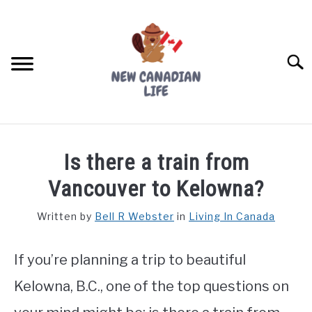
Skip
to
content
Searc
FIND YOUR NOC FOR FREE
Is there a train from
FREE CREDIT SCORE
Vancouver to Kelowna?
LIVING IN CANADA
Written by
Bell R Webster
in
Living In Canada
PROVINCES
SU
TO
If you’re planning a trip to beautiful
MOVING
Kelowna, B.C., one of the top questions on
WORKING