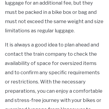
luggage for an additional fee, but they
must be packed in a bike box or bag and
must not exceed the same weight and size
limitations as regular luggage.
It is always a good idea to plan ahead and
contact the train company to check the
availability of space for oversized items
and to confirm any specific requirements
or restrictions. With the necessary
preparations, you can enjoy a comfortable
and stress-free journey with your bikes or