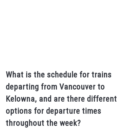
What is the schedule for trains
departing from Vancouver to
Kelowna, and are there different
options for departure times
throughout the week?