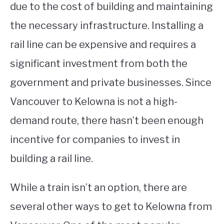
due to the cost of building and maintaining
the necessary infrastructure. Installing a
rail line can be expensive and requires a
significant investment from both the
government and private businesses. Since
Vancouver to Kelowna is not a high-
demand route, there hasn’t been enough
incentive for companies to invest in
building a rail line.
While a train isn’t an option, there are
several other ways to get to Kelowna from