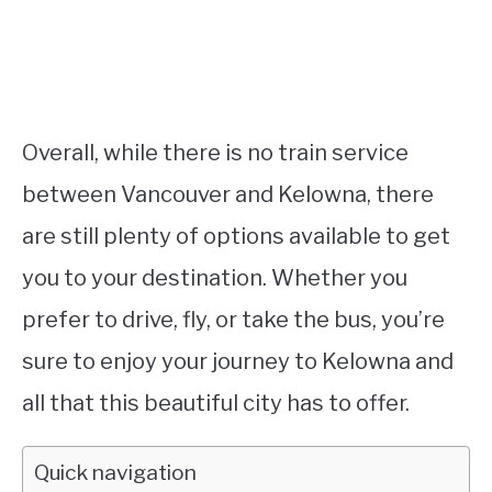
Overall, while there is no train service
between Vancouver and Kelowna, there
are still plenty of options available to get
you to your destination. Whether you
prefer to drive, fly, or take the bus, you’re
sure to enjoy your journey to Kelowna and
all that this beautiful city has to offer.
Quick navigation