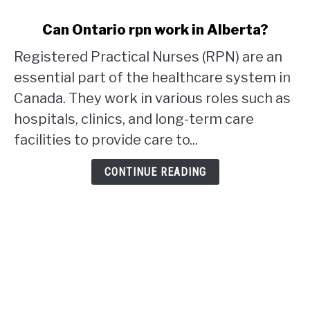
link
Can Ontario rpn work in Alberta?
to
Registered Practical Nurses (RPN) are an
Can
Ontario
essential part of the healthcare system in
rpn
Canada. They work in various roles such as
work
hospitals, clinics, and long-term care
in
facilities to provide care to...
Alberta?
CONTINUE READING