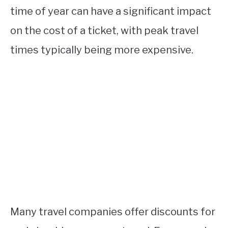
time of year can have a significant impact
on the cost of a ticket, with peak travel
times typically being more expensive.
Many travel companies offer discounts for