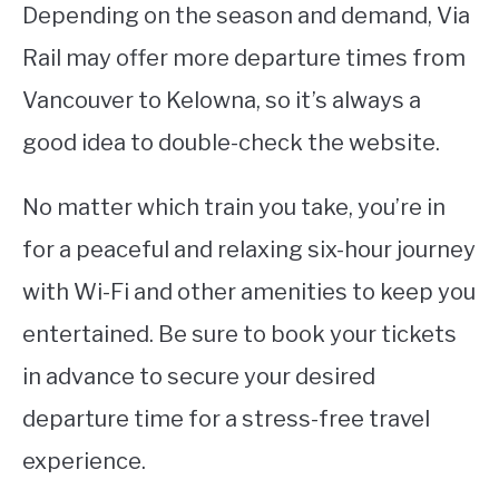
Depending on the season and demand, Via
Rail may offer more departure times from
Vancouver to Kelowna, so it’s always a
good idea to double-check the website.
No matter which train you take, you’re in
for a peaceful and relaxing six-hour journey
with Wi-Fi and other amenities to keep you
entertained. Be sure to book your tickets
in advance to secure your desired
departure time for a stress-free travel
experience.