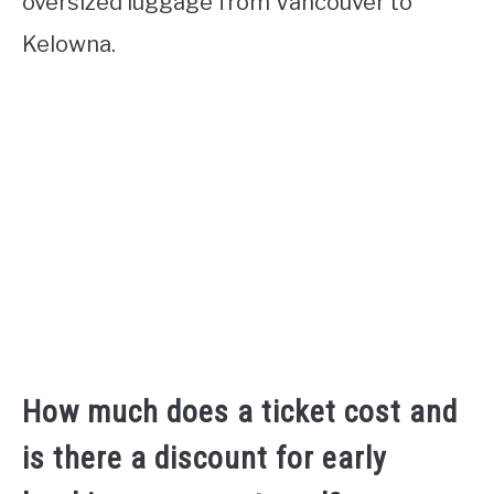
oversized luggage from Vancouver to
Kelowna.
How much does a ticket cost and
is there a discount for early