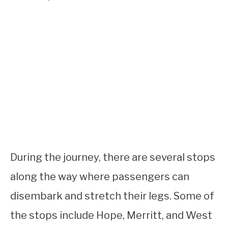
During the journey, there are several stops
along the way where passengers can
disembark and stretch their legs. Some of
the stops include Hope, Merritt, and West