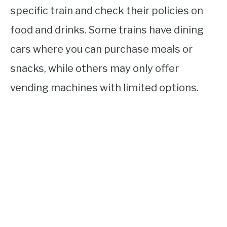
specific train and check their policies on
food and drinks. Some trains have dining
cars where you can purchase meals or
snacks, while others may only offer
vending machines with limited options.