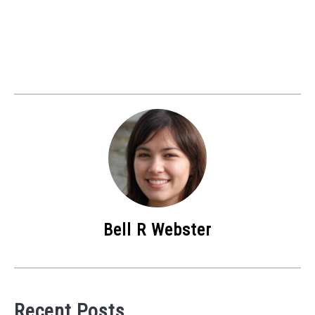
Bell R Webster
Recent Posts