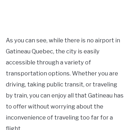
As you can see, while there is no airport in
Gatineau Quebec, the city is easily
accessible through a variety of
transportation options. Whether you are
driving, taking public transit, or traveling
by train, you can enjoy all that Gatineau has
to offer without worrying about the
inconvenience of traveling too far for a
flight.