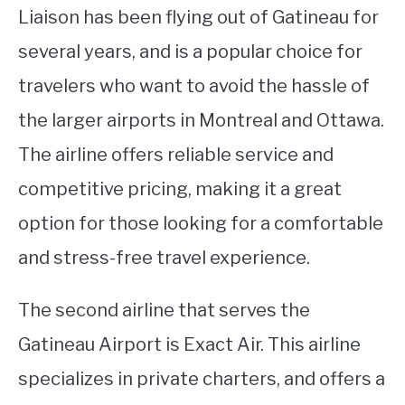
Liaison has been flying out of Gatineau for
several years, and is a popular choice for
travelers who want to avoid the hassle of
the larger airports in Montreal and Ottawa.
The airline offers reliable service and
competitive pricing, making it a great
option for those looking for a comfortable
and stress-free travel experience.
The second airline that serves the
Gatineau Airport is Exact Air. This airline
specializes in private charters, and offers a