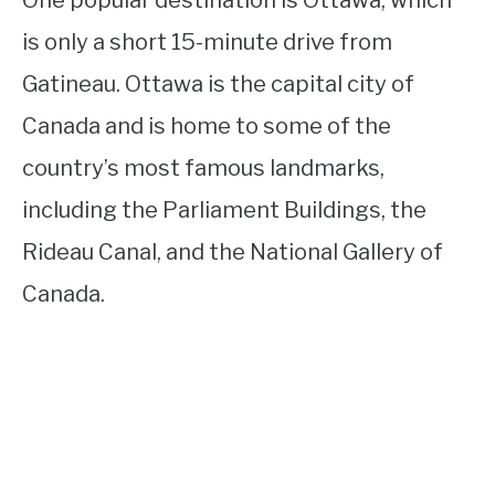
One popular destination is Ottawa, which
is only a short 15-minute drive from
Gatineau. Ottawa is the capital city of
Canada and is home to some of the
country’s most famous landmarks,
including the Parliament Buildings, the
Rideau Canal, and the National Gallery of
Canada.