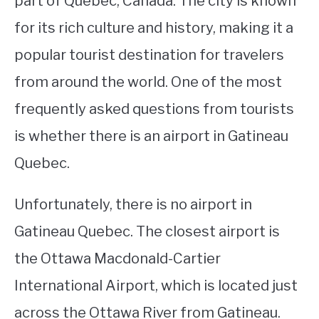
part of Quebec, Canada. The city is known
for its rich culture and history, making it a
STUDYING
popular tourist destination for travelers
SPORTS
SU
from around the world. One of the most
TO
CONTACT
frequently asked questions from tourists
is whether there is an airport in Gatineau
Quebec.
Unfortunately, there is no airport in
Gatineau Quebec. The closest airport is
the Ottawa Macdonald-Cartier
International Airport, which is located just
across the Ottawa River from Gatineau.