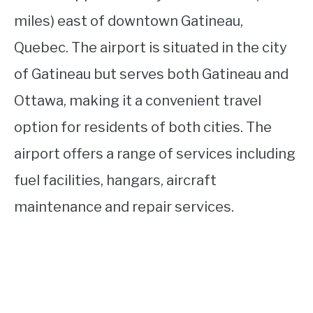
miles) east of downtown Gatineau,
Quebec. The airport is situated in the city
of Gatineau but serves both Gatineau and
Ottawa, making it a convenient travel
option for residents of both cities. The
airport offers a range of services including
fuel facilities, hangars, aircraft
maintenance and repair services.