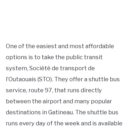
One of the easiest and most affordable
options is to take the public transit
system, Société de transport de
l’Outaouais (STO). They offer a shuttle bus
service, route 97, that runs directly
between the airport and many popular
destinations in Gatineau. The shuttle bus
runs every day of the week and is available