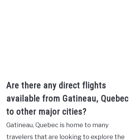
Are there any direct flights
available from Gatineau, Quebec
to other major cities?
Gatineau, Quebec is home to many
travelers that are looking to explore the