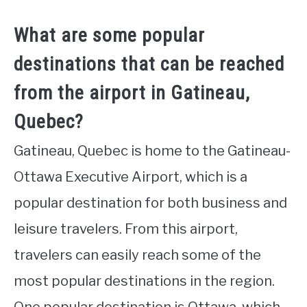
What are some popular
destinations that can be reached
from the airport in Gatineau,
Quebec?
Gatineau, Quebec is home to the Gatineau-
Ottawa Executive Airport, which is a
popular destination for both business and
leisure travelers. From this airport,
travelers can easily reach some of the
most popular destinations in the region.