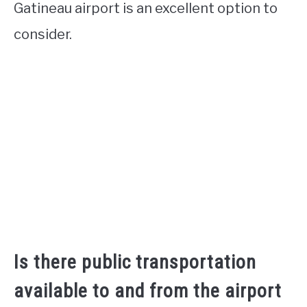
Gatineau airport is an excellent option to
consider.
Is there public transportation
available to and from the airport