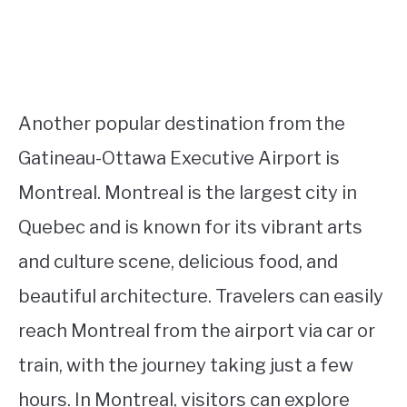
Another popular destination from the
Gatineau-Ottawa Executive Airport is
Montreal. Montreal is the largest city in
Quebec and is known for its vibrant arts
and culture scene, delicious food, and
beautiful architecture. Travelers can easily
reach Montreal from the airport via car or
train, with the journey taking just a few
hours. In Montreal, visitors can explore