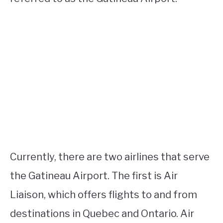
Currently, there are two airlines that serve
the Gatineau Airport. The first is Air
Liaison, which offers flights to and from
destinations in Quebec and Ontario. Air