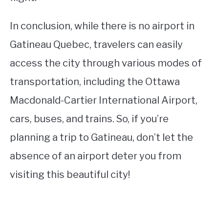
In conclusion, while there is no airport in
Gatineau Quebec, travelers can easily
access the city through various modes of
transportation, including the Ottawa
Macdonald-Cartier International Airport,
cars, buses, and trains. So, if you’re
planning a trip to Gatineau, don’t let the
absence of an airport deter you from
visiting this beautiful city!