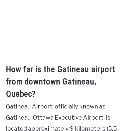
How far is the Gatineau airport
from downtown Gatineau,
Quebec?
Gatineau Airport, officially known as
Gatineau-Ottawa Executive Airport, is
located approximately 9 kilometers (5.5