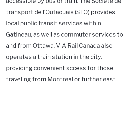
accessible by bus or train. The Société de
transport de l’Outaouais (STO) provides
local public transit services within
Gatineau, as well as commuter services to
and from Ottawa. VIA Rail Canada also
operates a train station in the city,
providing convenient access for those
traveling from Montreal or further east.