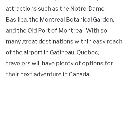
attractions such as the Notre-Dame
Basilica, the Montreal Botanical Garden,
and the Old Port of Montreal. With so
many great destinations within easy reach
of the airport in Gatineau, Quebec,
travelers will have plenty of options for
their next adventure in Canada.