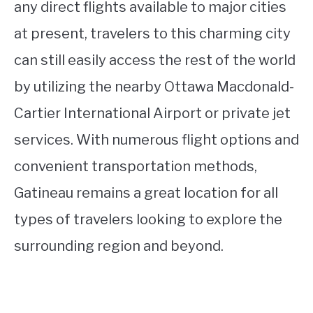
any direct flights available to major cities
at present, travelers to this charming city
can still easily access the rest of the world
by utilizing the nearby Ottawa Macdonald-
Cartier International Airport or private jet
services. With numerous flight options and
convenient transportation methods,
Gatineau remains a great location for all
types of travelers looking to explore the
surrounding region and beyond.