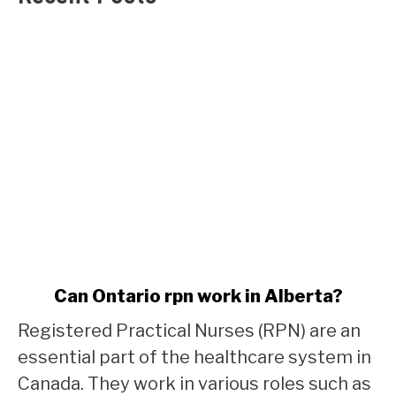
link
Can Ontario rpn work in Alberta?
to
Registered Practical Nurses (RPN) are an
Can
Ontario
essential part of the healthcare system in
rpn
Canada. They work in various roles such as
work