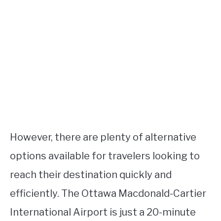
However, there are plenty of alternative
options available for travelers looking to
reach their destination quickly and
efficiently. The Ottawa Macdonald-Cartier
International Airport is just a 20-minute