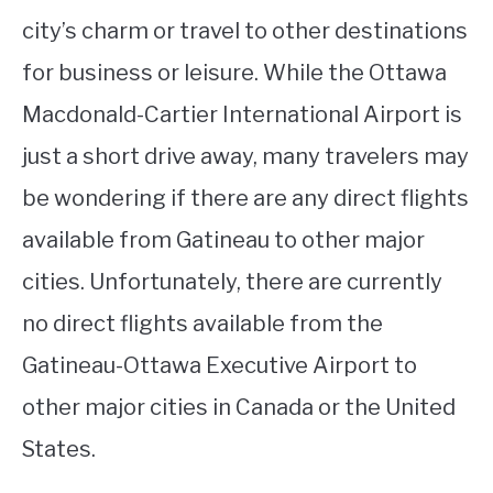
city’s charm or travel to other destinations
for business or leisure. While the Ottawa
Macdonald-Cartier International Airport is
just a short drive away, many travelers may
be wondering if there are any direct flights
available from Gatineau to other major
cities. Unfortunately, there are currently
no direct flights available from the
Gatineau-Ottawa Executive Airport to
other major cities in Canada or the United
States.