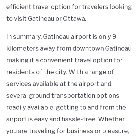
efficient travel option for travelers looking
to visit Gatineau or Ottawa.
In summary, Gatineau airport is only 9
kilometers away from downtown Gatineau
making it a convenient travel option for
residents of the city. With a range of
services available at the airport and
several ground transportation options
readily available, getting to and from the
airport is easy and hassle-free. Whether
you are traveling for business or pleasure,