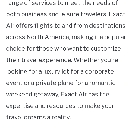
range of services to meet the needs of
both business and leisure travelers. Exact
Air offers flights to and from destinations
across North America, making it a popular
choice for those who want to customize
their travel experience. Whether you’re
looking for a luxury jet for a corporate
event or a private plane for a romantic
weekend getaway, Exact Air has the
expertise and resources to make your
travel dreams a reality.