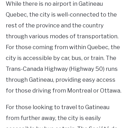
While there is no airport in Gatineau
Quebec, the city is well-connected to the
rest of the province and the country
through various modes of transportation.
For those coming from within Quebec, the
city is accessible by car, bus, or train. The
Trans-Canada Highway (Highway 50) runs
through Gatineau, providing easy access
for those driving from Montreal or Ottawa.
For those looking to travel to Gatineau
from further away, the city is easily