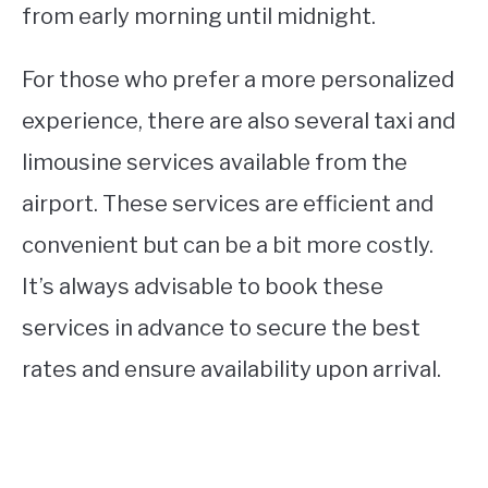
from early morning until midnight.
For those who prefer a more personalized
experience, there are also several taxi and
limousine services available from the
airport. These services are efficient and
convenient but can be a bit more costly.
It’s always advisable to book these
services in advance to secure the best
rates and ensure availability upon arrival.