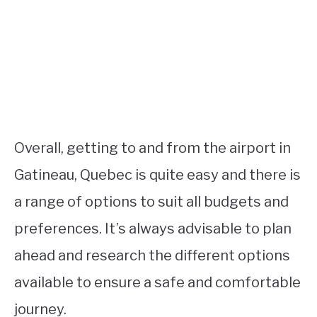
Overall, getting to and from the airport in
Gatineau, Quebec is quite easy and there is
a range of options to suit all budgets and
preferences. It’s always advisable to plan
ahead and research the different options
available to ensure a safe and comfortable
journey.