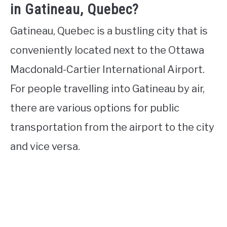
in Gatineau, Quebec?
Gatineau, Quebec is a bustling city that is
conveniently located next to the Ottawa
Macdonald-Cartier International Airport.
For people travelling into Gatineau by air,
there are various options for public
transportation from the airport to the city
and vice versa.