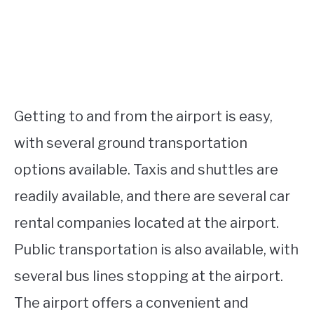
Getting to and from the airport is easy,
with several ground transportation
options available. Taxis and shuttles are
readily available, and there are several car
rental companies located at the airport.
Public transportation is also available, with
several bus lines stopping at the airport.
The airport offers a convenient and