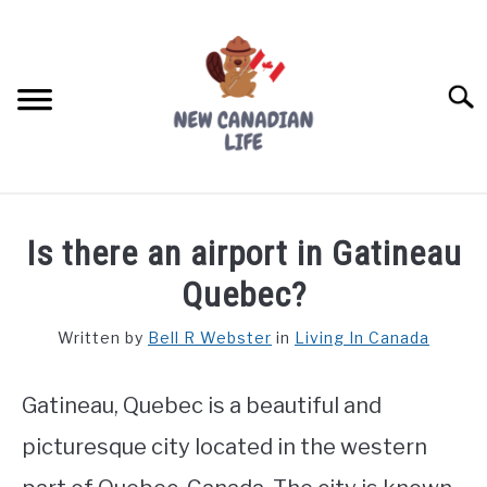
Skip
to
content
Searc
FIND YOUR NOC FOR FREE
Is there an airport in Gatineau
FREE CREDIT SCORE
Quebec?
LIVING IN CANADA
Written by
Bell R Webster
in
Living In Canada
PROVINCES
SU
TO
Gatineau, Quebec is a beautiful and
MOVING
picturesque city located in the western
WORKING