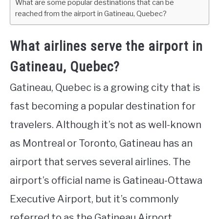
What are some popular destinations that can be
reached from the airport in Gatineau, Quebec?
What airlines serve the airport in
Gatineau, Quebec?
Gatineau, Quebec is a growing city that is
fast becoming a popular destination for
travelers. Although it’s not as well-known
as Montreal or Toronto, Gatineau has an
airport that serves several airlines. The
airport’s official name is Gatineau-Ottawa
Executive Airport, but it’s commonly
referred to as the Gatineau Airport.