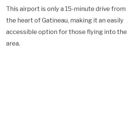
This airport is only a 15-minute drive from
the heart of Gatineau, making it an easily
accessible option for those flying into the
area.