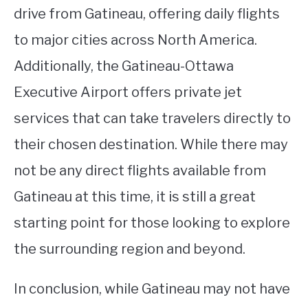
drive from Gatineau, offering daily flights
to major cities across North America.
Additionally, the Gatineau-Ottawa
Executive Airport offers private jet
services that can take travelers directly to
their chosen destination. While there may
not be any direct flights available from
Gatineau at this time, it is still a great
starting point for those looking to explore
the surrounding region and beyond.
In conclusion, while Gatineau may not have