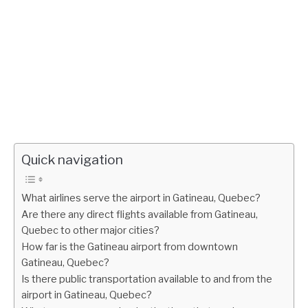
Quick navigation
What airlines serve the airport in Gatineau, Quebec?
Are there any direct flights available from Gatineau,
Quebec to other major cities?
How far is the Gatineau airport from downtown
Gatineau, Quebec?
Is there public transportation available to and from the
airport in Gatineau, Quebec?