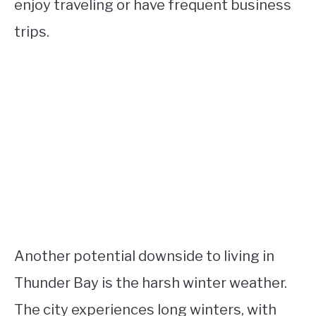
enjoy traveling or have frequent business
trips.
Another potential downside to living in
Thunder Bay is the harsh winter weather.
The city experiences long winters, with