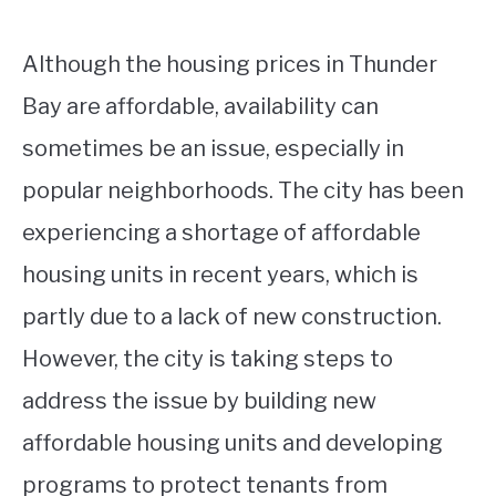
Although the housing prices in Thunder
Bay are affordable, availability can
sometimes be an issue, especially in
popular neighborhoods. The city has been
experiencing a shortage of affordable
housing units in recent years, which is
partly due to a lack of new construction.
However, the city is taking steps to
address the issue by building new
affordable housing units and developing
programs to protect tenants from