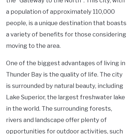
the “Gateway to the North”. This city, with
a population of approximately 110,000
STUDYING
people, is a unique destination that boasts
SPORTS
SU
a variety of benefits for those considering
TO
CONTACT
moving to the area.
One of the biggest advantages of living in
Thunder Bay is the quality of life. The city
is surrounded by natural beauty, including
Lake Superior, the largest freshwater lake
in the world. The surrounding forests,
rivers and landscape offer plenty of
opportunities for outdoor activities, such