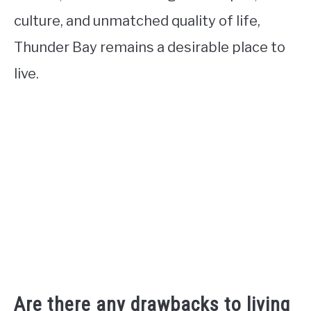
culture, and unmatched quality of life,
Thunder Bay remains a desirable place to
live.
Are there any drawbacks to living