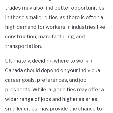
trades may also find better opportunities
in these smaller cities, as there is often a
high demand for workers in industries like
construction, manufacturing, and
transportation.
Ultimately, deciding where to work in
Canada should depend on your individual
career goals, preferences, and job
prospects. While larger cities may offer a
wider range of jobs and higher salaries,
smaller cities may provide the chance to