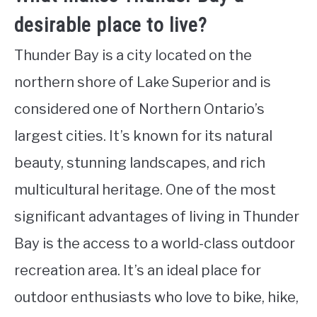
desirable place to live?
Thunder Bay is a city located on the
northern shore of Lake Superior and is
considered one of Northern Ontario’s
largest cities. It’s known for its natural
beauty, stunning landscapes, and rich
multicultural heritage. One of the most
significant advantages of living in Thunder
Bay is the access to a world-class outdoor
recreation area. It’s an ideal place for
outdoor enthusiasts who love to bike, hike,