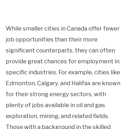
While smaller cities in Canada offer fewer
job opportunities than their more
significant counterparts, they can often
provide great chances for employment in
specific industries. For example, cities like
Edmonton, Calgary, and Halifax are known
for their strong energy sectors, with
plenty of jobs available in oil and gas
exploration, mining, and related fields.
Those with a background in the skilled