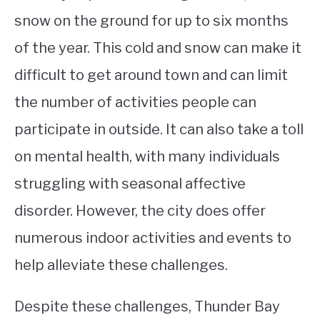
snow on the ground for up to six months
of the year. This cold and snow can make it
difficult to get around town and can limit
the number of activities people can
participate in outside. It can also take a toll
on mental health, with many individuals
struggling with seasonal affective
disorder. However, the city does offer
numerous indoor activities and events to
help alleviate these challenges.
Despite these challenges, Thunder Bay