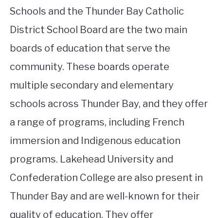
Schools and the Thunder Bay Catholic
District School Board are the two main
boards of education that serve the
community. These boards operate
multiple secondary and elementary
schools across Thunder Bay, and they offer
a range of programs, including French
immersion and Indigenous education
programs. Lakehead University and
Confederation College are also present in
Thunder Bay and are well-known for their
quality of education. They offer