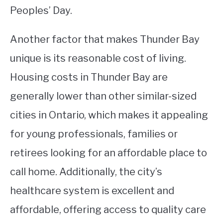
Peoples’ Day.
Another factor that makes Thunder Bay
unique is its reasonable cost of living.
Housing costs in Thunder Bay are
generally lower than other similar-sized
cities in Ontario, which makes it appealing
for young professionals, families or
retirees looking for an affordable place to
call home. Additionally, the city’s
healthcare system is excellent and
affordable, offering access to quality care