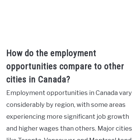
How do the employment
opportunities compare to other
cities in Canada?
Employment opportunities in Canada vary
considerably by region, with some areas
experiencing more significant job growth
and higher wages than others. Major cities