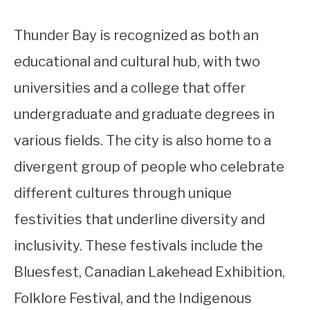
Thunder Bay is recognized as both an
educational and cultural hub, with two
universities and a college that offer
undergraduate and graduate degrees in
various fields. The city is also home to a
divergent group of people who celebrate
different cultures through unique
festivities that underline diversity and
inclusivity. These festivals include the
Bluesfest, Canadian Lakehead Exhibition,
Folklore Festival, and the Indigenous