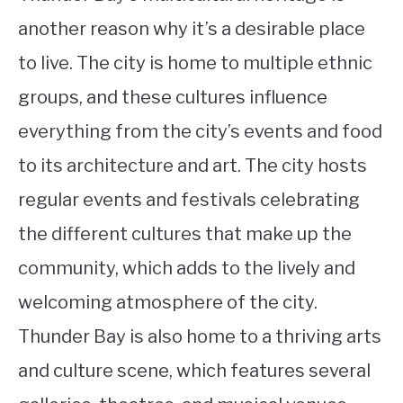
another reason why it’s a desirable place
to live. The city is home to multiple ethnic
groups, and these cultures influence
everything from the city’s events and food
to its architecture and art. The city hosts
regular events and festivals celebrating
the different cultures that make up the
community, which adds to the lively and
welcoming atmosphere of the city.
Thunder Bay is also home to a thriving arts
and culture scene, which features several