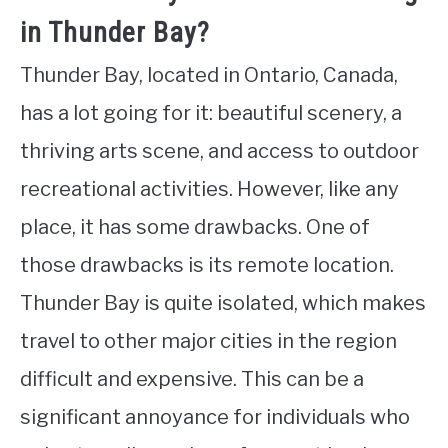
in Thunder Bay?
Thunder Bay, located in Ontario, Canada,
has a lot going for it: beautiful scenery, a
thriving arts scene, and access to outdoor
recreational activities. However, like any
place, it has some drawbacks. One of
those drawbacks is its remote location.
Thunder Bay is quite isolated, which makes
travel to other major cities in the region
difficult and expensive. This can be a
significant annoyance for individuals who