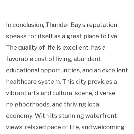
In conclusion, Thunder Bay’s reputation
speaks for itself as a great place to live.
The quality of life is excellent, has a
favorable cost of living, abundant
educational opportunities, and an excellent
healthcare system. This city provides a
vibrant arts and cultural scene, diverse
neighborhoods, and thriving local
economy. With its stunning waterfront
views, relaxed pace of life, and welcoming