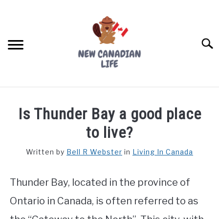
Skip
to
content
Searc
FIND YOUR NOC FOR FREE
Is Thunder Bay a good place
FREE CREDIT SCORE
to live?
LIVING IN CANADA
Written by
Bell R Webster
in
Living In Canada
PROVINCES
SU
TO
Thunder Bay, located in the province of
MOVING
Ontario in Canada, is often referred to as
WORKING