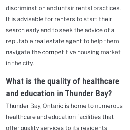
discrimination and unfair rental practices.
It is advisable for renters to start their
search early and to seek the advice of a
reputable real estate agent to help them
navigate the competitive housing market
in the city.
What is the quality of healthcare
and education in Thunder Bay?
Thunder Bay, Ontario is home to numerous
healthcare and education facilities that
offer quality services to its residents.