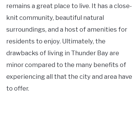
remains a great place to live. It has a close-
knit community, beautiful natural
surroundings, and a host of amenities for
residents to enjoy. Ultimately, the
drawbacks of living in Thunder Bay are
minor compared to the many benefits of
experiencing all that the city and area have
to offer.