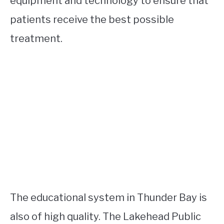
equipment and technology to ensure that
patients receive the best possible
treatment.
The educational system in Thunder Bay is
also of high quality. The Lakehead Public