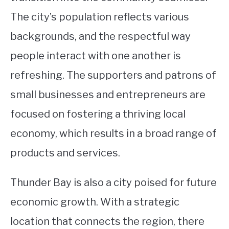
The city’s population reflects various
backgrounds, and the respectful way
people interact with one another is
refreshing. The supporters and patrons of
small businesses and entrepreneurs are
focused on fostering a thriving local
economy, which results in a broad range of
products and services.
Thunder Bay is also a city poised for future
economic growth. With a strategic
location that connects the region, there