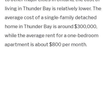
living in Thunder Bay is relatively lower. The
average cost of a single-family detached
home in Thunder Bay is around $300,000,
while the average rent for a one-bedroom
apartment is about $800 per month.