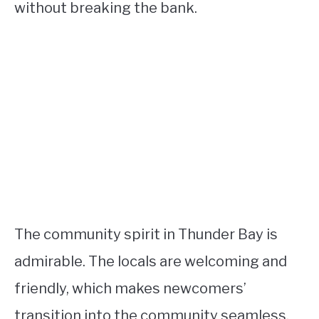
without breaking the bank.
The community spirit in Thunder Bay is
admirable. The locals are welcoming and
friendly, which makes newcomers’
transition into the community seamless.