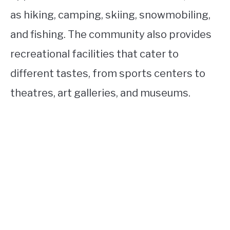
as hiking, camping, skiing, snowmobiling,
and fishing. The community also provides
recreational facilities that cater to
different tastes, from sports centers to
theatres, art galleries, and museums.