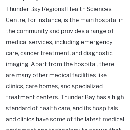
Thunder Bay Regional Health Sciences
Centre, for instance, is the main hospital in
the community and provides a range of
medical services, including emergency
care, cancer treatment, and diagnostic
imaging. Apart from the hospital, there
are many other medical facilities like
clinics, care homes, and specialized
treatment centers. Thunder Bay has a high
standard of health care, and its hospitals
and clinics have some of the latest medical