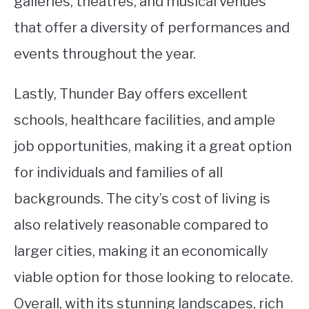
galleries, theatres, and musical venues
that offer a diversity of performances and
events throughout the year.
Lastly, Thunder Bay offers excellent
schools, healthcare facilities, and ample
job opportunities, making it a great option
for individuals and families of all
backgrounds. The city’s cost of living is
also relatively reasonable compared to
larger cities, making it an economically
viable option for those looking to relocate.
Overall, with its stunning landscapes, rich