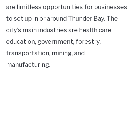
are limitless opportunities for businesses
to set up in or around Thunder Bay. The
city’s main industries are health care,
education, government, forestry,
transportation, mining, and
manufacturing.