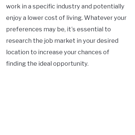
work in a specific industry and potentially
enjoy a lower cost of living. Whatever your
preferences may be, it’s essential to
research the job market in your desired
location to increase your chances of
finding the ideal opportunity.