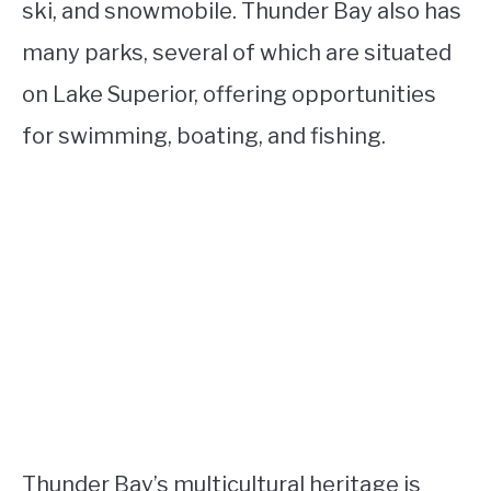
ski, and snowmobile. Thunder Bay also has
many parks, several of which are situated
on Lake Superior, offering opportunities
for swimming, boating, and fishing.
Thunder Bay’s multicultural heritage is