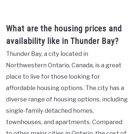
What are the housing prices and
availability like in Thunder Bay?
Thunder Bay, a city located in
Northwestern Ontario, Canada, is a great
place to live for those looking for
affordable housing options. The city has a
diverse range of housing options, including
single-family detached homes,
townhouses, and apartments. Compared
to other major cities in Ontario, the cost of