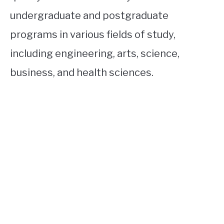
undergraduate and postgraduate
programs in various fields of study,
including engineering, arts, science,
business, and health sciences.