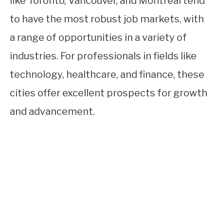
like Toronto, Vancouver, and Montreal tend
to have the most robust job markets, with
a range of opportunities in a variety of
industries. For professionals in fields like
technology, healthcare, and finance, these
cities offer excellent prospects for growth
and advancement.