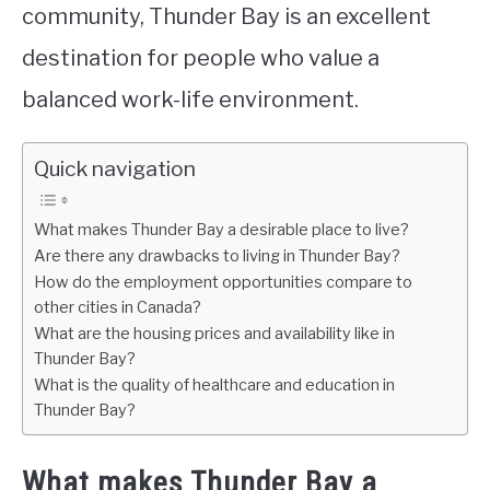
community, Thunder Bay is an excellent
destination for people who value a
balanced work-life environment.
Quick navigation
What makes Thunder Bay a desirable place to live?
Are there any drawbacks to living in Thunder Bay?
How do the employment opportunities compare to
other cities in Canada?
What are the housing prices and availability like in
Thunder Bay?
What is the quality of healthcare and education in
Thunder Bay?
What makes Thunder Bay a