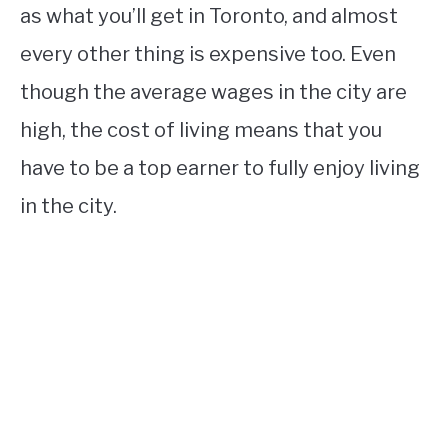
as what you’ll get in Toronto, and almost
every other thing is expensive too. Even
though the average wages in the city are
high, the cost of living means that you
have to be a top earner to fully enjoy living
in the city.