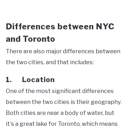
Differences between NYC
and Toronto
There are also major differences between
the two cities, and that includes:
1. Location
One of the most significant differences
between the two cities is their geography.
Both cities are near a body of water, but
it’s a great lake for Toronto, which means