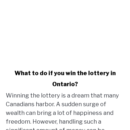
link
What to do if you win the lottery in
to
Ontario?
What
to
Winning the lottery is a dream that many
do
Canadians harbor. A sudden surge of
if
wealth can bring a lot of happiness and
you
win
freedom. However, handling such a
the