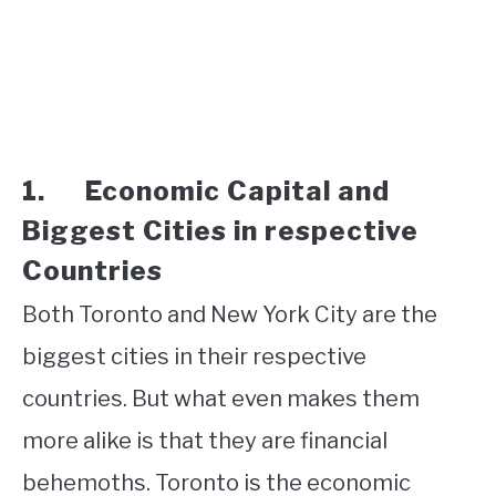
1. Economic Capital and
Biggest Cities in respective
Countries
Both Toronto and New York City are the
biggest cities in their respective
countries. But what even makes them
more alike is that they are financial
behemoths. Toronto is the economic