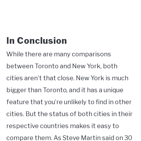
In Conclusion
While there are many comparisons
between Toronto and New York, both
cities aren’t that close. New York is much
bigger than Toronto, and it has a unique
feature that you’re unlikely to find in other
cities. But the status of both cities in their
respective countries makes it easy to
compare them. As Steve Martin said on 30