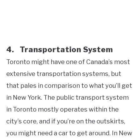
4.
Transportation
System
Toronto might have one of Canada’s most
extensive transportation systems, but
that pales in comparison to what you’ll get
in New York. The public transport system
in Toronto mostly operates within the
city’s core, and if you’re on the outskirts,
you might need a car to get around. In New