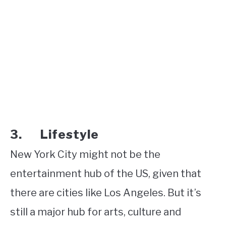
3. Lifestyle
New York City might not be the
entertainment hub of the US, given that
there are cities like Los Angeles. But it’s
still a major hub for arts, culture and