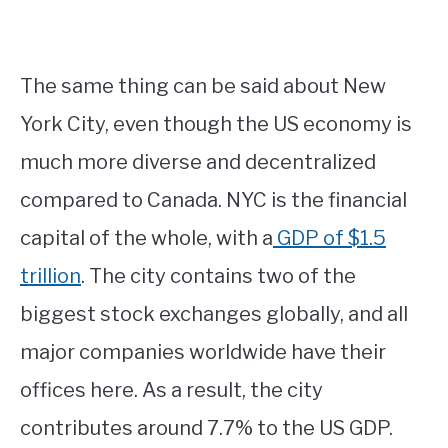
The same thing can be said about New
York City, even though the US economy is
much more diverse and decentralized
compared to Canada. NYC is the financial
capital of the whole, with a
GDP of $1.5
trillion
. The city contains two of the
biggest stock exchanges globally, and all
major companies worldwide have their
offices here. As a result, the city
contributes around 7.7% to the US GDP.