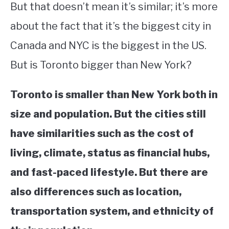
But that doesn’t mean it’s similar; it’s more
STUDYING
about the fact that it’s the biggest city in
Canada and NYC is the biggest in the US.
SPORTS
SU
TO
But is Toronto bigger than New York?
CONTACT
Toronto is smaller than New York both in
size and population. But the cities still
have similarities such as the cost of
living, climate, status as financial hubs,
and fast-paced lifestyle. But there are
also differences such as location,
transportation system, and ethnicity of