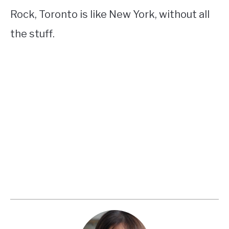
Rock, Toronto is like New York, without all
the stuff.