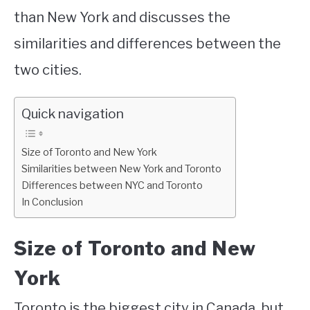
than New York and discusses the
similarities and differences between the
two cities.
Quick navigation
Size of Toronto and New York
Similarities between New York and Toronto
Differences between NYC and Toronto
In Conclusion
Size of Toronto and New
York
Toronto is the biggest city in Canada, but