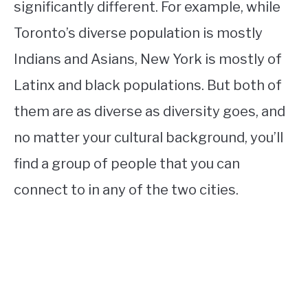
significantly different. For example, while
Toronto’s diverse population is mostly
Indians and Asians, New York is mostly of
Latinx and black populations. But both of
them are as diverse as diversity goes, and
no matter your cultural background, you’ll
find a group of people that you can
connect to in any of the two cities.