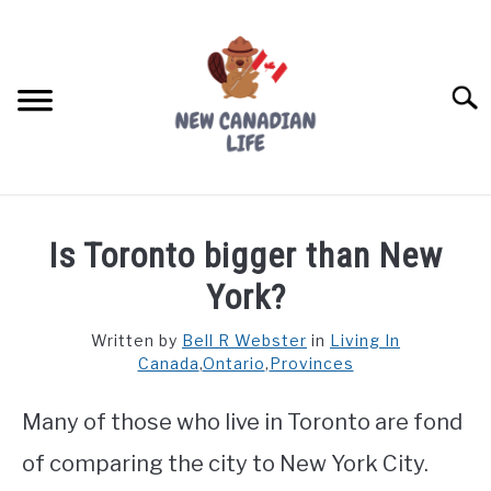
Skip
to
content
Searc
FIND YOUR NOC FOR FREE
Is Toronto bigger than New
FREE CREDIT SCORE
York?
LIVING IN CANADA
Written by
Bell R Webster
in
Living In
Canada
,
Ontario
,
Provinces
PROVINCES
SU
TO
Many of those who live in Toronto are fond
MOVING
of comparing the city to New York City.
WORKING