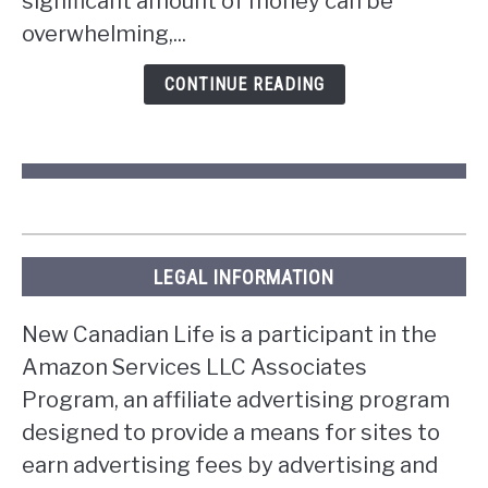
significant amount of money can be
lottery
overwhelming,...
in
Ontario?
CONTINUE READING
LEGAL INFORMATION
New Canadian Life is a participant in the
Amazon Services LLC Associates
Program, an affiliate advertising program
designed to provide a means for sites to
earn advertising fees by advertising and