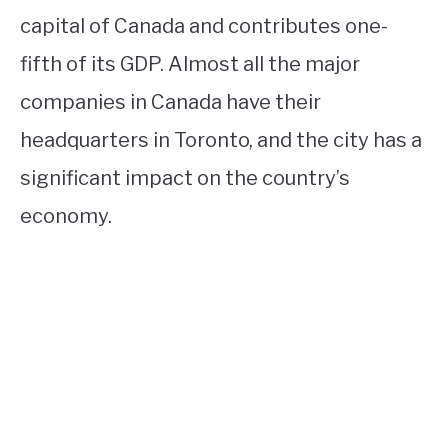
capital of Canada and contributes one-
fifth of its GDP. Almost all the major
companies in Canada have their
headquarters in Toronto, and the city has a
significant impact on the country’s
economy.