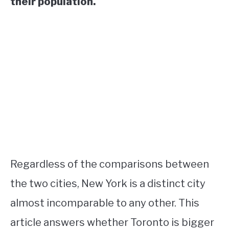
their population.
Regardless of the comparisons between
the two cities, New York is a distinct city
almost incomparable to any other. This
article answers whether Toronto is bigger