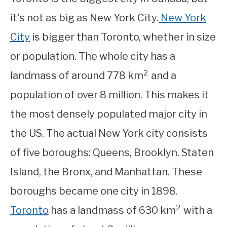
it’s not as big as New York City.
New York
City
is bigger than Toronto, whether in size
or population. The whole city has a
2
landmass of around 778 km
and a
population of over 8 million. This makes it
the most densely populated major city in
the US. The actual New York city consists
of five boroughs: Queens, Brooklyn. Staten
Island, the Bronx, and Manhattan. These
boroughs became one city in 1898.
2
Toronto
has a landmass of 630 km
with a