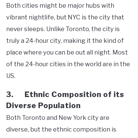
Both cities might be major hubs with
vibrant nightlife, but NYC is the city that
never sleeps. Unlike Toronto, the city is
truly a 24-hour city, making it the kind of
place where you can be out all night. Most
of the 24-hour cities in the world are in the
US.
3. Ethnic Composition of its
Diverse Population
Both Toronto and New York city are
diverse, but the ethnic composition is