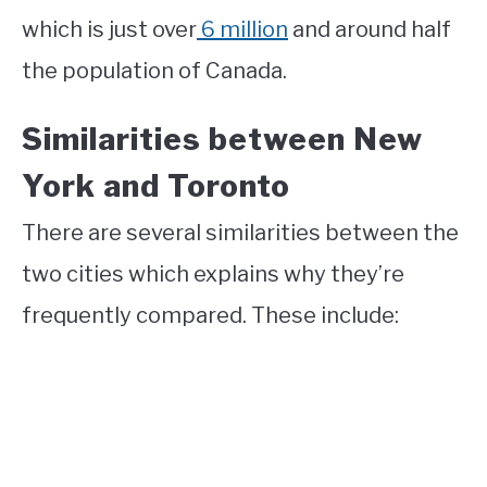
which is just over
6 million
and around half
the population of Canada.
Similarities between New
York and Toronto
There are several similarities between the
two cities which explains why they’re
frequently compared. These include: