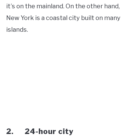
it’s on the mainland. On the other hand,
New York is a coastal city built on many
islands.
2. 24-hour city