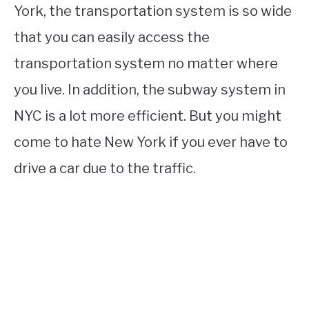
York, the transportation system is so wide
that you can easily access the
transportation system no matter where
you live. In addition, the subway system in
NYC is a lot more efficient. But you might
come to hate New York if you ever have to
drive a car due to the traffic.