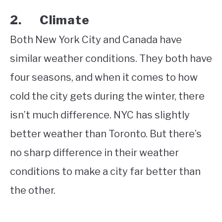
2. Climate
Both New York City and Canada have
similar weather conditions. They both have
four seasons, and when it comes to how
cold the city gets during the winter, there
isn’t much difference. NYC has slightly
better weather than Toronto. But there’s
no sharp difference in their weather
conditions to make a city far better than
the other.