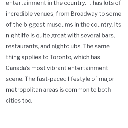
entertainment in the country. It has lots of
incredible venues, from Broadway to some
of the biggest museums in the country. Its
nightlife is quite great with several bars,
restaurants, and nightclubs. The same
thing applies to Toronto, which has
Canada’s most vibrant entertainment
scene. The fast-paced lifestyle of major
metropolitan areas is common to both
cities too.