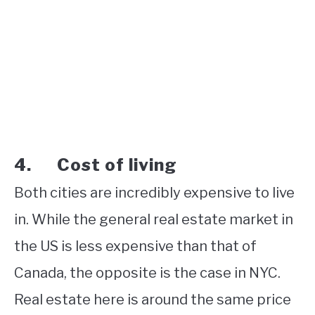
4. Cost of living
Both cities are incredibly expensive to live
in. While the general real estate market in
the US is less expensive than that of
Canada, the opposite is the case in NYC.
Real estate here is around the same price