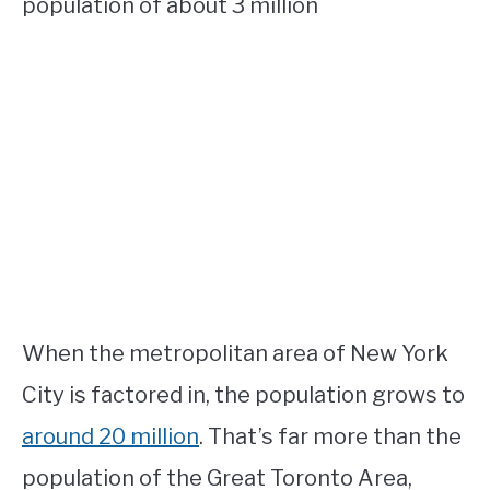
population of about 3 million
When the metropolitan area of New York
City is factored in, the population grows to
around 20 million
. That’s far more than the
population of the Great Toronto Area,