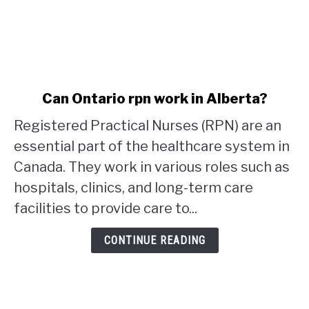
link
Can Ontario rpn work in Alberta?
to
Registered Practical Nurses (RPN) are an
Can
Ontario
essential part of the healthcare system in
rpn
Canada. They work in various roles such as
work
hospitals, clinics, and long-term care
in
facilities to provide care to...
Alberta?
CONTINUE READING