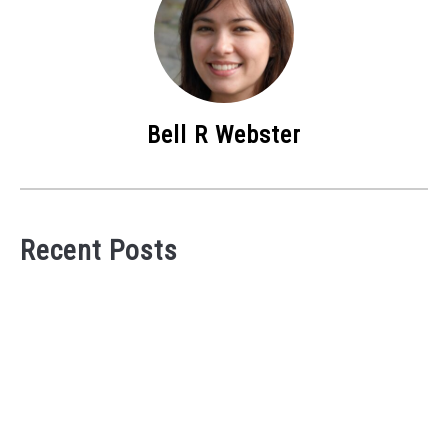
Bell R Webster
Recent Posts