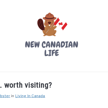
LIVING IN CANADA
PROVINCES
MOVING
W
. worth visiting?
ebster
in
Living In Canada