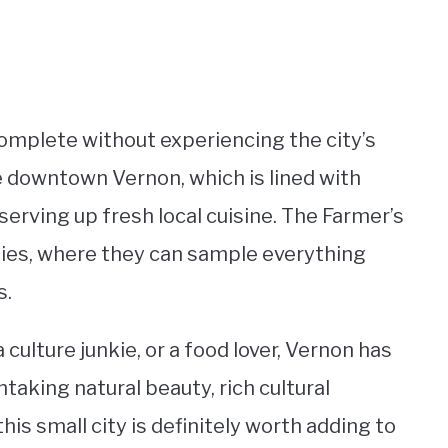
complete without experiencing the city’s
re downtown Vernon, which is lined with
erving up fresh local cuisine. The Farmer’s
dies, where they can sample everything
s.
culture junkie, or a food lover, Vernon has
taking natural beauty, rich cultural
his small city is definitely worth adding to