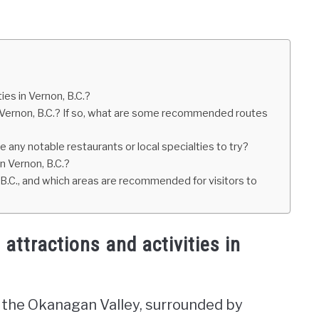
es in Vernon, B.C.?
f Vernon, B.C.? If so, what are some recommended routes
re any notable restaurants or local specialties to try?
in Vernon, B.C.?
B.C., and which areas are recommended for visitors to
ttractions and activities in
 in the Okanagan Valley, surrounded by