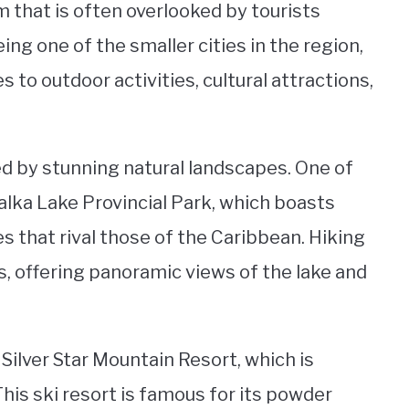
m that is often overlooked by tourists
ing one of the smaller cities in the region,
 to outdoor activities, cultural attractions,
ed by stunning natural landscapes. One of
alka Lake Provincial Park, which boasts
 that rival those of the Caribbean. Hiking
lls, offering panoramic views of the lake and
 Silver Star Mountain Resort, which is
This ski resort is famous for its powder