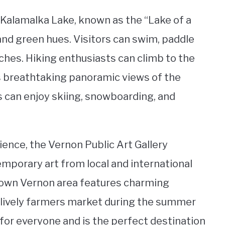
 Kalamalka Lake, known as the “Lake of a
and green hues. Visitors can swim, paddle
aches. Hiking enthusiasts can climb to the
rs breathtaking panoramic views of the
rs can enjoy skiing, snowboarding, and
ience, the Vernon Public Art Gallery
mporary art from local and international
ntown Vernon area features charming
a lively farmers market during the summer
for everyone and is the perfect destination