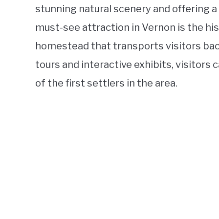
stunning natural scenery and offering a p
must-see attraction in Vernon is the hi
homestead that transports visitors back
tours and interactive exhibits, visitors 
of the first settlers in the area.