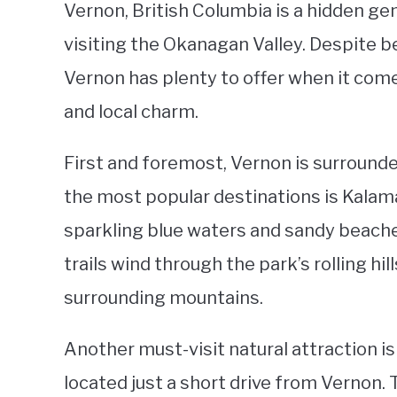
Vernon, British Columbia is a hidden ge
visiting the Okanagan Valley. Despite be
Vernon has plenty to offer when it comes
and local charm.
First and foremost, Vernon is surround
the most popular destinations is Kalam
sparkling blue waters and sandy beaches
trails wind through the park’s rolling hi
surrounding mountains.
Another must-visit natural attraction is
located just a short drive from Vernon. 