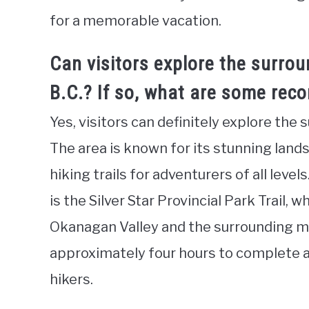
for a memorable vacation.
Can visitors explore the surrou
B.C.? If so, what are some rec
Yes, visitors can definitely explore the 
The area is known for its stunning lands
hiking trails for adventurers of all level
is the Silver Star Provincial Park Trail,
Okanagan Valley and the surrounding mo
approximately four hours to complete a
hikers.