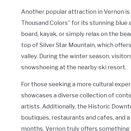
Another popular attraction in Vernon is
Thousand Colors” for its stunning blue 
board, kayak, or simply relax on the be
top of Silver Star Mountain, which offe
valley. During the winter season, visito
snowshoeing at the nearby ski resort.
For those seeking a more cultural exper
showcases a diverse collection of conte
artists. Additionally, the Historic Dow
boutiques, restaurants and cafes, and 
months. Vernon truly offers something 