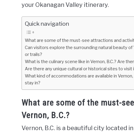
your Okanagan Valley itinerary.
Quick navigation
What are some of the must-see attractions and activiti
Can visitors explore the surrounding natural beauty o
or trails?
What is the culinary scene like in Vernon, B.C.? Are the
Are there any unique cultural or historical sites to visit 
What kind of accommodations are available in Vernon, 
stay in?
What are some of the must-see a
Vernon, B.C.?
Vernon, B.C. is a beautiful city located