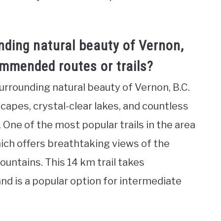
nding natural beauty of Vernon,
ommended routes or trails?
surrounding natural beauty of Vernon, B.C.
capes, crystal-clear lakes, and countless
s. One of the most popular trails in the area
 which offers breathtaking views of the
untains. This 14 km trail takes
nd is a popular option for intermediate