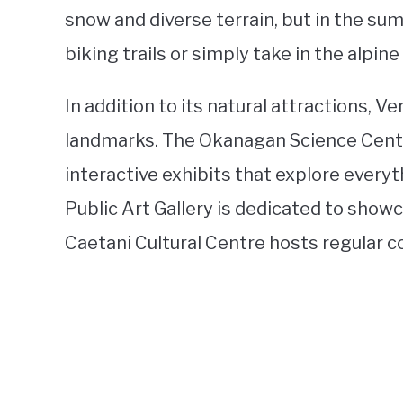
snow and diverse terrain, but in the su
biking trails or simply take in the alpine
In addition to its natural attractions, V
landmarks. The Okanagan Science Centre 
interactive exhibits that explore every
Public Art Gallery is dedicated to showca
Caetani Cultural Centre hosts regular c