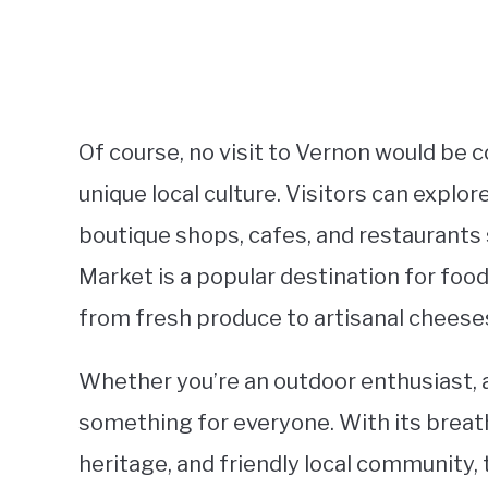
Of course, no visit to Vernon would be 
unique local culture. Visitors can explo
boutique shops, cafes, and restaurants s
Market is a popular destination for foo
from fresh produce to artisanal cheese
Whether you’re an outdoor enthusiast, a 
something for everyone. With its breath
heritage, and friendly local community, t