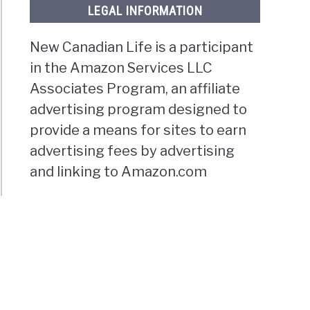
LEGAL INFORMATION
New Canadian Life is a participant
in the Amazon Services LLC
Associates Program, an affiliate
advertising program designed to
provide a means for sites to earn
advertising fees by advertising
and linking to Amazon.com