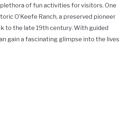
lethora of fun activities for visitors. One
storic O’Keefe Ranch, a preserved pioneer
 to the late 19th century. With guided
can gain a fascinating glimpse into the lives