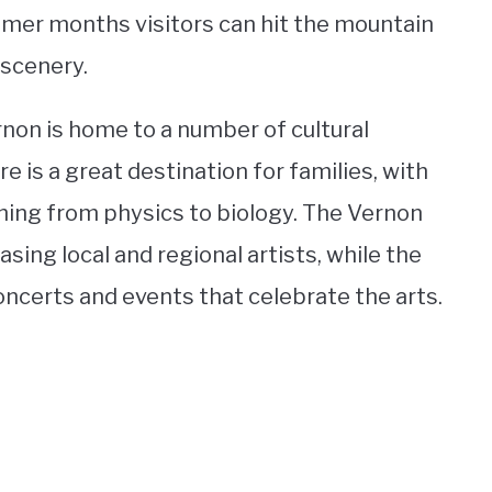
mmer months visitors can hit the mountain
 scenery.
ernon is home to a number of cultural
is a great destination for families, with
thing from physics to biology. The Vernon
sing local and regional artists, while the
oncerts and events that celebrate the arts.