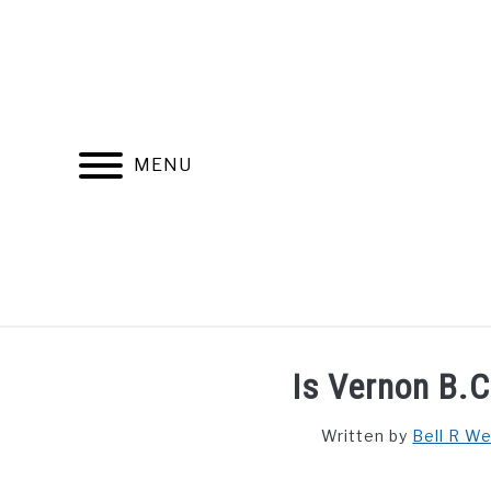
Skip
to
content
MENU
FIND YOUR NOC FOR FREE
FREE CREDIT SCORE
Is Vernon B.C
Written by
Bell R W