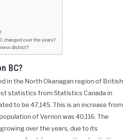
?
BC changed over the years?
ness district?
on BC?
ted in the North Okanagan region of British
st statistics from Statistics Canada in
ated to be 47,145. This is an increase from
 population of Vernon was 40,116. The
growing over the years, due to its