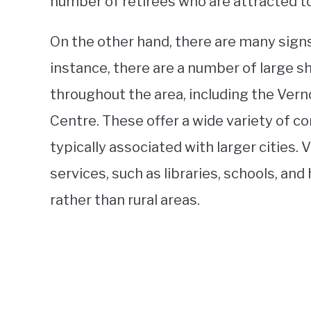
number of retirees who are attracted to 
On the other hand, there are many signs 
instance, there are a number of large 
throughout the area, including the Vern
Centre. These offer a wide variety of 
typically associated with larger cities.
services, such as libraries, schools, and 
rather than rural areas.