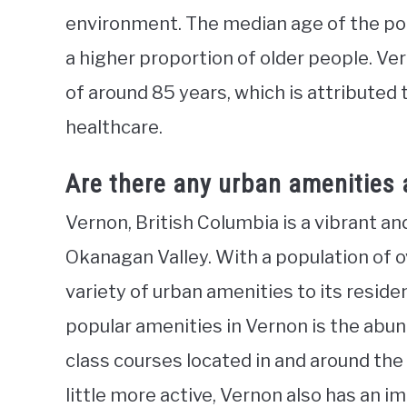
environment. The median age of the popu
a higher proportion of older people. V
of around 85 years, which is attributed t
healthcare.
Are there any urban amenities 
Vernon, British Columbia is a vibrant an
Okanagan Valley. With a population of o
variety of urban amenities to its reside
popular amenities in Vernon is the abun
class courses located in and around the
little more active, Vernon also has an i