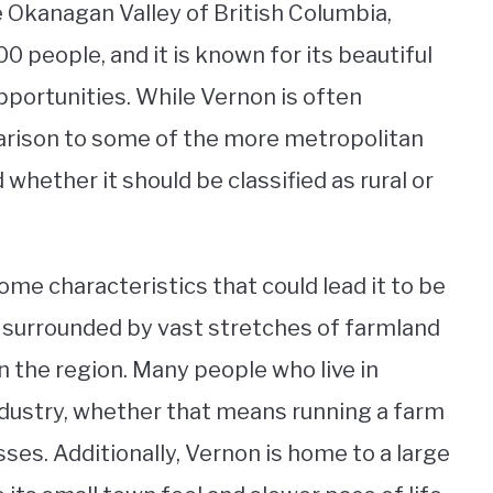
he Okanagan Valley of British Columbia,
0 people, and it is known for its beautiful
pportunities. While Vernon is often
parison to some of the more metropolitan
d whether it should be classified as rural or
ome characteristics that could lead it to be
 is surrounded by vast stretches of farmland
in the region. Many people who live in
industry, whether that means running a farm
ses. Additionally, Vernon is home to a large