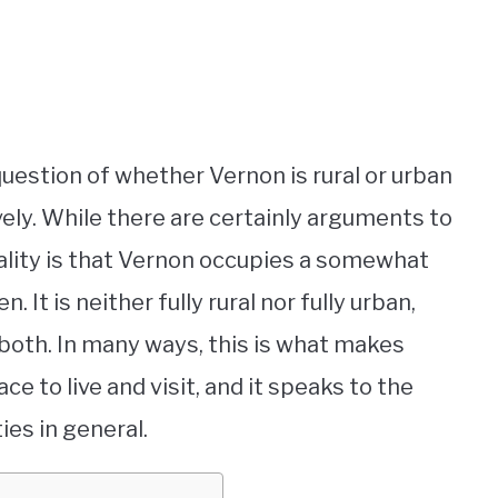
 question of whether Vernon is rural or urban
tively. While there are certainly arguments to
eality is that Vernon occupies a somewhat
 is neither fully rural nor fully urban,
oth. In many ways, this is what makes
e to live and visit, and it speaks to the
ies in general.