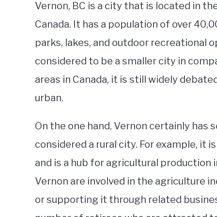
Vernon, BC is a city that is located in t
Canada. It has a population of over 40,00
parks, lakes, and outdoor recreational o
considered to be a smaller city in com
areas in Canada, it is still widely debate
urban.
On the one hand, Vernon certainly has s
considered a rural city. For example, it
and is a hub for agricultural production 
Vernon are involved in the agriculture 
or supporting it through related busines