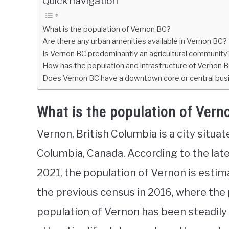
Quick navigation
What is the population of Vernon BC?
Are there any urban amenities available in Vernon BC?
Is Vernon BC predominantly an agricultural community
How has the population and infrastructure of Vernon 
Does Vernon BC have a downtown core or central busi
What is the population of Vern
Vernon, British Columbia is a city situa
Columbia, Canada. According to the late
2021, the population of Vernon is estim
the previous census in 2016, where the
population of Vernon has been steadily 