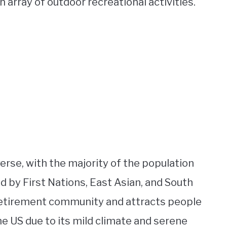
n array of outdoor recreational activities.
verse, with the majority of the population
 by First Nations, East Asian, and South
 retirement community and attracts people
e US due to its mild climate and serene