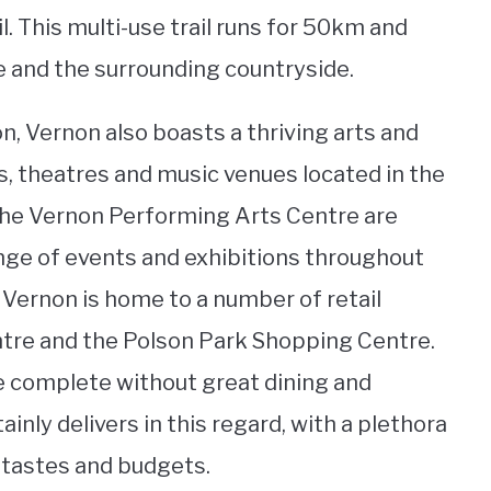
l. This multi-use trail runs for 50km and
 and the surrounding countryside.
on, Vernon also boasts a thriving arts and
es, theatres and music venues located in the
 the Vernon Performing Arts Centre are
ange of events and exhibitions throughout
 Vernon is home to a number of retail
entre and the Polson Park Shopping Centre.
e complete without great dining and
nly delivers in this regard, with a plethora
l tastes and budgets.