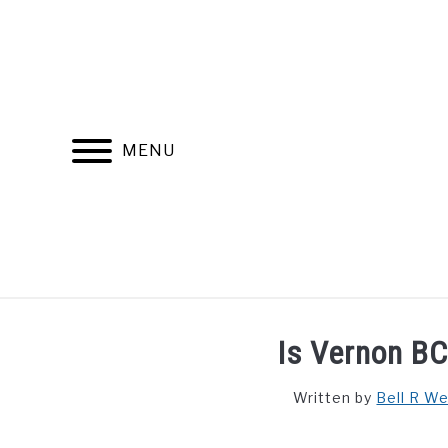
Skip
to
content
MENU
FIND YOUR NOC FOR FREE
FREE CREDIT SCORE
Is Vernon BC
Written by
Bell R W