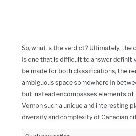
So, what is the verdict? Ultimately, the
is one that is difficult to answer defini
be made for both classifications, the r
ambiguous space somewhere in between. It
but instead encompasses elements of b
Vernon such a unique and interesting plac
diversity and complexity of Canadian cit