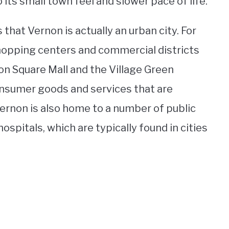
its small town feel and slower pace of life.
that Vernon is actually an urban city. For
shopping centers and commercial districts
on Square Mall and the Village Green
consumer goods and services that are
 Vernon is also home to a number of public
hospitals, which are typically found in cities