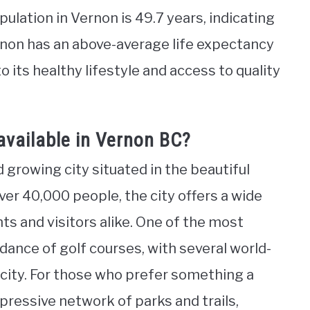
lation in Vernon is 49.7 years, indicating
ernon has an above-average life expectancy
o its healthy lifestyle and access to quality
available in Vernon BC?
d growing city situated in the beautiful
ver 40,000 people, the city offers a wide
nts and visitors alike. One of the most
dance of golf courses, with several world-
 city. For those who prefer something a
mpressive network of parks and trails,