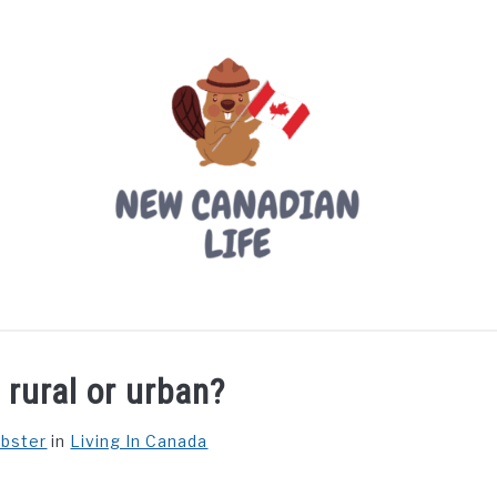
LIVING IN CANADA
PROVINCES
MOVING
W
 rural or urban?
ebster
in
Living In Canada