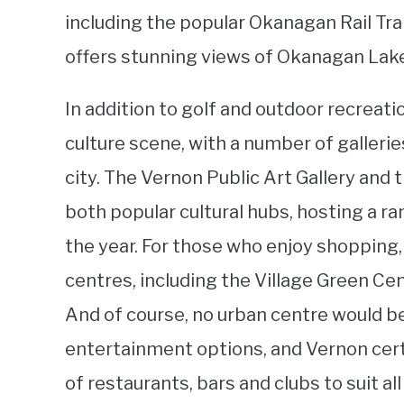
including the popular Okanagan Rail Trai
offers stunning views of Okanagan Lake
In addition to golf and outdoor recreati
culture scene, with a number of galleri
city. The Vernon Public Art Gallery and
both popular cultural hubs, hosting a r
the year. For those who enjoy shopping,
centres, including the Village Green C
And of course, no urban centre would b
entertainment options, and Vernon certai
of restaurants, bars and clubs to suit al