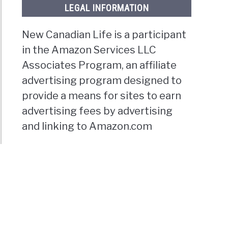
LEGAL INFORMATION
New Canadian Life is a participant
in the Amazon Services LLC
Associates Program, an affiliate
advertising program designed to
provide a means for sites to earn
advertising fees by advertising
and linking to Amazon.com