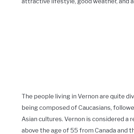
attractive lifestyle, good weather, and a
The people living in Vernon are quite di
being composed of Caucasians, followed
Asian cultures. Vernon is considered a
above the age of 55 from Canada and th