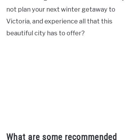
not plan your next winter getaway to
Victoria, and experience all that this
beautiful city has to offer?
What are some recommended