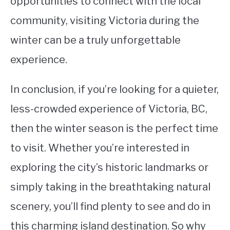
opportunities to connect with the local
community, visiting Victoria during the
winter can be a truly unforgettable
experience.
In conclusion, if you’re looking for a quieter,
less-crowded experience of Victoria, BC,
then the winter season is the perfect time
to visit. Whether you’re interested in
exploring the city’s historic landmarks or
simply taking in the breathtaking natural
scenery, you’ll find plenty to see and do in
this charming island destination. So why