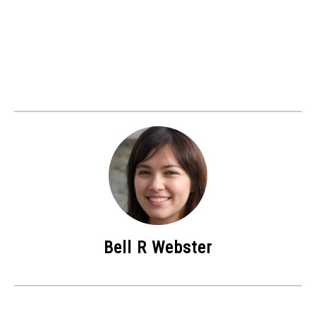
Bell R Webster