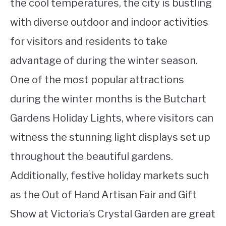
the cool temperatures, the city is bustling
with diverse outdoor and indoor activities
for visitors and residents to take
advantage of during the winter season.
One of the most popular attractions
during the winter months is the Butchart
Gardens Holiday Lights, where visitors can
witness the stunning light displays set up
throughout the beautiful gardens.
Additionally, festive holiday markets such
as the Out of Hand Artisan Fair and Gift
Show at Victoria’s Crystal Garden are great