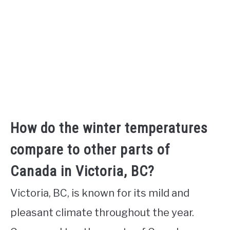
How do the winter temperatures
compare to other parts of
Canada in Victoria, BC?
Victoria, BC, is known for its mild and
pleasant climate throughout the year.