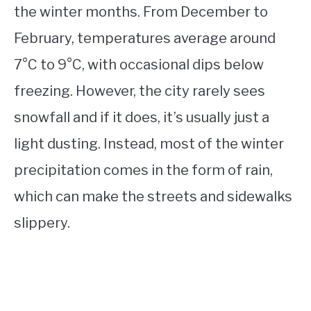
the winter months. From December to
February, temperatures average around
7°C to 9°C, with occasional dips below
freezing. However, the city rarely sees
snowfall and if it does, it’s usually just a
light dusting. Instead, most of the winter
precipitation comes in the form of rain,
which can make the streets and sidewalks
slippery.