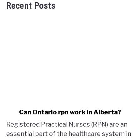
Recent Posts
link
Can Ontario rpn work in Alberta?
to
Registered Practical Nurses (RPN) are an
Can
Ontario
essential part of the healthcare system in
rpn