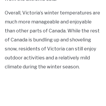
Overall, Victoria’s winter temperatures are
much more manageable and enjoyable
than other parts of Canada. While the rest
of Canada is bundling up and shoveling
snow, residents of Victoria can still enjoy
outdoor activities and a relatively mild
climate during the winter season.