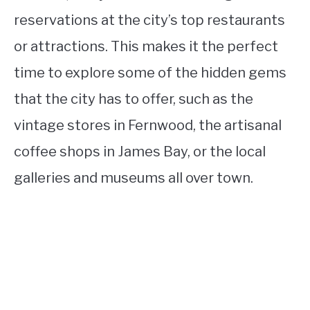
reservations at the city’s top restaurants
or attractions. This makes it the perfect
time to explore some of the hidden gems
that the city has to offer, such as the
vintage stores in Fernwood, the artisanal
coffee shops in James Bay, or the local
galleries and museums all over town.