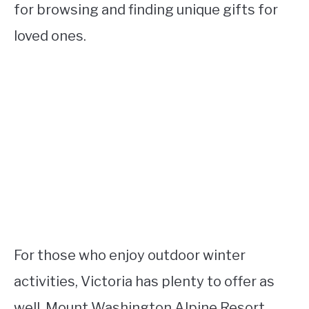
for browsing and finding unique gifts for
loved ones.
For those who enjoy outdoor winter
activities, Victoria has plenty to offer as
well. Mount Washington Alpine Resort,