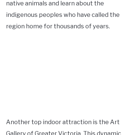
native animals and learn about the
indigenous peoples who have called the
region home for thousands of years.
Another top indoor attraction is the Art
Gallery of Greater Victoria. This dynamic