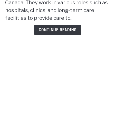
Canada. They work in various roles such as
work
hospitals, clinics, and long-term care
in
facilities to provide care to...
Alberta?
CONTINUE READING