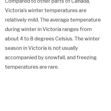
Compared to other parts of Canada,
Victoria’s winter temperatures are
relatively mild. The average temperature
during winter in Victoria ranges from
about 4 to 8 degrees Celsius. The winter
season in Victoria is not usually
accompanied by snowfall, and freezing
temperatures are rare.