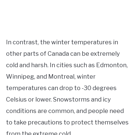
In contrast, the winter temperatures in
other parts of Canada can be extremely
cold and harsh. In cities such as Edmonton,
Winnipeg, and Montreal, winter
temperatures can drop to -30 degrees
Celsius or lower. Snowstorms and icy
conditions are common, and people need
to take precautions to protect themselves
from the extreme cold.