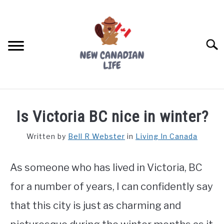
Skip
to
content
Searc
FIND YOUR NOC FOR FREE
Is Victoria BC nice in winter?
FREE CREDIT SCORE
Written by
Bell R Webster
in
Living In Canada
LIVING IN CANADA
As someone who has lived in Victoria, BC
PROVINCES
SU
TO
for a number of years, I can confidently say
MOVING
that this city is just as charming and
WORKING