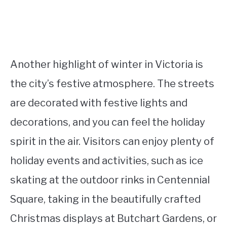
Another highlight of winter in Victoria is
the city’s festive atmosphere. The streets
are decorated with festive lights and
decorations, and you can feel the holiday
spirit in the air. Visitors can enjoy plenty of
holiday events and activities, such as ice
skating at the outdoor rinks in Centennial
Square, taking in the beautifully crafted
Christmas displays at Butchart Gardens, or