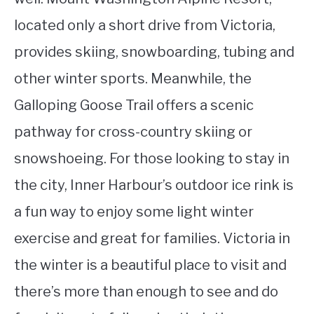
located only a short drive from Victoria,
provides skiing, snowboarding, tubing and
other winter sports. Meanwhile, the
Galloping Goose Trail offers a scenic
pathway for cross-country skiing or
snowshoeing. For those looking to stay in
the city, Inner Harbour’s outdoor ice rink is
a fun way to enjoy some light winter
exercise and great for families. Victoria in
the winter is a beautiful place to visit and
there’s more than enough to see and do