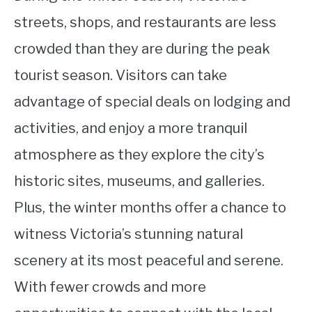
streets, shops, and restaurants are less
crowded than they are during the peak
tourist season. Visitors can take
advantage of special deals on lodging and
activities, and enjoy a more tranquil
atmosphere as they explore the city’s
historic sites, museums, and galleries.
Plus, the winter months offer a chance to
witness Victoria’s stunning natural
scenery at its most peaceful and serene.
With fewer crowds and more