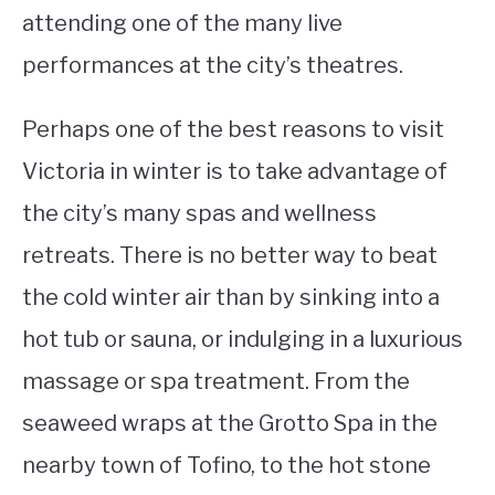
attending one of the many live
performances at the city’s theatres.
Perhaps one of the best reasons to visit
Victoria in winter is to take advantage of
the city’s many spas and wellness
retreats. There is no better way to beat
the cold winter air than by sinking into a
hot tub or sauna, or indulging in a luxurious
massage or spa treatment. From the
seaweed wraps at the Grotto Spa in the
nearby town of Tofino, to the hot stone