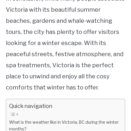
Victoria with its beautiful summer
beaches, gardens and whale-watching
tours, the city has plenty to offer visitors
looking for a winter escape. With its
peaceful streets, festive atmosphere, and
spa treatments, Victoria is the perfect
place to unwind and enjoy all the cosy
comforts that winter has to offer.
Quick navigation
What is the weather like in Victoria, BC during the winter
months?