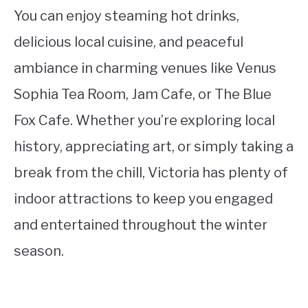
You can enjoy steaming hot drinks,
delicious local cuisine, and peaceful
ambiance in charming venues like Venus
Sophia Tea Room, Jam Cafe, or The Blue
Fox Cafe. Whether you’re exploring local
history, appreciating art, or simply taking a
break from the chill, Victoria has plenty of
indoor attractions to keep you engaged
and entertained throughout the winter
season.