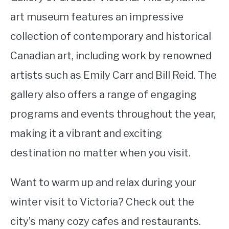
art museum features an impressive
collection of contemporary and historical
Canadian art, including work by renowned
artists such as Emily Carr and Bill Reid. The
gallery also offers a range of engaging
programs and events throughout the year,
making it a vibrant and exciting
destination no matter when you visit.
Want to warm up and relax during your
winter visit to Victoria? Check out the
city’s many cozy cafes and restaurants.