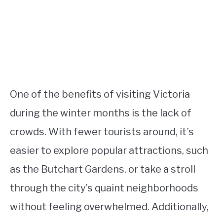
One of the benefits of visiting Victoria
during the winter months is the lack of
crowds. With fewer tourists around, it’s
easier to explore popular attractions, such
as the Butchart Gardens, or take a stroll
through the city’s quaint neighborhoods
without feeling overwhelmed. Additionally,