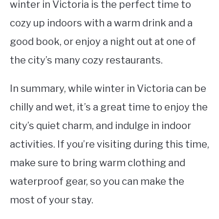
winter in Victoria is the perfect time to
cozy up indoors with a warm drink and a
good book, or enjoy a night out at one of
the city’s many cozy restaurants.
In summary, while winter in Victoria can be
chilly and wet, it’s a great time to enjoy the
city’s quiet charm, and indulge in indoor
activities. If you’re visiting during this time,
make sure to bring warm clothing and
waterproof gear, so you can make the
most of your stay.