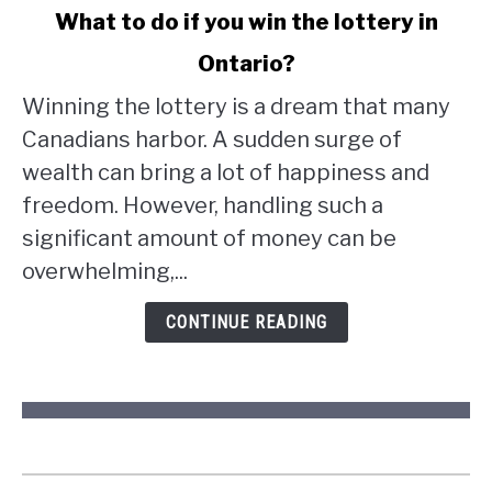
link
What to do if you win the lottery in
to
Ontario?
What
to
Winning the lottery is a dream that many
do
Canadians harbor. A sudden surge of
if
wealth can bring a lot of happiness and
you
win
freedom. However, handling such a
the
significant amount of money can be
lottery
overwhelming,...
in
Ontario?
CONTINUE READING