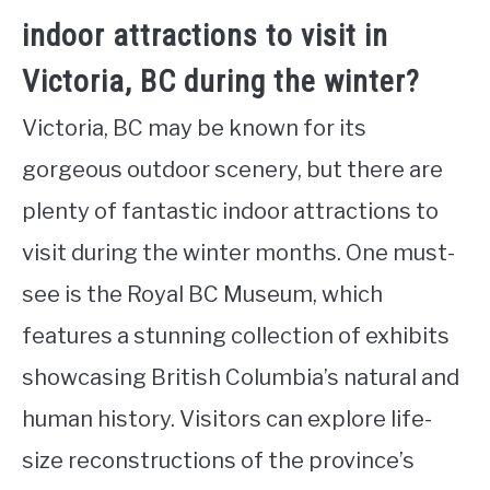
indoor attractions to visit in
Victoria, BC during the winter?
Victoria, BC may be known for its
gorgeous outdoor scenery, but there are
plenty of fantastic indoor attractions to
visit during the winter months. One must-
see is the Royal BC Museum, which
features a stunning collection of exhibits
showcasing British Columbia’s natural and
human history. Visitors can explore life-
size reconstructions of the province’s