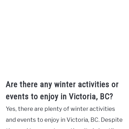
Are there any winter activities or
events to enjoy in Victoria, BC?
Yes, there are plenty of winter activities
and events to enjoy in Victoria, BC. Despite