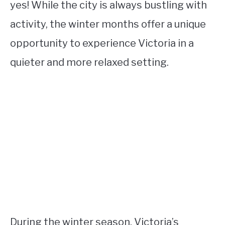
yes! While the city is always bustling with
activity, the winter months offer a unique
opportunity to experience Victoria in a
quieter and more relaxed setting.
During the winter season, Victoria’s