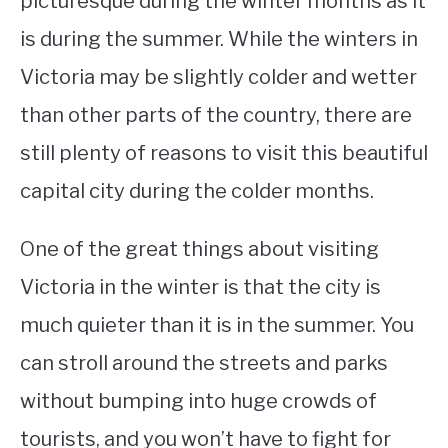
picturesque during the winter months as it
is during the summer. While the winters in
STUDYING
Victoria may be slightly colder and wetter
SPORTS
SU
than other parts of the country, there are
TO
CONTACT
still plenty of reasons to visit this beautiful
capital city during the colder months.
One of the great things about visiting
Victoria in the winter is that the city is
much quieter than it is in the summer. You
can stroll around the streets and parks
without bumping into huge crowds of
tourists, and you won’t have to fight for