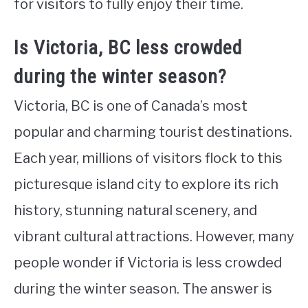
for visitors to fully enjoy their time.
Is Victoria, BC less crowded
during the winter season?
Victoria, BC is one of Canada’s most
popular and charming tourist destinations.
Each year, millions of visitors flock to this
picturesque island city to explore its rich
history, stunning natural scenery, and
vibrant cultural attractions. However, many
people wonder if Victoria is less crowded
during the winter season. The answer is