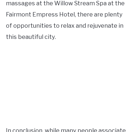
massages at the Willow Stream Spa at the
Fairmont Empress Hotel, there are plenty
of opportunities to relax and rejuvenate in
this beautiful city.
In conclusion, while many people associate