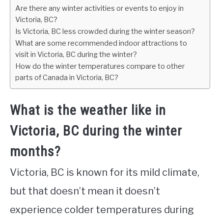
Are there any winter activities or events to enjoy in
Victoria, BC?
Is Victoria, BC less crowded during the winter season?
What are some recommended indoor attractions to
visit in Victoria, BC during the winter?
How do the winter temperatures compare to other
parts of Canada in Victoria, BC?
What is the weather like in
Victoria, BC during the winter
months?
Victoria, BC is known for its mild climate,
but that doesn’t mean it doesn’t
experience colder temperatures during