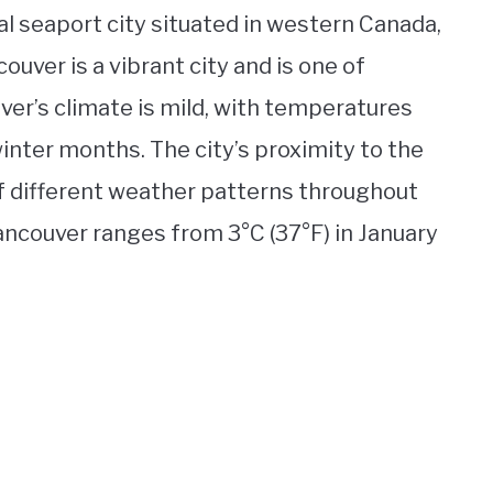
al seaport city situated in western Canada,
ouver is a vibrant city and is one of
er’s climate is mild, with temperatures
inter months. The city’s proximity to the
f different weather patterns throughout
ancouver ranges from 3°C (37°F) in January