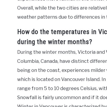
Overall, while the two cities are relativ
weather patterns due to differences in
How do the temperatures in Vi
during the winter months?
During the winter months, Victoria and V
Columbia, Canada, have distinct differe
being on the coast, experiences milder
which is located on Vancouver Island. I
range from 5 to 10 degrees Celsius, wit
Snowfall is fairly uncommon and if it doe
Winter in Vancouver is characterized by g