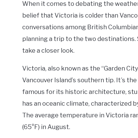
When it comes to debating the weather
belief that Victoria is colder than Vanco
conversations among British Columbians
planning a trip to the two destinations. 
take a closer look.
Victoria, also known as the “Garden City,
Vancouver Island’s southern tip. It’s the
famous for its historic architecture, st
has an oceanic climate, characterized b
The average temperature in Victoria ran
(65°F) in August.