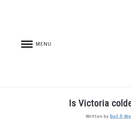
Skip
to
content
MENU
FIND YOUR NOC FOR FREE
FREE CREDIT SCORE
Is Victoria col
Written by
Bell R W