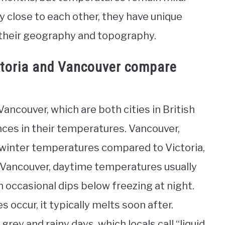
ely close to each other, they have unique
 their geography and topography.
ctoria and Vancouver compare
ancouver, which are both cities in British
nces in their temperatures. Vancouver,
 winter temperatures compared to Victoria,
n Vancouver, daytime temperatures usually
h occasional dips below freezing at night.
s occur, it typically melts soon after.
rey and rainy days, which locals call “liquid