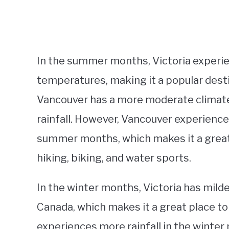
In the summer months, Victoria experie
temperatures, making it a popular desti
Vancouver has a more moderate climate
rainfall. However, Vancouver experience
summer months, which makes it a great p
hiking, biking, and water sports.
In the winter months, Victoria has mil
Canada, which makes it a great place t
experiences more rainfall in the winte