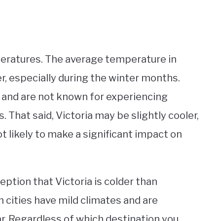
peratures. The average temperature in
er, especially during the winter months.
s and are not known for experiencing
 That said, Victoria may be slightly cooler,
not likely to make a significant impact on
eption that Victoria is colder than
h cities have mild climates and are
r. Regardless of which destination you