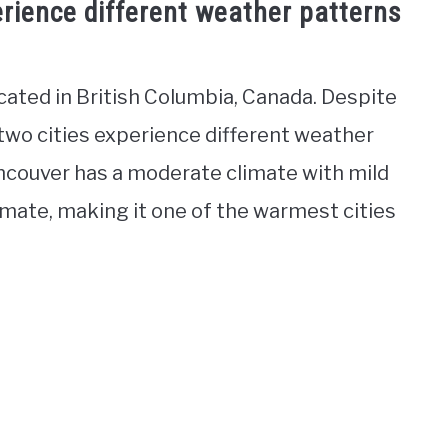
rience different weather patterns
ocated in British Columbia, Canada. Despite
 two cities experience different weather
ncouver has a moderate climate with mild
imate, making it one of the warmest cities