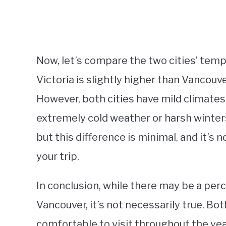
Now, let’s compare the two cities’ tem
Victoria is slightly higher than Vancouv
However, both cities have mild climate
extremely cold weather or harsh winters.
but this difference is minimal, and it’s 
your trip.
In conclusion, while there may be a perc
Vancouver, it’s not necessarily true. Bot
comfortable to visit throughout the yea