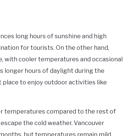
nces long hours of sunshine and high
nation for tourists. On the other hand,
, with cooler temperatures and occasional
s longer hours of daylight during the
lace to enjoy outdoor activities like
der temperatures compared to the rest of
o escape the cold weather. Vancouver
r months, but temperatures remain mild.