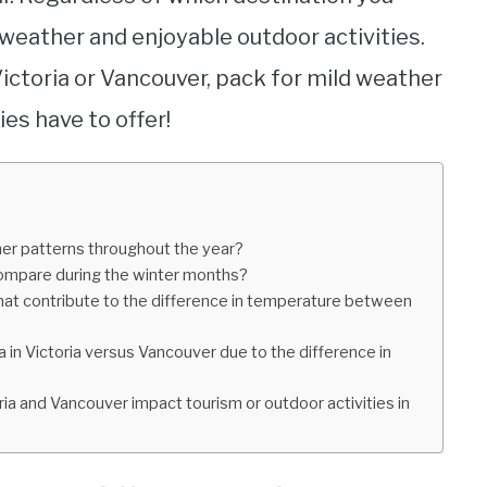
 weather and enjoyable outdoor activities.
Victoria or Vancouver, pack for mild weather
ies have to offer!
er patterns throughout the year?
ompare during the winter months?
that contribute to the difference in temperature between
a in Victoria versus Vancouver due to the difference in
 and Vancouver impact tourism or outdoor activities in