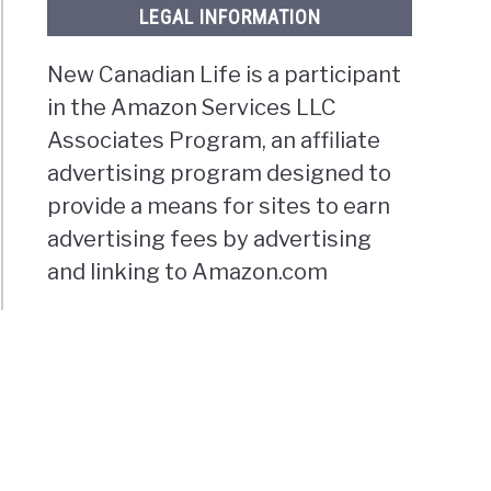
LEGAL INFORMATION
New Canadian Life is a participant
in the Amazon Services LLC
Associates Program, an affiliate
advertising program designed to
provide a means for sites to earn
advertising fees by advertising
and linking to Amazon.com