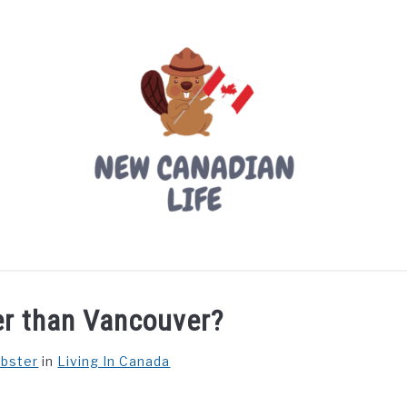
LIVING IN CANADA
PROVINCES
MOVING
W
der than Vancouver?
ebster
in
Living In Canada