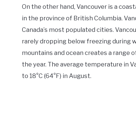
On the other hand, Vancouver is a coast
in the province of British Columbia. Vanc
Canada’s most populated cities. Vancouv
rarely dropping below freezing during w
mountains and ocean creates a range o
the year. The average temperature in V
to 18°C (64°F) in August.