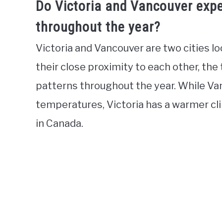
Do Victoria and Vancouver expe
throughout the year?
Victoria and Vancouver are two cities l
their close proximity to each other, the
patterns throughout the year. While Va
temperatures, Victoria has a warmer cl
in Canada.