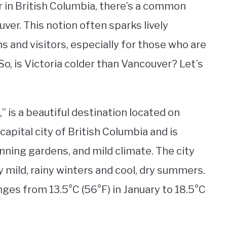
 in British Columbia, there’s a common
uver. This notion often sparks lively
 and visitors, especially for those who are
So, is Victoria colder than Vancouver? Let’s
” is a beautiful destination located on
 capital city of British Columbia and is
unning gardens, and mild climate. The city
y mild, rainy winters and cool, dry summers.
ges from 13.5°C (56°F) in January to 18.5°C