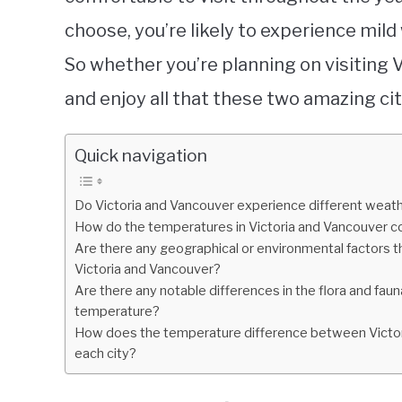
choose, you’re likely to experience mild
So whether you’re planning on visiting 
and enjoy all that these two amazing cit
Quick navigation
Do Victoria and Vancouver experience different weath
How do the temperatures in Victoria and Vancouver c
Are there any geographical or environmental factors 
Victoria and Vancouver?
Are there any notable differences in the flora and faun
temperature?
How does the temperature difference between Victoria
each city?