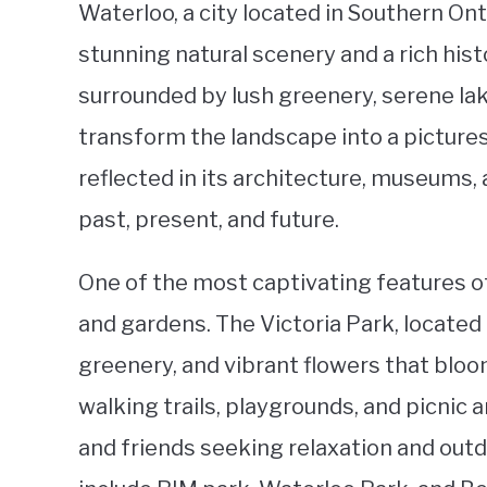
Waterloo, a city located in Southern On
stunning natural scenery and a rich histo
surrounded by lush greenery, serene lak
transform the landscape into a picturesq
reflected in its architecture, museums, 
past, present, and future.
One of the most captivating features of
and gardens. The Victoria Park, located 
greenery, and vibrant flowers that bloo
walking trails, playgrounds, and picnic 
and friends seeking relaxation and out