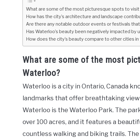
What are some of the most picturesque spots to visit
How has the city’s architecture and landscape contribu
Are there any notable outdoor events or festivals th
Has Waterloo’s beauty been negatively impacted by
How does the city’s beauty compare to other cities in
What are some of the most pict
Waterloo?
Waterloo is a city in Ontario, Canada kn
landmarks that offer breathtaking view
Waterloo is the Waterloo Park. The par
over 100 acres, and it features a beauti
countless walking and biking trails. Th