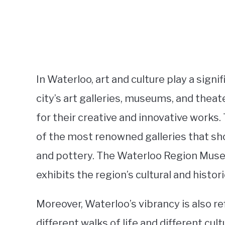
In Waterloo, art and culture play a sign
city’s art galleries, museums, and theat
for their creative and innovative works.
of the most renowned galleries that sh
and pottery. The Waterloo Region Mus
exhibits the region’s cultural and histori
Moreover, Waterloo’s vibrancy is also r
different walks of life and different cu