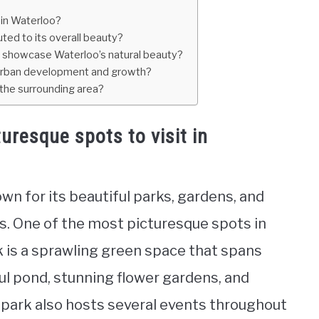
 in Waterloo?
ted to its overall beauty?
at showcase Waterloo’s natural beauty?
 urban development and growth?
 the surrounding area?
uresque spots to visit in
own for its beautiful parks, gardens, and
s. One of the most picturesque spots in
k is a sprawling green space that spans
ful pond, stunning flower gardens, and
e park also hosts several events throughout