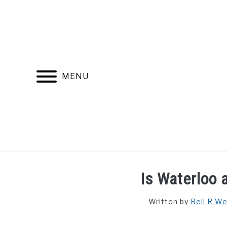
Skip
to
content
MENU
FIND YOUR NOC FOR FREE
FREE CREDIT SCORE
Is Waterloo a
Written by
Bell R W