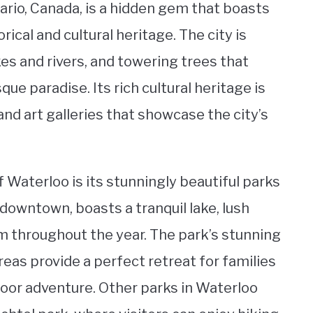
tario, Canada, is a hidden gem that boasts
rical and cultural heritage. The city is
es and rivers, and towering trees that
ue paradise. Its rich cultural heritage is
and art galleries that showcase the city’s
 Waterloo is its stunningly beautiful parks
downtown, boasts a tranquil lake, lush
m throughout the year. The park’s stunning
areas provide a perfect retreat for families
door adventure. Other parks in Waterloo