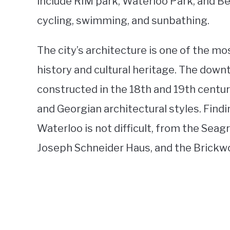
include RIM park, Waterloo Park, and Bec
cycling, swimming, and sunbathing.
The city’s architecture is one of the mos
history and cultural heritage. The down
constructed in the 18th and 19th centur
and Georgian architectural styles. Findi
Waterloo is not difficult, from the Se
Joseph Schneider Haus, and the Brickw