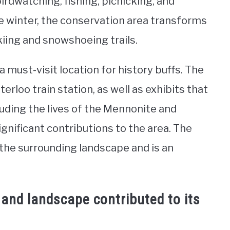
birdwatching, fishing, picnicking, and
 winter, the conservation area transforms
kiing and snowshoeing trails.
 must-visit location for history buffs. The
rloo train station, as well as exhibits that
luding the lives of the Mennonite and
ificant contributions to the area. The
the surrounding landscape and is an
 and landscape contributed to its