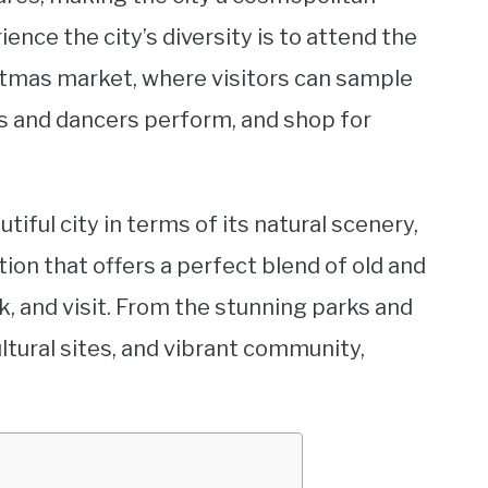
ence the city’s diversity is to attend the
stmas market, where visitors can sample
s and dancers perform, and shop for
tiful city in terms of its natural scenery,
ation that offers a perfect blend of old and
rk, and visit. From the stunning parks and
ltural sites, and vibrant community,