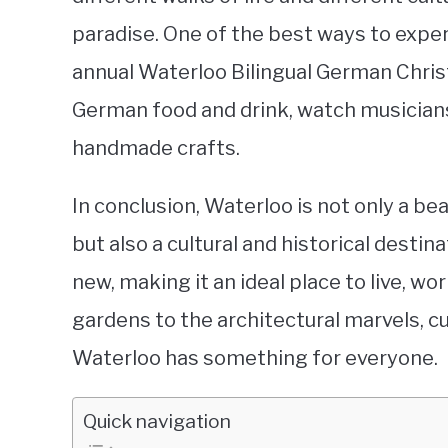
paradise. One of the best ways to experi
annual Waterloo Bilingual German Chri
German food and drink, watch musician
handmade crafts.
In conclusion, Waterloo is not only a beau
but also a cultural and historical destin
new, making it an ideal place to live, wo
gardens to the architectural marvels, cu
Waterloo has something for everyone.
Quick navigation