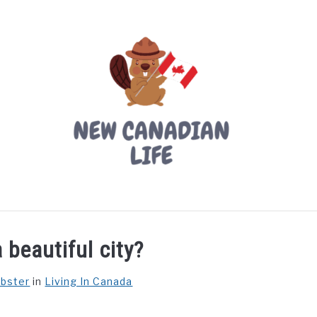
LIVING IN CANADA
PROVINCES
MOVING
W
 beautiful city?
ebster
in
Living In Canada