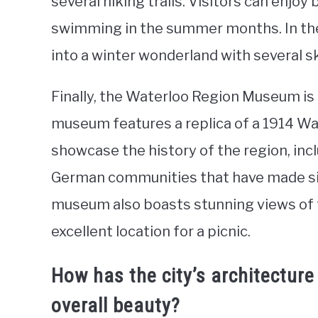
several hiking trails. Visitors can enjoy 
swimming in the summer months. In the
into a winter wonderland with several s
Finally, the Waterloo Region Museum is a
museum features a replica of a 1914 Wate
showcase the history of the region, inc
German communities that have made sign
museum also boasts stunning views of 
excellent location for a picnic.
How has the city’s architecture
overall beauty?