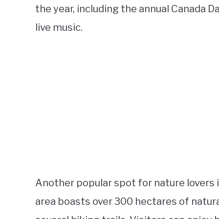
the year, including the annual Canada D
live music.
Another popular spot for nature lovers 
area boasts over 300 hectares of natural