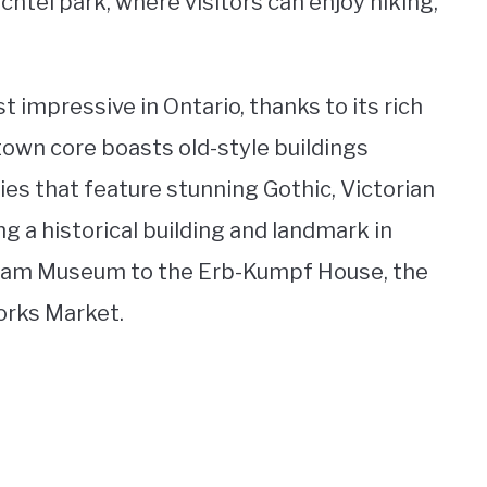
htel park, where visitors can enjoy hiking,
t impressive in Ontario, thanks to its rich
town core boasts old-style buildings
ies that feature stunning Gothic, Victorian
ng a historical building and landmark in
agram Museum to the Erb-Kumpf House, the
orks Market.