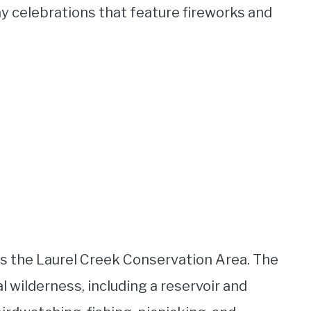
ay celebrations that feature fireworks and
is the Laurel Creek Conservation Area. The
 wilderness, including a reservoir and