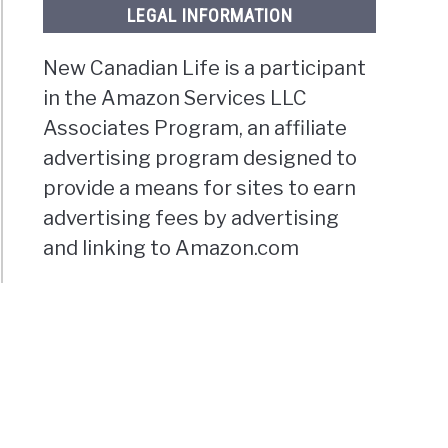
LEGAL INFORMATION
New Canadian Life is a participant
in the Amazon Services LLC
Associates Program, an affiliate
advertising program designed to
provide a means for sites to earn
advertising fees by advertising
and linking to Amazon.com