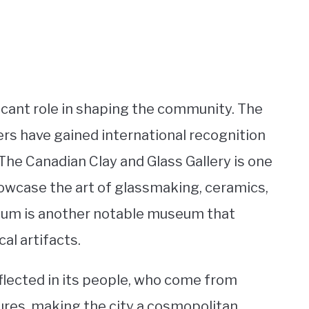
ificant role in shaping the community. The
ers have gained international recognition
 The Canadian Clay and Glass Gallery is one
owcase the art of glassmaking, ceramics,
eum is another notable museum that
cal artifacts.
eflected in its people, who come from
ltures, making the city a cosmopolitan