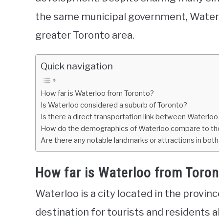
the same municipal government, Waterl
greater Toronto area.
Quick navigation
How far is Waterloo from Toronto?
Is Waterloo considered a suburb of Toronto?
Is there a direct transportation link between Waterlo
How do the demographics of Waterloo compare to th
Are there any notable landmarks or attractions in bot
How far is Waterloo from Toro
Waterloo is a city located in the provinc
destination for tourists and residents ali