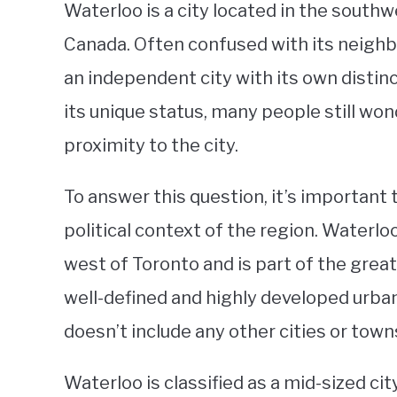
Waterloo is a city located in the southw
Canada. Often confused with its neighbor
an independent city with its own distinc
its unique status, many people still wond
proximity to the city.
To answer this question, it’s important
political context of the region. Waterl
west of Toronto and is part of the great
well-defined and highly developed urban 
doesn’t include any other cities or town
Waterloo is classified as a mid-sized ci