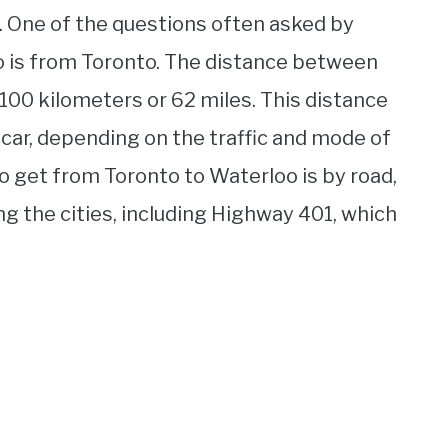
. One of the questions often asked by
oo is from Toronto. The distance between
100 kilometers or 62 miles. This distance
 car, depending on the traffic and mode of
o get from Toronto to Waterloo is by road,
g the cities, including Highway 401, which