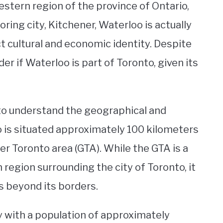
estern region of the province of Ontario,
ing city, Kitchener, Waterloo is actually
t cultural and economic identity. Despite
er if Waterloo is part of Toronto, given its
 to understand the geographical and
oo is situated approximately 100 kilometers
er Toronto area (GTA). While the GTA is a
region surrounding the city of Toronto, it
s beyond its borders.
ty with a population of approximately