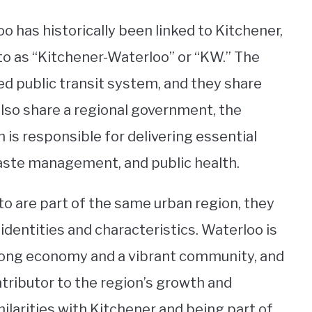
o has historically been linked to Kitchener,
to as “Kitchener-Waterloo” or “KW.” The
ed public transit system, and they share
lso share a regional government, the
 is responsible for delivering essential
waste management, and public health.
to are part of the same urban region, they
 identities and characteristics. Waterloo is
 strong economy and a vibrant community, and
ntributor to the region’s growth and
larities with Kitchener and being part of