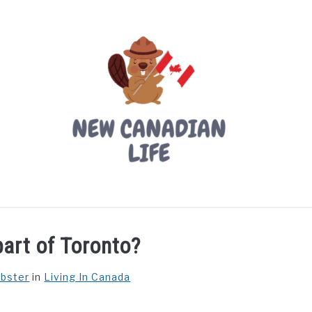
LIVING IN CANADA
PROVINCES
MOVING
W
part of Toronto?
ebster
in
Living In Canada