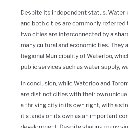
Despite its independent status, Waterlo
and both cities are commonly referred 
two cities are interconnected by a shar
many cultural and economic ties. They a
Regional Municipality of Waterloo, which
public services such as water supply, 
In conclusion, while Waterloo and Toron
are distinct cities with their own unique
a thriving city in its own right, with a
it stands on its own as an important co
development. Despite sharing many simi