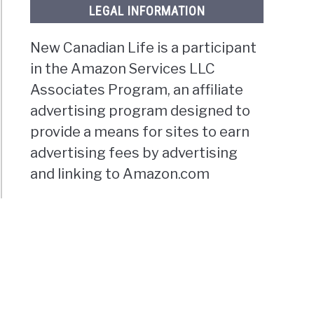
LEGAL INFORMATION
New Canadian Life is a participant
in the Amazon Services LLC
Associates Program, an affiliate
advertising program designed to
provide a means for sites to earn
advertising fees by advertising
and linking to Amazon.com