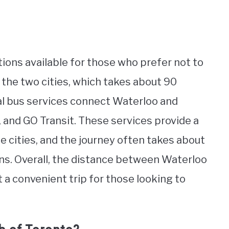
tions available for those who prefer not to
 the two cities, which takes about 90
ral bus services connect Waterloo and
 and GO Transit. These services provide a
e cities, and the journey often takes about
ons. Overall, the distance between Waterloo
t a convenient trip for those looking to