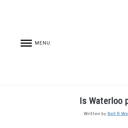
Skip
to
content
MENU
FIND YOUR NOC FOR FREE
FREE CREDIT SCORE
Is Waterloo 
Written by
Bell R W