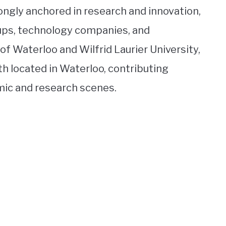
rongly anchored in research and innovation,
tups, technology companies, and
 of Waterloo and Wilfrid Laurier University,
th located in Waterloo, contributing
emic and research scenes.