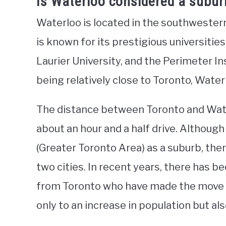
Is Waterloo considered a subur
Waterloo is located in the southwestern 
is known for its prestigious universities
Laurier University, and the Perimeter In
being relatively close to Toronto, Water
The distance between Toronto and Water
about an hour and a half drive. Although
(Greater Toronto Area) as a suburb, the
two cities. In recent years, there has b
from Toronto who have made the move to
only to an increase in population but al