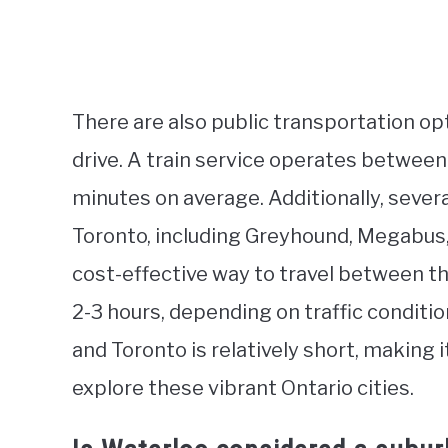
There are also public transportation op
drive. A train service operates between
minutes on average. Additionally, seve
Toronto, including Greyhound, Megabus,
cost-effective way to travel between th
2-3 hours, depending on traffic conditi
and Toronto is relatively short, making i
explore these vibrant Ontario cities.