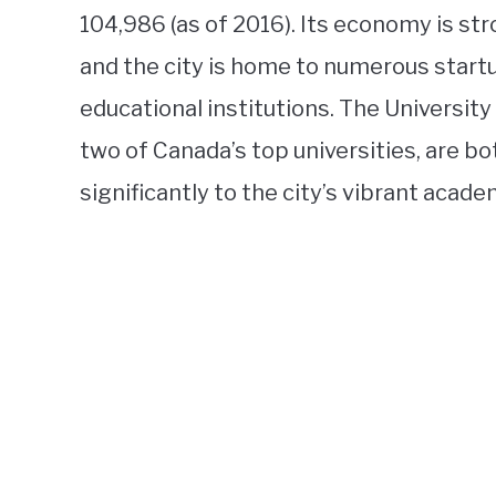
104,986 (as of 2016). Its economy is st
and the city is home to numerous star
educational institutions. The University
two of Canada’s top universities, are bo
significantly to the city’s vibrant acad