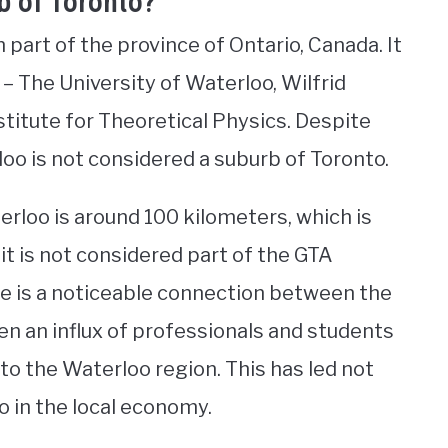
b of Toronto?
part of the province of Ontario, Canada. It
 – The University of Waterloo, Wilfrid
stitute for Theoretical Physics. Despite
loo is not considered a suburb of Toronto.
loo is around 100 kilometers, which is
 it is not considered part of the GTA
re is a noticeable connection between the
een an influx of professionals and students
 the Waterloo region. This has led not
so in the local economy.