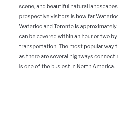
scene, and beautiful natural landscapes
prospective visitors is how far Waterl
Waterloo and Toronto is approximately 
can be covered within an hour or two by
transportation. The most popular way t
as there are several highways connectin
is one of the busiest in North America.