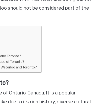
oo should not be considered part of the
o and Toronto?
ose of Toronto?
h Waterloo and Toronto?
nto?
e of Ontario, Canada. It is a popular
ke due to its rich history, diverse cultural