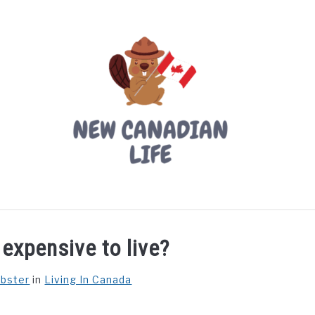
LIVING IN CANADA
PROVINCES
MOVING
W
expensive to live?
ebster
in
Living In Canada