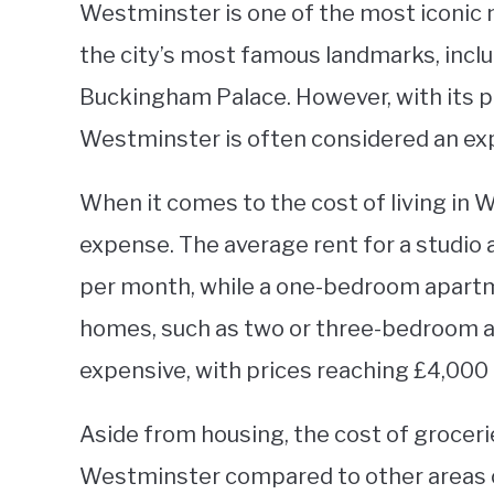
Westminster is one of the most iconic
the city’s most famous landmarks, incl
Buckingham Palace. However, with its p
Westminster is often considered an expe
When it comes to the cost of living in 
expense. The average rent for a studio
per month, while a one-bedroom apartm
homes, such as two or three-bedroom 
expensive, with prices reaching £4,000
Aside from housing, the cost of grocerie
Westminster compared to other areas of