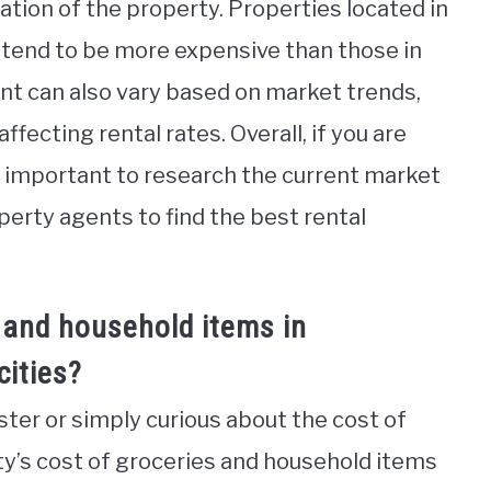
ation of the property. Properties located in
 tend to be more expensive than those in
ent can also vary based on market trends,
fecting rental rates. Overall, if you are
s important to research the current market
erty agents to find the best rental
 and household items in
ities?
ter or simply curious about the cost of
city’s cost of groceries and household items