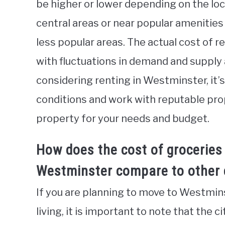
be higher or lower depending on the loc
central areas or near popular amenities
less popular areas. The actual cost of r
with fluctuations in demand and supply af
considering renting in Westminster, it’
conditions and work with reputable prop
property for your needs and budget.
How does the cost of groceries
Westminster compare to other c
If you are planning to move to Westmins
living, it is important to note that the 