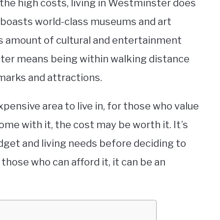
 the high costs, living in Westminster does
 boasts world-class museums and art
ess amount of cultural and entertainment
nster means being within walking distance
arks and attractions.
pensive area to live in, for those who value
ome with it, the cost may be worth it. It’s
dget and living needs before deciding to
hose who can afford it, it can be an