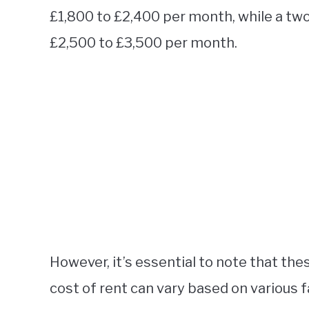
£1,800 to £2,400 per month, while a t
£2,500 to £3,500 per month.
However, it’s essential to note that the
cost of rent can vary based on various f