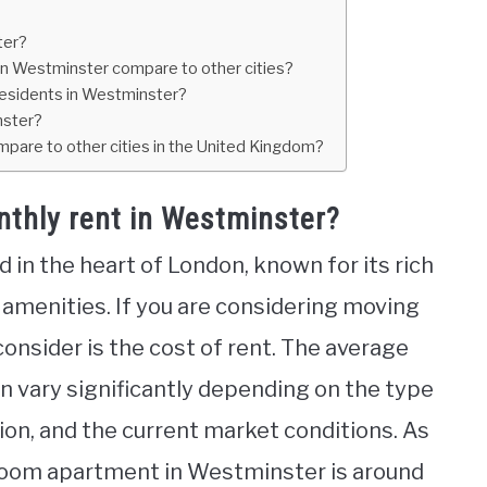
ter?
in Westminster compare to other cities?
residents in Westminster?
nster?
mpare to other cities in the United Kingdom?
nthly rent in Westminster?
 in the heart of London, known for its rich
 amenities. If you are considering moving
consider is the cost of rent. The average
n vary significantly depending on the type
ation, and the current market conditions. As
droom apartment in Westminster is around