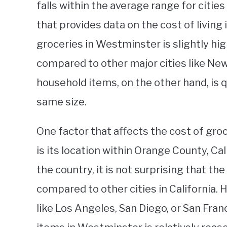
falls within the average range for citie
that provides data on the cost of living 
groceries in Westminster is slightly hig
compared to other major cities like New
household items, on the other hand, is q
same size.
One factor that affects the cost of gr
is its location within Orange County, Cal
the country, it is not surprising that the
compared to other cities in California.
like Los Angeles, San Diego, or San Fran