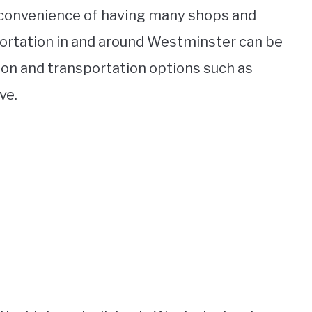
 convenience of having many shops and
sportation in and around Westminster can be
ation and transportation options such as
ve.