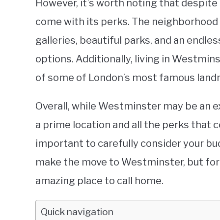
However, it’s worth noting that despite
come with its perks. The neighborhood
galleries, beautiful parks, and an endl
options. Additionally, living in Westmi
of some of London’s most famous landm
Overall, while Westminster may be an ex
a prime location and all the perks that c
important to carefully consider your bu
make the move to Westminster, but for t
amazing place to call home.
Quick navigation