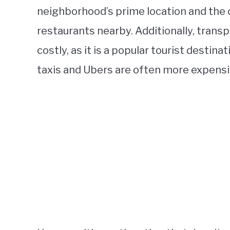
neighborhood’s prime location and the
restaurants nearby. Additionally, tran
costly, as it is a popular tourist destin
taxis and Ubers are often more expensi