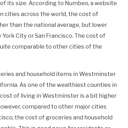
s of its size. According to Numbeo, a website
in cities across the world, the cost of
her than the national average, but lower
 York City or San Francisco. The cost of
uite comparable to other cities of the
oceries and household items in Westminster
ifornia. As one of the wealthiest counties in
 cost of living in Westminster is a bit higher
 However, compared to other major cities
cisco, the cost of groceries and household