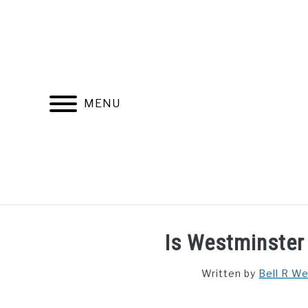
Skip
to
content
MENU
FIND YOUR NOC FOR FREE
FREE CREDIT SCORE
Is Westminster 
Written by
Bell R W