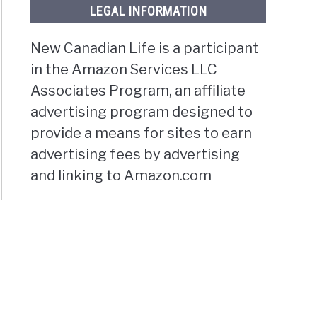
LEGAL INFORMATION
New Canadian Life is a participant
in the Amazon Services LLC
Associates Program, an affiliate
advertising program designed to
provide a means for sites to earn
advertising fees by advertising
and linking to Amazon.com