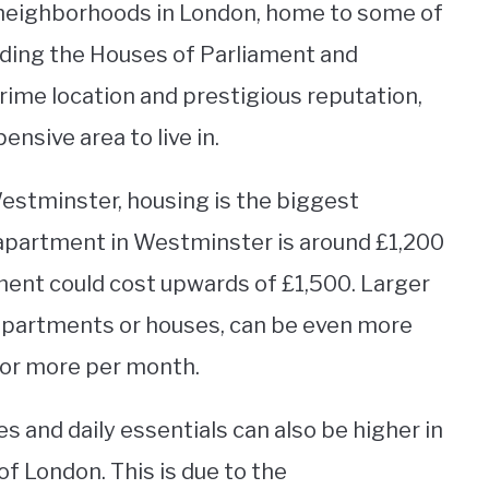
 neighborhoods in London, home to some of
uding the Houses of Parliament and
rime location and prestigious reputation,
nsive area to live in.
Westminster, housing is the biggest
 apartment in Westminster is around £1,200
ent could cost upwards of £1,500. Larger
apartments or houses, can be even more
 or more per month.
s and daily essentials can also be higher in
 London. This is due to the