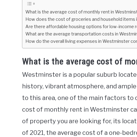
What is the average cost of monthly rent in Westmins
How does the cost of groceries and household items 
Are there affordable housing options for low-income 
What are the average transportation costs in Westmi
How do the overall living expenses in Westminster co
What is the average cost of mo
Westminster is a popular suburb located
history, vibrant atmosphere, and ample
to this area, one of the main factors to 
cost of monthly rent in Westminster ca
of property you are looking for, its loc
of 2021, the average cost of a one-be