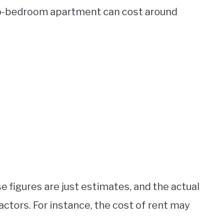
wo-bedroom apartment can cost around
se figures are just estimates, and the actual
actors. For instance, the cost of rent may