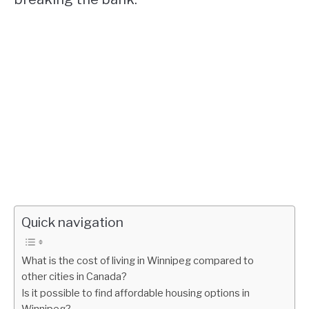
Quick navigation
What is the cost of living in Winnipeg compared to
other cities in Canada?
Is it possible to find affordable housing options in