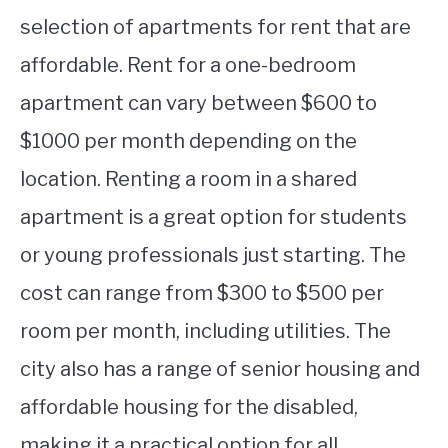
selection of apartments for rent that are
affordable. Rent for a one-bedroom
apartment can vary between $600 to
$1000 per month depending on the
location. Renting a room in a shared
apartment is a great option for students
or young professionals just starting. The
cost can range from $300 to $500 per
room per month, including utilities. The
city also has a range of senior housing and
affordable housing for the disabled,
making it a practical option for all.