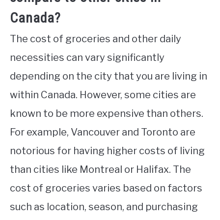
Canada?
The cost of groceries and other daily
necessities can vary significantly
depending on the city that you are living in
within Canada. However, some cities are
known to be more expensive than others.
For example, Vancouver and Toronto are
notorious for having higher costs of living
than cities like Montreal or Halifax. The
cost of groceries varies based on factors
such as location, season, and purchasing