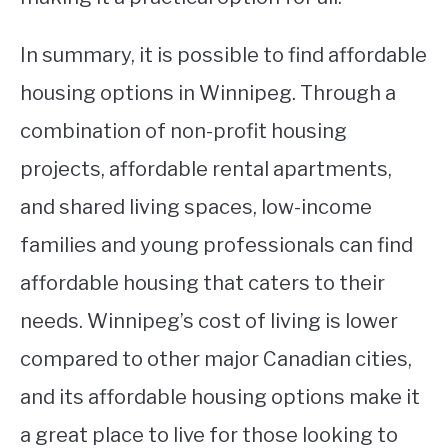
In summary, it is possible to find affordable
housing options in Winnipeg. Through a
combination of non-profit housing
projects, affordable rental apartments,
and shared living spaces, low-income
families and young professionals can find
affordable housing that caters to their
needs. Winnipeg’s cost of living is lower
compared to other major Canadian cities,
and its affordable housing options make it
a great place to live for those looking to