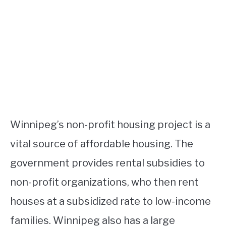
Winnipeg’s non-profit housing project is a
vital source of affordable housing. The
government provides rental subsidies to
non-profit organizations, who then rent
houses at a subsidized rate to low-income
families. Winnipeg also has a large