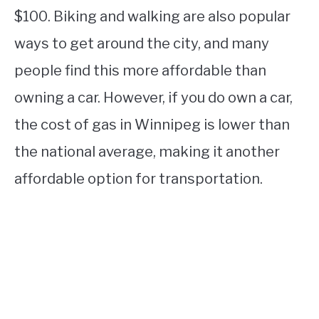
$100. Biking and walking are also popular
ways to get around the city, and many
people find this more affordable than
owning a car. However, if you do own a car,
the cost of gas in Winnipeg is lower than
the national average, making it another
affordable option for transportation.