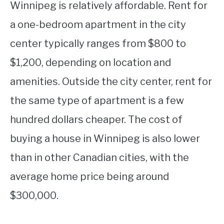
Winnipeg is relatively affordable. Rent for
a one-bedroom apartment in the city
center typically ranges from $800 to
$1,200, depending on location and
amenities. Outside the city center, rent for
the same type of apartment is a few
hundred dollars cheaper. The cost of
buying a house in Winnipeg is also lower
than in other Canadian cities, with the
average home price being around
$300,000.