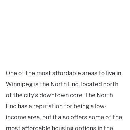
One of the most affordable areas to live in
Winnipeg is the North End, located north
of the city’s downtown core. The North
End has a reputation for being a low-
income area, but it also offers some of the
most affordable housing options in the