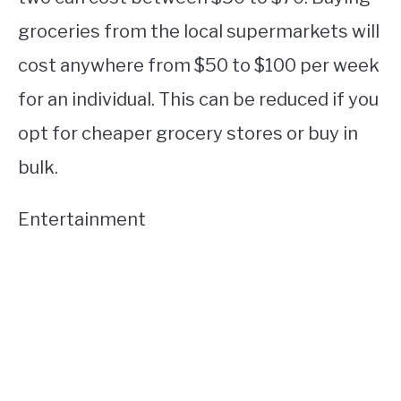
groceries from the local supermarkets will
cost anywhere from $50 to $100 per week
for an individual. This can be reduced if you
opt for cheaper grocery stores or buy in
bulk.
Entertainment