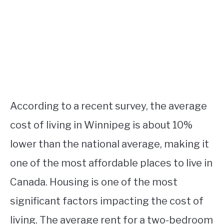
According to a recent survey, the average
cost of living in Winnipeg is about 10%
lower than the national average, making it
one of the most affordable places to live in
Canada. Housing is one of the most
significant factors impacting the cost of
living. The average rent for a two-bedroom