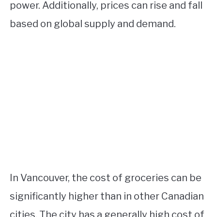
power. Additionally, prices can rise and fall
based on global supply and demand.
In Vancouver, the cost of groceries can be
significantly higher than in other Canadian
cities. The city has a generally high cost of