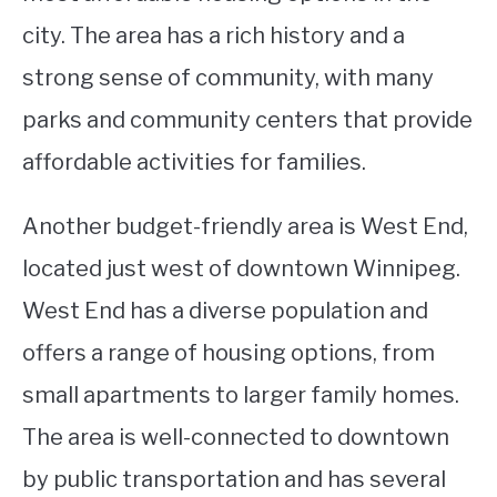
city. The area has a rich history and a
strong sense of community, with many
parks and community centers that provide
affordable activities for families.
Another budget-friendly area is West End,
located just west of downtown Winnipeg.
West End has a diverse population and
offers a range of housing options, from
small apartments to larger family homes.
The area is well-connected to downtown
by public transportation and has several