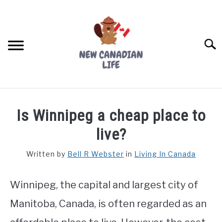
Skip
to
content
Searc
FIND YOUR NOC FOR FREE
Is Winnipeg a cheap place to
FREE CREDIT SCORE
live?
LIVING IN CANADA
Written by
Bell R Webster
in
Living In Canada
PROVINCES
SU
TO
Winnipeg, the capital and largest city of
MOVING
Manitoba, Canada, is often regarded as an
WORKING