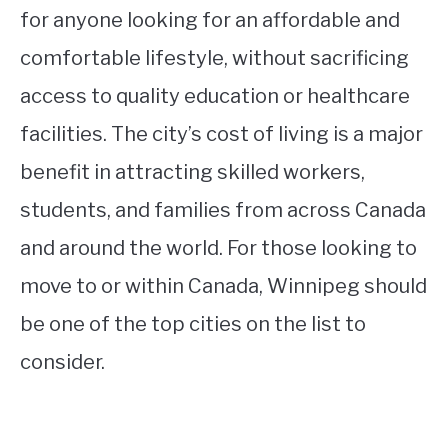
for anyone looking for an affordable and
comfortable lifestyle, without sacrificing
access to quality education or healthcare
facilities. The city’s cost of living is a major
benefit in attracting skilled workers,
students, and families from across Canada
and around the world. For those looking to
move to or within Canada, Winnipeg should
be one of the top cities on the list to
consider.