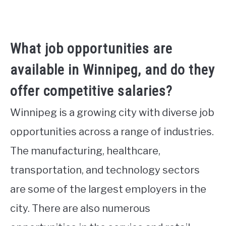
What job opportunities are
available in Winnipeg, and do they
offer competitive salaries?
Winnipeg is a growing city with diverse job
opportunities across a range of industries.
The manufacturing, healthcare,
transportation, and technology sectors
are some of the largest employers in the
city. There are also numerous