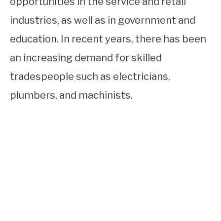
opportunities in the service and retail
industries, as well as in government and
education. In recent years, there has been
an increasing demand for skilled
tradespeople such as electricians,
plumbers, and machinists.