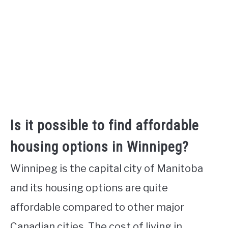
Is it possible to find affordable
housing options in Winnipeg?
Winnipeg is the capital city of Manitoba
and its housing options are quite
affordable compared to other major
Canadian cities. The cost of living in