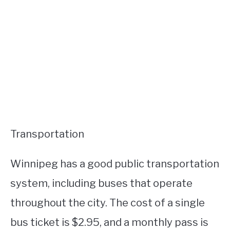
Transportation
Winnipeg has a good public transportation
system, including buses that operate
throughout the city. The cost of a single
bus ticket is $2.95, and a monthly pass is