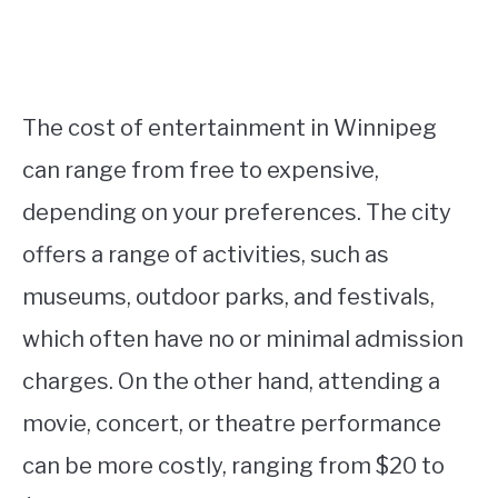
The cost of entertainment in Winnipeg
can range from free to expensive,
depending on your preferences. The city
offers a range of activities, such as
museums, outdoor parks, and festivals,
which often have no or minimal admission
charges. On the other hand, attending a
movie, concert, or theatre performance
can be more costly, ranging from $20 to