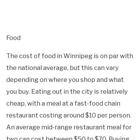
Food
The cost of food in Winnipeg is on par with
the national average, but this can vary
depending on where you shop and what
you buy. Eating out in the city is relatively
cheap, with a meal at a fast-food chain
restaurant costing around $10 per person.
An average mid-range restaurant meal for
two can cost between $50 to $70. Buying