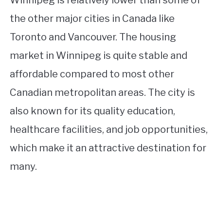
Winnipeg is relatively lower than some of
the other major cities in Canada like
Toronto and Vancouver. The housing
market in Winnipeg is quite stable and
affordable compared to most other
Canadian metropolitan areas. The city is
also known for its quality education,
healthcare facilities, and job opportunities,
which make it an attractive destination for
many.