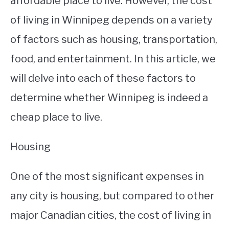
affordable place to live. However, the cost
of living in Winnipeg depends on a variety
STUDYING
of factors such as housing, transportation,
SPORTS
SU
food, and entertainment. In this article, we
TO
CONTACT
will delve into each of these factors to
determine whether Winnipeg is indeed a
cheap place to live.
Housing
One of the most significant expenses in
any city is housing, but compared to other
major Canadian cities, the cost of living in