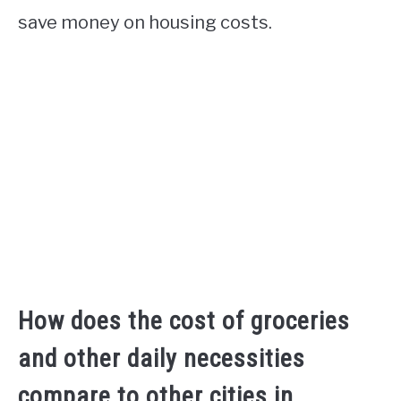
save money on housing costs.
How does the cost of groceries
and other daily necessities
compare to other cities in