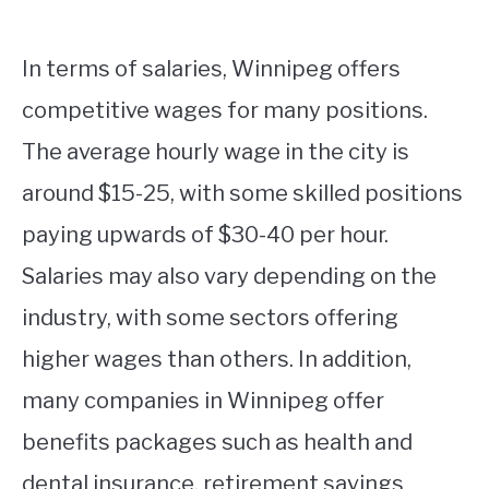
In terms of salaries, Winnipeg offers
competitive wages for many positions.
The average hourly wage in the city is
around $15-25, with some skilled positions
paying upwards of $30-40 per hour.
Salaries may also vary depending on the
industry, with some sectors offering
higher wages than others. In addition,
many companies in Winnipeg offer
benefits packages such as health and
dental insurance, retirement savings