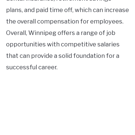
plans, and paid time off, which can increase
the overall compensation for employees.
Overall, Winnipeg offers a range of job
opportunities with competitive salaries
that can provide a solid foundation for a
successful career.