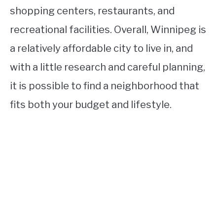
shopping centers, restaurants, and
recreational facilities. Overall, Winnipeg is
a relatively affordable city to live in, and
with a little research and careful planning,
it is possible to find a neighborhood that
fits both your budget and lifestyle.