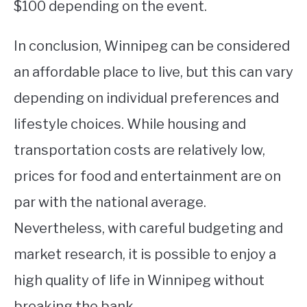
$100 depending on the event.
In conclusion, Winnipeg can be considered
an affordable place to live, but this can vary
depending on individual preferences and
lifestyle choices. While housing and
transportation costs are relatively low,
prices for food and entertainment are on
par with the national average.
Nevertheless, with careful budgeting and
market research, it is possible to enjoy a
high quality of life in Winnipeg without
breaking the bank.