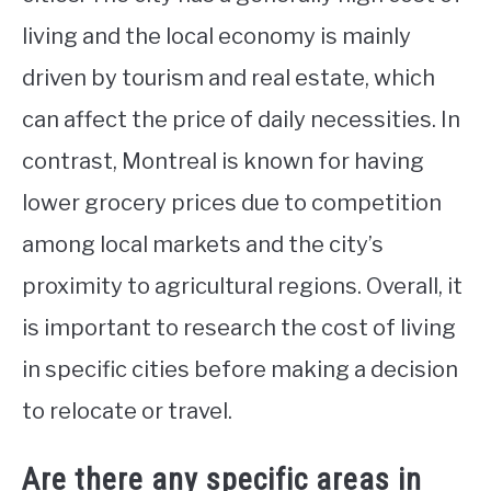
living and the local economy is mainly
driven by tourism and real estate, which
can affect the price of daily necessities. In
contrast, Montreal is known for having
lower grocery prices due to competition
among local markets and the city’s
proximity to agricultural regions. Overall, it
is important to research the cost of living
in specific cities before making a decision
to relocate or travel.
Are there any specific areas in