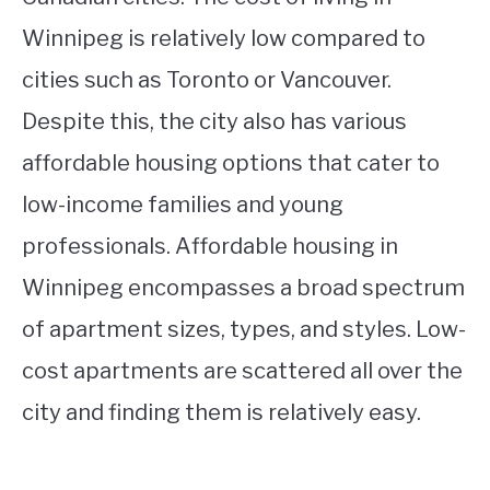
Winnipeg is relatively low compared to
cities such as Toronto or Vancouver.
Despite this, the city also has various
affordable housing options that cater to
low-income families and young
professionals. Affordable housing in
Winnipeg encompasses a broad spectrum
of apartment sizes, types, and styles. Low-
cost apartments are scattered all over the
city and finding them is relatively easy.