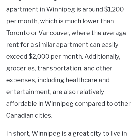
apartment in Winnipeg is around $1,200
per month, which is much lower than
Toronto or Vancouver, where the average
rent for a similar apartment can easily
exceed $2,000 per month. Additionally,
groceries, transportation, and other
expenses, including healthcare and
entertainment, are also relatively
affordable in Winnipeg compared to other
Canadian cities.
In short, Winnipeg is a great city to live in