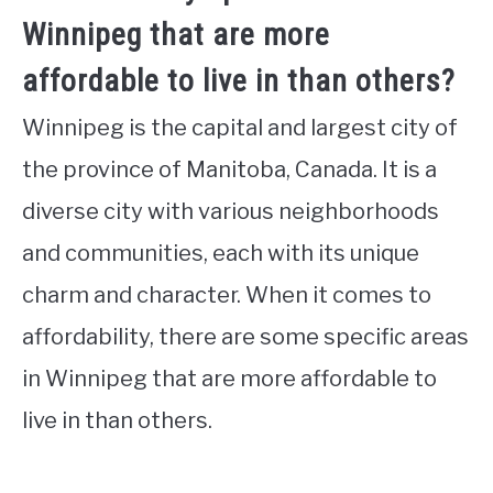
Winnipeg that are more
affordable to live in than others?
Winnipeg is the capital and largest city of
the province of Manitoba, Canada. It is a
diverse city with various neighborhoods
and communities, each with its unique
charm and character. When it comes to
affordability, there are some specific areas
in Winnipeg that are more affordable to
live in than others.