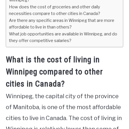
Winnipeg?
How does the cost of groceries and other daily
necessities compare to other cities in Canada?
Are there any specific areas in Winnipeg that are more
affordable to live in than others?
What job opportunities are available in Winnipeg, and do
they offer competitive salaries?
What is the cost of living in
Winnipeg compared to other
cities in Canada?
Winnipeg, the capital city of the province
of Manitoba, is one of the most affordable
cities to live in Canada. The cost of living in