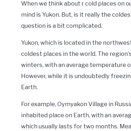
When we think about r cold places on ou
mind is Yukon. But, is it really the cold
question is a bit complicated.
Yukon, which is located in the northwes
coldest places in the world. The region’
winters, with an average temperature of
However, while it is undoubtedly freezing
Earth.
For example, Oymyakon Village in Russia 
inhabited place on Earth, with an avera
which usually lasts for two months. Me