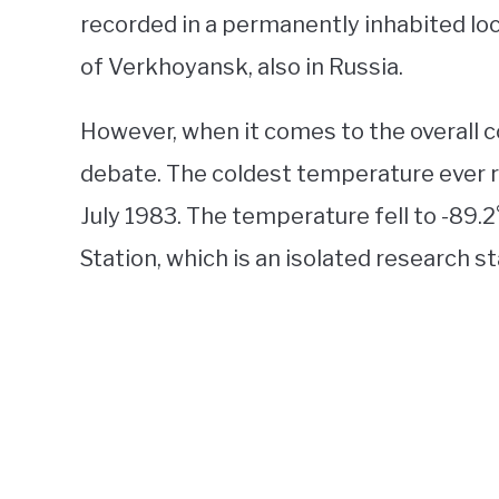
recorded in a permanently inhabited locat
of Verkhoyansk, also in Russia.
However, when it comes to the overall c
debate. The coldest temperature ever r
July 1983. The temperature fell to -89.2
Station, which is an isolated research s