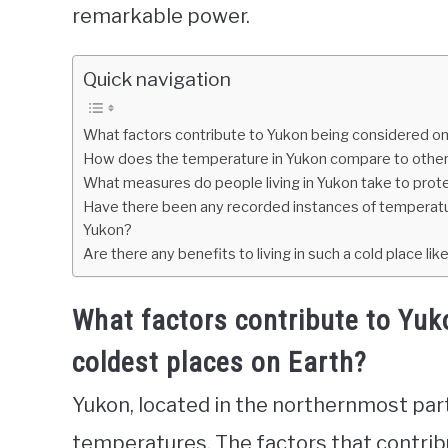
remarkable power.
Quick navigation
What factors contribute to Yukon being considered on
How does the temperature in Yukon compare to other 
What measures do people living in Yukon take to pro
Have there been any recorded instances of temperatu
Yukon?
Are there any benefits to living in such a cold place li
What factors contribute to Yuk
coldest places on Earth?
Yukon, located in the northernmost part
temperatures. The factors that contrib