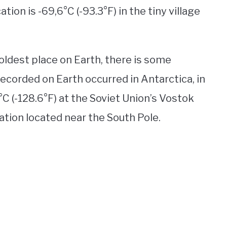
ion is -69,6°C (-93.3°F) in the tiny village
oldest place on Earth, there is some
ecorded on Earth occurred in Antarctica, in
°C (-128.6°F) at the Soviet Union’s Vostok
tation located near the South Pole.