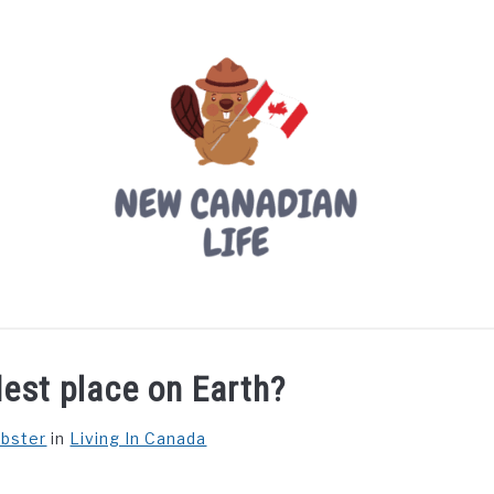
LIVING IN CANADA
PROVINCES
MOVING
W
dest place on Earth?
ebster
in
Living In Canada