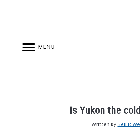
Skip
to
content
MENU
FIND YOUR NOC FOR FREE
FREE CREDIT SCORE
Is Yukon the col
Written by
Bell R W