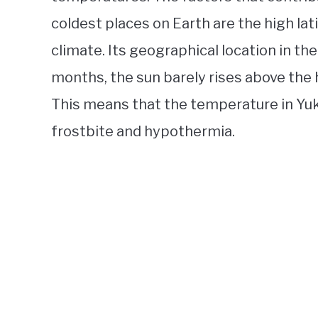
coldest places on Earth are the high lat
climate. Its geographical location in th
months, the sun barely rises above the ho
This means that the temperature in Yuk
frostbite and hypothermia.