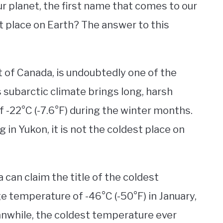
r planet, the first name that comes to our
est place on Earth? The answer to this
t of Canada, is undoubtedly one of the
s subarctic climate brings long, harsh
 -22°C (-7.6°F) during the winter months.
 in Yukon, it is not the coldest place on
can claim the title of the coldest
ge temperature of -46°C (-50°F) in January,
anwhile, the coldest temperature ever