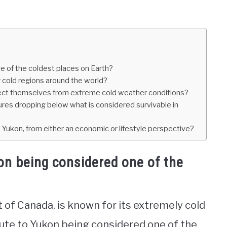
e of the coldest places on Earth?
cold regions around the world?
tect themselves from extreme cold weather conditions?
res dropping below what is considered survivable in
ke Yukon, from either an economic or lifestyle perspective?
on being considered one of the
 of Canada, is known for its extremely cold
ute to Yukon being considered one of the