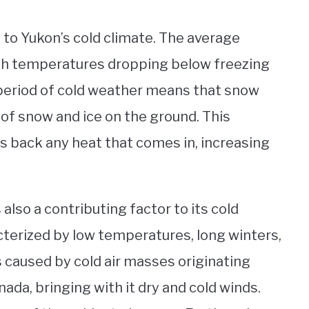
 to Yukon’s cold climate. The average
with temperatures dropping below freezing
 period of cold weather means that snow
p of snow and ice on the ground. This
ts back any heat that comes in, increasing
 also a contributing factor to its cold
cterized by low temperatures, long winters,
s caused by cold air masses originating
da, bringing with it dry and cold winds.