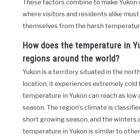
These factors combine to make Yukon on
where visitors and residents alike must
themselves from the harsh temperatur
How does the temperature in Y
regions around the world?
Yukon is a territory situated in the nor
location, it experiences extremely cold
temperature in Yukon can reach as low a
season. The region’s climate is classifi
short growing season, and the winters a
temperature in Yukon is similar to other