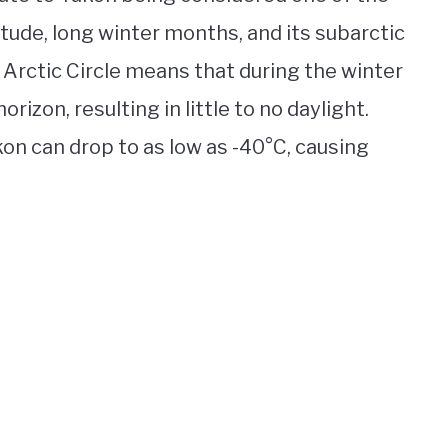
itude, long winter months, and its subarctic
e Arctic Circle means that during the winter
rizon, resulting in little to no daylight.
on can drop to as low as -40°C, causing