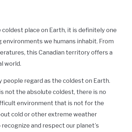
coldest place on Earth, it is definitely one
ng environments we humans inhabit. From
atures, this Canadian territory offers a
l world.
y people regard as the coldest on Earth.
s not the absolute coldest, there is no
fficult environment that is not for the
bout cold or other extreme weather
to recognize and respect our planet’s