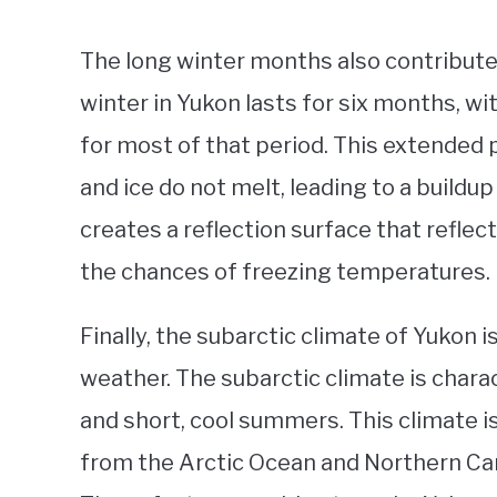
The long winter months also contribute
winter in Yukon lasts for six months, 
for most of that period. This extended
and ice do not melt, leading to a buildu
creates a reflection surface that reflec
the chances of freezing temperatures.
Finally, the subarctic climate of Yukon is
weather. The subarctic climate is chara
and short, cool summers. This climate i
from the Arctic Ocean and Northern Cana