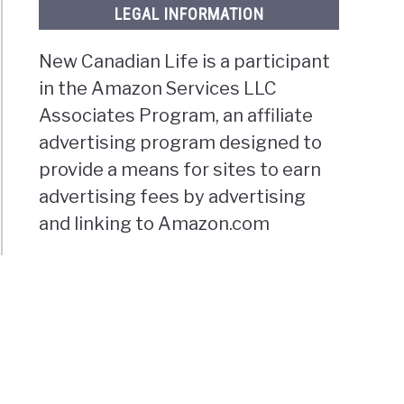
LEGAL INFORMATION
New Canadian Life is a participant
in the Amazon Services LLC
Associates Program, an affiliate
advertising program designed to
provide a means for sites to earn
advertising fees by advertising
and linking to Amazon.com