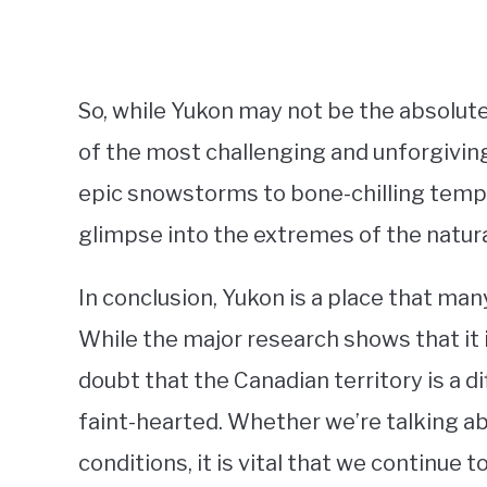
So, while Yukon may not be the absolute 
of the most challenging and unforgivi
epic snowstorms to bone-chilling temper
glimpse into the extremes of the natura
In conclusion, Yukon is a place that man
While the major research shows that it i
doubt that the Canadian territory is a di
faint-hearted. Whether we’re talking a
conditions, it is vital that we continue 