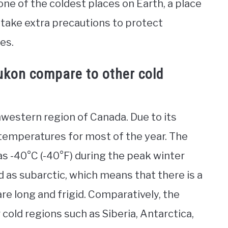
e of the coldest places on Earth, a place
 take extra precautions to protect
es.
ukon compare to other cold
thwestern region of Canada. Due to its
 temperatures for most of the year. The
s -40°C (-40°F) during the peak winter
ed as subarctic, which means that there is a
re long and frigid. Comparatively, the
 cold regions such as Siberia, Antarctica,