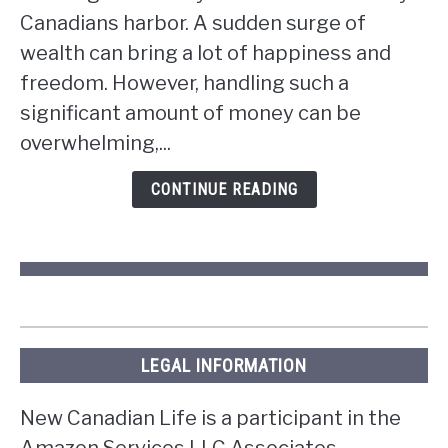
do
Canadians harbor. A sudden surge of
if
wealth can bring a lot of happiness and
you
win
freedom. However, handling such a
the
significant amount of money can be
lottery
overwhelming,...
in
Ontario?
CONTINUE READING
LEGAL INFORMATION
New Canadian Life is a participant in the