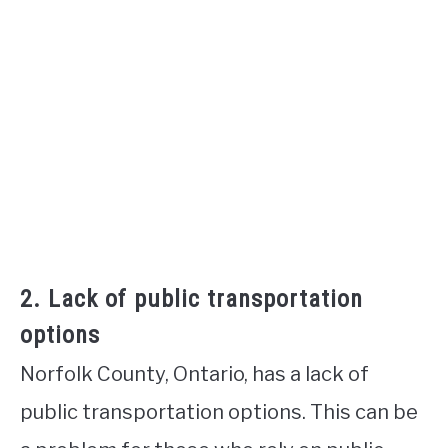
2. Lack of public transportation
options
Norfolk County, Ontario, has a lack of
public transportation options. This can be