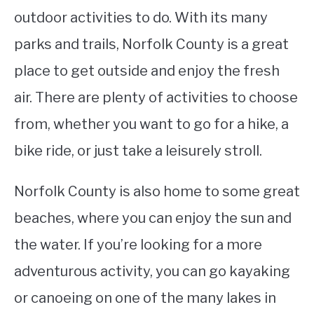
outdoor activities to do. With its many
parks and trails, Norfolk County is a great
place to get outside and enjoy the fresh
air. There are plenty of activities to choose
from, whether you want to go for a hike, a
bike ride, or just take a leisurely stroll.
Norfolk County is also home to some great
beaches, where you can enjoy the sun and
the water. If you’re looking for a more
adventurous activity, you can go kayaking
or canoeing on one of the many lakes in