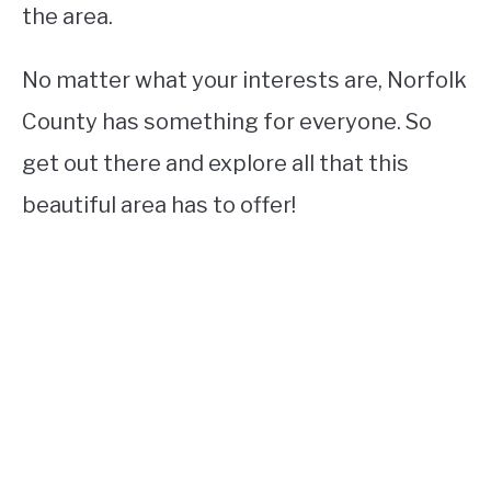
the area.
No matter what your interests are, Norfolk
County has something for everyone. So
get out there and explore all that this
beautiful area has to offer!