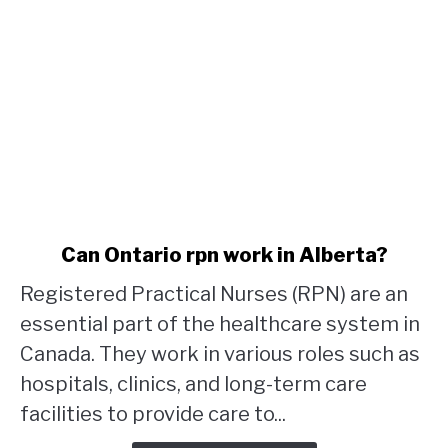
link
Can Ontario rpn work in Alberta?
to
Registered Practical Nurses (RPN) are an
Can
Ontario
essential part of the healthcare system in
rpn
Canada. They work in various roles such as
work
hospitals, clinics, and long-term care
in
facilities to provide care to...
Alberta?