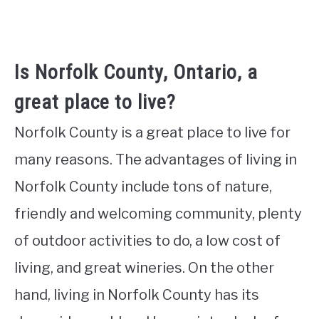
Is Norfolk County, Ontario, a
great place to live?
Norfolk County is a great place to live for
many reasons. The advantages of living in
Norfolk County include tons of nature,
friendly and welcoming community, plenty
of outdoor activities to do, a low cost of
living, and great wineries. On the other
hand, living in Norfolk County has its