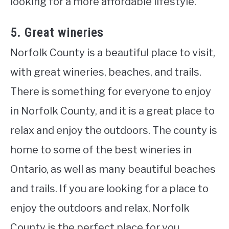
looking for a more affordable lifestyle.
5. Great wineries
Norfolk County is a beautiful place to visit,
with great wineries, beaches, and trails.
There is something for everyone to enjoy
in Norfolk County, and it is a great place to
relax and enjoy the outdoors. The county is
home to some of the best wineries in
Ontario, as well as many beautiful beaches
and trails. If you are looking for a place to
enjoy the outdoors and relax, Norfolk
County is the perfect place for you.