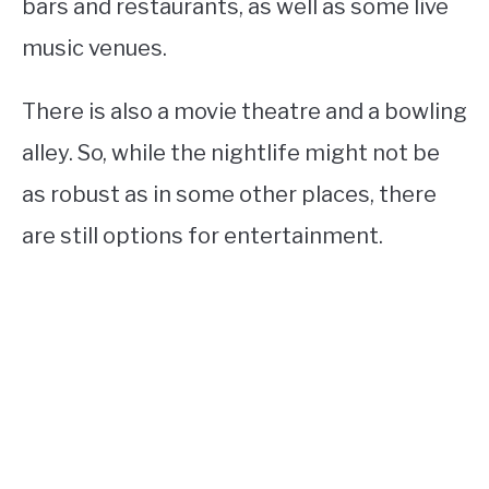
bars and restaurants, as well as some live
music venues.
There is also a movie theatre and a bowling
alley. So, while the nightlife might not be
as robust as in some other places, there
are still options for entertainment.