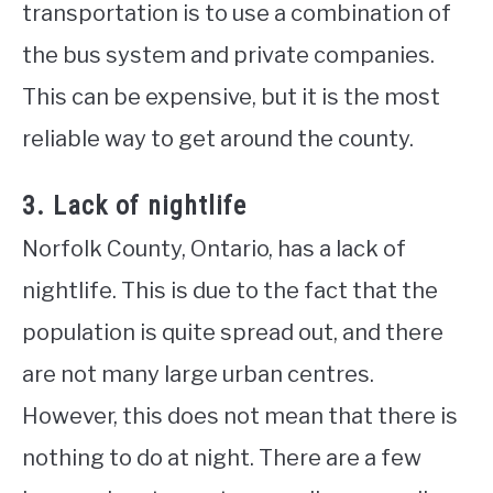
transportation is to use a combination of
the bus system and private companies.
This can be expensive, but it is the most
reliable way to get around the county.
3. Lack of nightlife
Norfolk County, Ontario, has a lack of
nightlife. This is due to the fact that the
population is quite spread out, and there
are not many large urban centres.
However, this does not mean that there is
nothing to do at night. There are a few