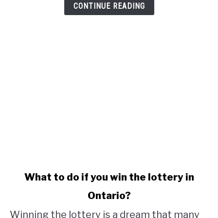
CONTINUE READING
link
What to do if you win the lottery in
to
Ontario?
What
to
Winning the lottery is a dream that many