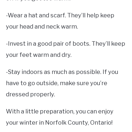
-Wear a hat and scarf. They’ll help keep
your head and neck warm.
-Invest in a good pair of boots. They’ll keep
your feet warm and dry.
-Stay indoors as much as possible. If you
have to go outside, make sure you’re
dressed properly.
With a little preparation, you can enjoy
your winter in Norfolk County, Ontario!