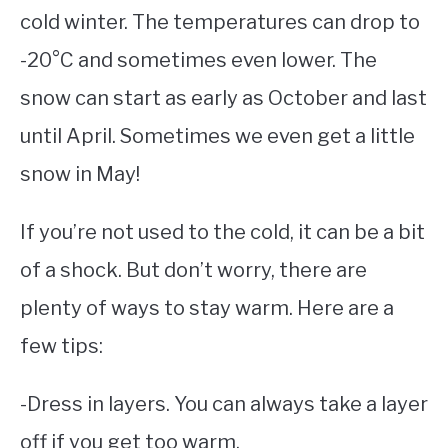
cold winter. The temperatures can drop to
-20°C and sometimes even lower. The
snow can start as early as October and last
until April. Sometimes we even get a little
snow in May!
If you’re not used to the cold, it can be a bit
of a shock. But don’t worry, there are
plenty of ways to stay warm. Here are a
few tips:
-Dress in layers. You can always take a layer
off if you get too warm.