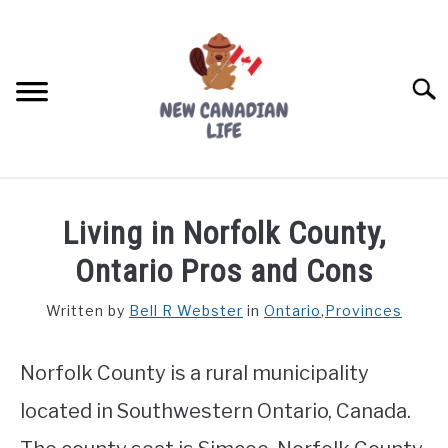
Skip
to
content
Searc
FIND YOUR NOC FOR FREE
Living in Norfolk County,
FREE CREDIT SCORE
Ontario Pros and Cons
LIVING IN CANADA
Written by
Bell R Webster
in
Ontario
,
Provinces
PROVINCES
SU
TO
Norfolk County is a rural municipality
MOVING
located in Southwestern Ontario, Canada.
WORKING