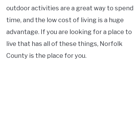
outdoor activities are a great way to spend
time, and the low cost of living is a huge
advantage. If you are looking for a place to
live that has all of these things, Norfolk
County is the place for you.