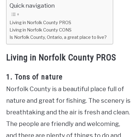
Quick navigation
Living in Norfolk County PROS
Living in Norfolk County CONS
Is Norfolk County, Ontario, a great place to live?
Living in Norfolk County PROS
1. Tons of nature
Norfolk County is a beautiful place full of
nature and great for fishing. The scenery is
breathtaking and the air is fresh and clean.
The people are friendly and welcoming,
and there are plenty of things to do and