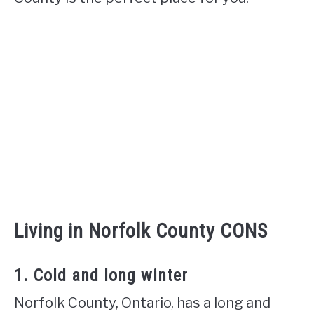
Living in Norfolk County CONS
1. Cold and long winter
Norfolk County, Ontario, has a long and