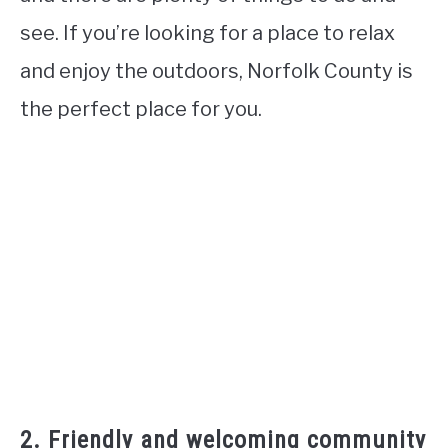
see. If you’re looking for a place to relax
and enjoy the outdoors, Norfolk County is
the perfect place for you.
2. Friendly and welcoming community