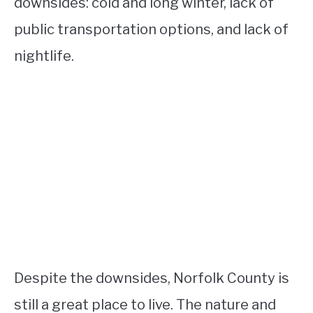
downsides: cold and long winter, lack of
public transportation options, and lack of
nightlife.
Despite the downsides, Norfolk County is
still a great place to live. The nature and