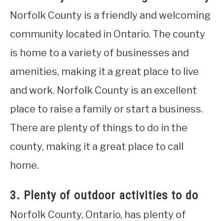
Norfolk County is a friendly and welcoming
community located in Ontario. The county
is home to a variety of businesses and
amenities, making it a great place to live
and work. Norfolk County is an excellent
place to raise a family or start a business.
There are plenty of things to do in the
county, making it a great place to call
home.
3. Plenty of outdoor activities to do
Norfolk County, Ontario, has plenty of