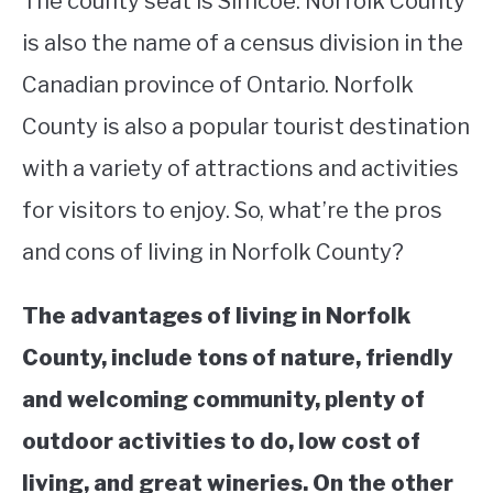
The county seat is Simcoe. Norfolk County
is also the name of a census division in the
STUDYING
Canadian province of Ontario. Norfolk
SPORTS
SU
County is also a popular tourist destination
TO
CONTACT
with a variety of attractions and activities
for visitors to enjoy. So, what’re the pros
and cons of living in Norfolk County?
The advantages of living in Norfolk
County, include tons of nature, friendly
and welcoming community, plenty of
outdoor activities to do, low cost of
living, and great wineries. On the other