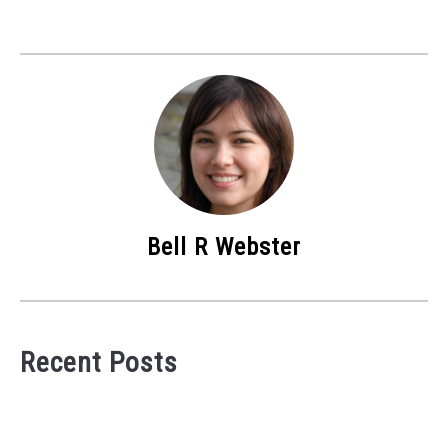
Bell R Webster
Recent Posts