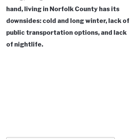
hand, living in Norfolk County has its
downsides: cold and long winter, lack of
public transportation options, and lack
of nightlife.