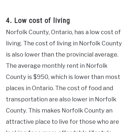
4. Low cost of living
Norfolk County, Ontario, has a low cost of
living. The cost of living in Norfolk County
is also lower than the provincial average.
The average monthly rent in Norfolk
County is $950, which is lower than most
places in Ontario. The cost of food and
transportation are also lower in Norfolk
County. This makes Norfolk County an
attractive place to live for those who are