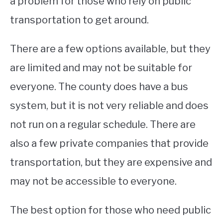
a problem for those who rely on public
transportation to get around.
There are a few options available, but they
are limited and may not be suitable for
everyone. The county does have a bus
system, but it is not very reliable and does
not run on a regular schedule. There are
also a few private companies that provide
transportation, but they are expensive and
may not be accessible to everyone.
The best option for those who need public