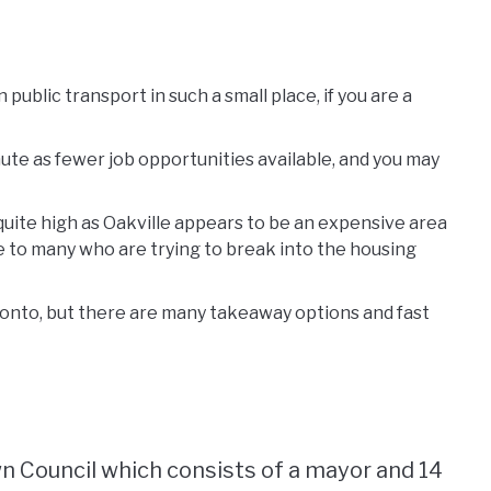
public transport in such a small place, if you are a
ute as fewer job opportunities available, and you may
 quite high as Oakville appears to be an expensive area
e to many who are trying to break into the housing
onto, but there are many takeaway options and fast
wn Council which consists of a mayor and 14