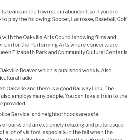
rts teams in the town seem abundant, so if you are
o play the following: Soccer, Lacrosse, Baseball, Golf,
le with the Oakville Arts Council showing films and
itorium for the Performing Arts where concerts are
Queen Elizabeth Park and Community Cultural Center is
Oakville Beaver which is published weekly. Also
icultural radio
 Oakville and there is a good Railway Link. The
 also employs many people. You can take a train to the
e provided.
Police Service, and neighborhoods are safe.
eds of parks and an extremely relaxing and picturesque
a lot of visitors, especially in the fall when the
ark, Gairloch Gardens, Coronation Park, Bronte Creek