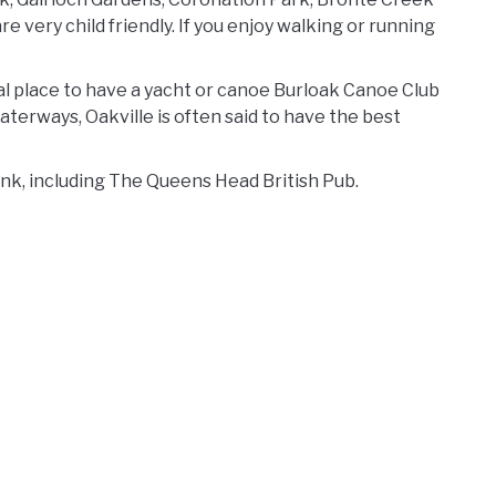
e very child friendly. If you enjoy walking or running
al place to have a yacht or canoe Burloak Canoe Club
waterways, Oakville is often said to have the best
rink, including The Queens Head British Pub.