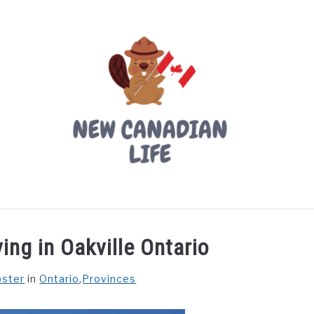
LIVING IN CANADA
PROVINCES
MOVING
W
ing in Oakville Ontario
bster
in
Ontario
,
Provinces