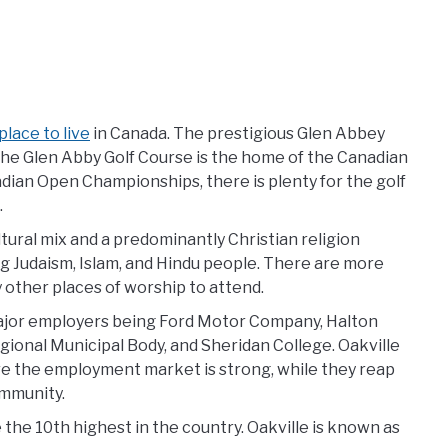
lace to live
in Canada. The prestigious Glen Abbey
 the Glen Abby Golf Course is the home of the Canadian
adian Open Championships, there is plenty for the golf
.
ltural mix and a predominantly Christian religion
ng Judaism, Islam, and Hindu people. There are more
 other places of worship to attend.
ajor employers being Ford Motor Company, Halton
gional Municipal Body, and Sheridan College. Oakville
re the employment market is strong, while they reap
ommunity.
he 10th highest in the country. Oakville is known as