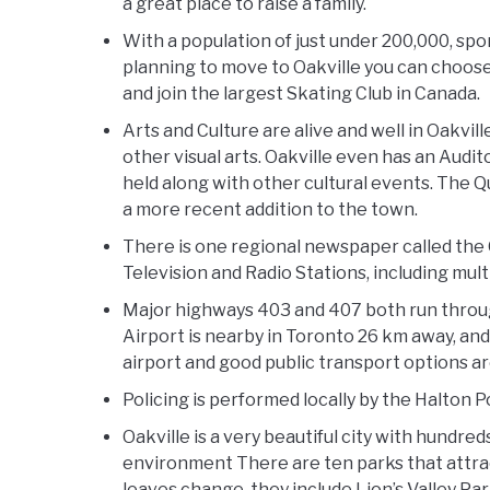
a great place to raise a family.
With a population of just under 200,000, spo
planning to move to Oakville you can choose t
and join the largest Skating Club in Canada.
Arts and Culture are alive and well in Oakvil
other visual arts. Oakville even has an Aud
held along with other cultural events. The 
a more recent addition to the town.
There is one regional newspaper called the 
Television and Radio Stations, including mult
Major highways 403 and 407 both run through
Airport is nearby in Toronto 26 km away, and
airport and good public transport options ar
Policing is performed locally by the Halton 
Oakville is a very beautiful city with hundr
environment There are ten parks that attract 
leaves change, they include Lion’s Valley P