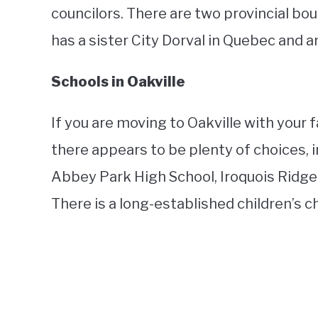
councilors. There are two provincial bou
has a sister City Dorval in Quebec and 
Schools in Oakville
If you are moving to Oakville with your f
there appears to be plenty of choices, i
Abbey Park High School, Iroquois Ridge
There is a long-established children’s cho