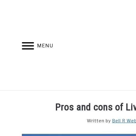
Skip
to
content
MENU
FIND YOUR NOC FOR FREE
FREE CREDIT SCORE
Pros and cons of Liv
Written by
Bell R We