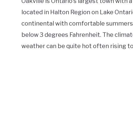
Oakville is Ontario’s largest town with 
located in Halton Region on Lake Ontario
continental with comfortable summers a
below 3 degrees Fahrenheit. The climat
weather can be quite hot often rising t