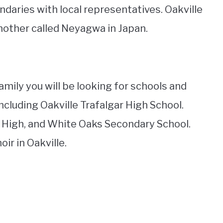
ndaries with local representatives. Oakville
another called Neyagwa in Japan.
amily you will be looking for schools and
ncluding Oakville Trafalgar High School.
 High, and White Oaks Secondary School.
ir in Oakville.