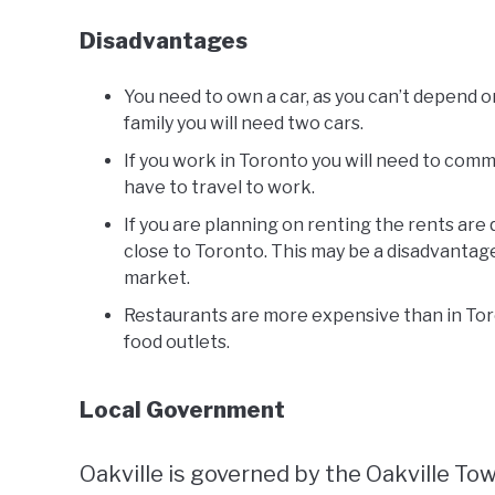
Disadvantages
You need to own a car, as you can’t depend on 
family you will need two cars.
If you work in Toronto you will need to comm
have to travel to work.
If you are planning on renting the rents are
close to Toronto. This may be a disadvantag
market.
Restaurants are more expensive than in Tor
food outlets.
Local Government
Oakville is governed by the Oakville To