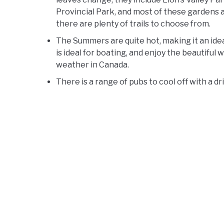
Provincial Park, and most of these gardens ar
there are plenty of trails to choose from.
The Summers are quite hot, making it an ide
is ideal for boating, and enjoy the beautiful 
weather in Canada.
There is a range of pubs to cool off with a d