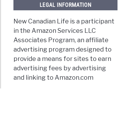
LEGAL INFORMATION
New Canadian Life is a participant
in the Amazon Services LLC
Associates Program, an affiliate
advertising program designed to
provide a means for sites to earn
advertising fees by advertising
and linking to Amazon.com