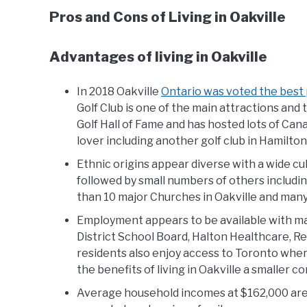
Pros and Cons of Living in Oakville
Advantages of living in Oakville
In 2018 Oakville
Ontario was voted the best p
Golf Club is one of the main attractions and
Golf Hall of Fame and has hosted lots of Can
lover including another golf club in Hamilton
Ethnic origins appear diverse with a wide cu
followed by small numbers of others includi
than 10 major Churches in Oakville and many
Employment appears to be available with m
District School Board, Halton Healthcare, Re
residents also enjoy access to Toronto whe
the benefits of living in Oakville a smaller c
Average household incomes at $162,000 are t