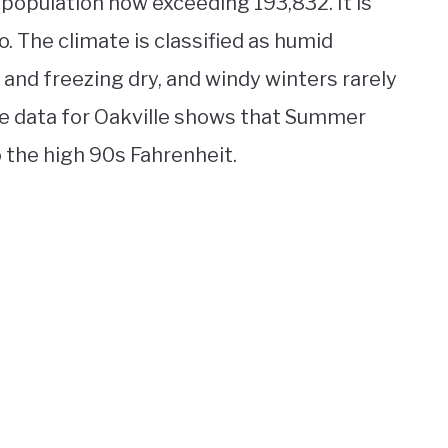
a population now exceeding 193,832. It is
. The climate is classified as humid
nd freezing dry, and windy winters rarely
e data for Oakville shows that Summer
o the high 90s Fahrenheit.