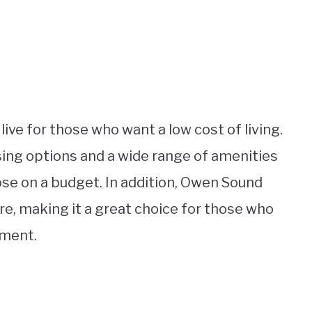
live for those who want a low cost of living.
using options and a wide range of amenities
hose on a budget. In addition, Owen Sound
ure, making it a great choice for those who
nment.