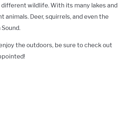
different wildlife. With its many lakes and
nt animals. Deer, squirrels, and even the
 Sound.
o enjoy the outdoors, be sure to check out
ppointed!