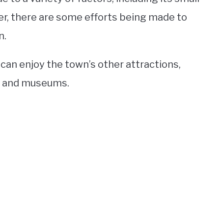
r, there are some efforts being made to
n.
 can enjoy the town’s other attractions,
s, and museums.