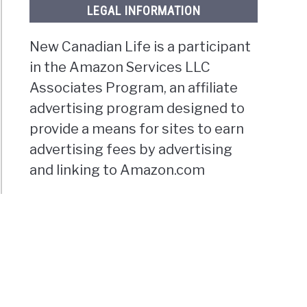
LEGAL INFORMATION
New Canadian Life is a participant
in the Amazon Services LLC
Associates Program, an affiliate
advertising program designed to
provide a means for sites to earn
advertising fees by advertising
and linking to Amazon.com