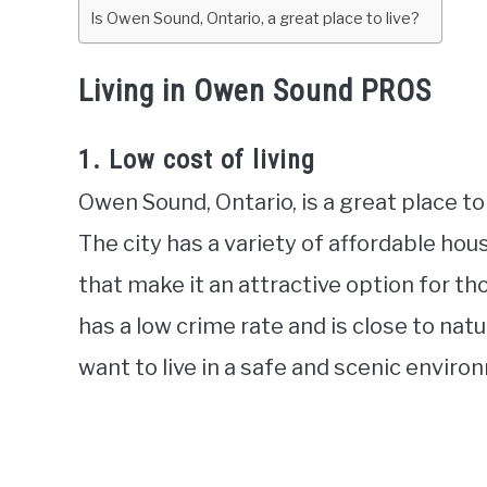
Is Owen Sound, Ontario, a great place to live?
Living in Owen Sound PROS
1. Low cost of living
Owen Sound, Ontario, is a great place to 
The city has a variety of affordable ho
that make it an attractive option for t
has a low crime rate and is close to nat
want to live in a safe and scenic enviro