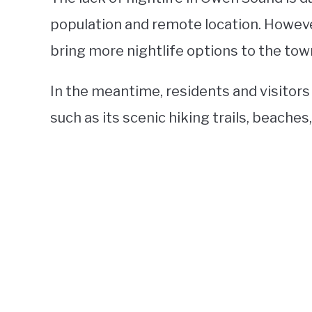
population and remote location. Howeve
bring more nightlife options to the tow
In the meantime, residents and visitors
such as its scenic hiking trails, beache