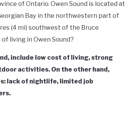
ovince of Ontario. Owen Sound is located at
orgian Bay in the northwestern part of
res (4 mi) southwest of the Bruce
s of living in Owen Sound?
d, include low cost of living, strong
door activities. On the other hand,
 lack of nightlife, limited job
ers.