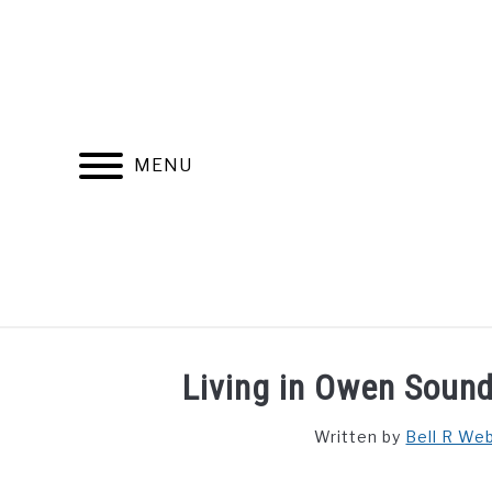
Skip
to
content
MENU
FIND YOUR NOC FOR FREE
FREE CREDIT SCORE
Living in Owen Sound
Written by
Bell R We