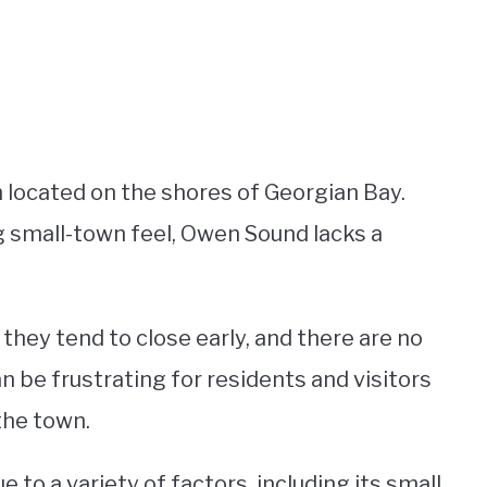
n located on the shores of Georgian Bay.
g small-town feel, Owen Sound lacks a
 they tend to close early, and there are no
an be frustrating for residents and visitors
 the town.
e to a variety of factors, including its small