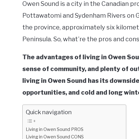
Owen Sound is a city in the Canadian pr
Pottawatomi and Sydenham Rivers on Ge
the province, approximately six kilomet
Peninsula. So, what’re the pros and con
The advantages of living in Owen Soun
sense of community, and plenty of out
living in Owen Sound has its downsides:
opportunities, and cold and long wint
Quick navigation
Living in Owen Sound PROS
Living in Owen Sound CONS