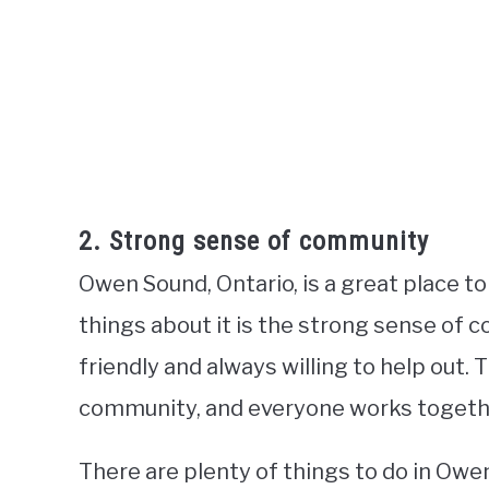
2. Strong sense of community
Owen Sound, Ontario, is a great place to
things about it is the strong sense of 
friendly and always willing to help out. T
community, and everyone works together 
There are plenty of things to do in Owe