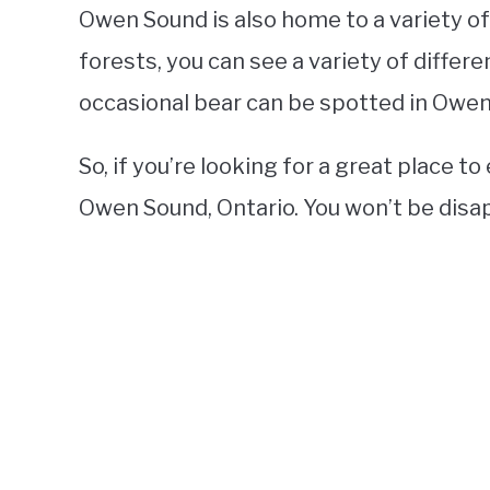
Owen Sound is also home to a variety of 
forests, you can see a variety of differe
occasional bear can be spotted in Owen
So, if you’re looking for a great place t
Owen Sound, Ontario. You won’t be disa