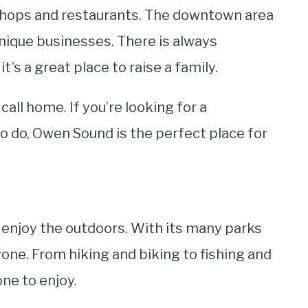
of shops and restaurants. The downtown area
unique businesses. There is always
s a great place to raise a family.
call home. If you’re looking for a
 do, Owen Sound is the perfect place for
o enjoy the outdoors. With its many parks
ryone. From hiking and biking to fishing and
ne to enjoy.