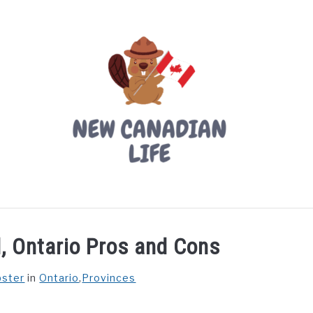
LIVING IN CANADA
PROVINCES
MOVING
W
, Ontario Pros and Cons
bster
in
Ontario
,
Provinces