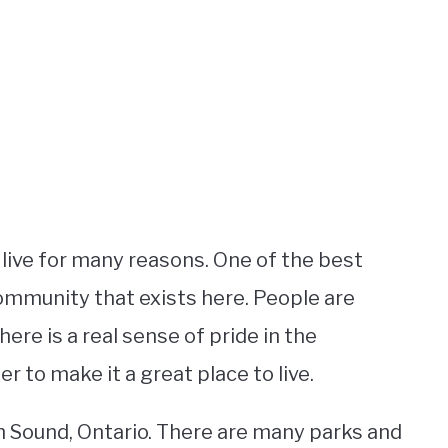
 live for many reasons. One of the best
community that exists here. People are
here is a real sense of pride in the
to make it a great place to live.
n Sound, Ontario. There are many parks and