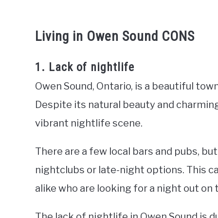
Living in Owen Sound CONS
1. Lack of nightlife
Owen Sound, Ontario, is a beautiful tow
Despite its natural beauty and charmin
vibrant nightlife scene.
There are a few local bars and pubs, but
nightclubs or late-night options. This c
alike who are looking for a night out on
The lack of nightlife in Owen Sound is du