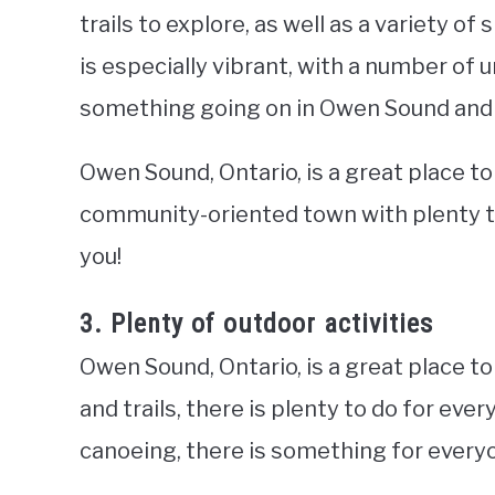
trails to explore, as well as a variety 
is especially vibrant, with a number of 
something going on in Owen Sound and it’
Owen Sound, Ontario, is a great place to 
community-oriented town with plenty to
you!
3. Plenty of outdoor activities
Owen Sound, Ontario, is a great place t
and trails, there is plenty to do for eve
canoeing, there is something for everyo