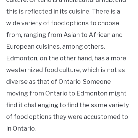
this is reflected in its cuisine. There is a
wide variety of food options to choose
from, ranging from Asian to African and
European cuisines, among others.
Edmonton, on the other hand, has a more
westernized food culture, which is not as
diverse as that of Ontario. Someone
moving from Ontario to Edmonton might
find it challenging to find the same variety
of food options they were accustomed to
in Ontario.