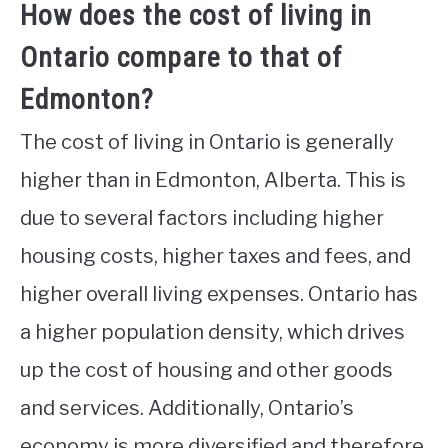
How does the cost of living in
Ontario compare to that of
Edmonton?
The cost of living in Ontario is generally
higher than in Edmonton, Alberta. This is
due to several factors including higher
housing costs, higher taxes and fees, and
higher overall living expenses. Ontario has
a higher population density, which drives
up the cost of housing and other goods
and services. Additionally, Ontario’s
economy is more diversified and therefore