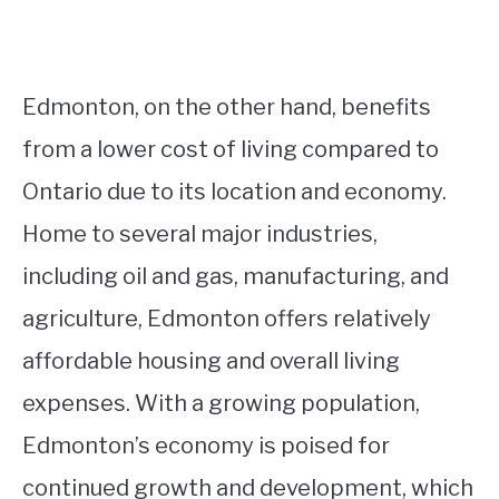
Edmonton, on the other hand, benefits
from a lower cost of living compared to
Ontario due to its location and economy.
Home to several major industries,
including oil and gas, manufacturing, and
agriculture, Edmonton offers relatively
affordable housing and overall living
expenses. With a growing population,
Edmonton’s economy is poised for
continued growth and development, which