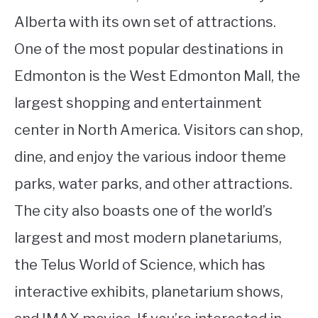
Alberta with its own set of attractions.
One of the most popular destinations in
Edmonton is the West Edmonton Mall, the
largest shopping and entertainment
center in North America. Visitors can shop,
dine, and enjoy the various indoor theme
parks, water parks, and other attractions.
The city also boasts one of the world’s
largest and most modern planetariums,
the Telus World of Science, which has
interactive exhibits, planetarium shows,