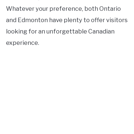
Whatever your preference, both Ontario
and Edmonton have plenty to offer visitors
looking for an unforgettable Canadian
experience.