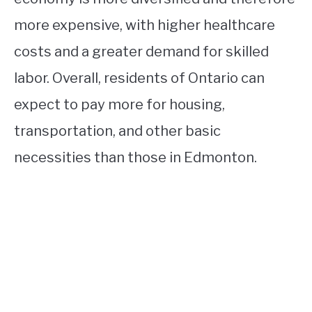
more expensive, with higher healthcare
costs and a greater demand for skilled
labor. Overall, residents of Ontario can
expect to pay more for housing,
transportation, and other basic
necessities than those in Edmonton.