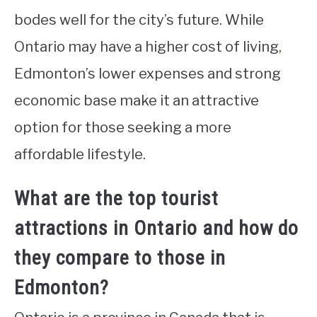
bodes well for the city’s future. While
Ontario may have a higher cost of living,
Edmonton’s lower expenses and strong
economic base make it an attractive
option for those seeking a more
affordable lifestyle.
What are the top tourist
attractions in Ontario and how do
they compare to those in
Edmonton?