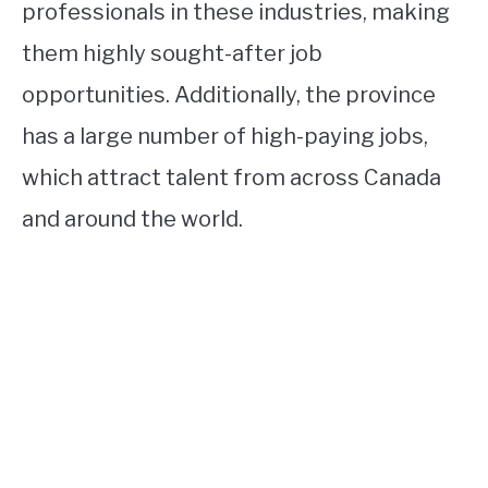
professionals in these industries, making
them highly sought-after job
opportunities. Additionally, the province
has a large number of high-paying jobs,
which attract talent from across Canada
and around the world.