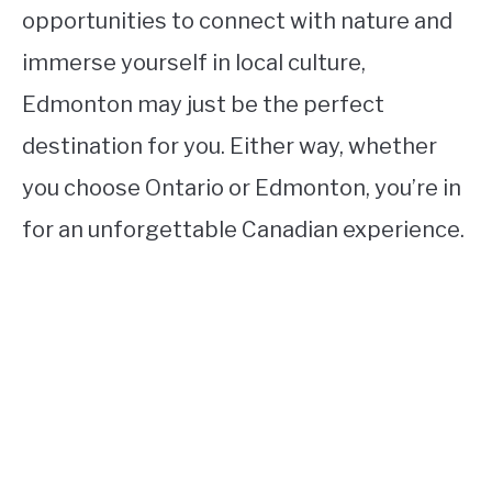
opportunities to connect with nature and
immerse yourself in local culture,
Edmonton may just be the perfect
destination for you. Either way, whether
you choose Ontario or Edmonton, you’re in
for an unforgettable Canadian experience.