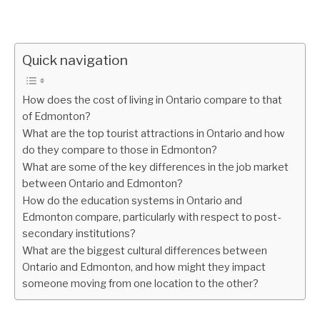
Quick navigation
How does the cost of living in Ontario compare to that
of Edmonton?
What are the top tourist attractions in Ontario and how
do they compare to those in Edmonton?
What are some of the key differences in the job market
between Ontario and Edmonton?
How do the education systems in Ontario and
Edmonton compare, particularly with respect to post-
secondary institutions?
What are the biggest cultural differences between
Ontario and Edmonton, and how might they impact
someone moving from one location to the other?