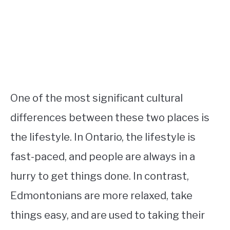
One of the most significant cultural
differences between these two places is
the lifestyle. In Ontario, the lifestyle is
fast-paced, and people are always in a
hurry to get things done. In contrast,
Edmontonians are more relaxed, take
things easy, and are used to taking their