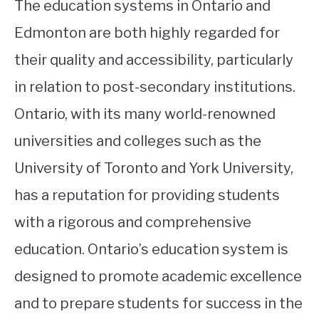
The education systems in Ontario and
Edmonton are both highly regarded for
their quality and accessibility, particularly
in relation to post-secondary institutions.
Ontario, with its many world-renowned
universities and colleges such as the
University of Toronto and York University,
has a reputation for providing students
with a rigorous and comprehensive
education. Ontario’s education system is
designed to promote academic excellence
and to prepare students for success in the