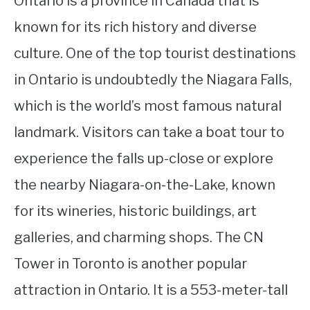
Ontario is a province in Canada that is
known for its rich history and diverse
culture. One of the top tourist destinations
in Ontario is undoubtedly the Niagara Falls,
which is the world’s most famous natural
landmark. Visitors can take a boat tour to
experience the falls up-close or explore
the nearby Niagara-on-the-Lake, known
for its wineries, historic buildings, art
galleries, and charming shops. The CN
Tower in Toronto is another popular
attraction in Ontario. It is a 553-meter-tall