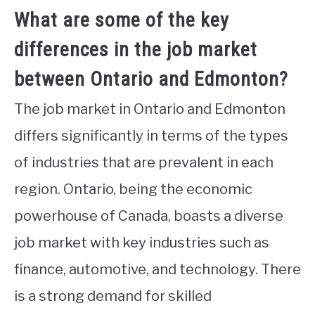
What are some of the key
differences in the job market
between Ontario and Edmonton?
The job market in Ontario and Edmonton
differs significantly in terms of the types
of industries that are prevalent in each
region. Ontario, being the economic
powerhouse of Canada, boasts a diverse
job market with key industries such as
finance, automotive, and technology. There
is a strong demand for skilled