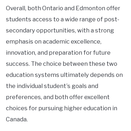
Overall, both Ontario and Edmonton offer
students access to a wide range of post-
secondary opportunities, with a strong
emphasis on academic excellence,
innovation, and preparation for future
success. The choice between these two
education systems ultimately depends on
the individual student’s goals and
preferences, and both offer excellent
choices for pursuing higher education in
Canada.