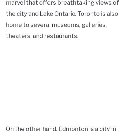
marvel that offers breathtaking views of
the city and Lake Ontario. Toronto is also
home to several museums, galleries,
theaters, and restaurants.
On the other hand, Edmonton is a city in