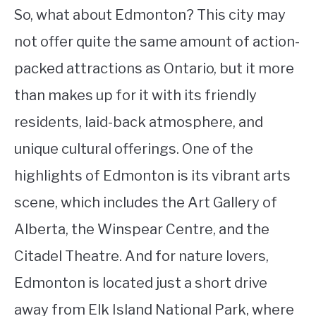
So, what about Edmonton? This city may
not offer quite the same amount of action-
packed attractions as Ontario, but it more
than makes up for it with its friendly
residents, laid-back atmosphere, and
unique cultural offerings. One of the
highlights of Edmonton is its vibrant arts
scene, which includes the Art Gallery of
Alberta, the Winspear Centre, and the
Citadel Theatre. And for nature lovers,
Edmonton is located just a short drive
away from Elk Island National Park, where