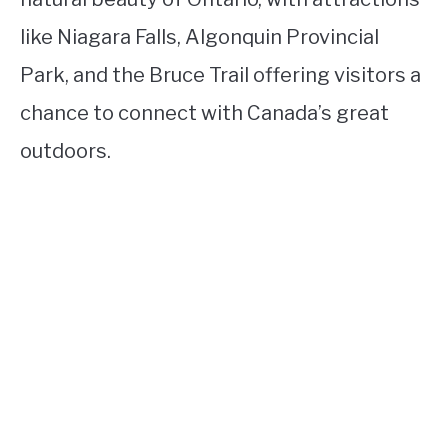
like Niagara Falls, Algonquin Provincial
Park, and the Bruce Trail offering visitors a
chance to connect with Canada’s great
outdoors.