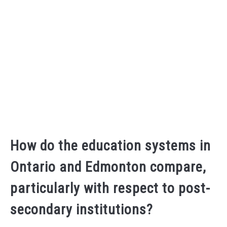
How do the education systems in
Ontario and Edmonton compare,
particularly with respect to post-
secondary institutions?