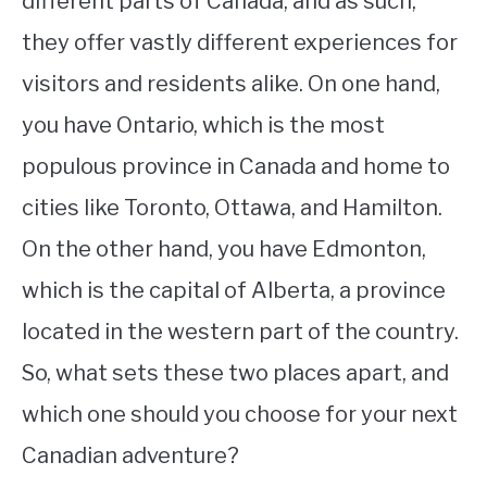
different parts of Canada, and as such,
they offer vastly different experiences for
STUDYING
visitors and residents alike. On one hand,
SPORTS
SU
you have Ontario, which is the most
TO
CONTACT
populous province in Canada and home to
cities like Toronto, Ottawa, and Hamilton.
On the other hand, you have Edmonton,
which is the capital of Alberta, a province
located in the western part of the country.
So, what sets these two places apart, and
which one should you choose for your next
Canadian adventure?