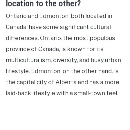
location to the other?
Ontario and Edmonton, both located in
Canada, have some significant cultural
differences. Ontario, the most populous
province of Canada, is known for its
multiculturalism, diversity, and busy urban
lifestyle. Edmonton, on the other hand, is
the capital city of Alberta and has a more
laid-back lifestyle with a small-town feel.