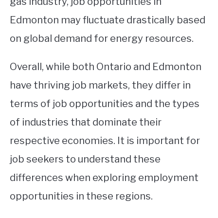
gas industry, job opportunities in
Edmonton may fluctuate drastically based
on global demand for energy resources.
Overall, while both Ontario and Edmonton
have thriving job markets, they differ in
terms of job opportunities and the types
of industries that dominate their
respective economies. It is important for
job seekers to understand these
differences when exploring employment
opportunities in these regions.