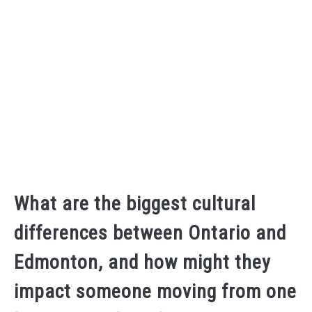
What are the biggest cultural
differences between Ontario and
Edmonton, and how might they
impact someone moving from one