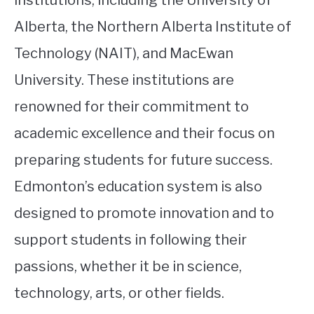
Alberta, the Northern Alberta Institute of
Technology (NAIT), and MacEwan
University. These institutions are
renowned for their commitment to
academic excellence and their focus on
preparing students for future success.
Edmonton’s education system is also
designed to promote innovation and to
support students in following their
passions, whether it be in science,
technology, arts, or other fields.