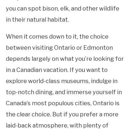
you can spot bison, elk, and other wildlife
in their natural habitat.
When it comes down to it, the choice
between visiting Ontario or Edmonton
depends largely on what you’re looking for
in a Canadian vacation. If you want to
explore world-class museums, indulge in
top-notch dining, and immerse yourself in
Canada’s most populous cities, Ontario is
the clear choice. But if you prefer a more
laid-back atmosphere, with plenty of