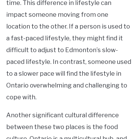
time. This difference in lifestyle can
impact someone moving from one
location to the other. If a person is used to
a fast-paced lifestyle, they might find it
difficult to adjust to Edmonton’s slow-
paced lifestyle. In contrast, someone used
to a slower pace will find the lifestyle in
Ontario overwhelming and challenging to
cope with.
Another significant cultural difference
between these two places is the food
culture. Ontario is a multicultural hub, and