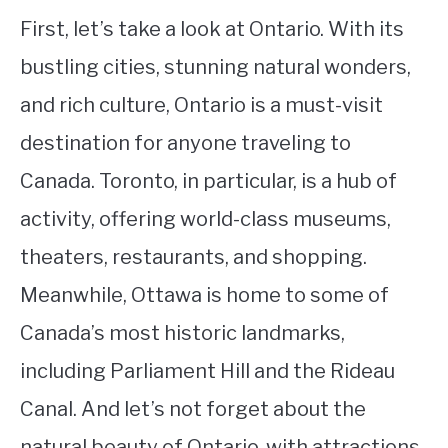
First, let’s take a look at Ontario. With its
bustling cities, stunning natural wonders,
and rich culture, Ontario is a must-visit
destination for anyone traveling to
Canada. Toronto, in particular, is a hub of
activity, offering world-class museums,
theaters, restaurants, and shopping.
Meanwhile, Ottawa is home to some of
Canada’s most historic landmarks,
including Parliament Hill and the Rideau
Canal. And let’s not forget about the
natural beauty of Ontario, with attractions