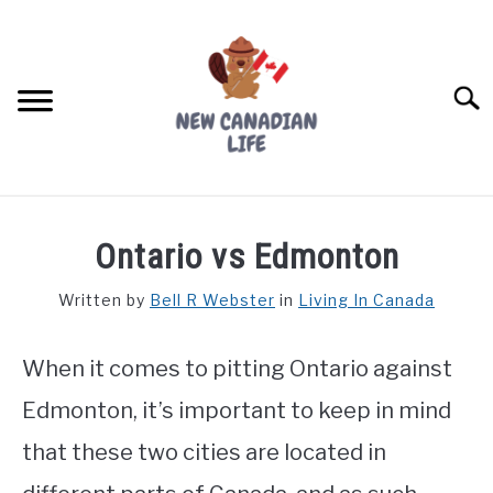
Skip
to
content
Searc
FIND YOUR NOC FOR FREE
Ontario vs Edmonton
FREE CREDIT SCORE
Written by
Bell R Webster
in
Living In Canada
LIVING IN CANADA
When it comes to pitting Ontario against
PROVINCES
SU
TO
Edmonton, it’s important to keep in mind
MOVING
that these two cities are located in
WORKING