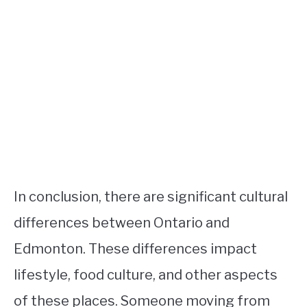
In conclusion, there are significant cultural
differences between Ontario and
Edmonton. These differences impact
lifestyle, food culture, and other aspects
of these places. Someone moving from