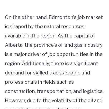
On the other hand, Edmonton’s job market
is shaped by the natural resources
available in the region. As the capital of
Alberta, the province’s oil and gas industry
is a major driver of job opportunities in the
region. Additionally, there is a significant
demand for skilled tradespeople and
professionals in fields such as
construction, transportation, and logistics.
However, due to the volatility of the oil and