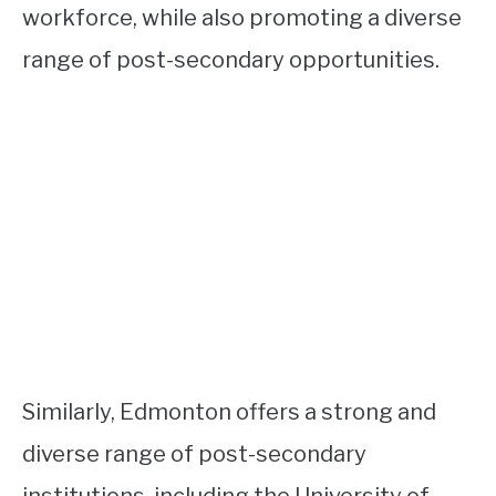
workforce, while also promoting a diverse
range of post-secondary opportunities.
Similarly, Edmonton offers a strong and
diverse range of post-secondary
institutions, including the University of