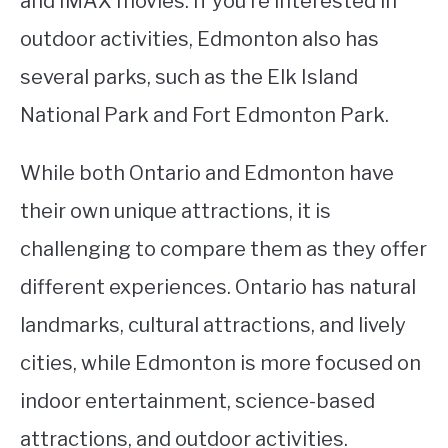
and IMAX movies. If you’re interested in
outdoor activities, Edmonton also has
several parks, such as the Elk Island
National Park and Fort Edmonton Park.
While both Ontario and Edmonton have
their own unique attractions, it is
challenging to compare them as they offer
different experiences. Ontario has natural
landmarks, cultural attractions, and lively
cities, while Edmonton is more focused on
indoor entertainment, science-based
attractions, and outdoor activities.