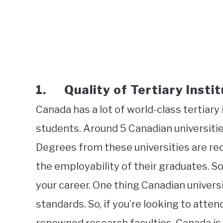
1. Quality of Tertiary Instit
Canada has a lot of world-class tertiary
students. Around 5 Canadian universities
Degrees from these universities are rec
the employability of their graduates. So
your career. One thing Canadian universi
standards. So, if you’re looking to atten