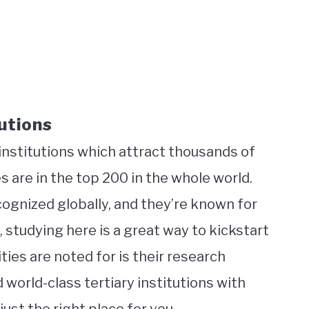
utions
 institutions which attract thousands of
 are in the top 200 in the whole world.
ognized globally, and they’re known for
, studying here is a great way to kickstart
ties are noted for is their research
d world-class tertiary institutions with