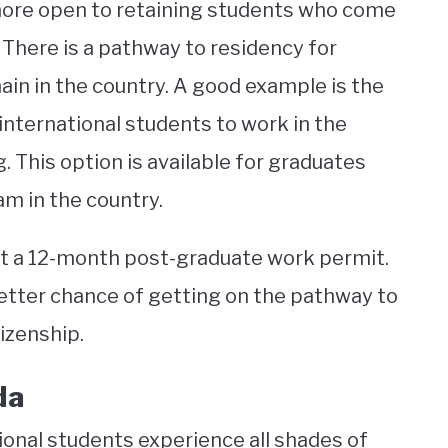
 more open to retaining students who come
There is a pathway to residency for
in in the country. A good example is the
nternational students to work in the
. This option is available for graduates
m in the country.
t a 12-month post-graduate work permit.
etter chance of getting on the pathway to
izenship.
da
ional students experience all shades of