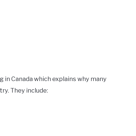
ng in Canada which explains why many
ry. They include: