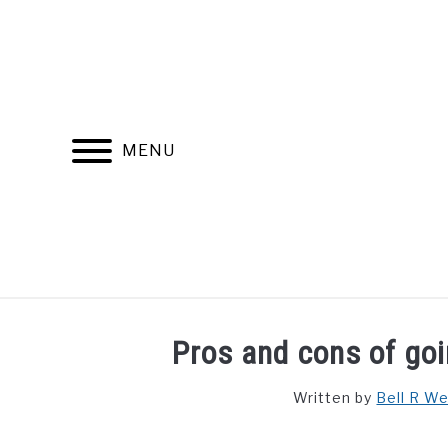
Skip
to
content
MENU
FIND YOUR NOC FOR FREE
FREE CREDIT SCORE
Pros and cons of goi
Written by
Bell R W