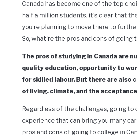
Canada has become one of the top choic
half a million students, it’s clear that t
you’re planning to move there to further
So, what’re the pros and cons of going 
The pros of studying in Canada are n
quality education, opportunity to wo
for skilled labour. But there are also
of living, climate, and the acceptance
Regardless of the challenges, going to 
experience that can bring you many car
pros and cons of going to college in Ca