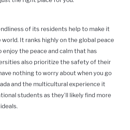
ust the right place for you.
endliness of its residents help to make it
e world. It ranks highly on the global peace
 to enjoy the peace and calm that has
sities also prioritize the safety of their
 have nothing to worry about when you go
ada and the multicultural experience it
tional students as they’ll likely find more
ideals.