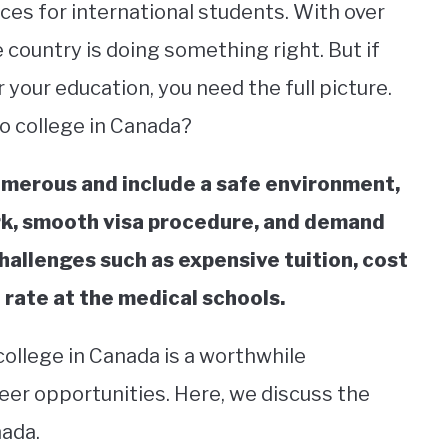
es for international students. With over
he country is doing something right. But if
 your education, you need the full picture.
to college in Canada?
umerous and include a safe environment,
rk, smooth visa procedure, and demand
 challenges such as expensive tuition, cost
 rate at the medical schools.
college in Canada is a worthwhile
eer opportunities. Here, we discuss the
nada.