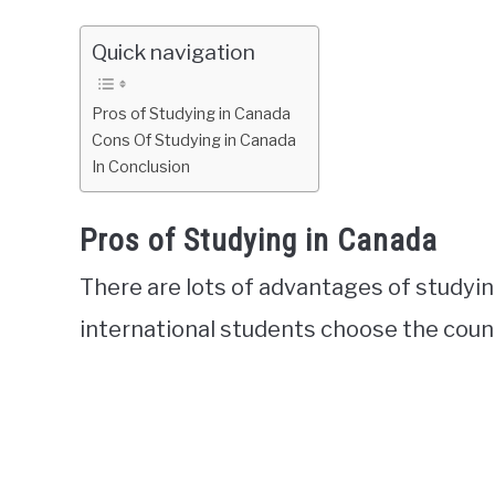
Quick navigation
Pros of Studying in Canada
Cons Of Studying in Canada
In Conclusion
Pros of Studying in Canada
There are lots of advantages of studyi
international students choose the count