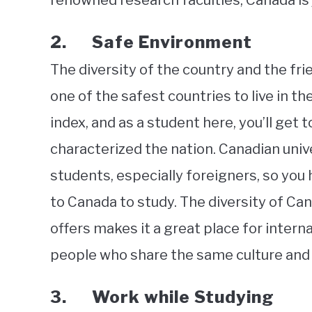
renowned research faculties, Canada is j
2. Safe Environment
The diversity of the country and the fri
one of the safest countries to live in th
index, and as a student here, you’ll get
characterized the nation. Canadian univer
students, especially foreigners, so you
to Canada to study. The diversity of Can
offers makes it a great place for interna
people who share the same culture and 
3. Work while Studying