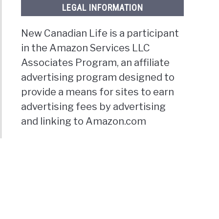
LEGAL INFORMATION
New Canadian Life is a participant
in the Amazon Services LLC
Associates Program, an affiliate
advertising program designed to
provide a means for sites to earn
advertising fees by advertising
and linking to Amazon.com