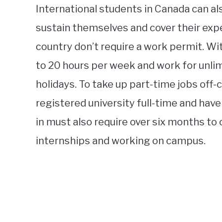
International students in Canada can al
sustain themselves and cover their expe
country don’t require a work permit. Wi
to 20 hours per week and work for unli
holidays. To take up part-time jobs off
registered university full-time and have
in must also require over six months to
internships and working on campus.