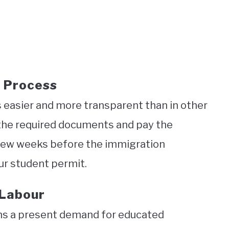
 Process
s easier and more transparent than in other
 the required documents and pay the
 a few weeks before the immigration
ur student permit.
 Labour
ns a present demand for educated