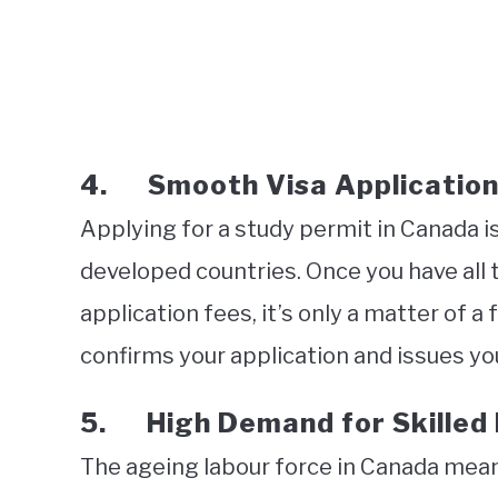
4. Smooth Visa Application
Applying for a study permit in Canada i
developed countries. Once you have all
application fees, it’s only a matter of
confirms your application and issues yo
5. High Demand for Skilled
The ageing labour force in Canada mea