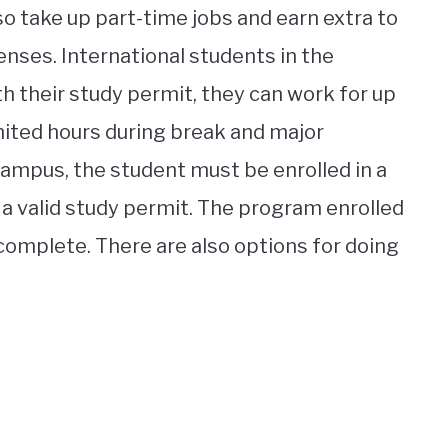
so take up part-time jobs and earn extra to
nses. International students in the
th their study permit, they can work for up
mited hours during break and major
-campus, the student must be enrolled in a
 a valid study permit. The program enrolled
 complete. There are also options for doing