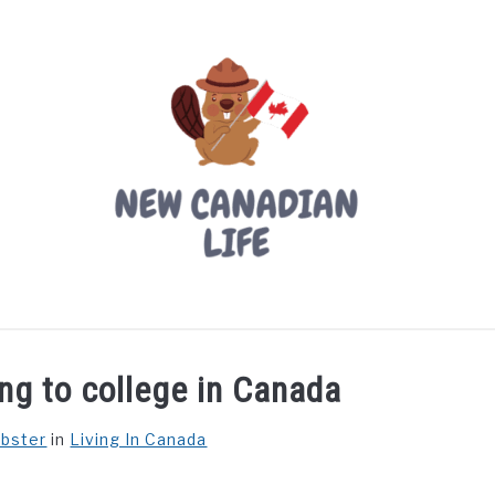
LIVING IN CANADA
PROVINCES
MOVING
W
ng to college in Canada
ebster
in
Living In Canada