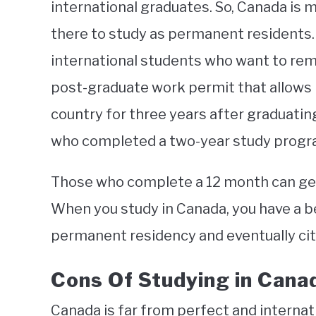
international graduates. So, Canada is
there to study as permanent residents. 
international students who want to rema
post-graduate work permit that allows i
country for three years after graduating
who completed a two-year study progra
Those who complete a 12 month can ge
When you study in Canada, you have a b
permanent residency and eventually cit
Cons Of Studying in Cana
Canada is far from perfect and internat