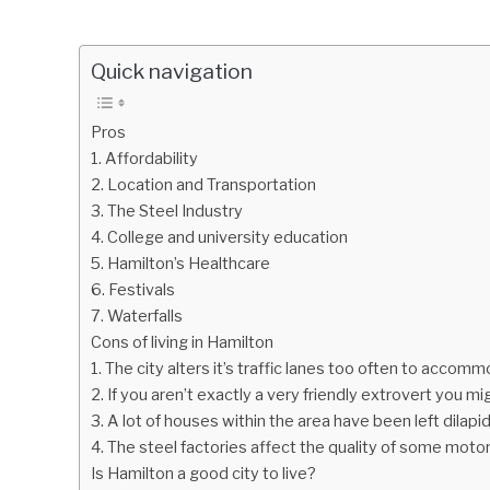
Quick navigation
Pros
1. Affordability
2. Location and Transportation
3. The Steel Industry
4. College and university education
5. Hamilton’s Healthcare
6. Festivals
7. Waterfalls
Cons of living in Hamilton
1. The city alters it’s traffic lanes too often to accom
2. If you aren’t exactly a very friendly extrovert you migh
3. A lot of houses within the area have been left dilapi
4. The steel factories affect the quality of some moto
Is Hamilton a good city to live?