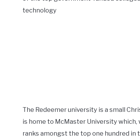
technology
The Redeemer university is a small Chris
is home to McMaster University which, 
ranks amongst the top one hundred in t