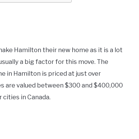
make Hamilton their new home as it is a lot
 usually a big factor for this move. The
e in Hamilton is priced at just over
ies are valued between $300 and $400,000
cities in Canada.