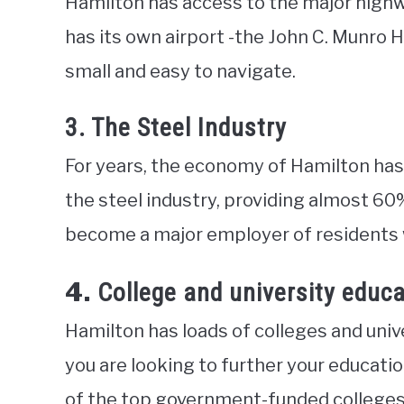
Hamilton has access to the major highwa
has its own airport -the John C. Munro H
small and easy to navigate.
3. The Steel Industry
For years, the economy of Hamilton has
the steel industry, providing almost 60
become a major employer of residents wi
4.
College and university educ
Hamilton has loads of colleges and univer
you are looking to further your educatio
of the top government-funded colleges i