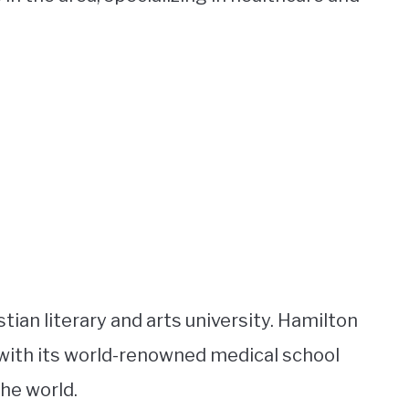
tian literary and arts university. Hamilton
with its world-renowned medical school
he world.