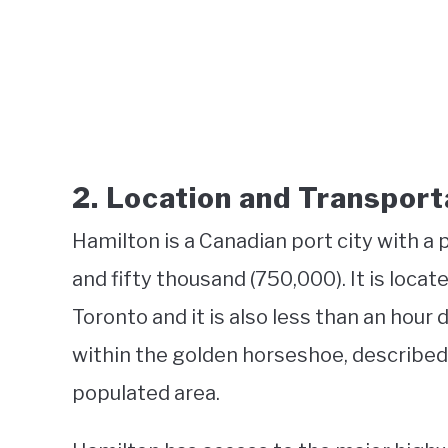
2. Location and Transport
Hamilton is a Canadian port city with a 
and fifty thousand (750,000). It is loca
Toronto and it is also less than an hour 
within the golden horseshoe, described
populated area.