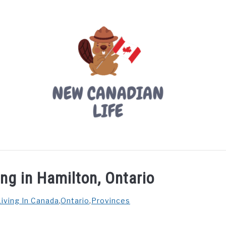
LIVING IN CANADA
PROVINCES
MOVING
W
ing in Hamilton, Ontario
Living In Canada
,
Ontario
,
Provinces