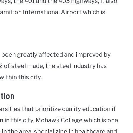
ys, the 401 and the 403 highways, it also
amilton International Airport which is
 been greatly affected and improved by
% of steel made, the steel industry has
thin this city.
ation
sities that prioritize quality education if
n in this city, Mohawk College which is one
n the area, specializing in healthcare and