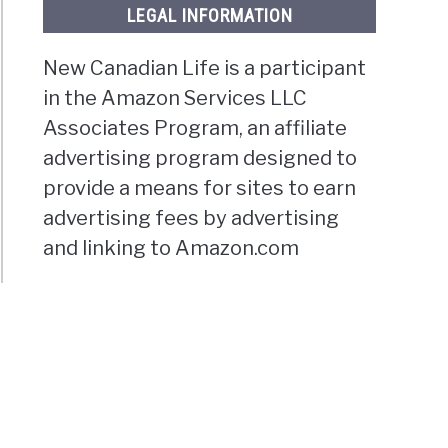
LEGAL INFORMATION
New Canadian Life is a participant
in the Amazon Services LLC
Associates Program, an affiliate
advertising program designed to
provide a means for sites to earn
advertising fees by advertising
and linking to Amazon.com