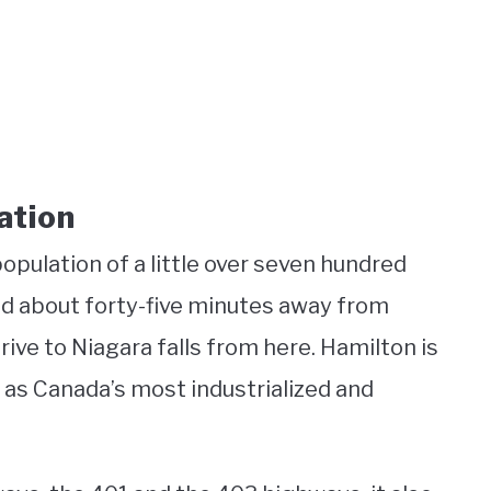
ation
population of a little over seven hundred
ted about forty-five minutes away from
drive to Niagara falls from here. Hamilton is
 as Canada’s most industrialized and