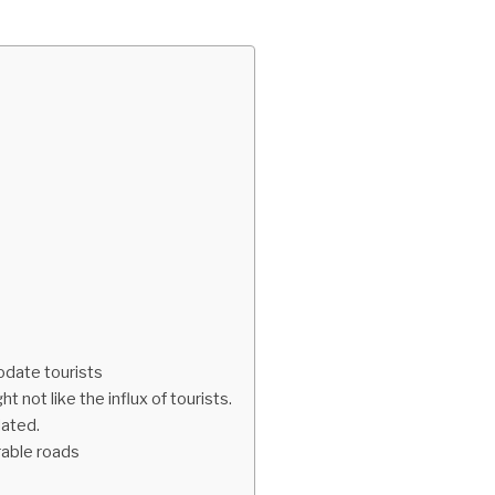
modate tourists
t not like the influx of tourists.
dated.
rable roads