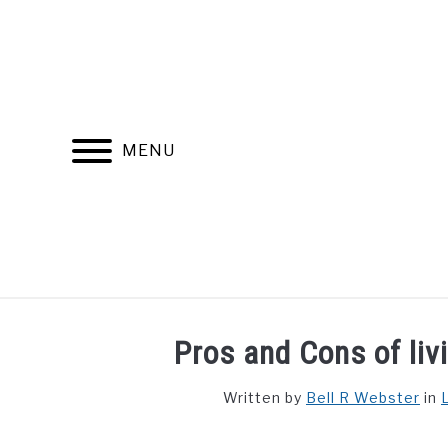
Skip
to
content
MENU
FIND YOUR NOC FOR FREE
FREE CREDIT SCORE
Pros and Cons of liv
Written by
Bell R Webster
in