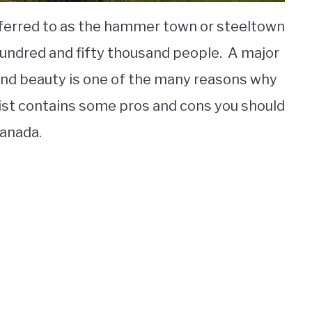
referred to as the hammer town or steeltown
 hundred and fifty thousand people. A major
 and beauty is one of the many reasons why
list contains some pros and cons you should
Canada.