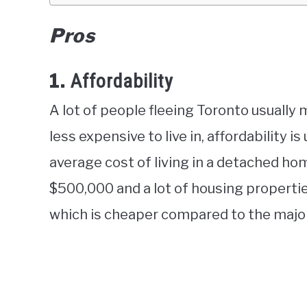
Pros
1.
Affordability
A lot of people fleeing Toronto usually 
less expensive to live in, affordability is
average cost of living in a detached hom
$500,000 and a lot of housing propert
which is cheaper compared to the major 