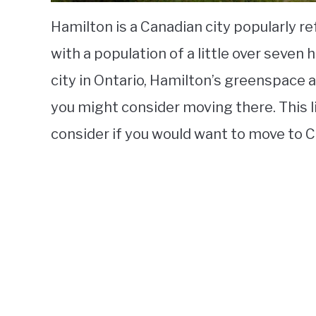
Hamilton is a Canadian city popularly 
with a population of a little over seven
city in Ontario, Hamilton’s greenspace
you might consider moving there. This 
consider if you would want to move to 