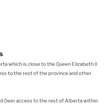
s
rta which is close to the Queen Elizabeth II
ss to the rest of the province and other
d Deer access to the rest of Alberta within