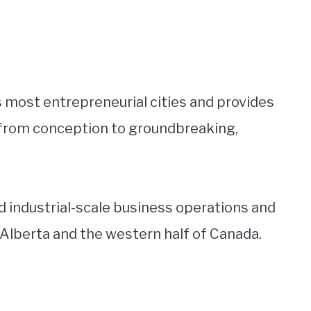
 most entrepreneurial cities and provides
 from conception to groundbreaking,
and industrial-scale business operations and
n Alberta and the western half of Canada.