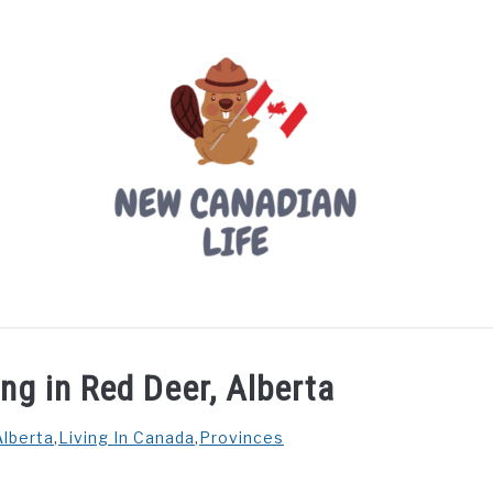
LIVING IN CANADA
PROVINCES
MOVING
W
ing in Red Deer, Alberta
Alberta
,
Living In Canada
,
Provinces