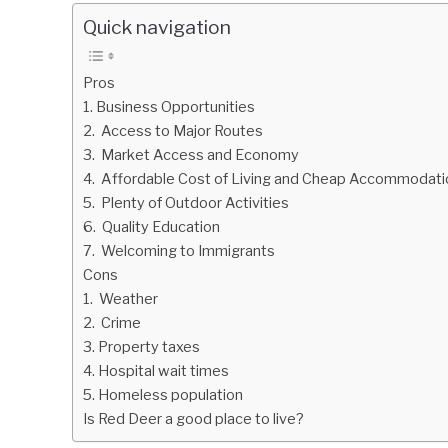
Quick navigation
Pros
1. Business Opportunities
2. Access to Major Routes
3. Market Access and Economy
4. Affordable Cost of Living and Cheap Accommodati
5. Plenty of Outdoor Activities
6. Quality Education
7. Welcoming to Immigrants
Cons
1. Weather
2. Crime
3. Property taxes
4. Hospital wait times
5. Homeless population
Is Red Deer a good place to live?