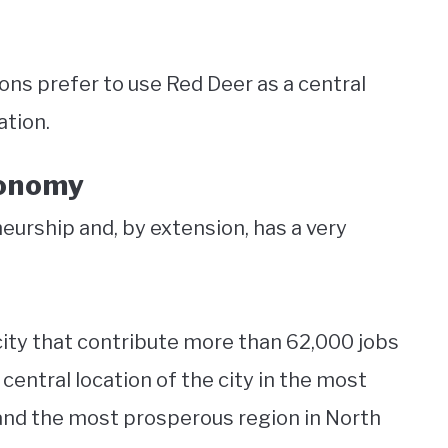
ns prefer to use Red Deer as a central
ation.
conomy
neurship and, by extension, has a very
city that contribute more than 62,000 jobs
central location of the city in the most
and the most prosperous region in North