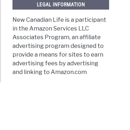
LEGAL INFORMATION
New Canadian Life is a participant
in the Amazon Services LLC
Associates Program, an affiliate
advertising program designed to
provide a means for sites to earn
advertising fees by advertising
and linking to Amazon.com