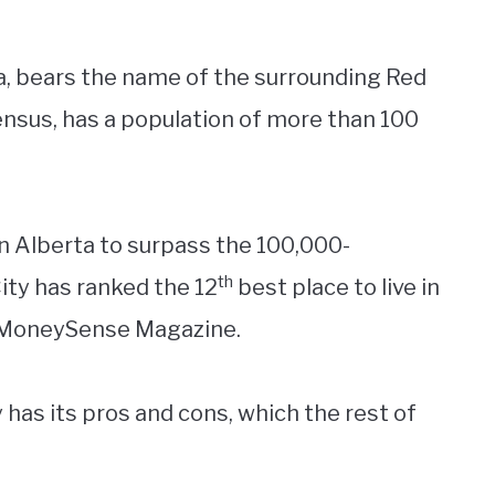
ta, bears the name of the surrounding Red
ensus, has a population of more than 100
 in Alberta to surpass the 100,000-
th
ity has ranked the 12
best place to live in
y MoneySense Magazine.
y has its pros and cons, which the rest of