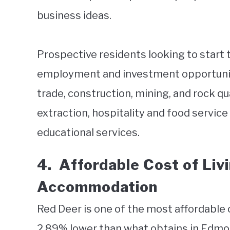
business ideas.
Prospective residents looking to start t
employment and investment opportunitie
trade, construction, mining, and rock qu
extraction, hospitality and food service
educational services.
4.
Affordable Cost of Liv
Accommodation
Red Deer is one of the most affordable ci
2.89% lower than what obtains in Edmont