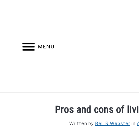
Skip
to
content
MENU
FIND YOUR NOC FOR FREE
FREE CREDIT SCORE
Pros and cons of liv
Written by
Bell R Webster
in