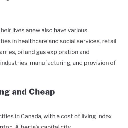
heir lives anew also have various
s in healthcare and social services, retail
arries, oil and gas exploration and
 industries, manufacturing, and provision of
ing and Cheap
ties in Canada, with a cost of living index
on, Alberta’s capital city.