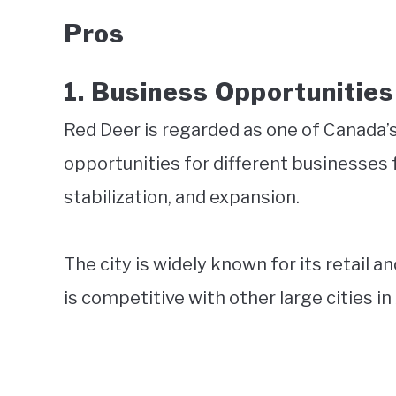
Pros
1.
Business Opportunities
Red Deer is regarded as one of Canada’s
opportunities for different businesses
stabilization, and expansion.
The city is widely known for its retail 
is competitive with other large cities i