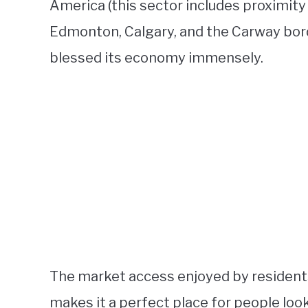
America (this sector includes proximity 
Edmonton, Calgary, and the Carway bord
blessed its economy immensely.
The market access enjoyed by residents
makes it a perfect place for people look