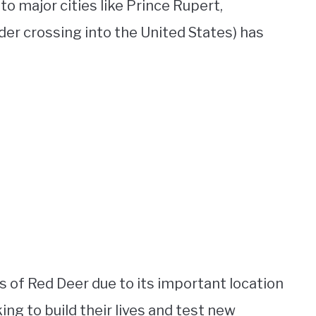
to major cities like Prince Rupert,
er crossing into the United States) has
 of Red Deer due to its important location
ing to build their lives and test new