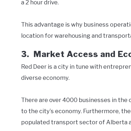
a 2 hour drive.
This advantage is why business operatio
location for warehousing and transport
3.
Market Access and E
Red Deer is a city in tune with entrepre
diverse economy.
There are over 4000 businesses in the 
to the city’s economy. Furthermore, the 
populated transport sector of Alberta 