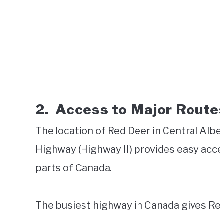
2.
Access to Major Route
The location of Red Deer in Central Albe
Highway (Highway II) provides easy acce
parts of Canada.
The busiest highway in Canada gives Re