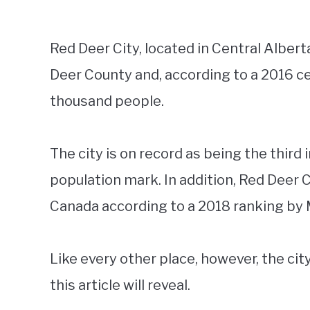
Red Deer City, located in Central Alber
Deer County and, according to a 2016 c
thousand people.
The city is on record as being the third
population mark. In addition, Red Deer C
Canada according to a 2018 ranking b
Like every other place, however, the cit
this article will reveal.